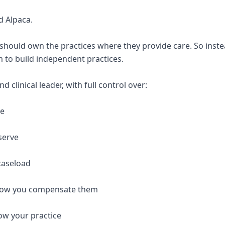
d Alpaca.
 should own the practices where they provide care. So inste
 to build independent practices.
 clinical leader, with full control over:
re
serve
caseload
 how you compensate them
ow your practice