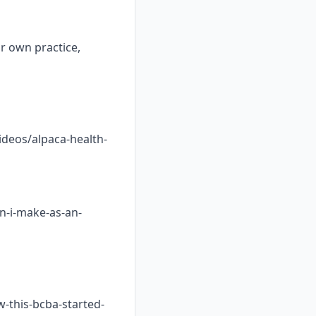
ur own practice,
ideos/alpaca-health-
n-i-make-as-an-
w-this-bcba-started-