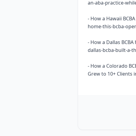
an-aba-practice-whil
- How a Hawaii BCBA 
home-this-bcba-opene
- How a Dallas BCBA 
dallas-bcba-built-a-
- How a Colorado BC
Grew to 10+ Clients i