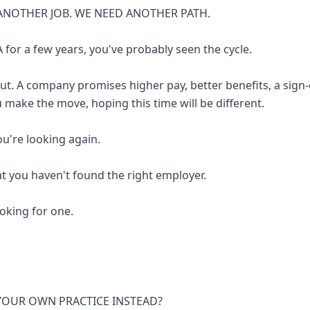
ANOTHER JOB. WE NEED ANOTHER PATH.
 for a few years, you've probably seen the cycle.
out. A company promises higher pay, better benefits, a sign
u make the move, hoping this time will be different.
you're looking again.
at you haven't found the right employer.
looking for one.
 YOUR OWN PRACTICE INSTEAD?