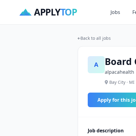
APPLY
TOP
Jobs
F
Back to all jobs
Board 
A
alpacahealth
Bay City · MI 
Apply for this j
Job description