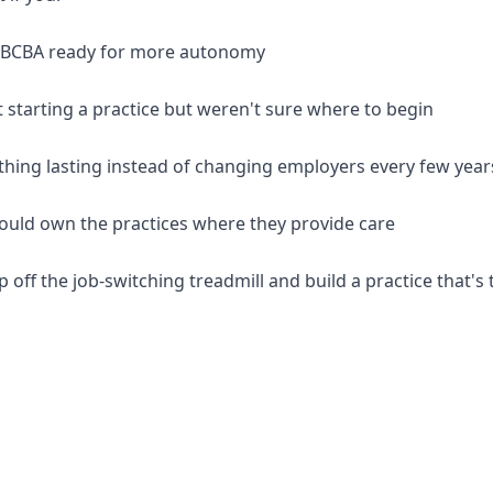
d BCBA ready for more autonomy
 starting a practice but weren't sure where to begin
thing lasting instead of changing employers every few year
should own the practices where they provide care
p off the job-switching treadmill and build a practice that's 