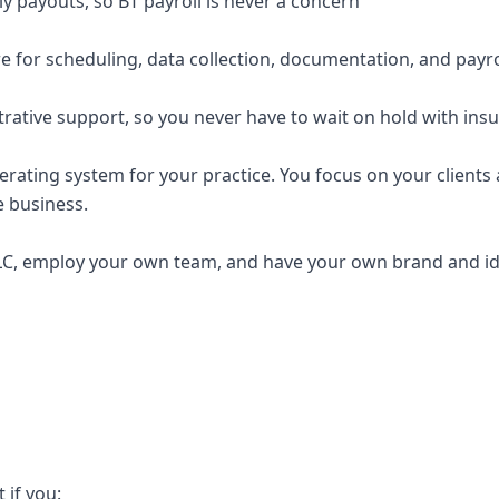
y payouts, so BT payroll is never a concern
e for scheduling, data collection, documentation, and payro
trative support, so you never have to wait on hold with ins
erating system for your practice. You focus on your clients a
e business.
C, employ your own team, and have your own brand and ide
t if you: