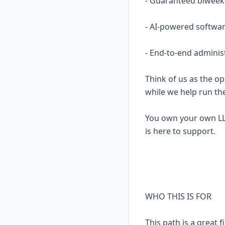
- Guaranteed biweekl
- AI-powered softwar
- End-to-end adminis
Think of us as the op
while we help run th
You own your own LL
is here to support.
WHO THIS IS FOR
This path is a great fi