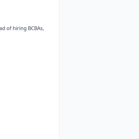
ad of hiring BCBAs,