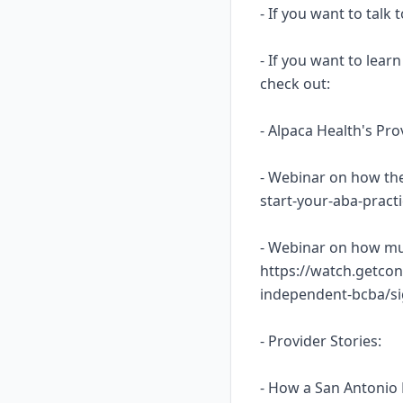
- If you want to talk
- If you want to lea
check out:
- Alpaca Health's Pr
- Webinar on how the
start-your-aba-prac
- Webinar on how mu
https://watch.getcon
independent-bcba/s
- Provider Stories:
- How a San Antonio 