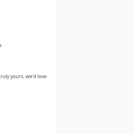
s
truly yours, we'd love