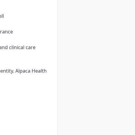
ll
urance
nd clinical care
ntity. Alpaca Health