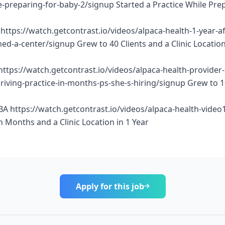
e-preparing-for-baby-2/signup Started a Practice While Pre
https://watch.getcontrast.io/videos/alpaca-health-1-year-af
d-a-center/signup Grew to 40 Clients and a Clinic Location
https://watch.getcontrast.io/videos/alpaca-health-provider
thriving-practice-in-months-ps-she-s-hiring/signup Grew to 
BA https://watch.getcontrast.io/videos/alpaca-health-vide
n Months and a Clinic Location in 1 Year
Apply for this job