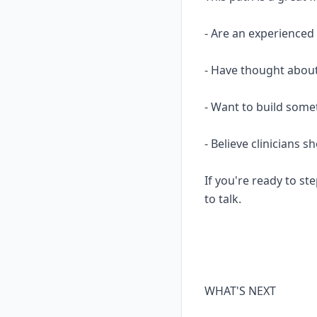
- Are an experience
- Have thought about
- Want to build some
- Believe clinicians 
If you're ready to ste
to talk.
WHAT'S NEXT