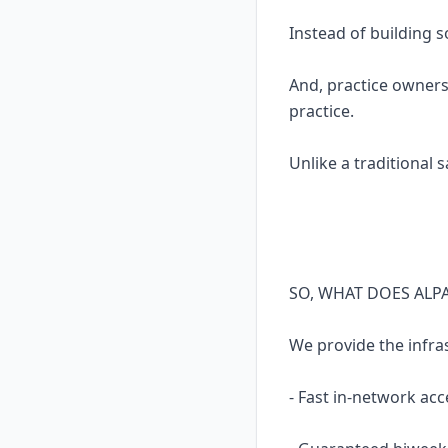
Instead of building 
And, practice owners
practice.
Unlike a traditional 
SO, WHAT DOES ALP
We provide the infra
- Fast in-network acc