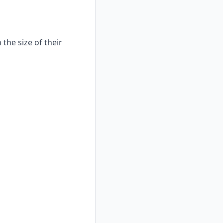
the size of their