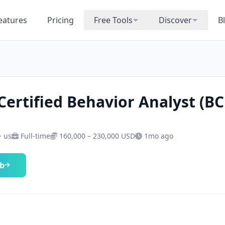
eatures
Pricing
Free Tools
Discover
B
Certified Behavior Analyst (B
· us
Full-time
160,000 – 230,000 USD
1mo ago
ob