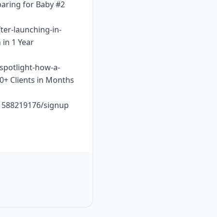
paring for Baby #2
ter-launching-in-
 in 1 Year
-spotlight-how-a-
10+ Clients in Months
o1588219176/signup