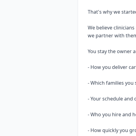
That's why we starte
We believe clinicians
we partner with them
You stay the owner and
- How you deliver ca
- Which families you 
- Your schedule and 
- Who you hire and
- How quickly you gr