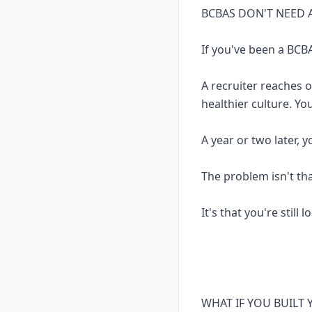
BCBAS DON'T NEED 
If you've been a BCBA
A recruiter reaches 
healthier culture. Yo
A year or two later, 
The problem isn't th
It's that you're still 
WHAT IF YOU BUILT