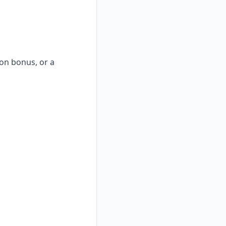
-on bonus, or a