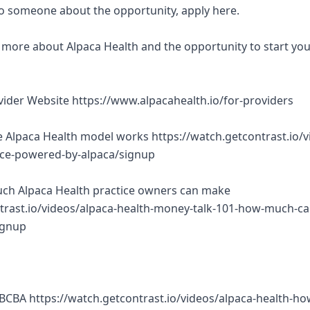
 to someone about the opportunity, apply here.
rn more about Alpaca Health and the opportunity to start yo
ovider Website https://www.alpacahealth.io/for-providers
 Alpaca Health model works https://watch.getcontrast.io/v
tice-powered-by-alpaca/signup
ch Alpaca Health practice owners can make
trast.io/videos/alpaca-health-money-talk-101-how-much-ca
ignup
BCBA https://watch.getcontrast.io/videos/alpaca-health-ho