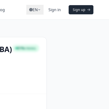
log
EN
Sign in
Sign up
CBA)
81%
STRONG