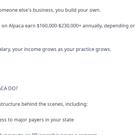
someone else's business, you build your own.
 on Alpaca earn $160,000-$230,000+ annually, depending on 
salary, your income grows as your practice grows.
ACA DO?
structure behind the scenes, including:
ess to major payers in your state