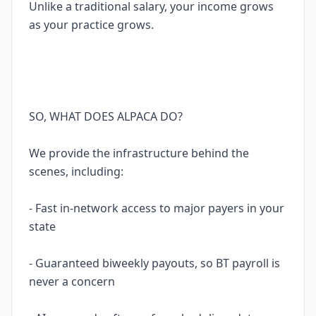
Unlike a traditional salary, your income grows
as your practice grows.
SO, WHAT DOES ALPACA DO?
We provide the infrastructure behind the
scenes, including:
- Fast in-network access to major payers in your
state
- Guaranteed biweekly payouts, so BT payroll is
never a concern