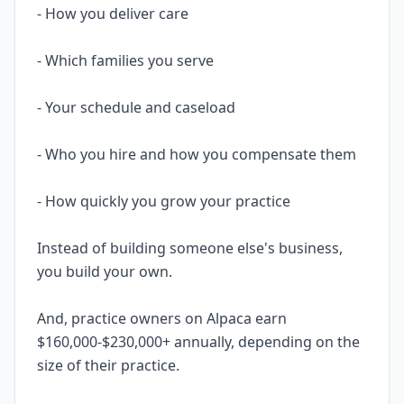
- How you deliver care
- Which families you serve
- Your schedule and caseload
- Who you hire and how you compensate them
- How quickly you grow your practice
Instead of building someone else's business,
you build your own.
And, practice owners on Alpaca earn
$160,000-$230,000+ annually, depending on the
size of their practice.