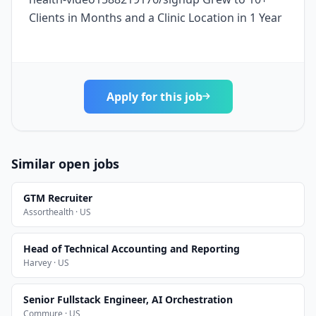
Clients in Months and a Clinic Location in 1 Year
Apply for this job
Similar open jobs
GTM Recruiter
Assorthealth · US
Head of Technical Accounting and Reporting
Harvey · US
Senior Fullstack Engineer, AI Orchestration
Commure · US