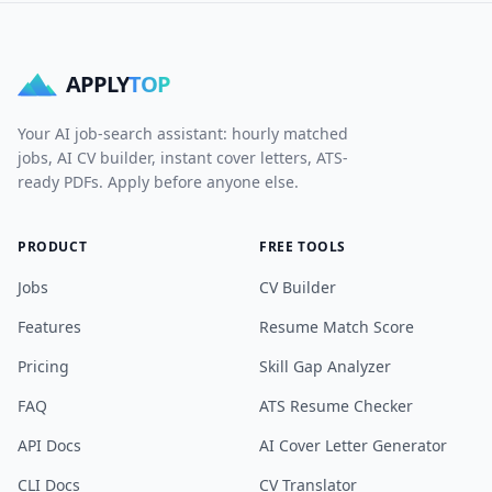
APPLY
TOP
Your AI job-search assistant: hourly matched
jobs, AI CV builder, instant cover letters, ATS-
ready PDFs. Apply before anyone else.
PRODUCT
FREE TOOLS
Jobs
CV Builder
Features
Resume Match Score
Pricing
Skill Gap Analyzer
FAQ
ATS Resume Checker
API Docs
AI Cover Letter Generator
CLI Docs
CV Translator