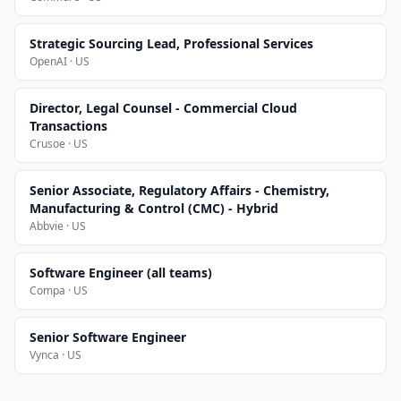
Strategic Sourcing Lead, Professional Services
OpenAI · US
Director, Legal Counsel - Commercial Cloud
Transactions
Crusoe · US
Senior Associate, Regulatory Affairs - Chemistry,
Manufacturing & Control (CMC) - Hybrid
Abbvie · US
Software Engineer (all teams)
Compa · US
Senior Software Engineer
Vynca · US