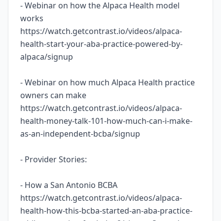
- Webinar on how the Alpaca Health model
works
https://watch.getcontrast.io/videos/alpaca-
health-start-your-aba-practice-powered-by-
alpaca/signup
- Webinar on how much Alpaca Health practice
owners can make
https://watch.getcontrast.io/videos/alpaca-
health-money-talk-101-how-much-can-i-make-
as-an-independent-bcba/signup
- Provider Stories:
- How a San Antonio BCBA
https://watch.getcontrast.io/videos/alpaca-
health-how-this-bcba-started-an-aba-practice-