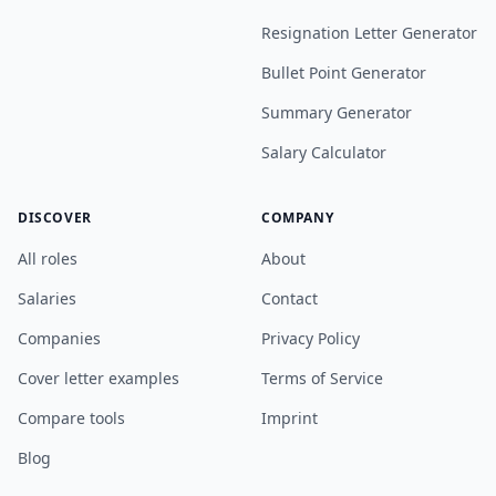
Resignation Letter Generator
Bullet Point Generator
Summary Generator
Salary Calculator
DISCOVER
COMPANY
All roles
About
Salaries
Contact
Companies
Privacy Policy
Cover letter examples
Terms of Service
Compare tools
Imprint
Blog