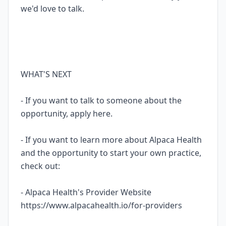
we'd love to talk.
WHAT'S NEXT
- If you want to talk to someone about the
opportunity, apply here.
- If you want to learn more about Alpaca Health
and the opportunity to start your own practice,
check out:
- Alpaca Health's Provider Website
https://www.alpacahealth.io/for-providers