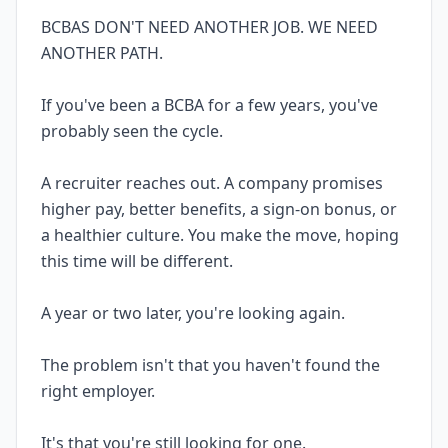
BCBAS DON'T NEED ANOTHER JOB. WE NEED
ANOTHER PATH.
If you've been a BCBA for a few years, you've
probably seen the cycle.
A recruiter reaches out. A company promises
higher pay, better benefits, a sign-on bonus, or
a healthier culture. You make the move, hoping
this time will be different.
A year or two later, you're looking again.
The problem isn't that you haven't found the
right employer.
It's that you're still looking for one.