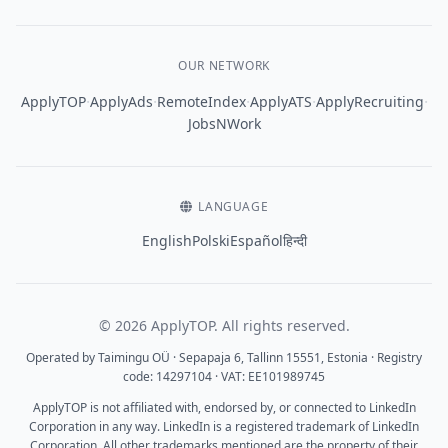
OUR NETWORK
·
·
·
·
·
ApplyTOP
ApplyAds
RemoteIndex
ApplyATS
ApplyRecruiting
JobsNWork
LANGUAGE
English
Polski
Español
हिन्दी
© 2026 ApplyTOP. All rights reserved.
Operated by Taimingu OÜ · Sepapaja 6, Tallinn 15551, Estonia · Registry
code: 14297104 · VAT: EE101989745
ApplyTOP is not affiliated with, endorsed by, or connected to LinkedIn
Corporation in any way. LinkedIn is a registered trademark of LinkedIn
Corporation. All other trademarks mentioned are the property of their