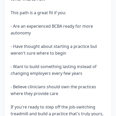
This path is a great fit if you:
- Are an experienced BCBA ready for more
autonomy
- Have thought about starting a practice but
weren't sure where to begin
- Want to build something lasting instead of
changing employers every few years
- Believe clinicians should own the practices
where they provide care
If you're ready to step off the job-switching
treadmill and build a practice that's truly yours,