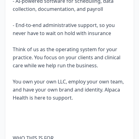
- AI-powered software for scheduling, data
collection, documentation, and payroll
- End-to-end administrative support, so you
never have to wait on hold with insurance
Think of us as the operating system for your
practice. You focus on your clients and clinical
care while we help run the business.
You own your own LLC, employ your own team,
and have your own brand and identity. Alpaca
Health is here to support.
WHO THIS IS FOR