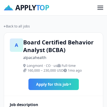
APPLY
TOP
Me
Back to all jobs
Board Certified Behavior
A
Analyst (BCBA)
alpacahealth
Longmont · CO · us
Full-time
160,000 – 230,000 USD
1mo ago
Apply for this job
Job description