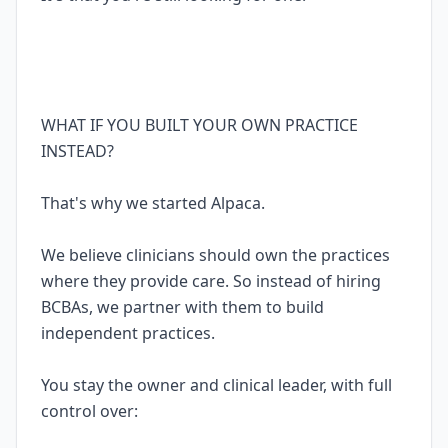
WHAT IF YOU BUILT YOUR OWN PRACTICE
INSTEAD?
That's why we started Alpaca.
We believe clinicians should own the practices
where they provide care. So instead of hiring
BCBAs, we partner with them to build
independent practices.
You stay the owner and clinical leader, with full
control over: