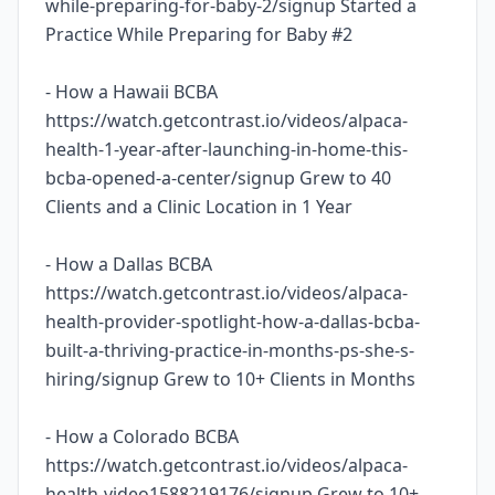
while-preparing-for-baby-2/signup Started a
Practice While Preparing for Baby #2
- How a Hawaii BCBA
https://watch.getcontrast.io/videos/alpaca-
health-1-year-after-launching-in-home-this-
bcba-opened-a-center/signup Grew to 40
Clients and a Clinic Location in 1 Year
- How a Dallas BCBA
https://watch.getcontrast.io/videos/alpaca-
health-provider-spotlight-how-a-dallas-bcba-
built-a-thriving-practice-in-months-ps-she-s-
hiring/signup Grew to 10+ Clients in Months
- How a Colorado BCBA
https://watch.getcontrast.io/videos/alpaca-
health-video1588219176/signup Grew to 10+