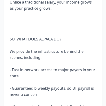
Unlike a traditional salary, your income grows
as your practice grows.
SO, WHAT DOES ALPACA DO?
We provide the infrastructure behind the
scenes, including:
- Fast in-network access to major payers in your
state
- Guaranteed biweekly payouts, so BT payroll is
never a concern