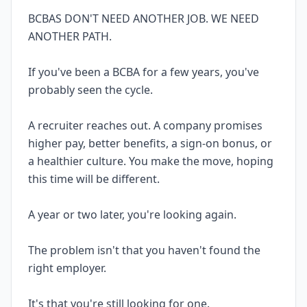
BCBAS DON'T NEED ANOTHER JOB. WE NEED
ANOTHER PATH.
If you've been a BCBA for a few years, you've
probably seen the cycle.
A recruiter reaches out. A company promises
higher pay, better benefits, a sign-on bonus, or
a healthier culture. You make the move, hoping
this time will be different.
A year or two later, you're looking again.
The problem isn't that you haven't found the
right employer.
It's that you're still looking for one.