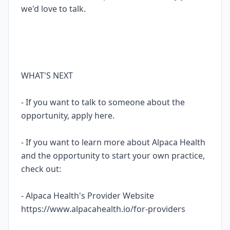
we'd love to talk.
WHAT'S NEXT
- If you want to talk to someone about the
opportunity, apply here.
- If you want to learn more about Alpaca Health
and the opportunity to start your own practice,
check out:
- Alpaca Health's Provider Website
https://www.alpacahealth.io/for-providers