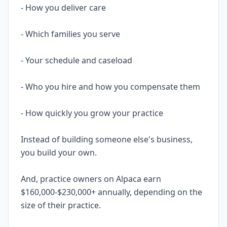
- How you deliver care
- Which families you serve
- Your schedule and caseload
- Who you hire and how you compensate them
- How quickly you grow your practice
Instead of building someone else's business,
you build your own.
And, practice owners on Alpaca earn
$160,000-$230,000+ annually, depending on the
size of their practice.