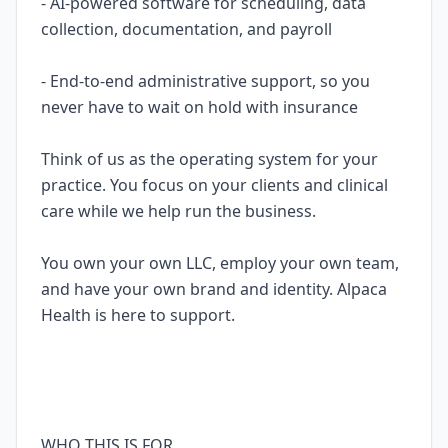
- AI-powered software for scheduling, data
collection, documentation, and payroll
- End-to-end administrative support, so you
never have to wait on hold with insurance
Think of us as the operating system for your
practice. You focus on your clients and clinical
care while we help run the business.
You own your own LLC, employ your own team,
and have your own brand and identity. Alpaca
Health is here to support.
WHO THIS IS FOR