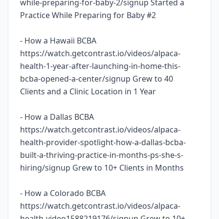
while-preparing-for-baby-2/signup Started a
Practice While Preparing for Baby #2
- How a Hawaii BCBA
https://watch.getcontrast.io/videos/alpaca-
health-1-year-after-launching-in-home-this-
bcba-opened-a-center/signup Grew to 40
Clients and a Clinic Location in 1 Year
- How a Dallas BCBA
https://watch.getcontrast.io/videos/alpaca-
health-provider-spotlight-how-a-dallas-bcba-
built-a-thriving-practice-in-months-ps-she-s-
hiring/signup Grew to 10+ Clients in Months
- How a Colorado BCBA
https://watch.getcontrast.io/videos/alpaca-
health-video1588219176/signup Grew to 10+