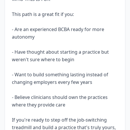
This path is a great fit if you:
- Are an experienced BCBA ready for more
autonomy
- Have thought about starting a practice but
weren't sure where to begin
- Want to build something lasting instead of
changing employers every few years
- Believe clinicians should own the practices
where they provide care
If you're ready to step off the job-switching
treadmill and build a practice that's truly yours,