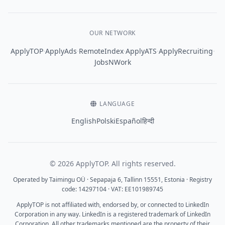
OUR NETWORK
·
·
·
·
·
ApplyTOP
ApplyAds
RemoteIndex
ApplyATS
ApplyRecruiting
JobsNWork
LANGUAGE
English
Polski
Español
हिन्दी
© 2026 ApplyTOP. All rights reserved.
Operated by Taimingu OÜ · Sepapaja 6, Tallinn 15551, Estonia · Registry
code: 14297104 · VAT: EE101989745
ApplyTOP is not affiliated with, endorsed by, or connected to LinkedIn
Corporation in any way. LinkedIn is a registered trademark of LinkedIn
Corporation. All other trademarks mentioned are the property of their