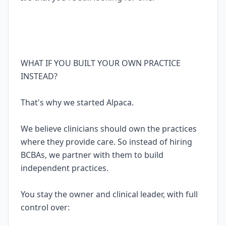
WHAT IF YOU BUILT YOUR OWN PRACTICE
INSTEAD?
That's why we started Alpaca.
We believe clinicians should own the practices
where they provide care. So instead of hiring
BCBAs, we partner with them to build
independent practices.
You stay the owner and clinical leader, with full
control over: