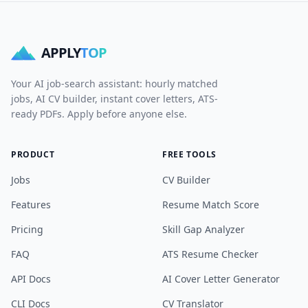
APPLY
TOP
Your AI job-search assistant: hourly matched
jobs, AI CV builder, instant cover letters, ATS-
ready PDFs. Apply before anyone else.
PRODUCT
FREE TOOLS
Jobs
CV Builder
Features
Resume Match Score
Pricing
Skill Gap Analyzer
FAQ
ATS Resume Checker
API Docs
AI Cover Letter Generator
CLI Docs
CV Translator