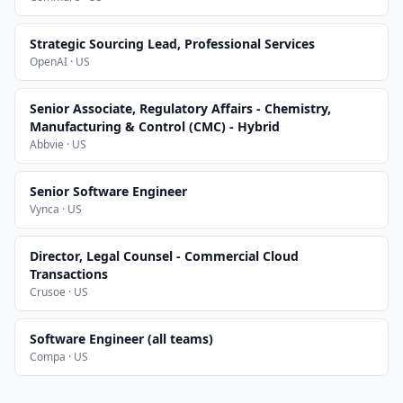
Strategic Sourcing Lead, Professional Services
OpenAI · US
Senior Associate, Regulatory Affairs - Chemistry,
Manufacturing & Control (CMC) - Hybrid
Abbvie · US
Senior Software Engineer
Vynca · US
Director, Legal Counsel - Commercial Cloud
Transactions
Crusoe · US
Software Engineer (all teams)
Compa · US