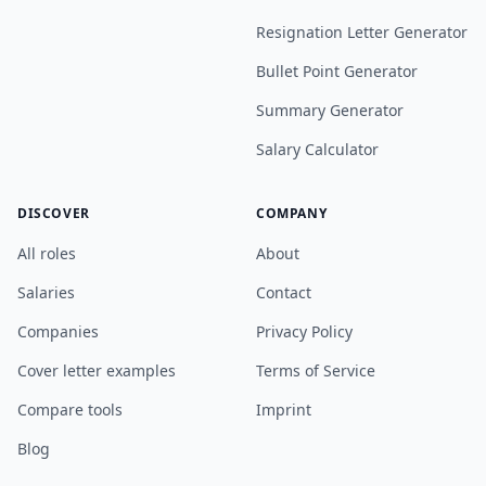
Resignation Letter Generator
Bullet Point Generator
Summary Generator
Salary Calculator
DISCOVER
COMPANY
All roles
About
Salaries
Contact
Companies
Privacy Policy
Cover letter examples
Terms of Service
Compare tools
Imprint
Blog