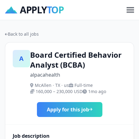
APPLY
TOP
Me
Back to all jobs
Board Certified Behavior
A
Analyst (BCBA)
alpacahealth
McAllen · TX · us
Full-time
160,000 – 230,000 USD
1mo ago
Apply for this job
Job description