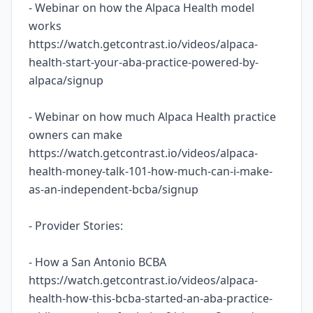
- Webinar on how the Alpaca Health model
works
https://watch.getcontrast.io/videos/alpaca-
health-start-your-aba-practice-powered-by-
alpaca/signup
- Webinar on how much Alpaca Health practice
owners can make
https://watch.getcontrast.io/videos/alpaca-
health-money-talk-101-how-much-can-i-make-
as-an-independent-bcba/signup
- Provider Stories:
- How a San Antonio BCBA
https://watch.getcontrast.io/videos/alpaca-
health-how-this-bcba-started-an-aba-practice-