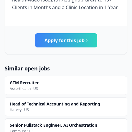
Clients in Months and a Clinic Location in 1 Year
Apply for this job
Similar open jobs
GTM Recruiter
Assorthealth · US
Head of Technical Accounting and Reporting
Harvey · US
Senior Fullstack Engineer, AI Orchestration
Commure · US