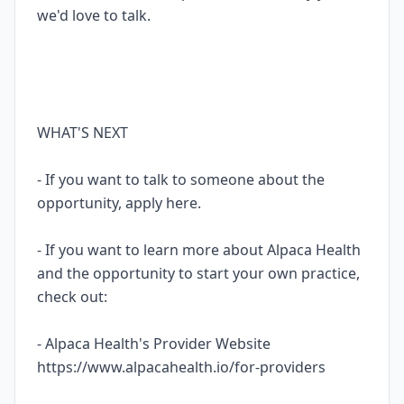
we'd love to talk.
WHAT'S NEXT
- If you want to talk to someone about the
opportunity, apply here.
- If you want to learn more about Alpaca Health
and the opportunity to start your own practice,
check out:
- Alpaca Health's Provider Website
https://www.alpacahealth.io/for-providers