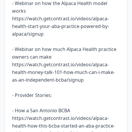
- Webinar on how the Alpaca Health model
works
https://watch.getcontrast.io/videos/alpaca-
health-start-your-aba-practice-powered-by-
alpaca/signup
- Webinar on how much Alpaca Health practice
owners can make
https://watch.getcontrast.io/videos/alpaca-
health-money-talk-101-how-much-can-i-make-
as-an-independent-bcba/signup
- Provider Stories:
- How a San Antonio BCBA
https://watch.getcontrast.io/videos/alpaca-
health-how-this-bcba-started-an-aba-practice-