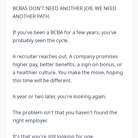
BCBAS DON'T NEED ANOTHER JOB. WE NEED
ANOTHER PATH.
If you've been a BCBA for a few years, you've
probably seen the cycle.
A recruiter reaches out. A company promises
higher pay, better benefits, a sign-on bonus, or
a healthier culture. You make the move, hoping
this time will be different.
A year or two later, you're looking again.
The problem isn't that you haven't found the
right employer.
It's that you're still looking for one.