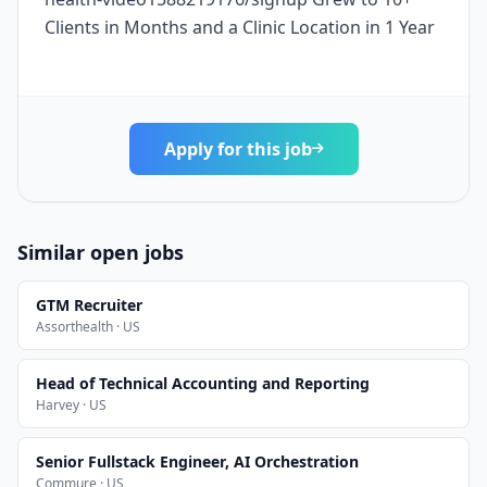
Clients in Months and a Clinic Location in 1 Year
Apply for this job
Similar open jobs
GTM Recruiter
Assorthealth · US
Head of Technical Accounting and Reporting
Harvey · US
Senior Fullstack Engineer, AI Orchestration
Commure · US