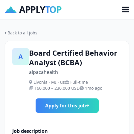
APPLY
TOP
Me
Back to all jobs
Board Certified Behavior
A
Analyst (BCBA)
alpacahealth
Livonia · MI · us
Full-time
160,000 – 230,000 USD
1mo ago
Apply for this job
Job description