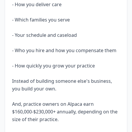
- How you deliver care
- Which families you serve
- Your schedule and caseload
- Who you hire and how you compensate them
- How quickly you grow your practice
Instead of building someone else's business,
you build your own.
And, practice owners on Alpaca earn
$160,000-$230,000+ annually, depending on the
size of their practice.