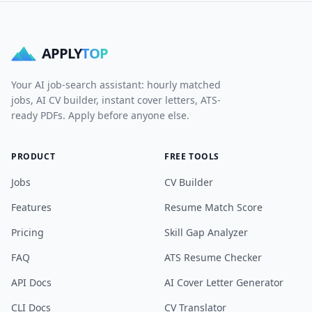
APPLY
TOP
Your AI job-search assistant: hourly matched
jobs, AI CV builder, instant cover letters, ATS-
ready PDFs. Apply before anyone else.
PRODUCT
FREE TOOLS
Jobs
CV Builder
Features
Resume Match Score
Pricing
Skill Gap Analyzer
FAQ
ATS Resume Checker
API Docs
AI Cover Letter Generator
CLI Docs
CV Translator