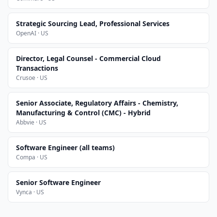
Strategic Sourcing Lead, Professional Services
OpenAI · US
Director, Legal Counsel - Commercial Cloud
Transactions
Crusoe · US
Senior Associate, Regulatory Affairs - Chemistry,
Manufacturing & Control (CMC) - Hybrid
Abbvie · US
Software Engineer (all teams)
Compa · US
Senior Software Engineer
Vynca · US