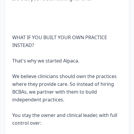
WHAT IF YOU BUILT YOUR OWN PRACTICE
INSTEAD?
That's why we started Alpaca.
We believe clinicians should own the practices
where they provide care. So instead of hiring
BCBAs, we partner with them to build
independent practices.
You stay the owner and clinical leader, with full
control over: