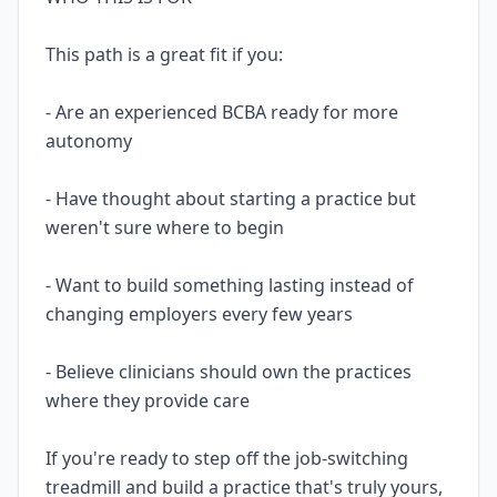
This path is a great fit if you:
- Are an experienced BCBA ready for more
autonomy
- Have thought about starting a practice but
weren't sure where to begin
- Want to build something lasting instead of
changing employers every few years
- Believe clinicians should own the practices
where they provide care
If you're ready to step off the job-switching
treadmill and build a practice that's truly yours,