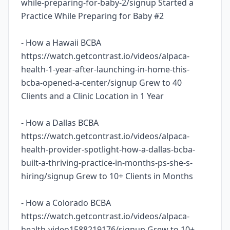
while-preparing-for-baby-2/signup Started a
Practice While Preparing for Baby #2
- How a Hawaii BCBA
https://watch.getcontrast.io/videos/alpaca-
health-1-year-after-launching-in-home-this-
bcba-opened-a-center/signup Grew to 40
Clients and a Clinic Location in 1 Year
- How a Dallas BCBA
https://watch.getcontrast.io/videos/alpaca-
health-provider-spotlight-how-a-dallas-bcba-
built-a-thriving-practice-in-months-ps-she-s-
hiring/signup Grew to 10+ Clients in Months
- How a Colorado BCBA
https://watch.getcontrast.io/videos/alpaca-
health-video1588219176/signup Grew to 10+