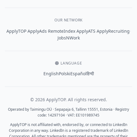
OUR NETWORK
·
·
·
·
·
ApplyTOP
ApplyAds
RemoteIndex
ApplyATS
ApplyRecruiting
JobsNWork
LANGUAGE
English
Polski
Español
हिन्दी
© 2026 ApplyTOP. All rights reserved.
Operated by Taimingu OÜ · Sepapaja 6, Tallinn 15551, Estonia · Registry
code: 14297104 · VAT: EE101989745
ApplyTOP is not affiliated with, endorsed by, or connected to LinkedIn
Corporation in any way. LinkedIn is a registered trademark of LinkedIn
Corporation. All other trademarks mentioned are the property of their