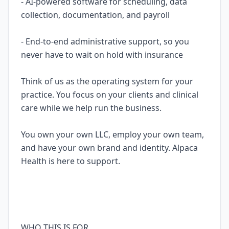
- AI-powered software for scheduling, data
collection, documentation, and payroll
- End-to-end administrative support, so you
never have to wait on hold with insurance
Think of us as the operating system for your
practice. You focus on your clients and clinical
care while we help run the business.
You own your own LLC, employ your own team,
and have your own brand and identity. Alpaca
Health is here to support.
WHO THIS IS FOR