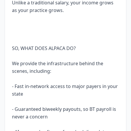
Unlike a traditional salary, your income grows
as your practice grows.
SO, WHAT DOES ALPACA DO?
We provide the infrastructure behind the
scenes, including:
- Fast in-network access to major payers in your
state
- Guaranteed biweekly payouts, so BT payroll is
never a concern