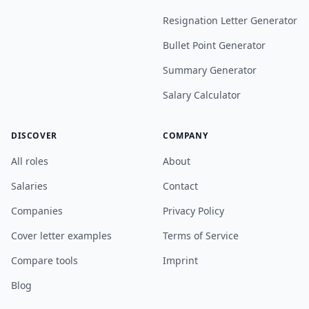
Resignation Letter Generator
Bullet Point Generator
Summary Generator
Salary Calculator
DISCOVER
COMPANY
All roles
About
Salaries
Contact
Companies
Privacy Policy
Cover letter examples
Terms of Service
Compare tools
Imprint
Blog