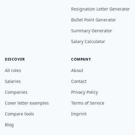
Resignation Letter Generator
Bullet Point Generator
Summary Generator
Salary Calculator
DISCOVER
COMPANY
All roles
About
Salaries
Contact
Companies
Privacy Policy
Cover letter examples
Terms of Service
Compare tools
Imprint
Blog