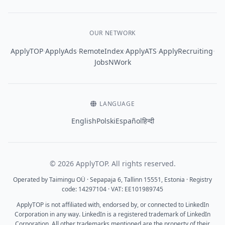
OUR NETWORK
·
·
·
·
·
ApplyTOP
ApplyAds
RemoteIndex
ApplyATS
ApplyRecruiting
JobsNWork
LANGUAGE
English
Polski
Español
हिन्दी
© 2026 ApplyTOP. All rights reserved.
Operated by Taimingu OÜ · Sepapaja 6, Tallinn 15551, Estonia · Registry
code: 14297104 · VAT: EE101989745
ApplyTOP is not affiliated with, endorsed by, or connected to LinkedIn
Corporation in any way. LinkedIn is a registered trademark of LinkedIn
Corporation. All other trademarks mentioned are the property of their