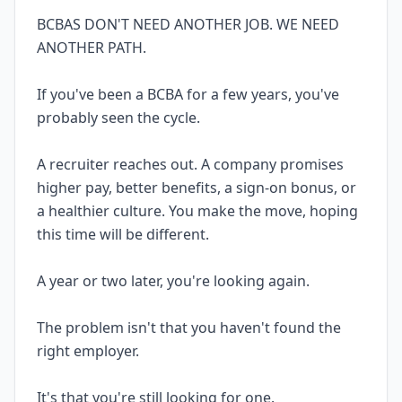
BCBAS DON'T NEED ANOTHER JOB. WE NEED
ANOTHER PATH.
If you've been a BCBA for a few years, you've
probably seen the cycle.
A recruiter reaches out. A company promises
higher pay, better benefits, a sign-on bonus, or
a healthier culture. You make the move, hoping
this time will be different.
A year or two later, you're looking again.
The problem isn't that you haven't found the
right employer.
It's that you're still looking for one.