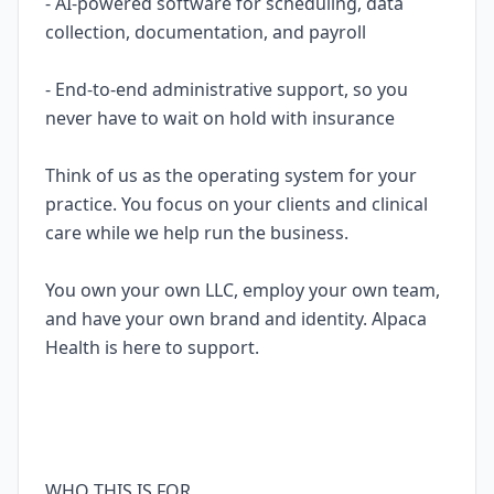
- AI-powered software for scheduling, data
collection, documentation, and payroll
- End-to-end administrative support, so you
never have to wait on hold with insurance
Think of us as the operating system for your
practice. You focus on your clients and clinical
care while we help run the business.
You own your own LLC, employ your own team,
and have your own brand and identity. Alpaca
Health is here to support.
WHO THIS IS FOR