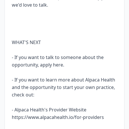
we'd love to talk.
WHAT'S NEXT
- If you want to talk to someone about the
opportunity, apply here.
- If you want to learn more about Alpaca Health
and the opportunity to start your own practice,
check out:
- Alpaca Health's Provider Website
https://www.alpacahealth.io/for-providers