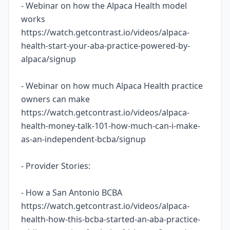
- Webinar on how the Alpaca Health model
works
https://watch.getcontrast.io/videos/alpaca-
health-start-your-aba-practice-powered-by-
alpaca/signup
- Webinar on how much Alpaca Health practice
owners can make
https://watch.getcontrast.io/videos/alpaca-
health-money-talk-101-how-much-can-i-make-
as-an-independent-bcba/signup
- Provider Stories:
- How a San Antonio BCBA
https://watch.getcontrast.io/videos/alpaca-
health-how-this-bcba-started-an-aba-practice-