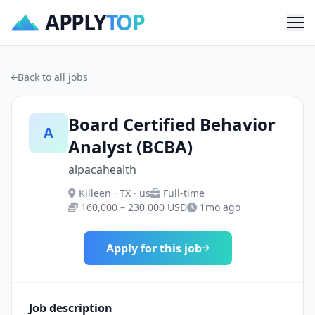
APPLY
TOP
Me
Back to all jobs
Board Certified Behavior
A
Analyst (BCBA)
alpacahealth
Killeen · TX · us
Full-time
160,000 – 230,000 USD
1mo ago
Apply for this job
Job description