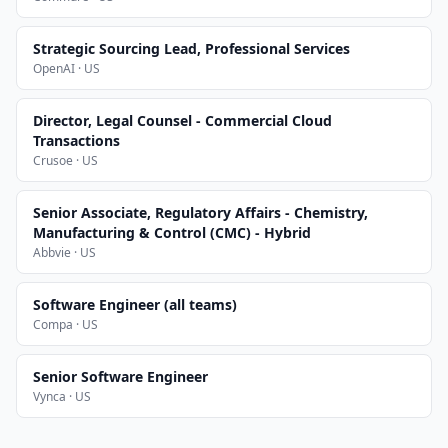
Strategic Sourcing Lead, Professional Services
OpenAI · US
Director, Legal Counsel - Commercial Cloud
Transactions
Crusoe · US
Senior Associate, Regulatory Affairs - Chemistry,
Manufacturing & Control (CMC) - Hybrid
Abbvie · US
Software Engineer (all teams)
Compa · US
Senior Software Engineer
Vynca · US