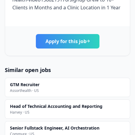
Clients in Months and a Clinic Location in 1 Year
Apply for this job
Similar open jobs
GTM Recruiter
Assorthealth · US
Head of Technical Accounting and Reporting
Harvey · US
Senior Fullstack Engineer, AI Orchestration
Commure · US