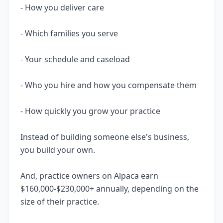
- How you deliver care
- Which families you serve
- Your schedule and caseload
- Who you hire and how you compensate them
- How quickly you grow your practice
Instead of building someone else's business,
you build your own.
And, practice owners on Alpaca earn
$160,000-$230,000+ annually, depending on the
size of their practice.