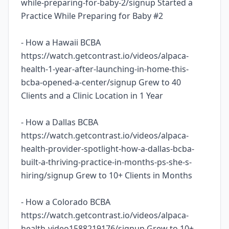
while-preparing-for-baby-2/signup Started a
Practice While Preparing for Baby #2
- How a Hawaii BCBA
https://watch.getcontrast.io/videos/alpaca-
health-1-year-after-launching-in-home-this-
bcba-opened-a-center/signup Grew to 40
Clients and a Clinic Location in 1 Year
- How a Dallas BCBA
https://watch.getcontrast.io/videos/alpaca-
health-provider-spotlight-how-a-dallas-bcba-
built-a-thriving-practice-in-months-ps-she-s-
hiring/signup Grew to 10+ Clients in Months
- How a Colorado BCBA
https://watch.getcontrast.io/videos/alpaca-
health-video1588219176/signup Grew to 10+