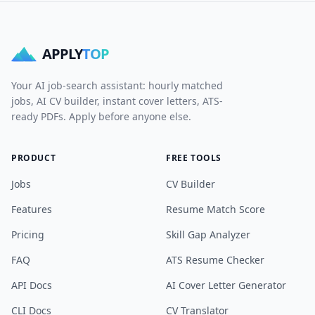
APPLY
TOP
Your AI job-search assistant: hourly matched
jobs, AI CV builder, instant cover letters, ATS-
ready PDFs. Apply before anyone else.
PRODUCT
FREE TOOLS
Jobs
CV Builder
Features
Resume Match Score
Pricing
Skill Gap Analyzer
FAQ
ATS Resume Checker
API Docs
AI Cover Letter Generator
CLI Docs
CV Translator