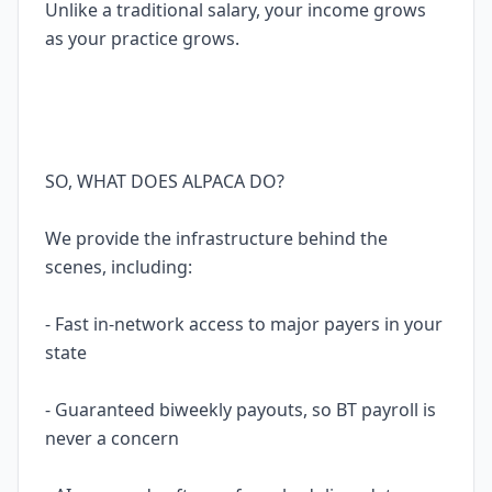
Unlike a traditional salary, your income grows
as your practice grows.
SO, WHAT DOES ALPACA DO?
We provide the infrastructure behind the
scenes, including:
- Fast in-network access to major payers in your
state
- Guaranteed biweekly payouts, so BT payroll is
never a concern