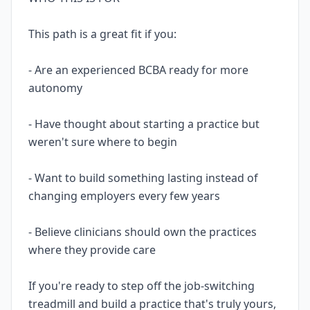
This path is a great fit if you:
- Are an experienced BCBA ready for more
autonomy
- Have thought about starting a practice but
weren't sure where to begin
- Want to build something lasting instead of
changing employers every few years
- Believe clinicians should own the practices
where they provide care
If you're ready to step off the job-switching
treadmill and build a practice that's truly yours,