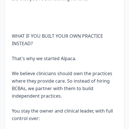
WHAT IF YOU BUILT YOUR OWN PRACTICE
INSTEAD?
That's why we started Alpaca.
We believe clinicians should own the practices
where they provide care. So instead of hiring
BCBAs, we partner with them to build
independent practices.
You stay the owner and clinical leader, with full
control over: