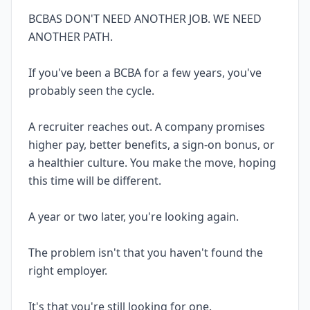
BCBAS DON'T NEED ANOTHER JOB. WE NEED
ANOTHER PATH.
If you've been a BCBA for a few years, you've
probably seen the cycle.
A recruiter reaches out. A company promises
higher pay, better benefits, a sign-on bonus, or
a healthier culture. You make the move, hoping
this time will be different.
A year or two later, you're looking again.
The problem isn't that you haven't found the
right employer.
It's that you're still looking for one.