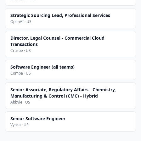
Strategic Sourcing Lead, Professional Services
OpenAI · US
Director, Legal Counsel - Commercial Cloud
Transactions
Crusoe · US
Software Engineer (all teams)
Compa · US
Senior Associate, Regulatory Affairs - Chemistry,
Manufacturing & Control (CMC) - Hybrid
Abbvie · US
Senior Software Engineer
Vynca · US