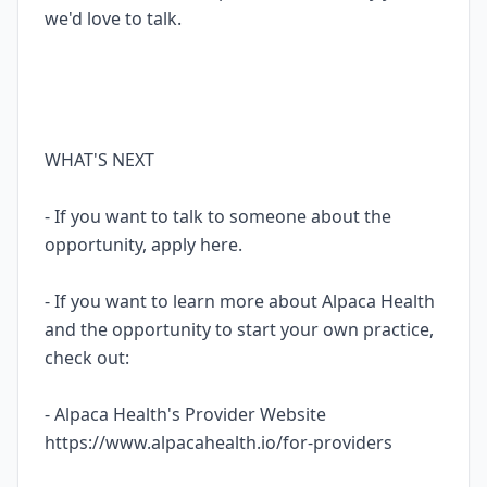
we'd love to talk.
WHAT'S NEXT
- If you want to talk to someone about the
opportunity, apply here.
- If you want to learn more about Alpaca Health
and the opportunity to start your own practice,
check out:
- Alpaca Health's Provider Website
https://www.alpacahealth.io/for-providers