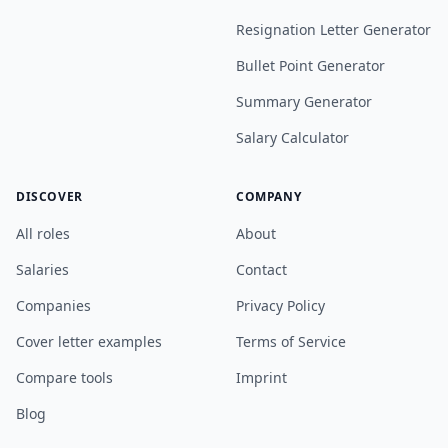
Resignation Letter Generator
Bullet Point Generator
Summary Generator
Salary Calculator
DISCOVER
COMPANY
All roles
About
Salaries
Contact
Companies
Privacy Policy
Cover letter examples
Terms of Service
Compare tools
Imprint
Blog