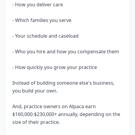
- How you deliver care
- Which families you serve
- Your schedule and caseload
- Who you hire and how you compensate them
- How quickly you grow your practice
Instead of building someone else's business,
you build your own.
And, practice owners on Alpaca earn
$160,000-$230,000+ annually, depending on the
size of their practice.