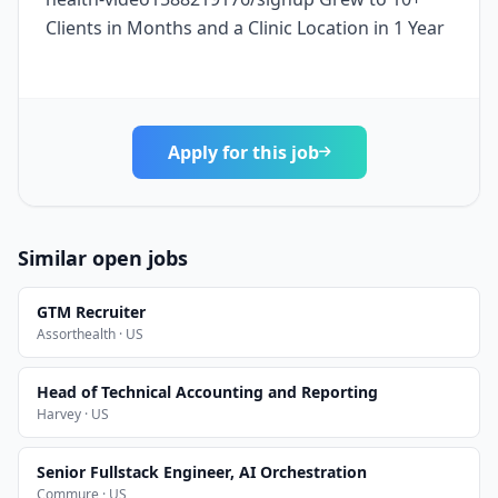
Clients in Months and a Clinic Location in 1 Year
Apply for this job
Similar open jobs
GTM Recruiter
Assorthealth · US
Head of Technical Accounting and Reporting
Harvey · US
Senior Fullstack Engineer, AI Orchestration
Commure · US