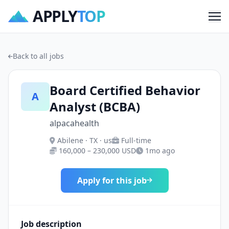
APPLY
TOP
Me
Back to all jobs
Board Certified Behavior
A
Analyst (BCBA)
alpacahealth
Abilene · TX · us
Full-time
160,000 – 230,000 USD
1mo ago
Apply for this job
Job description