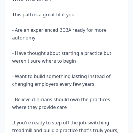
This path is a great fit if you:
- Are an experienced BCBA ready for more
autonomy
- Have thought about starting a practice but
weren't sure where to begin
- Want to build something lasting instead of
changing employers every few years
- Believe clinicians should own the practices
where they provide care
If you're ready to step off the job-switching
treadmill and build a practice that's truly yours,