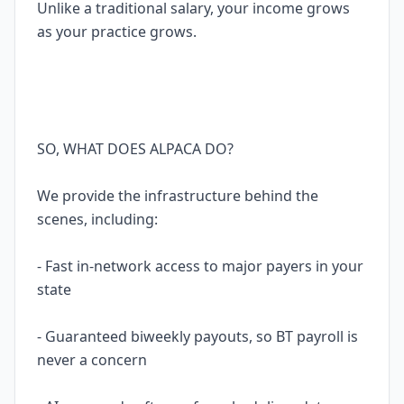
Unlike a traditional salary, your income grows
as your practice grows.
SO, WHAT DOES ALPACA DO?
We provide the infrastructure behind the
scenes, including:
- Fast in-network access to major payers in your
state
- Guaranteed biweekly payouts, so BT payroll is
never a concern