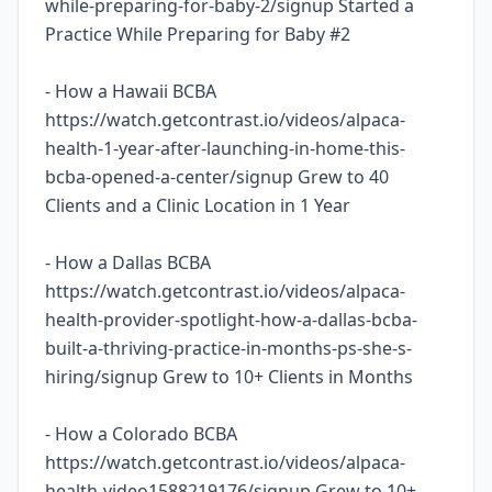
while-preparing-for-baby-2/signup Started a
Practice While Preparing for Baby #2
- How a Hawaii BCBA
https://watch.getcontrast.io/videos/alpaca-
health-1-year-after-launching-in-home-this-
bcba-opened-a-center/signup Grew to 40
Clients and a Clinic Location in 1 Year
- How a Dallas BCBA
https://watch.getcontrast.io/videos/alpaca-
health-provider-spotlight-how-a-dallas-bcba-
built-a-thriving-practice-in-months-ps-she-s-
hiring/signup Grew to 10+ Clients in Months
- How a Colorado BCBA
https://watch.getcontrast.io/videos/alpaca-
health-video1588219176/signup Grew to 10+