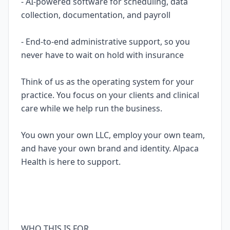
- AI-powered software for scheduling, data
collection, documentation, and payroll
- End-to-end administrative support, so you
never have to wait on hold with insurance
Think of us as the operating system for your
practice. You focus on your clients and clinical
care while we help run the business.
You own your own LLC, employ your own team,
and have your own brand and identity. Alpaca
Health is here to support.
WHO THIS IS FOR