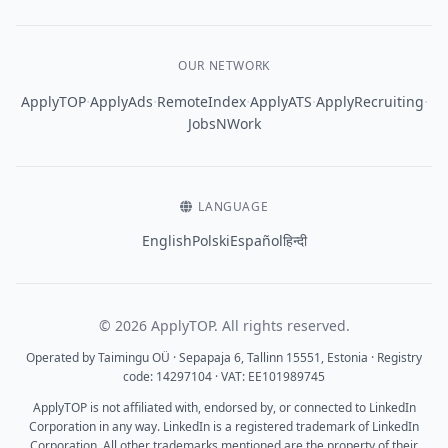
OUR NETWORK
·
·
·
·
·
ApplyTOP
ApplyAds
RemoteIndex
ApplyATS
ApplyRecruiting
JobsNWork
LANGUAGE
English
Polski
Español
हिन्दी
© 2026 ApplyTOP. All rights reserved.
Operated by Taimingu OÜ · Sepapaja 6, Tallinn 15551, Estonia · Registry
code: 14297104 · VAT: EE101989745
ApplyTOP is not affiliated with, endorsed by, or connected to LinkedIn
Corporation in any way. LinkedIn is a registered trademark of LinkedIn
Corporation. All other trademarks mentioned are the property of their