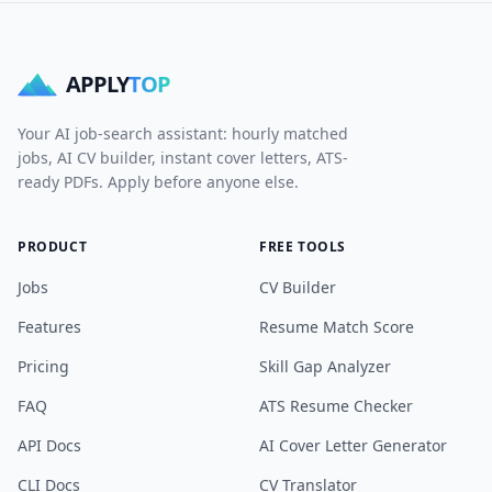
APPLY
TOP
Your AI job-search assistant: hourly matched
jobs, AI CV builder, instant cover letters, ATS-
ready PDFs. Apply before anyone else.
PRODUCT
FREE TOOLS
Jobs
CV Builder
Features
Resume Match Score
Pricing
Skill Gap Analyzer
FAQ
ATS Resume Checker
API Docs
AI Cover Letter Generator
CLI Docs
CV Translator