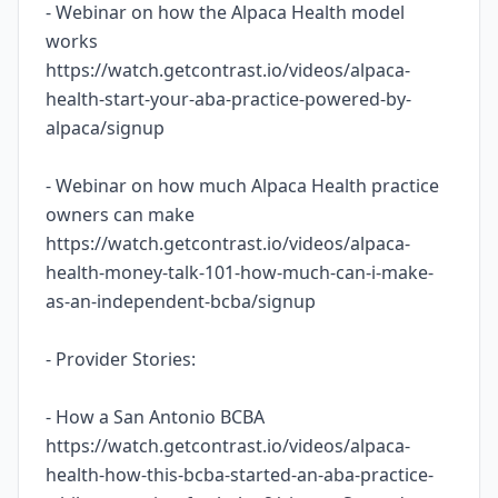
- Webinar on how the Alpaca Health model
works
https://watch.getcontrast.io/videos/alpaca-
health-start-your-aba-practice-powered-by-
alpaca/signup
- Webinar on how much Alpaca Health practice
owners can make
https://watch.getcontrast.io/videos/alpaca-
health-money-talk-101-how-much-can-i-make-
as-an-independent-bcba/signup
- Provider Stories:
- How a San Antonio BCBA
https://watch.getcontrast.io/videos/alpaca-
health-how-this-bcba-started-an-aba-practice-