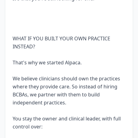
WHAT IF YOU BUILT YOUR OWN PRACTICE
INSTEAD?
That's why we started Alpaca.
We believe clinicians should own the practices
where they provide care. So instead of hiring
BCBAs, we partner with them to build
independent practices.
You stay the owner and clinical leader, with full
control over: