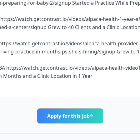
e-preparing-for-baby-2/signup Started a Practice While Pre
https://watch.getcontrast.io/videos/alpaca-health-1-year-af
d-a-center/signup Grew to 40 Clients and a Clinic Location
https://watch.getcontrast.io/videos/alpaca-health-provider
thriving-practice-in-months-ps-she-s-hiring/signup Grew to 
BA https://watch.getcontrast.io/videos/alpaca-health-vide
n Months and a Clinic Location in 1 Year
Apply for this job