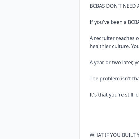
BCBAS DON'T NEED 
If you've been a BCBA
A recruiter reaches 
healthier culture. Yo
A year or two later, 
The problem isn't th
It's that you're still 
WHAT IF YOU BUILT