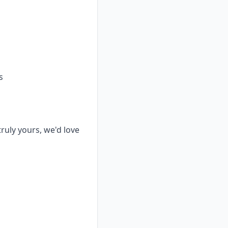
s
truly yours, we'd love