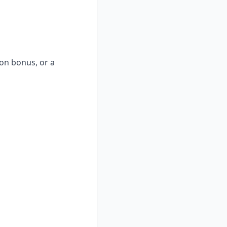
-on bonus, or a