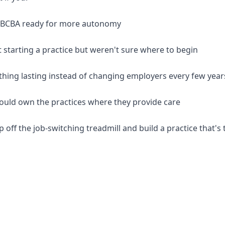
d BCBA ready for more autonomy
 starting a practice but weren't sure where to begin
thing lasting instead of changing employers every few year
should own the practices where they provide care
p off the job-switching treadmill and build a practice that's 