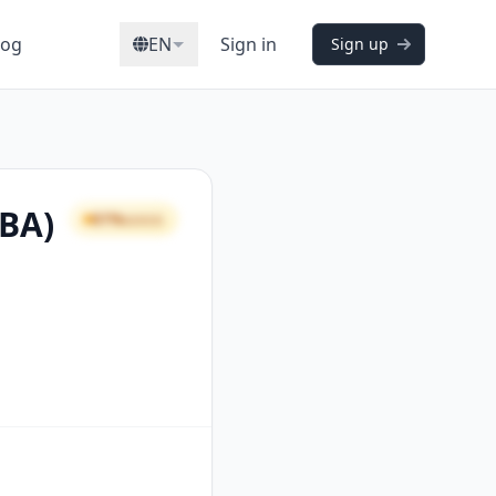
log
EN
Sign in
Sign up
CBA)
61%
GOOD