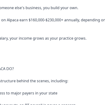
someone else's business, you build your own.
 on Alpaca earn $160,000-$230,000+ annually, depending on 
salary, your income grows as your practice grows.
ACA DO?
structure behind the scenes, including:
ess to major payers in your state