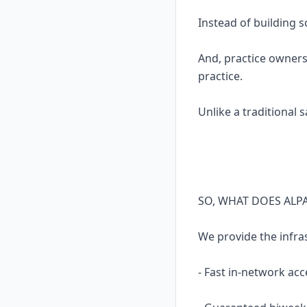
Instead of building 
And, practice owners
practice.
Unlike a traditional 
SO, WHAT DOES ALP
We provide the infra
- Fast in-network acc