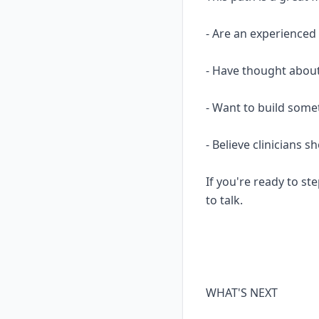
- Are an experience
- Have thought about
- Want to build some
- Believe clinicians 
If you're ready to ste
to talk.
WHAT'S NEXT