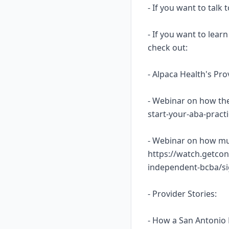
- If you want to talk
- If you want to lea
check out:
- Alpaca Health's Pr
- Webinar on how the
start-your-aba-prac
- Webinar on how mu
https://watch.getcon
independent-bcba/s
- Provider Stories:
- How a San Antonio 