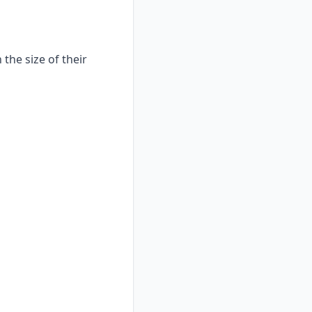
the size of their