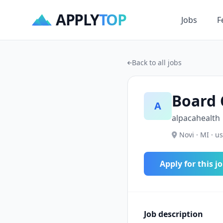
APPLY
TOP
Jobs
F
Back to all jobs
Board 
A
alpacahealth
Novi · MI · us
Apply for this j
Job description