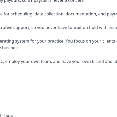
y payouts, so BT payroll is never a concern
e for scheduling, data collection, documentation, and payro
trative support, so you never have to wait on hold with ins
erating system for your practice. You focus on your clients a
e business.
C, employ your own team, and have your own brand and ide
t if you: