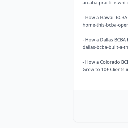
an-aba-practice-whil
- How a Hawaii BCBA 
home-this-bcba-opene
- How a Dallas BCBA 
dallas-bcba-built-a-
- How a Colorado BC
Grew to 10+ Clients i