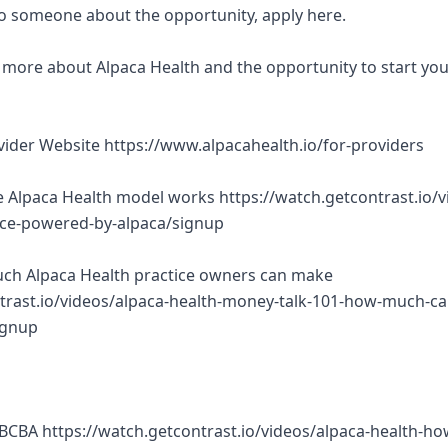
 to someone about the opportunity, apply here.
rn more about Alpaca Health and the opportunity to start yo
ovider Website https://www.alpacahealth.io/for-providers
 Alpaca Health model works https://watch.getcontrast.io/v
tice-powered-by-alpaca/signup
ch Alpaca Health practice owners can make
trast.io/videos/alpaca-health-money-talk-101-how-much-ca
ignup
BCBA https://watch.getcontrast.io/videos/alpaca-health-ho