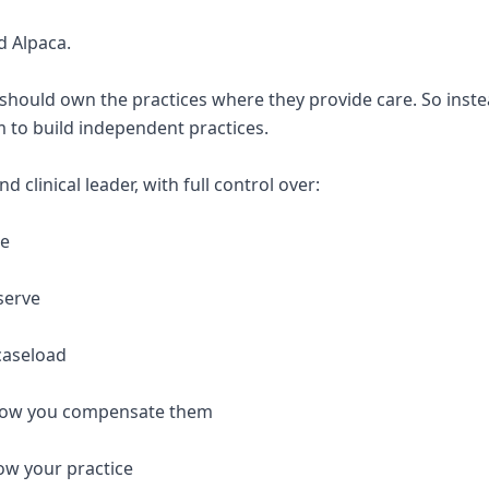
d Alpaca.
 should own the practices where they provide care. So inste
 to build independent practices.
 clinical leader, with full control over:
re
serve
caseload
 how you compensate them
ow your practice