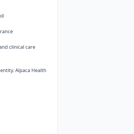
ll
urance
nd clinical care
ntity. Alpaca Health