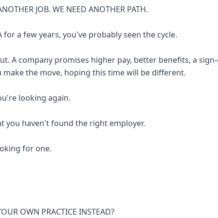
ANOTHER JOB. WE NEED ANOTHER PATH.
 for a few years, you've probably seen the cycle.
out. A company promises higher pay, better benefits, a sign
u make the move, hoping this time will be different.
you're looking again.
at you haven't found the right employer.
looking for one.
 YOUR OWN PRACTICE INSTEAD?