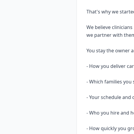
That's why we starte
We believe clinicians
we partner with them
You stay the owner and
- How you deliver ca
- Which families you 
- Your schedule and 
- Who you hire and
- How quickly you gr