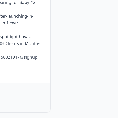
paring for Baby #2
ter-launching-in-
 in 1 Year
-spotlight-how-a-
10+ Clients in Months
o1588219176/signup