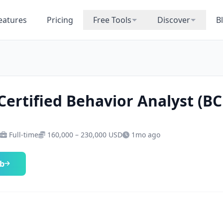
eatures
Pricing
Free Tools
Discover
B
Certified Behavior Analyst (B
Full-time
160,000 – 230,000 USD
1mo ago
ob