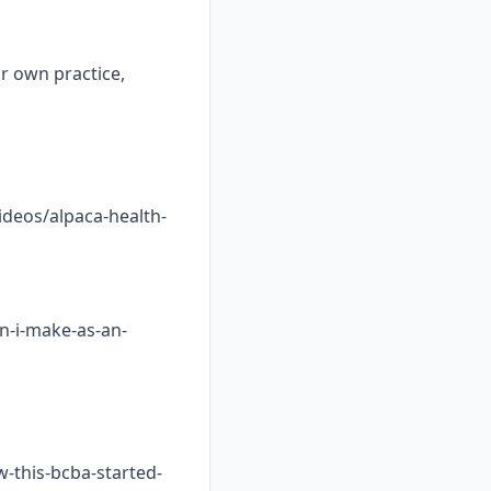
ur own practice,
ideos/alpaca-health-
n-i-make-as-an-
w-this-bcba-started-