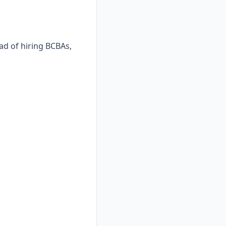
ad of hiring BCBAs,