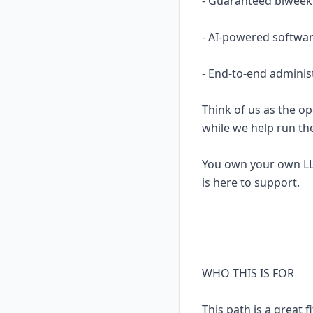
- Guaranteed biweekl
- AI-powered softwar
- End-to-end adminis
Think of us as the op
while we help run th
You own your own LL
is here to support.
WHO THIS IS FOR
This path is a great fi