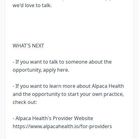
we'd love to talk.
WHAT'S NEXT
- If you want to talk to someone about the
opportunity, apply here.
- If you want to learn more about Alpaca Health
and the opportunity to start your own practice,
check out:
- Alpaca Health's Provider Website
https://www.alpacahealth.io/for-providers