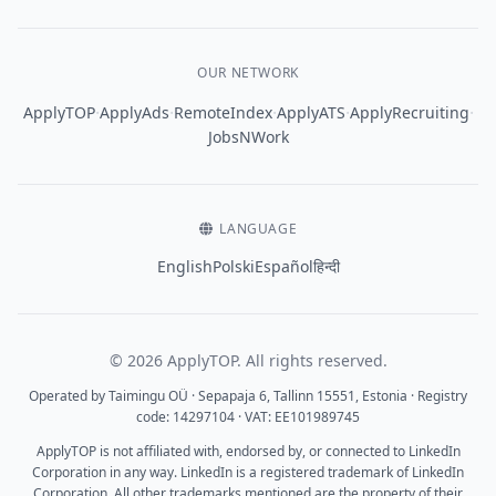
OUR NETWORK
·
·
·
·
·
ApplyTOP
ApplyAds
RemoteIndex
ApplyATS
ApplyRecruiting
JobsNWork
LANGUAGE
English
Polski
Español
हिन्दी
© 2026 ApplyTOP. All rights reserved.
Operated by Taimingu OÜ · Sepapaja 6, Tallinn 15551, Estonia · Registry
code: 14297104 · VAT: EE101989745
ApplyTOP is not affiliated with, endorsed by, or connected to LinkedIn
Corporation in any way. LinkedIn is a registered trademark of LinkedIn
Corporation. All other trademarks mentioned are the property of their