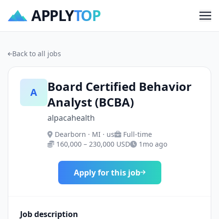
APPLY
TOP
Me
Back to all jobs
Board Certified Behavior
A
Analyst (BCBA)
alpacahealth
Dearborn · MI · us
Full-time
160,000 – 230,000 USD
1mo ago
Apply for this job
Job description