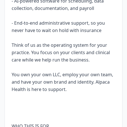
- AI-powered software for scheduling, data
collection, documentation, and payroll
- End-to-end administrative support, so you
never have to wait on hold with insurance
Think of us as the operating system for your
practice. You focus on your clients and clinical
care while we help run the business.
You own your own LLC, employ your own team,
and have your own brand and identity. Alpaca
Health is here to support.
WHO THIS IS FOR