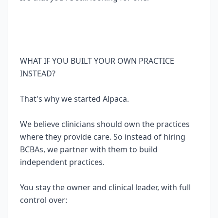
WHAT IF YOU BUILT YOUR OWN PRACTICE
INSTEAD?
That's why we started Alpaca.
We believe clinicians should own the practices
where they provide care. So instead of hiring
BCBAs, we partner with them to build
independent practices.
You stay the owner and clinical leader, with full
control over: