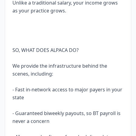
Unlike a traditional salary, your income grows
as your practice grows.
SO, WHAT DOES ALPACA DO?
We provide the infrastructure behind the
scenes, including:
- Fast in-network access to major payers in your
state
- Guaranteed biweekly payouts, so BT payroll is
never a concern