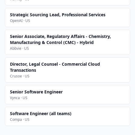
Strategic Sourcing Lead, Professional Services
OpenAI · US
Senior Associate, Regulatory Affairs - Chemistry,
Manufacturing & Control (CMC) - Hybrid
Abbvie · US
Director, Legal Counsel - Commercial Cloud
Transactions
Crusoe · US
Senior Software Engineer
Vynca · US
Software Engineer (all teams)
Compa · US