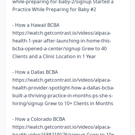
while-preparing-for-baby-2/signup Started a
Practice While Preparing for Baby #2
- How a Hawaii BCBA
https://watch.getcontrast.io/videos/alpaca-
health-1-year-after-launching-in-home-this-
bcba-opened-a-center/signup Grew to 40
Clients and a Clinic Location in 1 Year
- How a Dallas BCBA
https://watch.getcontrast.io/videos/alpaca-
health-provider-spotlight-how-a-dallas-bcba-
built-a-thriving-practice-in-months-ps-she-s-
hiring/signup Grew to 10+ Clients in Months
- How a Colorado BCBA
https://watch.getcontrast.io/videos/alpaca-
health-video1588219176/signup Grew to 10+