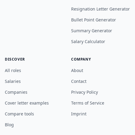
Resignation Letter Generator
Bullet Point Generator
Summary Generator
Salary Calculator
DISCOVER
COMPANY
All roles
About
Salaries
Contact
Companies
Privacy Policy
Cover letter examples
Terms of Service
Compare tools
Imprint
Blog