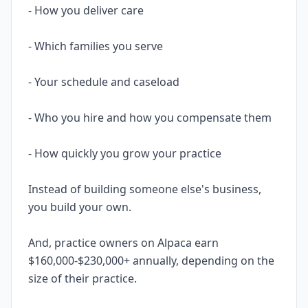
- How you deliver care
- Which families you serve
- Your schedule and caseload
- Who you hire and how you compensate them
- How quickly you grow your practice
Instead of building someone else's business,
you build your own.
And, practice owners on Alpaca earn
$160,000-$230,000+ annually, depending on the
size of their practice.