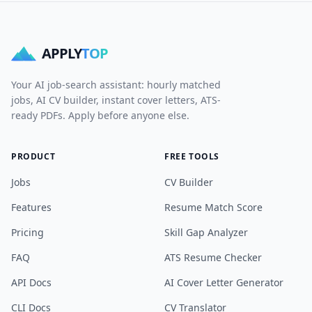
APPLY
TOP
Your AI job-search assistant: hourly matched
jobs, AI CV builder, instant cover letters, ATS-
ready PDFs. Apply before anyone else.
PRODUCT
FREE TOOLS
Jobs
CV Builder
Features
Resume Match Score
Pricing
Skill Gap Analyzer
FAQ
ATS Resume Checker
API Docs
AI Cover Letter Generator
CLI Docs
CV Translator