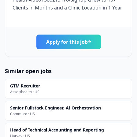
Clients in Months and a Clinic Location in 1 Year
Apply for this job
Similar open jobs
GTM Recruiter
Assorthealth · US
Senior Fullstack Engineer, AI Orchestration
Commure · US
Head of Technical Accounting and Reporting
Harvey · US