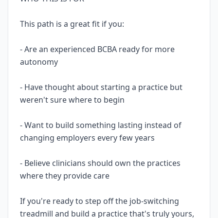
This path is a great fit if you:
- Are an experienced BCBA ready for more
autonomy
- Have thought about starting a practice but
weren't sure where to begin
- Want to build something lasting instead of
changing employers every few years
- Believe clinicians should own the practices
where they provide care
If you're ready to step off the job-switching
treadmill and build a practice that's truly yours,