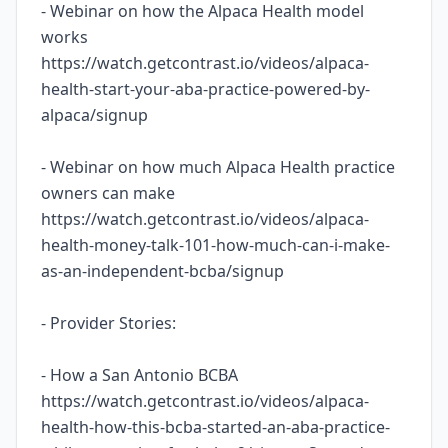
- Webinar on how the Alpaca Health model
works
https://watch.getcontrast.io/videos/alpaca-
health-start-your-aba-practice-powered-by-
alpaca/signup
- Webinar on how much Alpaca Health practice
owners can make
https://watch.getcontrast.io/videos/alpaca-
health-money-talk-101-how-much-can-i-make-
as-an-independent-bcba/signup
- Provider Stories:
- How a San Antonio BCBA
https://watch.getcontrast.io/videos/alpaca-
health-how-this-bcba-started-an-aba-practice-