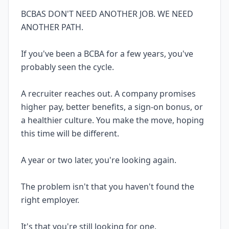
BCBAS DON'T NEED ANOTHER JOB. WE NEED
ANOTHER PATH.
If you've been a BCBA for a few years, you've
probably seen the cycle.
A recruiter reaches out. A company promises
higher pay, better benefits, a sign-on bonus, or
a healthier culture. You make the move, hoping
this time will be different.
A year or two later, you're looking again.
The problem isn't that you haven't found the
right employer.
It's that you're still looking for one.