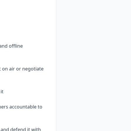
and offline
 on air or negotiate
it
ners accountable to
 and defend it with