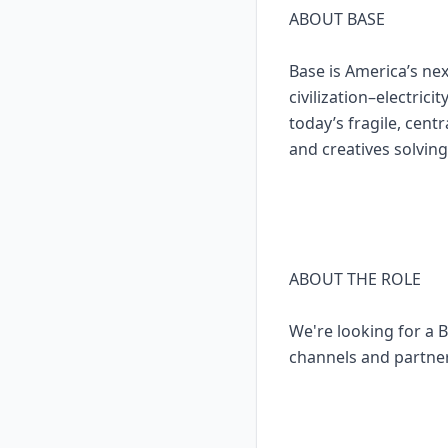
ABOUT BASE
Base is America’s n
civilization–electric
today’s fragile, cent
and creatives solving
ABOUT THE ROLE
We're looking for a B
channels and partner