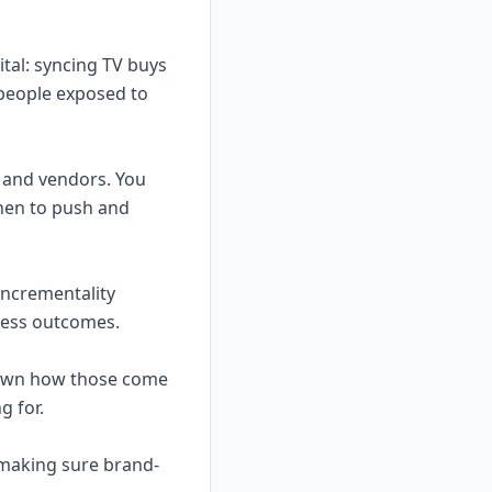
gital: syncing TV buys
 people exposed to
 and vendors. You
hen to push and
 incrementality
iness outcomes.
l own how those come
g for.
 making sure brand-