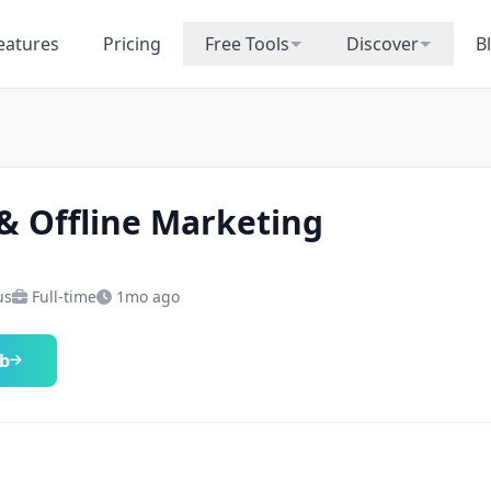
eatures
Pricing
Free Tools
Discover
B
& Offline Marketing
us
Full-time
1mo ago
ob