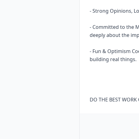
- Strong Opinions, Lo
- Committed to the M
deeply about the impa
- Fun & Optimism Coex
building real things.
DO THE BEST WORK O