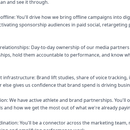
lan and see it through.
f offline: You'll drive how we bring offline campaigns into di
ctivating sponsorship audiences in paid social, retargeting
relationships: Day-to-day ownership of our media partners
ships, hold them accountable to performance, and know w
nfrastructure: Brand lift studies, share of voice tracking,
r else gives us confidence that brand spend is driving bus
tion: We have active athlete and brand partnerships. You'l
els and how we get the most out of what we're already payin
dination: You'll be a connector across the marketing team,