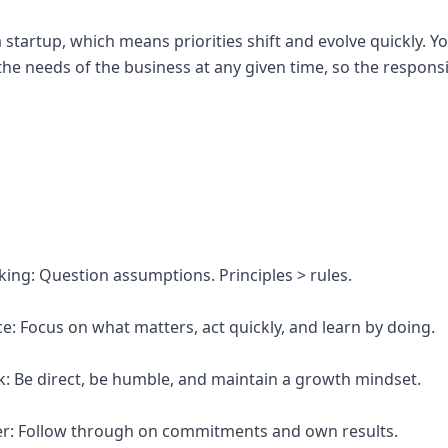
a startup, which means priorities shift and evolve quickly. 
e needs of the business at any given time, so the responsib
inking: Question assumptions. Principles > rules.
e: Focus on what matters, act quickly, and learn by doing.
k: Be direct, be humble, and maintain a growth mindset.
er: Follow through on commitments and own results.