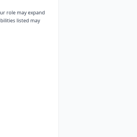
Your role may expand
ilities listed may