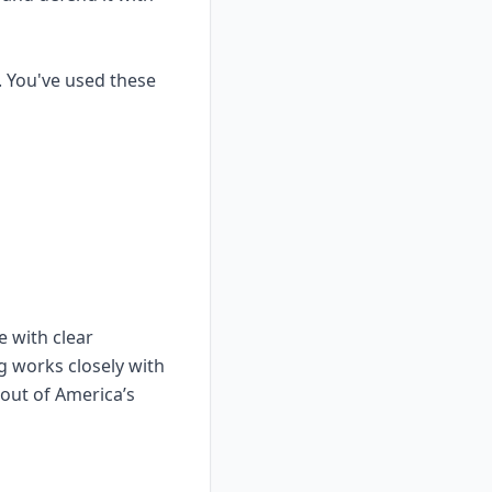
. You've used these
e with clear
g works closely with
dout of America’s