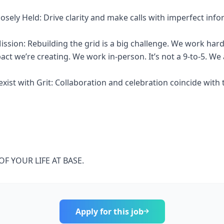
osely Held: Drive clarity and make calls with imperfect info
ission: Rebuilding the grid is a big challenge. We work ha
ct we’re creating. We work in-person. It’s not a 9-to-5. We a
ist with Grit: Collaboration and celebration coincide with t
F YOUR LIFE AT BASE.
Apply for this job