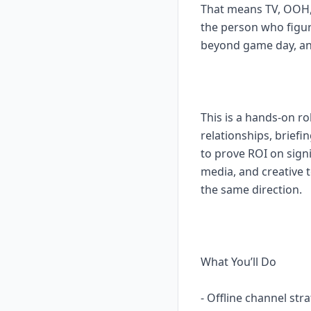
That means TV, OOH, 
the person who figur
beyond game day, and
This is a hands-on r
relationships, brief
to prove ROI on sign
media, and creative 
the same direction.
What You’ll Do
- Offline channel st