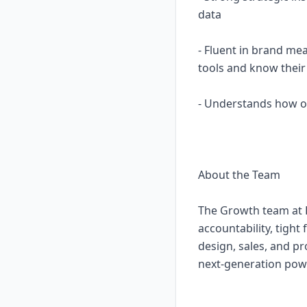
data
- Fluent in brand mea
tools and know their 
- Understands how of
About the Team
The Growth team at B
accountability, tight
design, sales, and pr
next-generation po