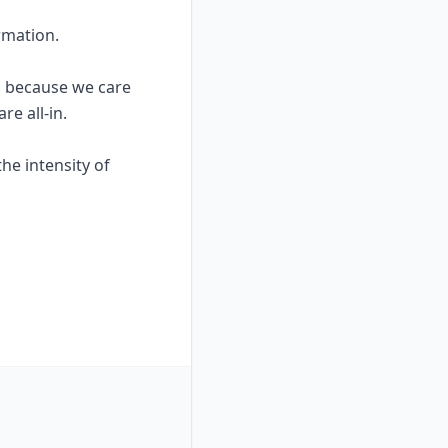
rmation.
rd because we care
re all-in.
he intensity of