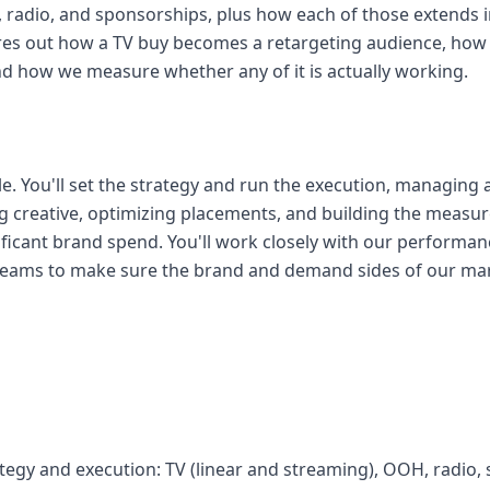
radio, and sponsorships, plus how each of those extends int
es out how a TV buy becomes a retargeting audience, how 
 how we measure whether any of it is actually working.
ole. You'll set the strategy and run the execution, managin
ing creative, optimizing placements, and building the measu
ificant brand spend. You'll work closely with our performa
teams to make sure the brand and demand sides of our mark
rategy and execution: TV (linear and streaming), OOH, radio,