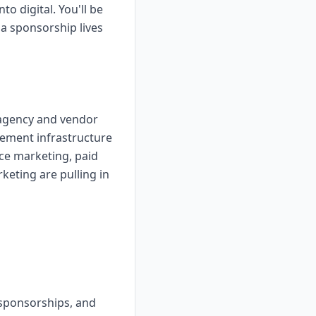
o digital. You'll be
a sponsorship lives
g agency and vendor
rement infrastructure
nce marketing, paid
eting are pulling in
 sponsorships, and