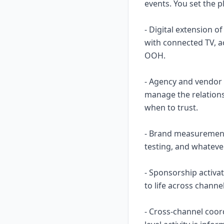
events. You set the p
- Digital extension o
with connected TV, a
OOH.
- Agency and vendor 
manage the relation
when to trust.
- Brand measurement i
testing, and whateve
- Sponsorship activa
to life across chann
- Cross-channel coor