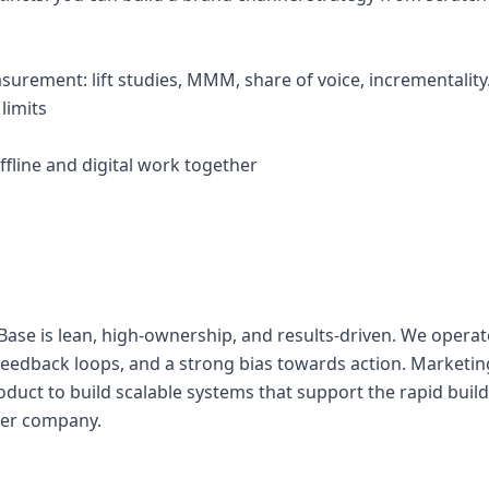
surement: lift studies, MMM, share of voice, incrementality
limits
fline and digital work together
ase is lean, high-ownership, and results-driven. We operat
 feedback loops, and a strong bias towards action. Marketin
oduct to build scalable systems that support the rapid buil
wer company.