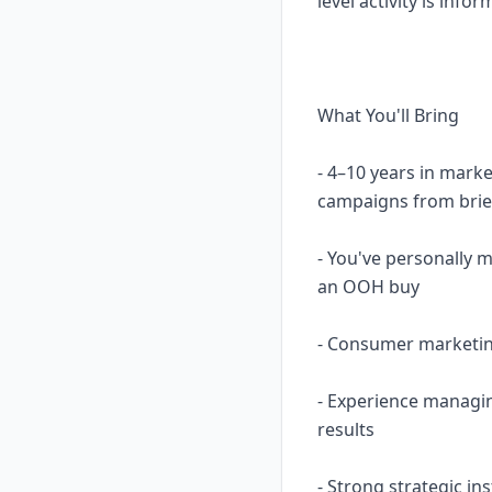
level activity is in
What You'll Bring
- 4–10 years in mark
campaigns from brie
- You've personally 
an OOH buy
- Consumer marketing
- Experience managin
results
- Strong strategic in