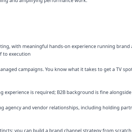
forming and amplifying performance work.
eting, with meaningful hands-on experience running brand 
f to execution
managed campaigns. You know what it takes to get a TV spot
 experience is required; B2B background is fine alongside 
g agency and vendor relationships, including holding part
stincts: you can build a brand channel strategy from scratch