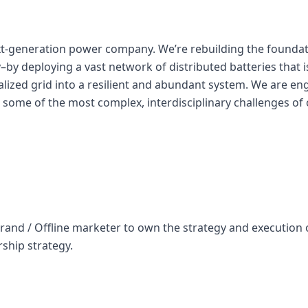
ext-generation power company. We’re rebuilding the founda
ity–by deploying a vast network of distributed batteries that
ralized grid into a resilient and abundant system. We are en
 some of the most complex, interdisciplinary challenges of 
rand / Offline marketer to own the strategy and execution o
ship strategy.