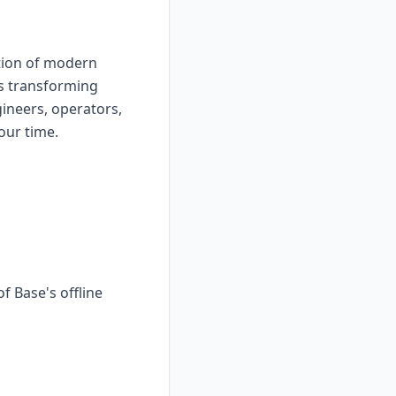
tion of modern
 is transforming
gineers, operators,
our time.
f Base's offline