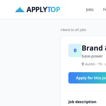
APPLY
TOP
Jobs
F
Back to all jobs
Brand 
B
base-power
Austin · TX · 
Apply for this j
Job description