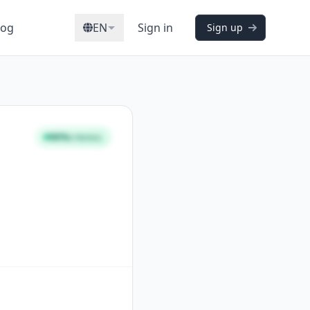
log
EN
Sign in
Sign up
96%
STRONG