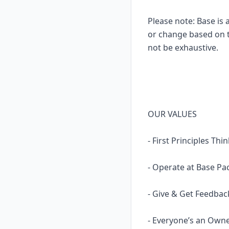
Please note: Base is 
or change based on th
not be exhaustive.
OUR VALUES
- First Principles Th
- Operate at Base Pac
- Give & Get Feedbac
- Everyone’s an Own