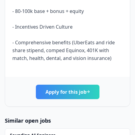
- 80-100k base + bonus + equity
- Incentives Driven Culture
- Comprehensive benefits (UberEats and ride
share stipend, comped Equinox, 401K with
match, health, dental, and vision insurance)
Apply for this job
Similar open jobs