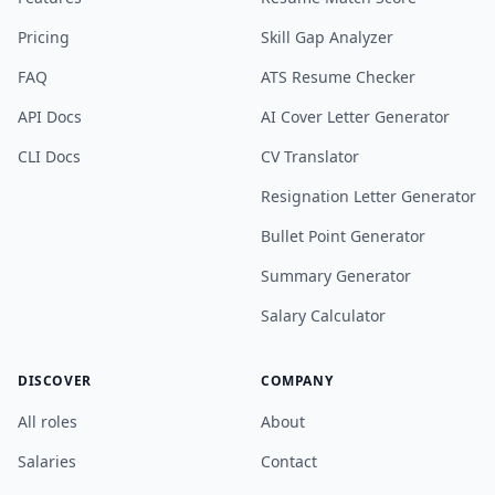
Pricing
Skill Gap Analyzer
FAQ
ATS Resume Checker
API Docs
AI Cover Letter Generator
CLI Docs
CV Translator
Resignation Letter Generator
Bullet Point Generator
Summary Generator
Salary Calculator
DISCOVER
COMPANY
All roles
About
Salaries
Contact