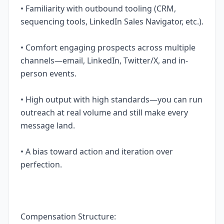
• Familiarity with outbound tooling (CRM,
sequencing tools, LinkedIn Sales Navigator, etc.).
• Comfort engaging prospects across multiple
channels—email, LinkedIn, Twitter/X, and in-
person events.
• High output with high standards—you can run
outreach at real volume and still make every
message land.
• A bias toward action and iteration over
perfection.
Compensation Structure: