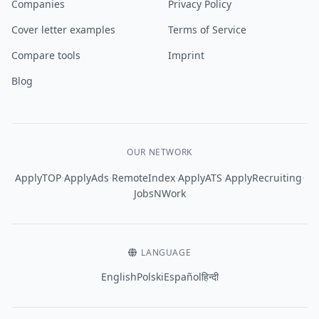
Companies
Privacy Policy
Cover letter examples
Terms of Service
Compare tools
Imprint
Blog
OUR NETWORK
·
·
·
·
·
ApplyTOP
ApplyAds
RemoteIndex
ApplyATS
ApplyRecruiting
JobsNWork
LANGUAGE
English
Polski
Español
हिन्दी