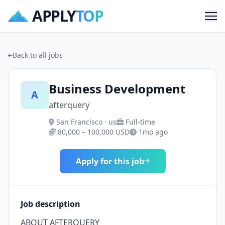
APPLY
TOP
Me
Back to all jobs
Business Development
A
afterquery
San Francisco · us
Full-time
80,000 – 100,000 USD
1mo ago
Apply for this job
Job description
ABOUT AFTERQUERY