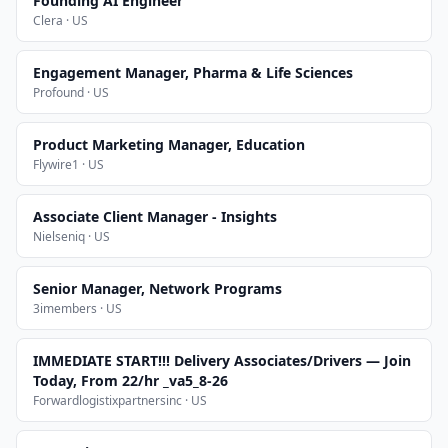
Founding AI Engineer
Clera · US
Engagement Manager, Pharma & Life Sciences
Profound · US
Product Marketing Manager, Education
Flywire1 · US
Associate Client Manager - Insights
Nielseniq · US
Senior Manager, Network Programs
3imembers · US
IMMEDIATE START!!! Delivery Associates/Drivers — Join
Today, From 22/hr _va5_8-26
Forwardlogistixpartnersinc · US