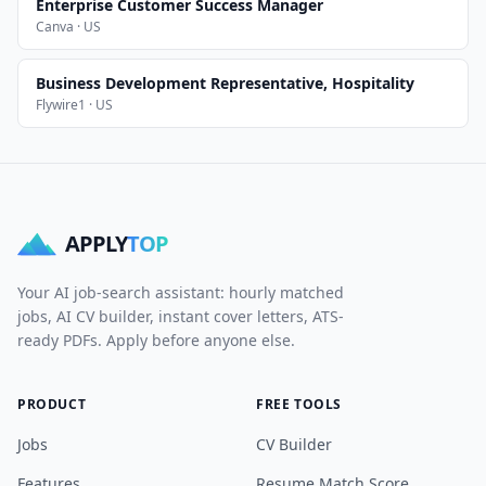
Enterprise Customer Success Manager
Canva · US
Business Development Representative, Hospitality
Flywire1 · US
APPLY
TOP
Your AI job-search assistant: hourly matched
jobs, AI CV builder, instant cover letters, ATS-
ready PDFs. Apply before anyone else.
PRODUCT
FREE TOOLS
Jobs
CV Builder
Features
Resume Match Score