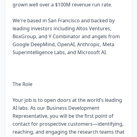
grown well over a $100M revenue run rate.
We're based in San Francisco and backed by
leading investors including Altos Ventures,
BoxGroup, and Y Combinator and angels from
Google DeepMind, OpenAI, Anthropic, Meta
Superintelligence Labs, and Microsoft AI.
The Role
Your job is to open doors at the world’s leading
AI labs. As our Business Development
Representative, you will be the first point of
contact for prospective customers—identifying,
reaching, and engaging the research teams that