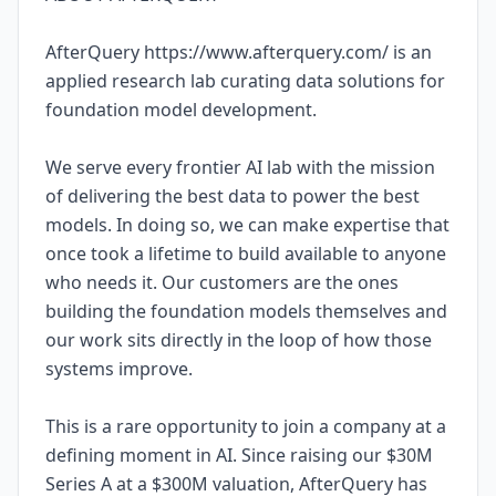
AfterQuery https://www.afterquery.com/ is an
applied research lab curating data solutions for
foundation model development.
We serve every frontier AI lab with the mission
of delivering the best data to power the best
models. In doing so, we can make expertise that
once took a lifetime to build available to anyone
who needs it. Our customers are the ones
building the foundation models themselves and
our work sits directly in the loop of how those
systems improve.
This is a rare opportunity to join a company at a
defining moment in AI. Since raising our $30M
Series A at a $300M valuation, AfterQuery has