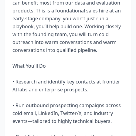
can benefit most from our data and evaluation
products. This is a foundational sales hire at an
early-stage company: you won’t just run a
playbook, you’ll help build one. Working closely
with the founding team, you will turn cold
outreach into warm conversations and warm
conversations into qualified pipeline.
What You'll Do
• Research and identify key contacts at frontier
AI labs and enterprise prospects.
• Run outbound prospecting campaigns across
cold email, LinkedIn, Twitter/X, and industry
events—tailored to highly technical buyers.