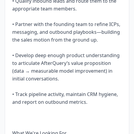
• Qualify inbound leads and route them to the
appropriate team members.
• Partner with the founding team to refine ICPs,
messaging, and outbound playbooks—building
the sales motion from the ground up.
• Develop deep enough product understanding
to articulate AfterQuery’s value proposition
(data → measurable model improvement) in
initial conversations.
• Track pipeline activity, maintain CRM hygiene,
and report on outbound metrics.
What We're Looking For