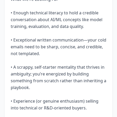
• Enough technical literacy to hold a credible
conversation about AI/ML concepts like model
training, evaluation, and data quality.
• Exceptional written communication—your cold
emails need to be sharp, concise, and credible,
not templated.
• A scrappy, self-starter mentality that thrives in
ambiguity; you’re energized by building
something from scratch rather than inheriting a
playbook.
• Experience (or genuine enthusiasm) selling
into technical or R&D-oriented buyers.