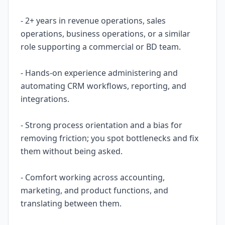
- 2+ years in revenue operations, sales
operations, business operations, or a similar
role supporting a commercial or BD team.
- Hands-on experience administering and
automating CRM workflows, reporting, and
integrations.
- Strong process orientation and a bias for
removing friction; you spot bottlenecks and fix
them without being asked.
- Comfort working across accounting,
marketing, and product functions, and
translating between them.