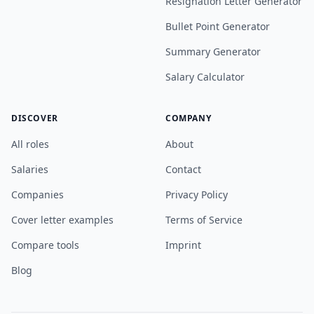
Resignation Letter Generator
Bullet Point Generator
Summary Generator
Salary Calculator
DISCOVER
COMPANY
All roles
About
Salaries
Contact
Companies
Privacy Policy
Cover letter examples
Terms of Service
Compare tools
Imprint
Blog