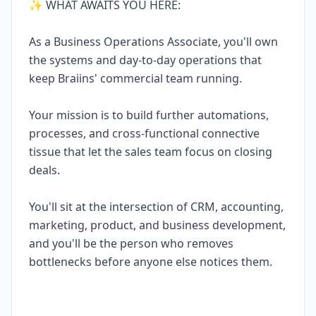
✨ WHAT AWAITS YOU HERE:
As a Business Operations Associate, you'll own
the systems and day-to-day operations that
keep Braiins' commercial team running.
Your mission is to build further automations,
processes, and cross-functional connective
tissue that let the sales team focus on closing
deals.
You'll sit at the intersection of CRM, accounting,
marketing, product, and business development,
and you'll be the person who removes
bottlenecks before anyone else notices them.