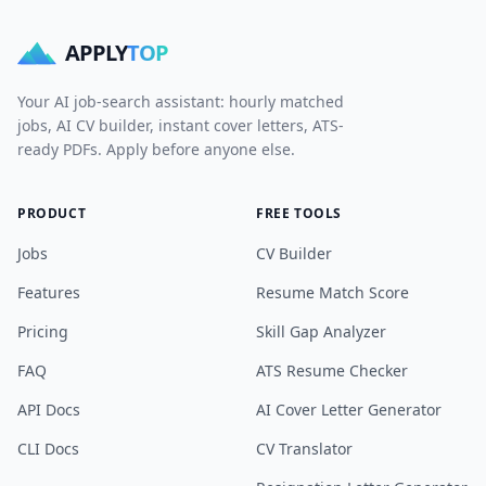
APPLY
TOP
Your AI job-search assistant: hourly matched
jobs, AI CV builder, instant cover letters, ATS-
ready PDFs. Apply before anyone else.
PRODUCT
FREE TOOLS
Jobs
CV Builder
Features
Resume Match Score
Pricing
Skill Gap Analyzer
FAQ
ATS Resume Checker
API Docs
AI Cover Letter Generator
CLI Docs
CV Translator