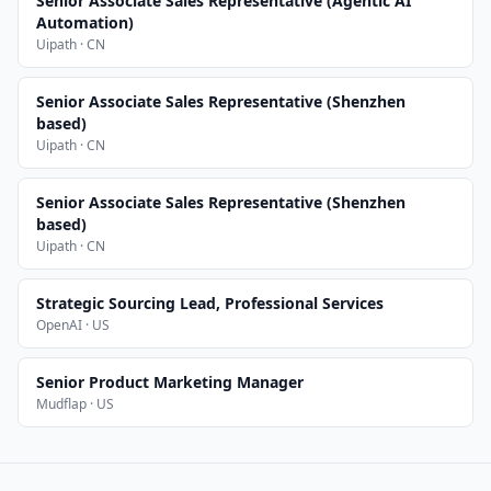
Senior Associate Sales Representative (Agentic AI
Automation)
Uipath · CN
Senior Associate Sales Representative (Shenzhen
based)
Uipath · CN
Senior Associate Sales Representative (Shenzhen
based)
Uipath · CN
Strategic Sourcing Lead, Professional Services
OpenAI · US
Senior Product Marketing Manager
Mudflap · US