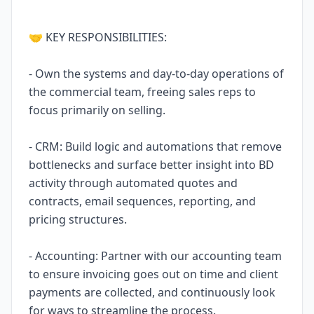
🤝 KEY RESPONSIBILITIES:
- Own the systems and day-to-day operations of
the commercial team, freeing sales reps to
focus primarily on selling.
- CRM: Build logic and automations that remove
bottlenecks and surface better insight into BD
activity through automated quotes and
contracts, email sequences, reporting, and
pricing structures.
- Accounting: Partner with our accounting team
to ensure invoicing goes out on time and client
payments are collected, and continuously look
for ways to streamline the process.