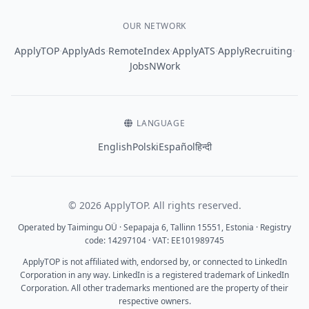
OUR NETWORK
·
·
·
·
·
ApplyTOP
ApplyAds
RemoteIndex
ApplyATS
ApplyRecruiting
JobsNWork
LANGUAGE
English
Polski
Español
हिन्दी
© 2026 ApplyTOP. All rights reserved.
Operated by Taimingu OÜ · Sepapaja 6, Tallinn 15551, Estonia · Registry
code: 14297104 · VAT: EE101989745
ApplyTOP is not affiliated with, endorsed by, or connected to LinkedIn
Corporation in any way. LinkedIn is a registered trademark of LinkedIn
Corporation. All other trademarks mentioned are the property of their
respective owners.