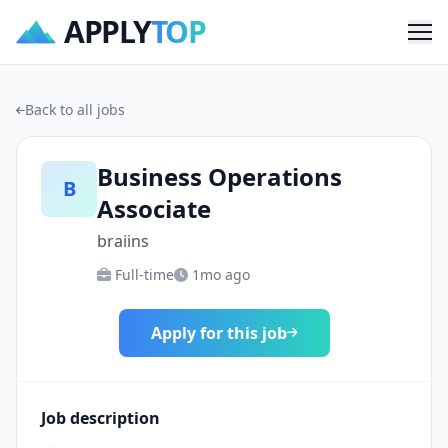
APPLY
TOP
Me
Back to all jobs
Business Operations
B
Associate
braiins
Full-time
1mo ago
Apply for this job
Job description