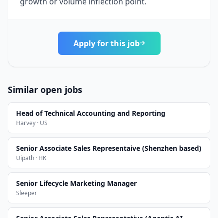
growth or volume inflection point.
Apply for this job
Similar open jobs
Head of Technical Accounting and Reporting
Harvey · US
Senior Associate Sales Representaive (Shenzhen based)
Uipath · HK
Senior Lifecycle Marketing Manager
Sleeper