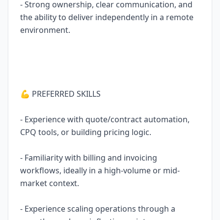
- Strong ownership, clear communication, and
the ability to deliver independently in a remote
environment.
💪 PREFERRED SKILLS
- Experience with quote/contract automation,
CPQ tools, or building pricing logic.
- Familiarity with billing and invoicing
workflows, ideally in a high-volume or mid-
market context.
- Experience scaling operations through a