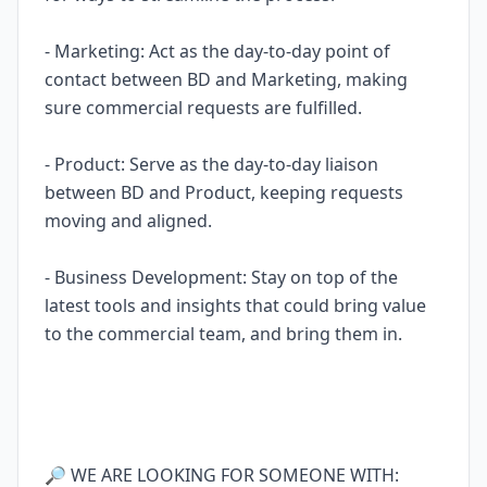
- Marketing: Act as the day-to-day point of
contact between BD and Marketing, making
sure commercial requests are fulfilled.
- Product: Serve as the day-to-day liaison
between BD and Product, keeping requests
moving and aligned.
- Business Development: Stay on top of the
latest tools and insights that could bring value
to the commercial team, and bring them in.
🔎 WE ARE LOOKING FOR SOMEONE WITH: