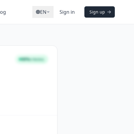
log
EN
Sign in
Sign up
98%
STRONG