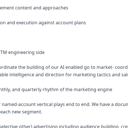
ablement content and approaches
ion and execution against account plans
TM engineering side
ordinate the building of our AI enabled go to market- coord
nable intelligence and direction for marketing tactics and sa
nthly, and quarterly rhythm of the marketing engine
r named-account vertical plays end to end. We have a docu
to each new segment.
elective other) advertising including audience building, cre