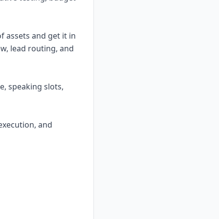
f assets and get it in
w, lead routing, and
e, speaking slots,
execution, and