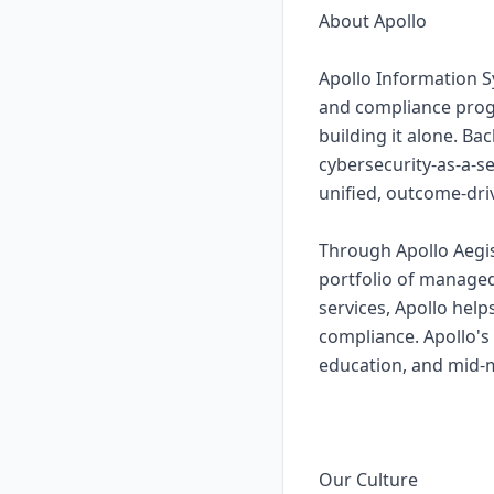
About Apollo
Apollo Information S
and compliance prog
building it alone. Ba
cybersecurity-as-a-s
unified, outcome-dri
Through Apollo Aegis
portfolio of managed
services, Apollo hel
compliance. Apollo's
education, and mid-ma
Our Culture