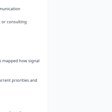
mmunication
, or consulting
has mapped how signal
rent priorities and