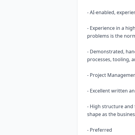
- AI-enabled, experie
- Experience in a hi
problems is the nor
- Demonstrated, hand
processes, tooling, 
- Project Management 
- Excellent written a
- High structure and
shape as the busine
- Preferred