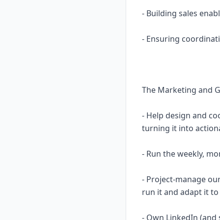
- Building sales en
- Ensuring coordinat
The Marketing and G
- Help design and co
turning it into actio
- Run the weekly, mo
- Project-manage ou
run it and adapt it 
- Own LinkedIn (and s