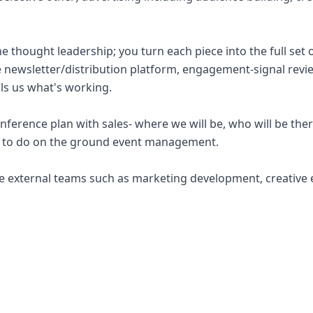
he thought leadership; you turn each piece into the full set o
he newsletter/distribution platform, engagement-signal revie
lls us what's working.
ference plan with sales- where we will be, who will be ther
ve to do on the ground event management.
e external teams such as marketing development, creative 