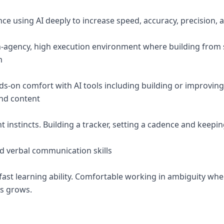
nce using AI deeply to increase speed, accuracy, precision,
gh-agency, high execution environment where building from 
m
s-on comfort with AI tools including building or improvin
and content
instincts. Building a tracker, setting a cadence and keepin
nd verbal communication skills
 fast learning ability. Comfortable working in ambiguity wh
ss grows.