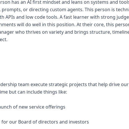
rson has an AI first mindset and leans on systems and tool
 prompts, or directing custom agents. This person is techn
th APIs and low code tools. A fast learner with strong ju
ents will do well in this position. At their core, this person
nager who thrives on variety and brings structure, timeline
ect.
eadership team execute strategic projects that help drive ou
time but can include things like:
aunch of new service offerings
 for our Board of directors and investors