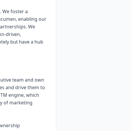
. We foster a
acumen, enabling our
 partnerships. We
on-driven,
tely but have a hub
xecutive team and own
ies and drive them to
 GTM engine, which
ty of marketing
ownership