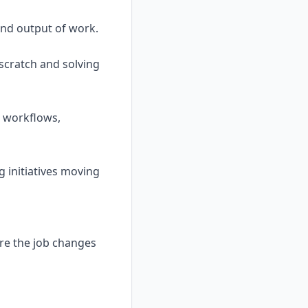
 and output of work.
scratch and solving
g workflows,
g initiatives moving
ere the job changes