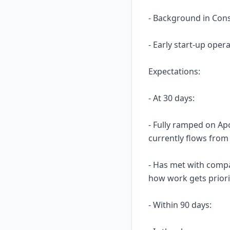
- Background in Cons
- Early start-up ope
Expectations:
- At 30 days:
- Fully ramped on Ap
currently flows from 
- Has met with compa
how work gets priori
- Within 90 days: