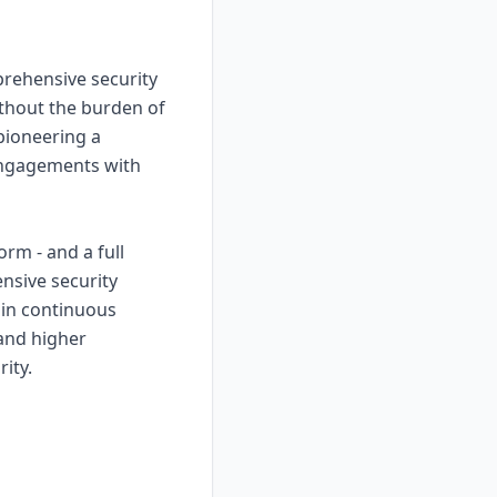
prehensive security
thout the burden of
 pioneering a
 engagements with
rm - and a full
nsive security
ain continuous
 and higher
ity.