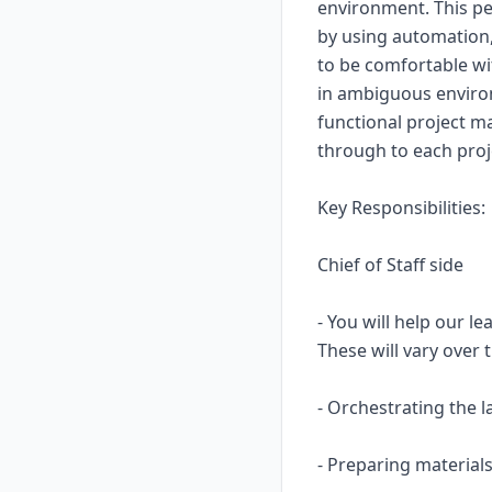
environment. This pe
by using automation,
to be comfortable wi
in ambiguous environm
functional project ma
through to each proj
Key Responsibilities:
Chief of Staff side
- You will help our l
These will vary over 
- Orchestrating the l
- Preparing materials