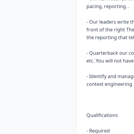
pacing, reporting. .
- Our leaders write t
front of the right T
the reporting that te
- Quarterback our con
etc. You will not ha
- Identify and manag
context engineering
Qualifications
- Required