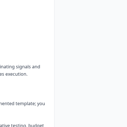
inating signals and
les execution.
mented template; you
ative testing, budget