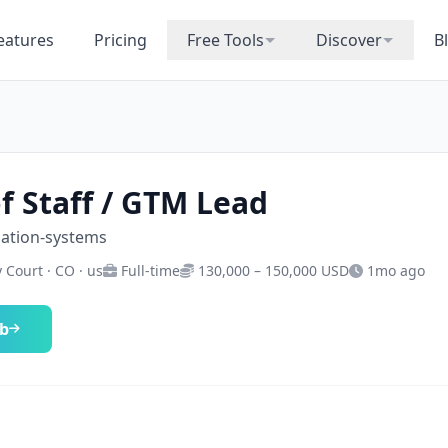
eatures
Pricing
Free Tools
Discover
B
of Staff / GTM Lead
mation-systems
 Court · CO · us
Full-time
130,000 – 150,000 USD
1mo ago
ob