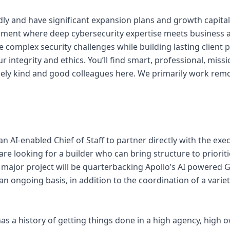
ly and have significant expansion plans and growth capital
onment where deep cybersecurity expertise meets business 
e complex security challenges while building lasting client
r integrity and ethics. You’ll find smart, professional, missi
ly kind and good colleagues here. We primarily work remo
 an AI-enabled Chief of Staff to partner directly with the e
 are looking for a builder who can bring structure to priorit
t major project will be quarterbacking Apollo’s AI powered
an ongoing basis, in addition to the coordination of a varie
has a history of getting things done in a high agency, high 