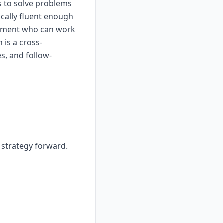
s to solve problems
ically fluent enough
dgement who can work
 is a cross-
s, and follow-
r strategy forward.