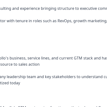
ulting and experience bringing structure to executive co
rator with tenure in roles such as RevOps, growth marketing
ollo's business, service lines, and current GTM stack and 
source to sales action
ny leadership team and key stakeholders to understand cur
tized today