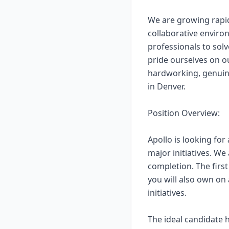
We are growing rapid
collaborative envir
professionals to solv
pride ourselves on ou
hardworking, genuine
in Denver.
Position Overview:
Apollo is looking for
major initiatives. We
completion. The firs
you will also own on 
initiatives.
The ideal candidate 