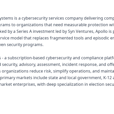
ystems is a cybersecurity services company delivering com
rams to organizations that need measurable protection wi
cked by a Series A investment led by Syn Ventures, Apollo is
ervice model that replaces fragmented tools and episodic
ven security programs.
 - a subscription-based cybersecurity and compliance platfo
 security, advisory, assessment, incident response, and offe
ps organizations reduce risk, simplify operations, and maint
 primary markets include state and local government, K-12
rket enterprises, with deep specialization in election secur