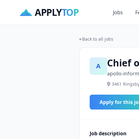
APPLY
TOP
Jobs
F
Back to all jobs
Chief 
A
apollo-infor
3461 Ringsby
Apply for this j
Job description