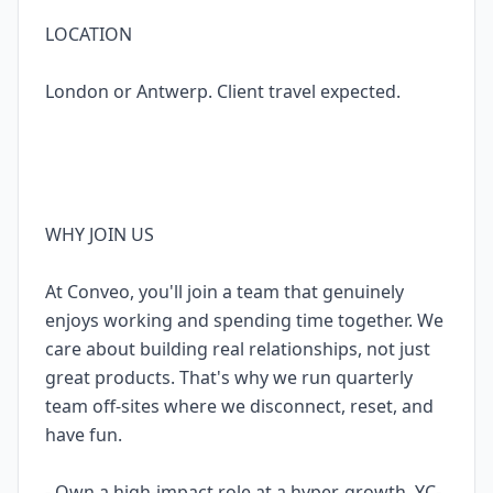
LOCATION
London or Antwerp. Client travel expected.
WHY JOIN US
At Conveo, you'll join a team that genuinely
enjoys working and spending time together. We
care about building real relationships, not just
great products. That's why we run quarterly
team off-sites where we disconnect, reset, and
have fun.
- Own a high-impact role at a hyper-growth, YC-