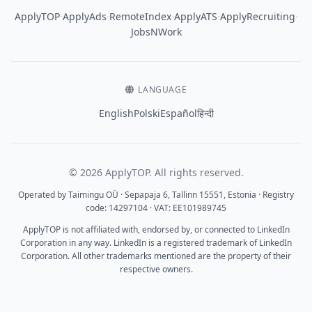
·
·
·
·
·
ApplyTOP
ApplyAds
RemoteIndex
ApplyATS
ApplyRecruiting
JobsNWork
LANGUAGE
English
Polski
Español
हिन्दी
© 2026 ApplyTOP. All rights reserved.
Operated by Taimingu OÜ · Sepapaja 6, Tallinn 15551, Estonia · Registry
code: 14297104 · VAT: EE101989745
ApplyTOP is not affiliated with, endorsed by, or connected to LinkedIn
Corporation in any way. LinkedIn is a registered trademark of LinkedIn
Corporation. All other trademarks mentioned are the property of their
respective owners.