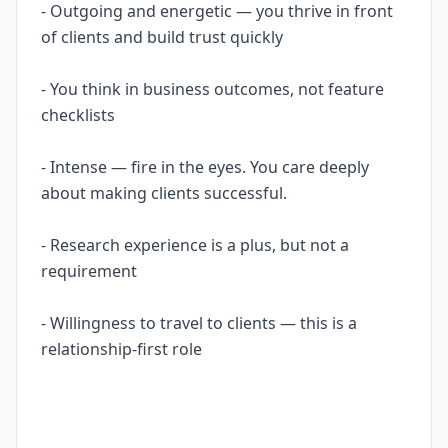
- Outgoing and energetic — you thrive in front
of clients and build trust quickly
- You think in business outcomes, not feature
checklists
- Intense — fire in the eyes. You care deeply
about making clients successful.
- Research experience is a plus, but not a
requirement
- Willingness to travel to clients — this is a
relationship-first role