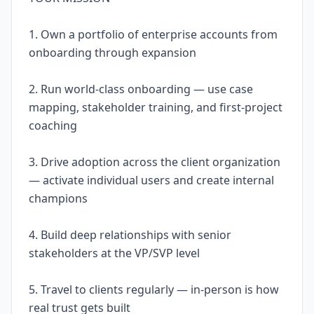
1. Own a portfolio of enterprise accounts from
onboarding through expansion
2. Run world-class onboarding — use case
mapping, stakeholder training, and first-project
coaching
3. Drive adoption across the client organization
— activate individual users and create internal
champions
4. Build deep relationships with senior
stakeholders at the VP/SVP level
5. Travel to clients regularly — in-person is how
real trust gets built