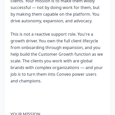
clients. Your mission is to make them wildly
successful — not by doing work for them, but
by making them capable on the platform. You
drive autonomy, expansion, and advocacy.
This is not a reactive support role. You're a
growth driver. You own the full client lifecycle
from onboarding through expansion, and you
help build the Customer Growth function as we
scale. The clients you work with are global
brands with complex organizations — and your
job is to turn them into Conveo power users
and champions.
YOUR MISSION