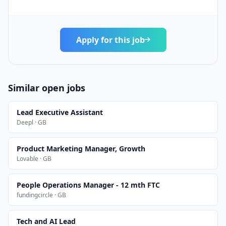
Apply for this job
Similar open jobs
Lead Executive Assistant
Deepl · GB
Product Marketing Manager, Growth
Lovable · GB
People Operations Manager - 12 mth FTC
fundingcircle · GB
Tech and AI Lead