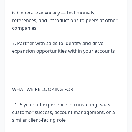
6. Generate advocacy — testimonials,
references, and introductions to peers at other
companies
7. Partner with sales to identify and drive
expansion opportunities within your accounts
WHAT WE'RE LOOKING FOR
- 1–5 years of experience in consulting, SaaS
customer success, account management, or a
similar client-facing role