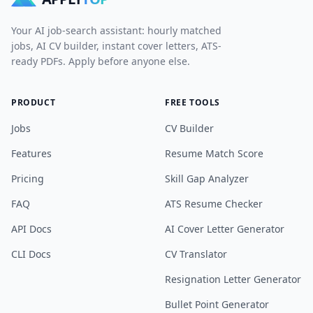
Your AI job-search assistant: hourly matched
jobs, AI CV builder, instant cover letters, ATS-
ready PDFs. Apply before anyone else.
PRODUCT
FREE TOOLS
Jobs
CV Builder
Features
Resume Match Score
Pricing
Skill Gap Analyzer
FAQ
ATS Resume Checker
API Docs
AI Cover Letter Generator
CLI Docs
CV Translator
Resignation Letter Generator
Bullet Point Generator