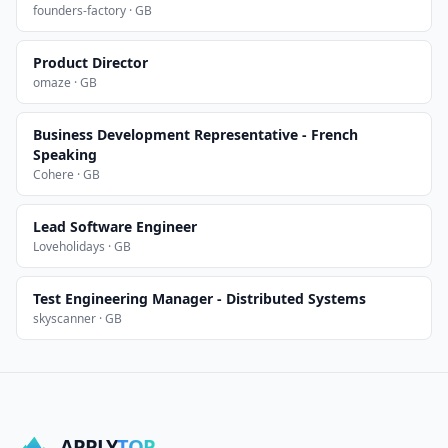
founders-factory · GB
Product Director
omaze · GB
Business Development Representative - French
Speaking
Cohere · GB
Lead Software Engineer
Loveholidays · GB
Test Engineering Manager - Distributed Systems
skyscanner · GB
APPLY
TOP