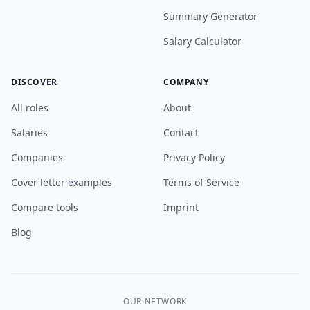
Summary Generator
Salary Calculator
DISCOVER
COMPANY
All roles
About
Salaries
Contact
Companies
Privacy Policy
Cover letter examples
Terms of Service
Compare tools
Imprint
Blog
OUR NETWORK