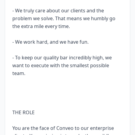
- We truly care about our clients and the
problem we solve. That means we humbly go
the extra mile every time.
- We work hard, and we have fun.
- To keep our quality bar incredibly high, we
want to execute with the smallest possible
team.
THE ROLE
You are the face of Conveo to our enterprise