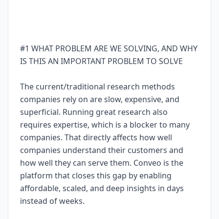
#1 WHAT PROBLEM ARE WE SOLVING, AND WHY
IS THIS AN IMPORTANT PROBLEM TO SOLVE
The current/traditional research methods
companies rely on are slow, expensive, and
superficial. Running great research also
requires expertise, which is a blocker to many
companies. That directly affects how well
companies understand their customers and
how well they can serve them. Conveo is the
platform that closes this gap by enabling
affordable, scaled, and deep insights in days
instead of weeks.