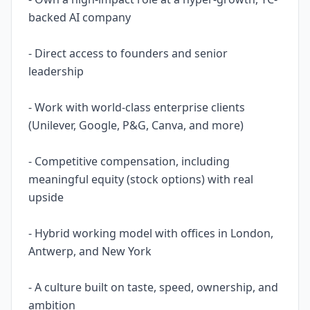
backed AI company
- Direct access to founders and senior
leadership
- Work with world-class enterprise clients
(Unilever, Google, P&G, Canva, and more)
- Competitive compensation, including
meaningful equity (stock options) with real
upside
- Hybrid working model with offices in London,
Antwerp, and New York
- A culture built on taste, speed, ownership, and
ambition