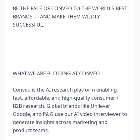
BE THE FACE OF CONVEO TO THE WORLD'S BEST
BRANDS — AND MAKE THEM WILDLY
SUCCESSFUL.
WHAT WE ARE BUILDING AT CONVEO
Conveo is the AI research platform enabling
fast, affordable, and high-quality consumer /
B2B research. Global brands like Unilever,
Google, and P&G use our AI video interviewer to
generate insights across marketing and
product teams.