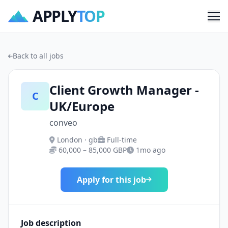
APPLY
TOP
Me
Back to all jobs
Client Growth Manager -
C
UK/Europe
conveo
London · gb
Full-time
60,000 – 85,000 GBP
1mo ago
Apply for this job
Job description