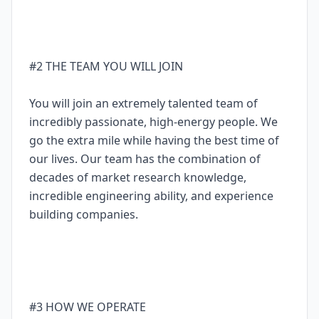
#2 THE TEAM YOU WILL JOIN
You will join an extremely talented team of
incredibly passionate, high-energy people. We
go the extra mile while having the best time of
our lives. Our team has the combination of
decades of market research knowledge,
incredible engineering ability, and experience
building companies.
#3 HOW WE OPERATE