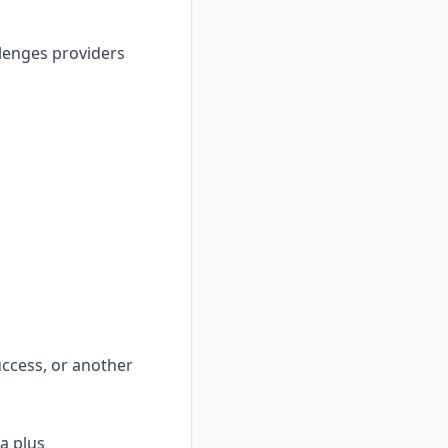
llenges providers
uccess, or another
a plus