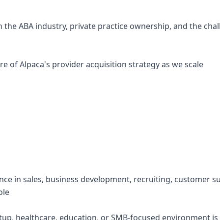
n the ABA industry, private practice ownership, and the cha
re of Alpaca's provider acquisition strategy as we scale
ence in sales, business development, recruiting, customer s
ole
artup, healthcare, education, or SMB-focused environment is 