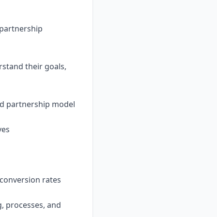
 partnership
stand their goals,
nd partnership model
ves
conversion rates
g, processes, and