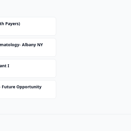
th Payers)
ermatology- Albany NY
ant I
 - Future Opportunity