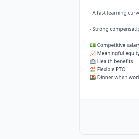
- A fast learning cur
- Strong compensati
💵 Competitive salar
📈 Meaningful equit
🏥 Health benefits
🏖️ Flexible PTO
🍱 Dinner when work