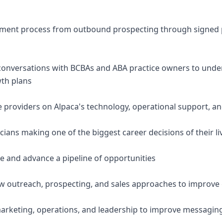
uitment process from outbound prospecting through signed
conversations with BCBAs and ABA practice owners to under
wth plans
e providers on Alpaca's technology, operational support, a
nicians making one of the biggest career decisions of their li
e and advance a pipeline of opportunities
w outreach, prospecting, and sales approaches to improve 
marketing, operations, and leadership to improve messagin