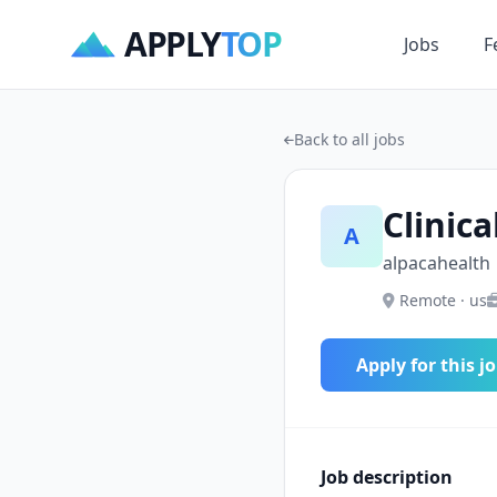
APPLY
TOP
Jobs
F
Back to all jobs
Clinica
A
alpacahealth
Remote · us
Apply for this j
Job description