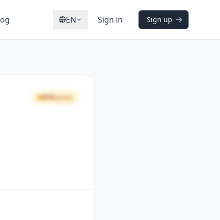
log
EN
Sign in
Sign up
65%
GOOD