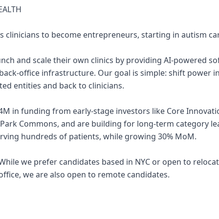
EALTH
s clinicians to become entrepreneurs, starting in autism ca
aunch and scale their own clinics by providing AI-powered so
 back-office infrastructure. Our goal is simple: shift power 
ed entities and back to clinicians.
4M in funding from early-stage investors like Core Innovati
 Park Commons, and are building for long-term category l
erving hundreds of patients, while growing 30% MoM.
e. While we prefer candidates based in NYC or open to reloc
office, we are also open to remote candidates.