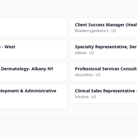
Client Success Manager (Heal
Blueberrypediatrics · US
e - West
Specialty Representative, D
Abbvie · US
, Dermatology- Albany NY
Professional Services Consult
absorblms · US
elopment & Administrative
Clinical Sales Representative
Intuitive · US