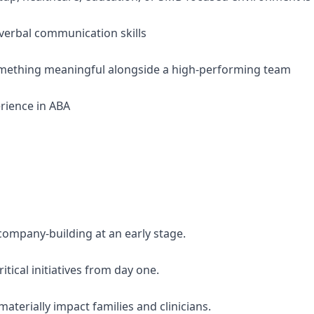
 verbal communication skills
something meaningful alongside a high-performing team
erience in ABA
company-building at an early stage.
itical initiatives from day one.
materially impact families and clinicians.