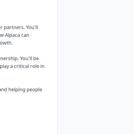
r partners. You'll
ow Alpaca can
rowth.
nership. You'll be
ay a critical role in
 and helping people