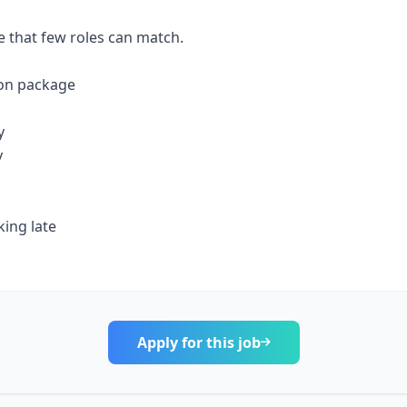
ve that few roles can match.
on package
y
y
ing late
Apply for this job