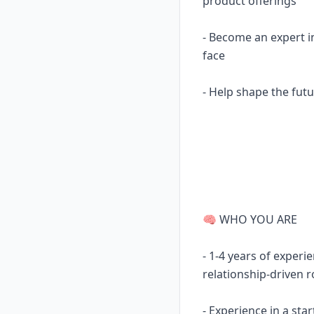
product offerings
- Become an expert i
face
- Help shape the futu
🧠 WHO YOU ARE
- 1-4 years of experi
relationship-driven r
- Experience in a st