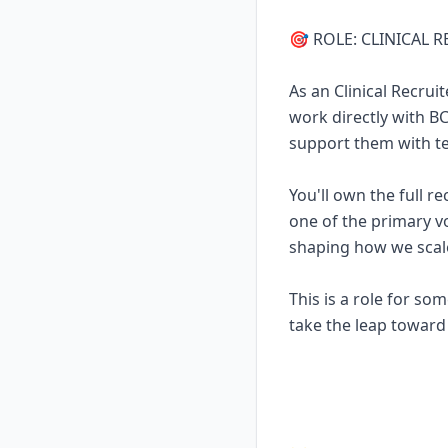
🎯 ROLE: CLINICAL 
As an Clinical Recrui
work directly with 
support them with tec
You'll own the full r
one of the primary vo
shaping how we scal
This is a role for s
take the leap toward