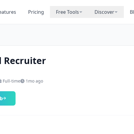
eatures
Pricing
Free Tools
Discover
B
l Recruiter
Full-time
1mo ago
ob