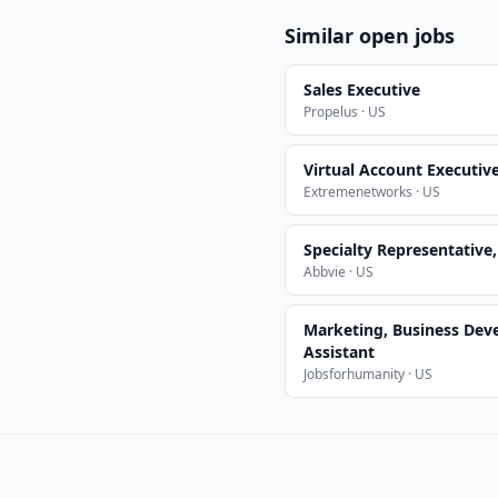
Similar open jobs
Sales Executive
Propelus · US
Virtual Account Executiv
Extremenetworks · US
Specialty Representative
Abbvie · US
Marketing, Business Dev
Assistant
Jobsforhumanity · US