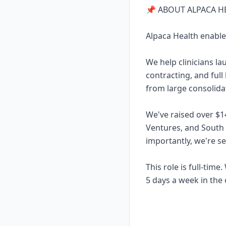
📌 ABOUT ALPACA H
Alpaca Health enable
We help clinicians l
contracting, and full
from large consolidat
We've raised over $1
Ventures, and South
importantly, we're s
This role is full-tim
5 days a week in the 