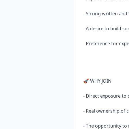
- Strong written and
- A desire to build 
- Preference for exp
🚀 WHY JOIN
- Direct exposure to 
- Real ownership of cr
- The opportunity to 