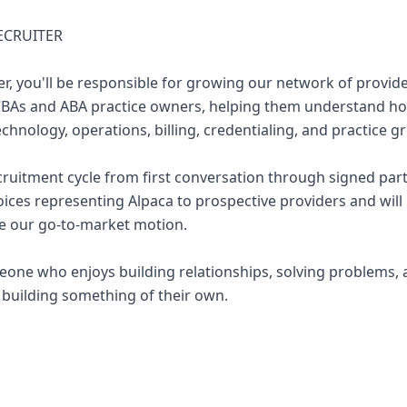
RECRUITER
ter, you'll be responsible for growing our network of provide
BCBAs and ABA practice owners, helping them understand h
hnology, operations, billing, credentialing, and practice g
ecruitment cycle from first conversation through signed part
ices representing Alpaca to prospective providers and will pl
e our go-to-market motion.
omeone who enjoys building relationships, solving problems,
 building something of their own.