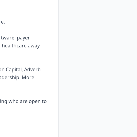
re.
ftware, payer
in healthcare away
on Capital, Adverb
eadership. More
ating who are open to