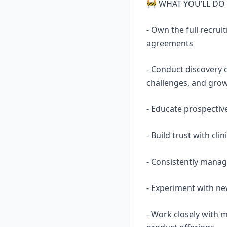
🚧 WHAT YOU’LL DO
- Own the full recr
agreements
- Conduct discovery 
challenges, and gro
- Educate prospectiv
- Build trust with cli
- Consistently manag
- Experiment with ne
- Work closely with 