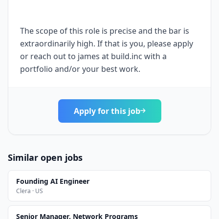
The scope of this role is precise and the bar is
extraordinarily high. If that is you, please apply
or reach out to james at build.inc with a
portfolio and/or your best work.
Apply for this job
Similar open jobs
Founding AI Engineer
Clera · US
Senior Manager, Network Programs