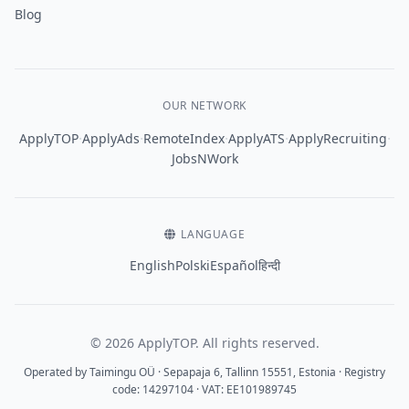
Blog
OUR NETWORK
·
·
·
·
·
ApplyTOP
ApplyAds
RemoteIndex
ApplyATS
ApplyRecruiting
JobsNWork
LANGUAGE
English
Polski
Español
हिन्दी
© 2026 ApplyTOP. All rights reserved.
Operated by Taimingu OÜ · Sepapaja 6, Tallinn 15551, Estonia · Registry
code: 14297104 · VAT: EE101989745