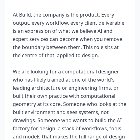
At Build, the company is the product. Every
output, every workflow, every client deliverable
is an expression of what we believe AI and
expert services can become when you remove
the boundary between them. This role sits at
the centre of that, applied to design.
We are looking for a computational designer
who has likely trained at one of the world's
leading architecture or engineering firms, or
built their own practice with computational
geometry at its core. Someone who looks at the
built environment and sees systems, not
drawings. Someone who wants to build the AI
factory for design: a stack of workflows, tools
and models that makes the full range of design