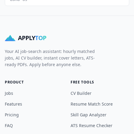
APPLY
TOP
Your AI job-search assistant: hourly matched
jobs, AI CV builder, instant cover letters, ATS-
ready PDFs. Apply before anyone else.
PRODUCT
FREE TOOLS
Jobs
CV Builder
Features
Resume Match Score
Pricing
Skill Gap Analyzer
FAQ
ATS Resume Checker