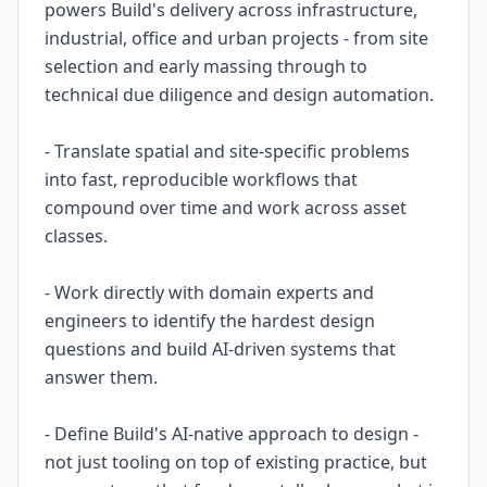
powers Build's delivery across infrastructure,
industrial, office and urban projects - from site
selection and early massing through to
technical due diligence and design automation.
- Translate spatial and site-specific problems
into fast, reproducible workflows that
compound over time and work across asset
classes.
- Work directly with domain experts and
engineers to identify the hardest design
questions and build AI-driven systems that
answer them.
- Define Build's AI-native approach to design -
not just tooling on top of existing practice, but