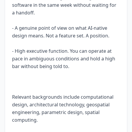
software in the same week without waiting for
a handoff.
- A genuine point of view on what AI-native
design means. Not a feature set. A position.
- High executive function. You can operate at
pace in ambiguous conditions and hold a high
bar without being told to.
Relevant backgrounds include computational
design, architectural technology, geospatial
engineering, parametric design, spatial
computing.