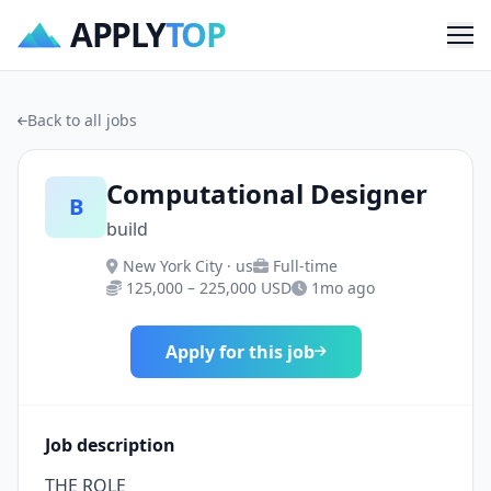
APPLY
TOP
Me
Back to all jobs
Computational Designer
B
build
New York City · us
Full-time
125,000 – 225,000 USD
1mo ago
Apply for this job
Job description
THE ROLE