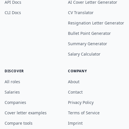
API Docs
AI Cover Letter Generator
CLI Docs
CV Translator
Resignation Letter Generator
Bullet Point Generator
Summary Generator
Salary Calculator
DISCOVER
COMPANY
All roles
About
Salaries
Contact
Companies
Privacy Policy
Cover letter examples
Terms of Service
Compare tools
Imprint