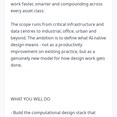
work faster, smarter and compounding across
every asset class.
The scope runs from critical infrastructure and
data centres to industrial, office, urban and
beyond. The ambition is to define what AI-native
design means - not as a productivity
improvement on existing practice, but as a
genuinely new model for how design work gets
done.
WHAT YOU WILL DO
- Build the computational design stack that