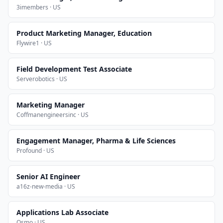
3imembers · US
Product Marketing Manager, Education
Flywire1 · US
Field Development Test Associate
Serverobotics · US
Marketing Manager
Coffmanengineersinc · US
Engagement Manager, Pharma & Life Sciences
Profound · US
Senior AI Engineer
a16z-new-media · US
Applications Lab Associate
Osmo · US