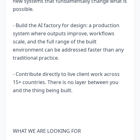
new systems that fundamentally change what is
possible.
- Build the AI factory for design: a production
system where outputs improve, workflows
scale, and the full range of the built
environment can be addressed faster than any
traditional practice.
- Contribute directly to live client work across
15+ countries. There is no layer between you
and the thing being built.
WHAT WE ARE LOOKING FOR