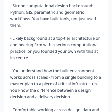
- Strong computational design background:
Python, GIS, parametric and geometric
workflows. You have built tools, not just used
them.
- Likely background at a top-tier architecture or
engineering firm with a serious computational
practice, or you founded your own with this at
its centre.
- You understand how the built environment
works across scales - from a single building to a
master plan to a piece of critical infrastructure.
You know the difference between a design
decision and a delivery decision.
- Comfortable working across design, data and