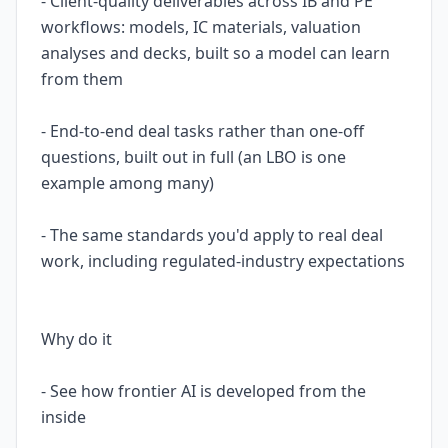
- Client-quality deliverables across IB and PE
workflows: models, IC materials, valuation
analyses and decks, built so a model can learn
from them
- End-to-end deal tasks rather than one-off
questions, built out in full (an LBO is one
example among many)
- The same standards you'd apply to real deal
work, including regulated-industry expectations
Why do it
- See how frontier AI is developed from the
inside