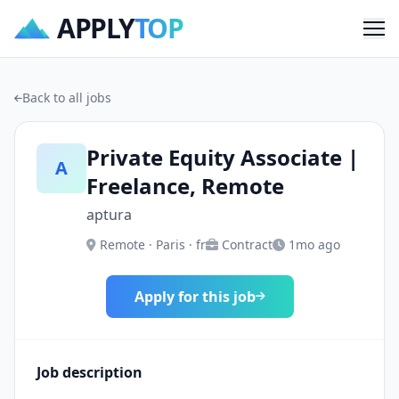
APPLY
TOP
Me
Back to all jobs
Private Equity Associate |
A
Freelance, Remote
aptura
Remote · Paris · fr
Contract
1mo ago
Apply for this job
Job description