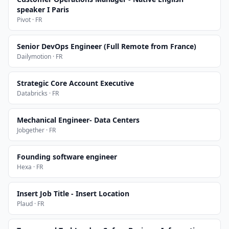
speaker I Paris
Pivot · FR
Senior DevOps Engineer (Full Remote from France)
Dailymotion · FR
Strategic Core Account Executive
Databricks · FR
Mechanical Engineer- Data Centers
Jobgether · FR
Founding software engineer
Hexa · FR
Insert Job Title - Insert Location
Plaud · FR