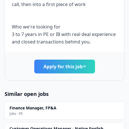
call, then into a first piece of work
Who we're looking for
3 to 7 years in PE or IB with real deal experience
and closed transactions behind you.
Apply for this job
Similar open jobs
Finance Manager, FP&A
Joko · FR
Customer Operations Manager - Native English