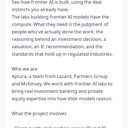
See how frontier AI is built, using the deal
instincts you already have.
The labs building frontier AI models have the
compute. What they need is the judgment of
people who've actually done the work: the
reasoning behind an investment decision, a
valuation, an IC recommendation, and the
standards that hold up in regulated industries.
Who we are
Aptura, a team from Lazard, Partners Group
and McKinsey. We work with frontier AI labs to
bring real investment banking and private
equity expertise into how their models reason.
What the project involves