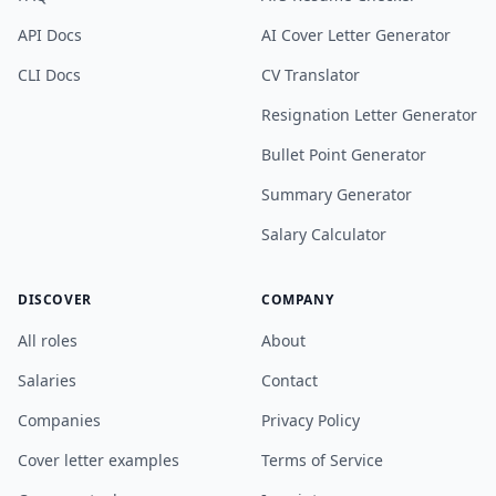
API Docs
AI Cover Letter Generator
CLI Docs
CV Translator
Resignation Letter Generator
Bullet Point Generator
Summary Generator
Salary Calculator
DISCOVER
COMPANY
All roles
About
Salaries
Contact
Companies
Privacy Policy
Cover letter examples
Terms of Service