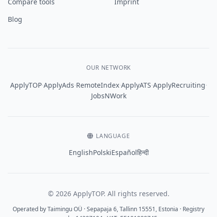
Compare tools
Imprint
Blog
OUR NETWORK
·
·
·
·
·
ApplyTOP
ApplyAds
RemoteIndex
ApplyATS
ApplyRecruiting
JobsNWork
LANGUAGE
English
Polski
Español
हिन्दी
© 2026 ApplyTOP. All rights reserved.
Operated by Taimingu OÜ · Sepapaja 6, Tallinn 15551, Estonia · Registry