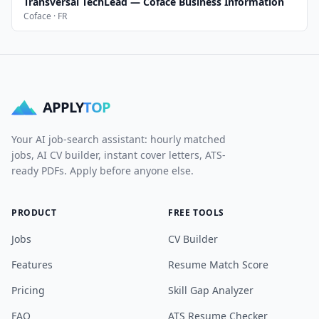
Transversal TechLead — Coface Business Information
Coface · FR
APPLY
TOP
Your AI job-search assistant: hourly matched
jobs, AI CV builder, instant cover letters, ATS-
ready PDFs. Apply before anyone else.
PRODUCT
FREE TOOLS
Jobs
CV Builder
Features
Resume Match Score
Pricing
Skill Gap Analyzer
FAQ
ATS Resume Checker