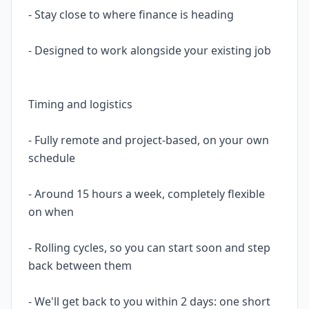
- Stay close to where finance is heading
- Designed to work alongside your existing job
Timing and logistics
- Fully remote and project-based, on your own
schedule
- Around 15 hours a week, completely flexible
on when
- Rolling cycles, so you can start soon and step
back between them
- We'll get back to you within 2 days: one short