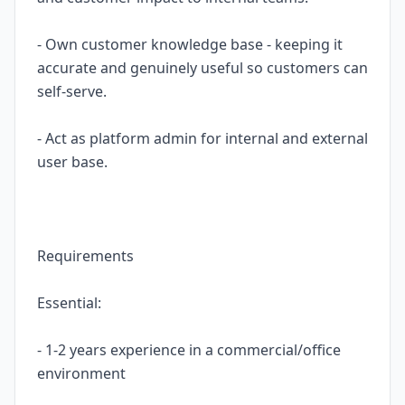
- Own customer knowledge base - keeping it
accurate and genuinely useful so customers can
self-serve.
- Act as platform admin for internal and external
user base.
Requirements
Essential:
- 1-2 years experience in a commercial/office
environment