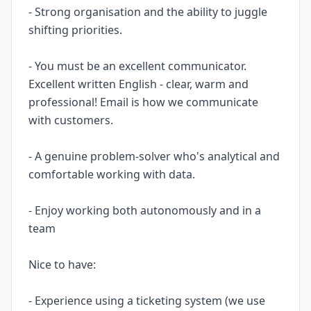
- Strong organisation and the ability to juggle
shifting priorities.
- You must be an excellent communicator.
Excellent written English - clear, warm and
professional! Email is how we communicate
with customers.
- A genuine problem-solver who's analytical and
comfortable working with data.
- Enjoy working both autonomously and in a
team
Nice to have:
- Experience using a ticketing system (we use