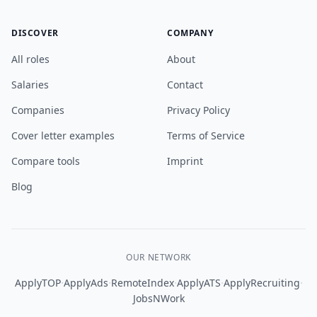
DISCOVER
COMPANY
All roles
About
Salaries
Contact
Companies
Privacy Policy
Cover letter examples
Terms of Service
Compare tools
Imprint
Blog
OUR NETWORK
·
·
·
·
·
ApplyTOP
ApplyAds
RemoteIndex
ApplyATS
ApplyRecruiting
JobsNWork