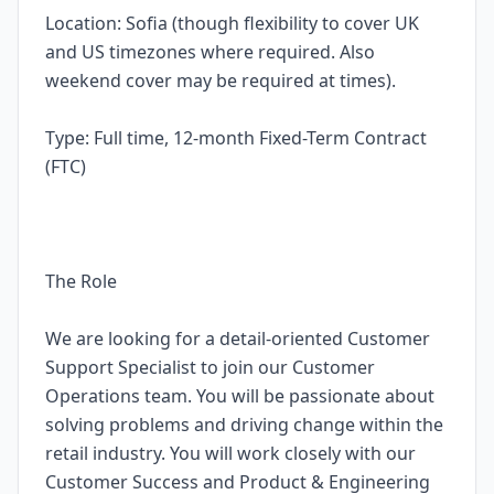
Location: Sofia (though flexibility to cover UK
and US timezones where required. Also
weekend cover may be required at times).
Type: Full time, 12-month Fixed-Term Contract
(FTC)
The Role
We are looking for a detail-oriented Customer
Support Specialist to join our Customer
Operations team. You will be passionate about
solving problems and driving change within the
retail industry. You will work closely with our
Customer Success and Product & Engineering