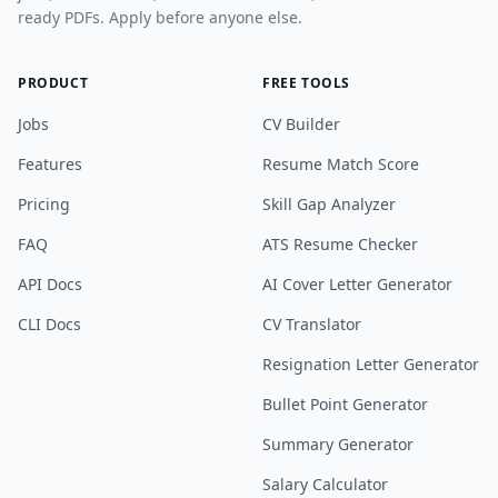
ready PDFs. Apply before anyone else.
PRODUCT
FREE TOOLS
Jobs
CV Builder
Features
Resume Match Score
Pricing
Skill Gap Analyzer
FAQ
ATS Resume Checker
API Docs
AI Cover Letter Generator
CLI Docs
CV Translator
Resignation Letter Generator
Bullet Point Generator
Summary Generator
Salary Calculator