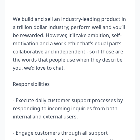
We build and sell an industry-leading product in
a trillion dollar industry; perform well and you’ll
be rewarded. However, it’ll take ambition, self-
motivation and a work ethic that’s equal parts
collaborative and independent - so if those are
the words that people use when they describe
you, we’d love to chat.
Responsibilities
- Execute daily customer support processes by
responding to incoming inquiries from both
internal and external users.
- Engage customers through all support