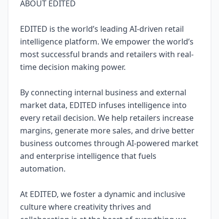
ABOUT EDITED
EDITED is the world’s leading AI-driven retail
intelligence platform. We empower the world’s
most successful brands and retailers with real-
time decision making power.
By connecting internal business and external
market data, EDITED infuses intelligence into
every retail decision. We help retailers increase
margins, generate more sales, and drive better
business outcomes through AI-powered market
and enterprise intelligence that fuels
automation.
At EDITED, we foster a dynamic and inclusive
culture where creativity thrives and