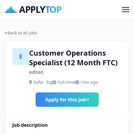
APPLY
TOP
Me
Back to all jobs
Customer Operations
E
Specialist (12 Month FTC)
edited
Sofia · bg
Full-time
1mo ago
Apply for this job
Job description