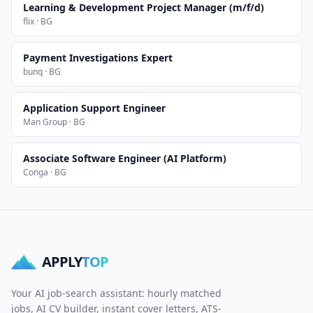
Learning & Development Project Manager (m/f/d)
flix · BG
Payment Investigations Expert
bunq · BG
Application Support Engineer
Man Group · BG
Associate Software Engineer (AI Platform)
Conga · BG
APPLY
TOP
Your AI job-search assistant: hourly matched
jobs, AI CV builder, instant cover letters, ATS-