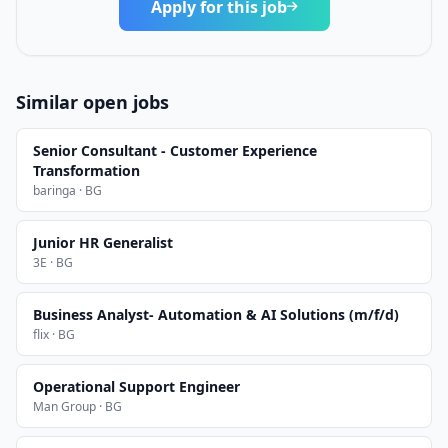
Apply for this job
Similar open jobs
Senior Consultant - Customer Experience
Transformation
baringa · BG
Junior HR Generalist
3E · BG
Business Analyst- Automation & AI Solutions (m/f/d)
flix · BG
Operational Support Engineer
Man Group · BG