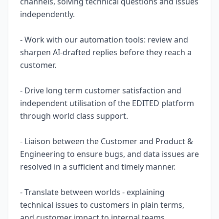
channels, solving technical questions and issues
independently.
- Work with our automation tools: review and
sharpen AI-drafted replies before they reach a
customer.
- Drive long term customer satisfaction and
independent utilisation of the EDITED platform
through world class support.
- Liaison between the Customer and Product &
Engineering to ensure bugs, and data issues are
resolved in a sufficient and timely manner.
- Translate between worlds - explaining
technical issues to customers in plain terms,
and customer impact to internal teams.