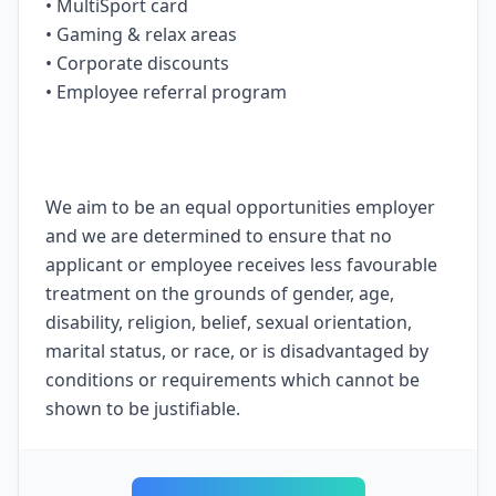
• MultiSport card
• Gaming & relax areas
• Corporate discounts
• Employee referral program
We aim to be an equal opportunities employer
and we are determined to ensure that no
applicant or employee receives less favourable
treatment on the grounds of gender, age,
disability, religion, belief, sexual orientation,
marital status, or race, or is disadvantaged by
conditions or requirements which cannot be
shown to be justifiable.