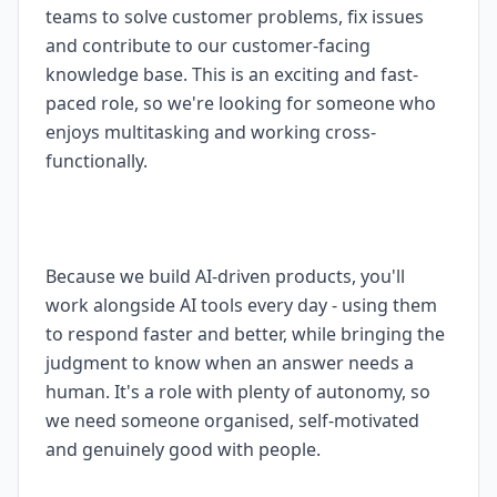
teams to solve customer problems, fix issues
and contribute to our customer-facing
knowledge base. This is an exciting and fast-
paced role, so we're looking for someone who
enjoys multitasking and working cross-
functionally.
Because we build AI-driven products, you'll
work alongside AI tools every day - using them
to respond faster and better, while bringing the
judgment to know when an answer needs a
human. It's a role with plenty of autonomy, so
we need someone organised, self-motivated
and genuinely good with people.