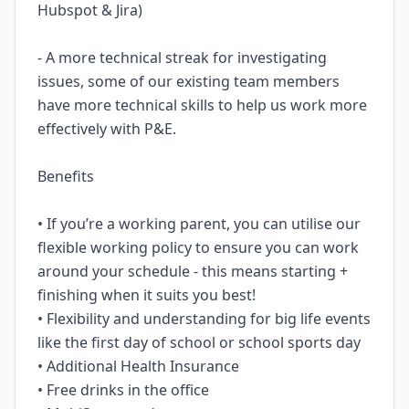
Hubspot & Jira)
- A more technical streak for investigating
issues, some of our existing team members
have more technical skills to help us work more
effectively with P&E.
Benefits
• If you’re a working parent, you can utilise our
flexible working policy to ensure you can work
around your schedule - this means starting +
finishing when it suits you best!
• Flexibility and understanding for big life events
like the first day of school or school sports day
• Additional Health Insurance
• Free drinks in the office