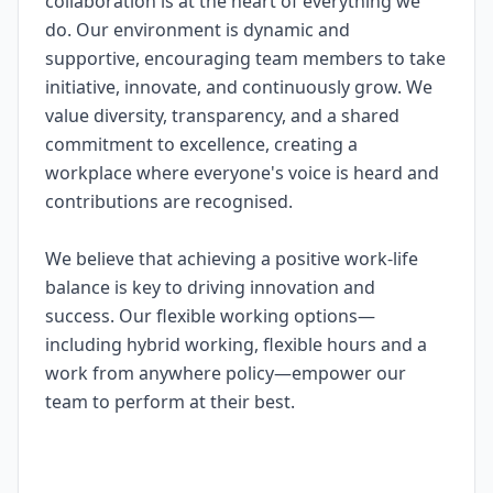
collaboration is at the heart of everything we
do. Our environment is dynamic and
supportive, encouraging team members to take
initiative, innovate, and continuously grow. We
value diversity, transparency, and a shared
commitment to excellence, creating a
workplace where everyone's voice is heard and
contributions are recognised.
We believe that achieving a positive work-life
balance is key to driving innovation and
success. Our flexible working options—
including hybrid working, flexible hours and a
work from anywhere policy—empower our
team to perform at their best.