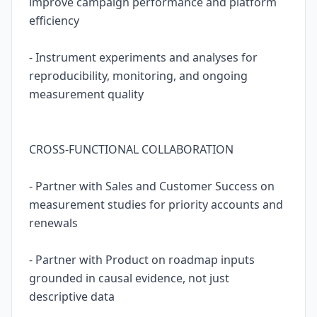
improve campaign performance and platform
efficiency
- Instrument experiments and analyses for
reproducibility, monitoring, and ongoing
measurement quality
CROSS-FUNCTIONAL COLLABORATION
- Partner with Sales and Customer Success on
measurement studies for priority accounts and
renewals
- Partner with Product on roadmap inputs
grounded in causal evidence, not just
descriptive data