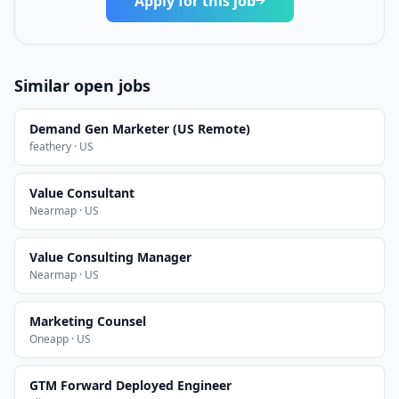
Apply for this job
Similar open jobs
Demand Gen Marketer (US Remote)
feathery · US
Value Consultant
Nearmap · US
Value Consulting Manager
Nearmap · US
Marketing Counsel
Oneapp · US
GTM Forward Deployed Engineer