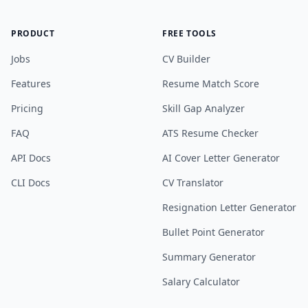
PRODUCT
FREE TOOLS
Jobs
CV Builder
Features
Resume Match Score
Pricing
Skill Gap Analyzer
FAQ
ATS Resume Checker
API Docs
AI Cover Letter Generator
CLI Docs
CV Translator
Resignation Letter Generator
Bullet Point Generator
Summary Generator
Salary Calculator