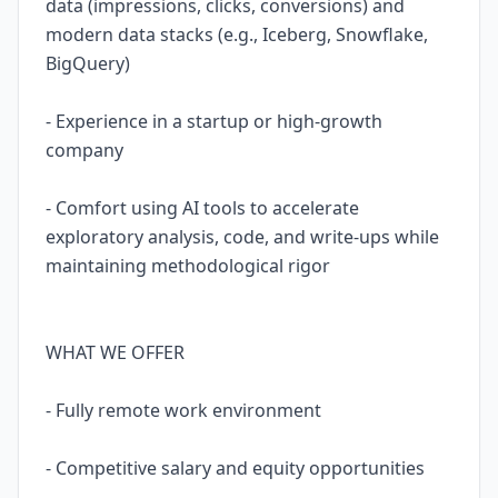
data (impressions, clicks, conversions) and
modern data stacks (e.g., Iceberg, Snowflake,
BigQuery)
- Experience in a startup or high-growth
company
- Comfort using AI tools to accelerate
exploratory analysis, code, and write-ups while
maintaining methodological rigor
WHAT WE OFFER
- Fully remote work environment
- Competitive salary and equity opportunities