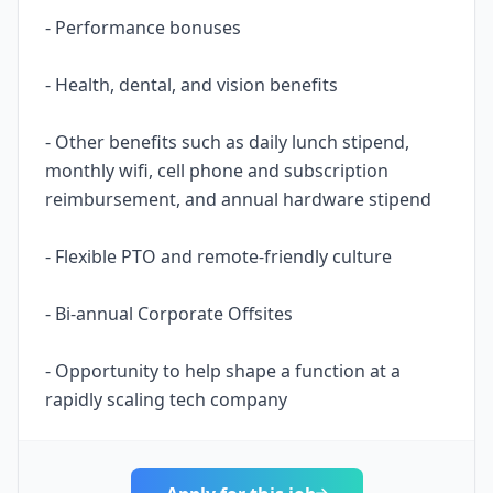
- Performance bonuses
- Health, dental, and vision benefits
- Other benefits such as daily lunch stipend,
monthly wifi, cell phone and subscription
reimbursement, and annual hardware stipend
- Flexible PTO and remote-friendly culture
- Bi-annual Corporate Offsites
- Opportunity to help shape a function at a
rapidly scaling tech company