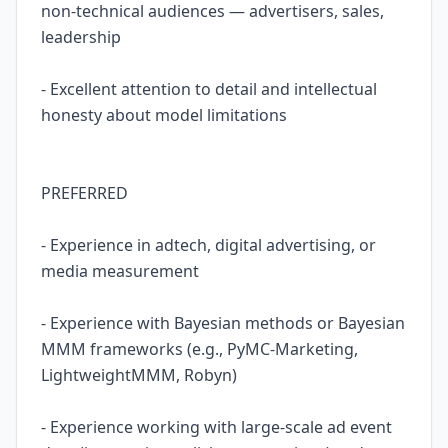
non-technical audiences — advertisers, sales,
leadership
- Excellent attention to detail and intellectual
honesty about model limitations
PREFERRED
- Experience in adtech, digital advertising, or
media measurement
- Experience with Bayesian methods or Bayesian
MMM frameworks (e.g., PyMC-Marketing,
LightweightMMM, Robyn)
- Experience working with large-scale ad event