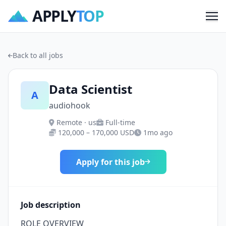
APPLY
TOP
Me
Back to all jobs
Data Scientist
A
audiohook
Remote · us
Full-time
120,000 – 170,000 USD
1mo ago
Apply for this job
Job description
ROLE OVERVIEW