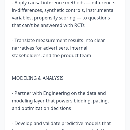
- Apply causal inference methods — difference-
in-differences, synthetic controls, instrumental
variables, propensity scoring — to questions
that can't be answered with RCTs
- Translate measurement results into clear
narratives for advertisers, internal
stakeholders, and the product team
MODELING & ANALYSIS
- Partner with Engineering on the data and
modeling layer that powers bidding, pacing,
and optimization decisions
- Develop and validate predictive models that