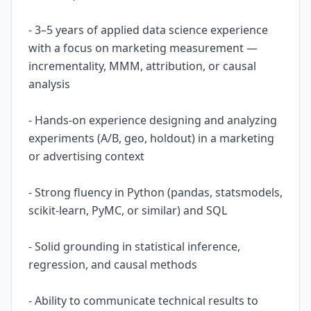
- 3–5 years of applied data science experience
with a focus on marketing measurement —
incrementality, MMM, attribution, or causal
analysis
- Hands-on experience designing and analyzing
experiments (A/B, geo, holdout) in a marketing
or advertising context
- Strong fluency in Python (pandas, statsmodels,
scikit-learn, PyMC, or similar) and SQL
- Solid grounding in statistical inference,
regression, and causal methods
- Ability to communicate technical results to