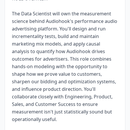
The Data Scientist will own the measurement
science behind Audiohook's performance audio
advertising platform. You'll design and run
incrementality tests, build and maintain
marketing mix models, and apply causal
analysis to quantify how Audiohook drives
outcomes for advertisers. This role combines
hands-on modeling with the opportunity to
shape how we prove value to customers,
sharpen our bidding and optimization systems,
and influence product direction. You'll
collaborate closely with Engineering, Product,
Sales, and Customer Success to ensure
measurement isn't just statistically sound but
operationally useful.