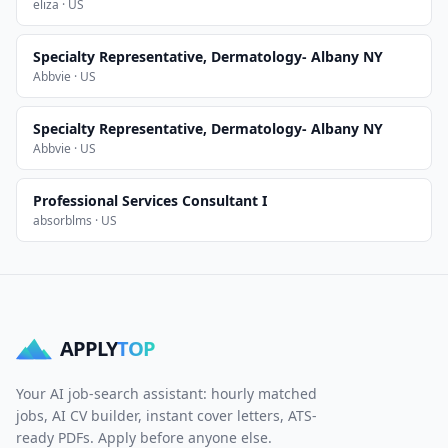
eliza · US
Specialty Representative, Dermatology- Albany NY
Abbvie · US
Specialty Representative, Dermatology- Albany NY
Abbvie · US
Professional Services Consultant I
absorblms · US
APPLY
TOP
Your AI job-search assistant: hourly matched
jobs, AI CV builder, instant cover letters, ATS-
ready PDFs. Apply before anyone else.