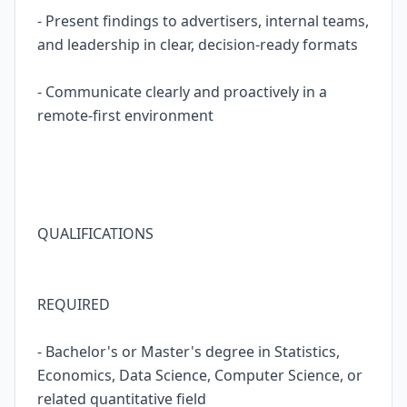
- Present findings to advertisers, internal teams,
and leadership in clear, decision-ready formats
- Communicate clearly and proactively in a
remote-first environment
QUALIFICATIONS
REQUIRED
- Bachelor's or Master's degree in Statistics,
Economics, Data Science, Computer Science, or
related quantitative field