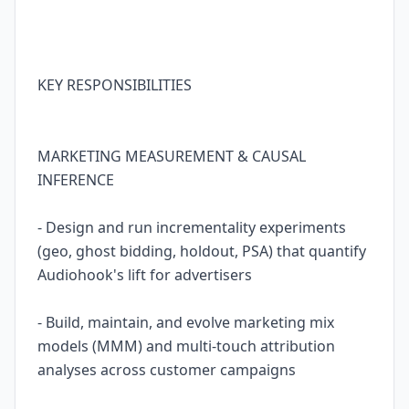
KEY RESPONSIBILITIES
MARKETING MEASUREMENT & CAUSAL
INFERENCE
- Design and run incrementality experiments
(geo, ghost bidding, holdout, PSA) that quantify
Audiohook's lift for advertisers
- Build, maintain, and evolve marketing mix
models (MMM) and multi-touch attribution
analyses across customer campaigns