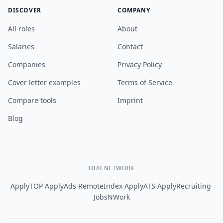
DISCOVER
COMPANY
All roles
About
Salaries
Contact
Companies
Privacy Policy
Cover letter examples
Terms of Service
Compare tools
Imprint
Blog
OUR NETWORK
·
·
·
·
·
ApplyTOP
ApplyAds
RemoteIndex
ApplyATS
ApplyRecruiting
JobsNWork