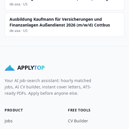
de-axa · US
Ausbildung Kaufmann für Versicherungen und
Finanzanlagen Außendienst 2026 (m/w/d) Cottbus
de-axa · US
APPLY
TOP
Your AI job-search assistant: hourly matched
jobs, AI CV builder, instant cover letters, ATS-
ready PDFs. Apply before anyone else.
PRODUCT
FREE TOOLS
Jobs
CV Builder