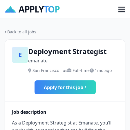
APPLY
TOP
Me
Back to all jobs
Deployment Strategist
E
emanate
San Francisco · us
Full-time
1mo ago
Apply for this job
Job description
As a Deployment Strategist at Emanate, you’ll