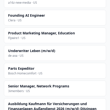
a16z-new-media · US
Founding AI Engineer
Clera · US
Product Marketing Manager, Education
Flywire1 · US
Underwriter Leben (m/w/d)
de-axa · US
Parts Expeditor
Bosch Homecomfort · US
Senior Manager, Network Programs
3imembers · US
Ausbildung Kaufmann für Versicherungen und
Finanzanlagen Außendienst 2026 (m/w/d) Ditzingen