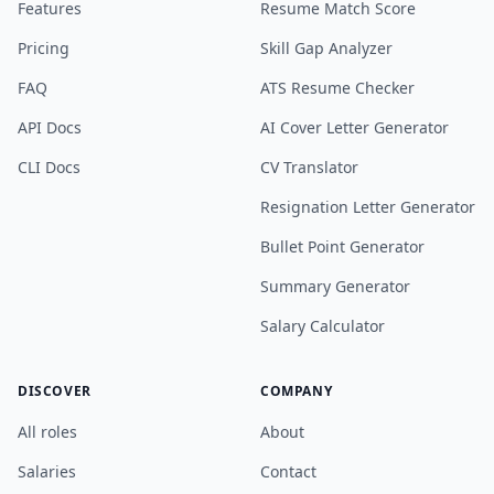
Features
Resume Match Score
Pricing
Skill Gap Analyzer
FAQ
ATS Resume Checker
API Docs
AI Cover Letter Generator
CLI Docs
CV Translator
Resignation Letter Generator
Bullet Point Generator
Summary Generator
Salary Calculator
DISCOVER
COMPANY
All roles
About
Salaries
Contact