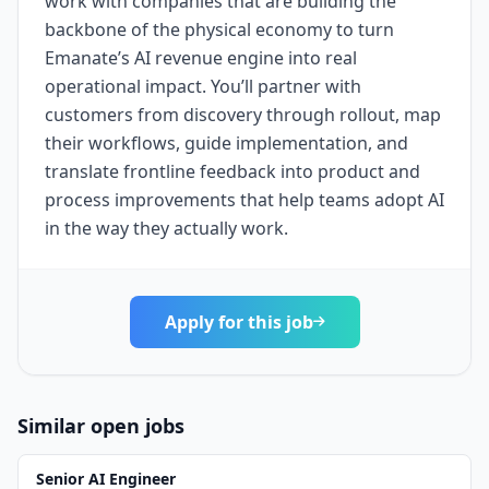
work with companies that are building the
backbone of the physical economy to turn
Emanate’s AI revenue engine into real
operational impact. You’ll partner with
customers from discovery through rollout, map
their workflows, guide implementation, and
translate frontline feedback into product and
process improvements that help teams adopt AI
in the way they actually work.
Apply for this job
Similar open jobs
Senior AI Engineer