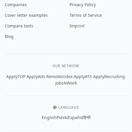
Companies
Privacy Policy
Cover letter examples
Terms of Service
Compare tools
Imprint
Blog
OUR NETWORK
·
·
·
·
·
ApplyTOP
ApplyAds
RemoteIndex
ApplyATS
ApplyRecruiting
JobsNWork
LANGUAGE
English
Polski
Español
हिन्दी