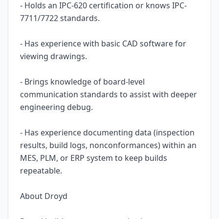
- Holds an IPC-620 certification or knows IPC-
7711/7722 standards.
- Has experience with basic CAD software for
viewing drawings.
- Brings knowledge of board-level
communication standards to assist with deeper
engineering debug.
- Has experience documenting data (inspection
results, build logs, nonconformances) within an
MES, PLM, or ERP system to keep builds
repeatable.
About Droyd