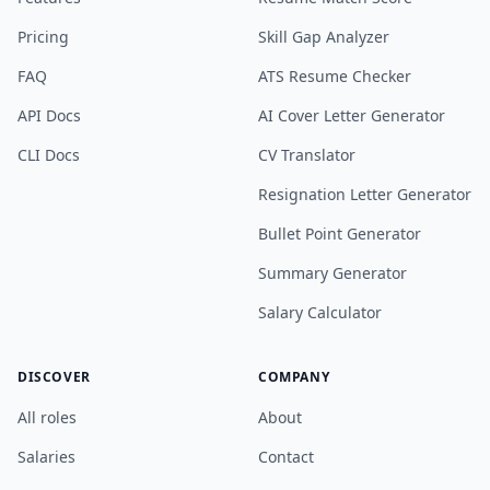
Pricing
Skill Gap Analyzer
FAQ
ATS Resume Checker
API Docs
AI Cover Letter Generator
CLI Docs
CV Translator
Resignation Letter Generator
Bullet Point Generator
Summary Generator
Salary Calculator
DISCOVER
COMPANY
All roles
About
Salaries
Contact