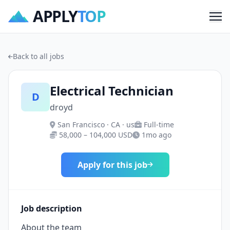
APPLY
TOP
Me
Back to all jobs
Electrical Technician
D
droyd
San Francisco · CA · us
Full-time
58,000 – 104,000 USD
1mo ago
Apply for this job
Job description
About the team