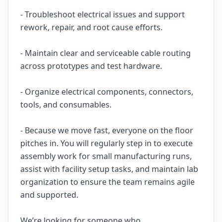
- Troubleshoot electrical issues and support
rework, repair, and root cause efforts.
- Maintain clear and serviceable cable routing
across prototypes and test hardware.
- Organize electrical components, connectors,
tools, and consumables.
- Because we move fast, everyone on the floor
pitches in. You will regularly step in to execute
assembly work for small manufacturing runs,
assist with facility setup tasks, and maintain lab
organization to ensure the team remains agile
and supported.
We’re looking for someone who