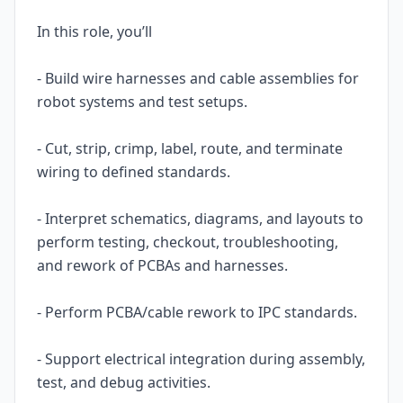
In this role, you’ll
- Build wire harnesses and cable assemblies for
robot systems and test setups.
- Cut, strip, crimp, label, route, and terminate
wiring to defined standards.
- Interpret schematics, diagrams, and layouts to
perform testing, checkout, troubleshooting,
and rework of PCBAs and harnesses.
- Perform PCBA/cable rework to IPC standards.
- Support electrical integration during assembly,
test, and debug activities.