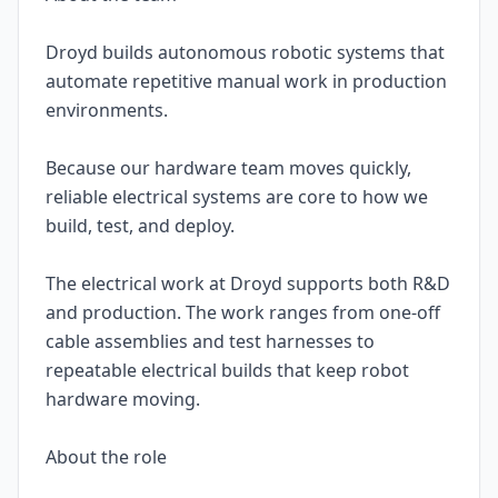
Droyd builds autonomous robotic systems that
automate repetitive manual work in production
environments.
Because our hardware team moves quickly,
reliable electrical systems are core to how we
build, test, and deploy.
The electrical work at Droyd supports both R&D
and production. The work ranges from one-off
cable assemblies and test harnesses to
repeatable electrical builds that keep robot
hardware moving.
About the role