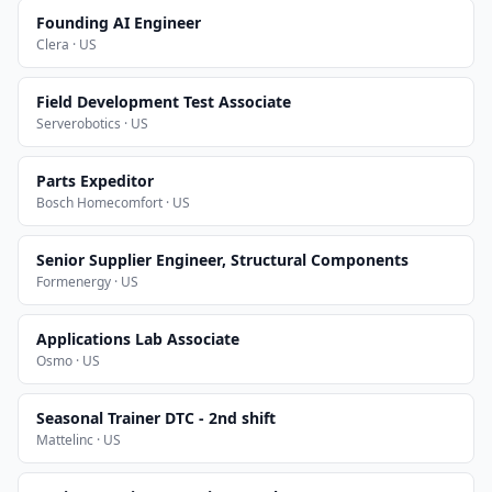
Founding AI Engineer
Clera · US
Field Development Test Associate
Serverobotics · US
Parts Expeditor
Bosch Homecomfort · US
Senior Supplier Engineer, Structural Components
Formenergy · US
Applications Lab Associate
Osmo · US
Seasonal Trainer DTC - 2nd shift
Mattelinc · US