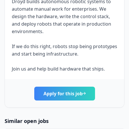
Droyd builds autonomous robotic systems to
automate manual work for enterprises. We
design the hardware, write the control stack,
and deploy robots that operate in production
environments.
If we do this right, robots stop being prototypes
and start being infrastructure.
Join us and help build hardware that ships.
Apply for this job
Similar open jobs