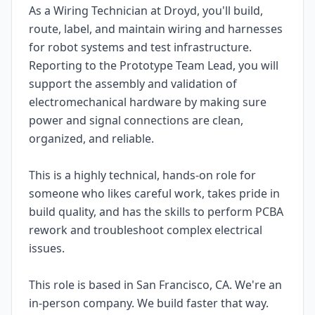
As a Wiring Technician at Droyd, you'll build,
route, label, and maintain wiring and harnesses
for robot systems and test infrastructure.
Reporting to the Prototype Team Lead, you will
support the assembly and validation of
electromechanical hardware by making sure
power and signal connections are clean,
organized, and reliable.
This is a highly technical, hands-on role for
someone who likes careful work, takes pride in
build quality, and has the skills to perform PCBA
rework and troubleshoot complex electrical
issues.
This role is based in San Francisco, CA. We're an
in-person company. We build faster that way.