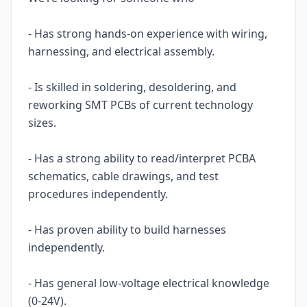
- Has strong hands-on experience with wiring,
harnessing, and electrical assembly.
- Is skilled in soldering, desoldering, and
reworking SMT PCBs of current technology
sizes.
- Has a strong ability to read/interpret PCBA
schematics, cable drawings, and test
procedures independently.
- Has proven ability to build harnesses
independently.
- Has general low-voltage electrical knowledge
(0-24V).