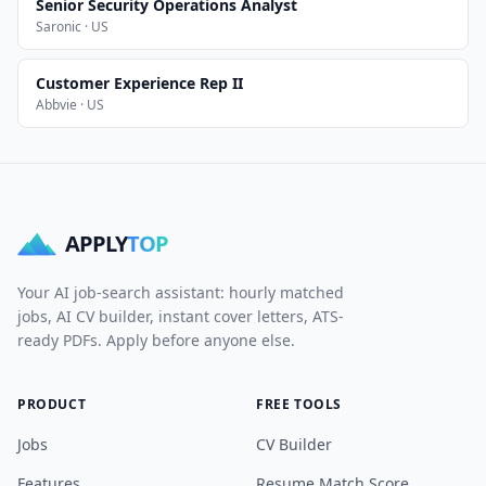
Senior Security Operations Analyst
Saronic · US
Customer Experience Rep II
Abbvie · US
APPLY
TOP
Your AI job-search assistant: hourly matched
jobs, AI CV builder, instant cover letters, ATS-
ready PDFs. Apply before anyone else.
PRODUCT
FREE TOOLS
Jobs
CV Builder
Features
Resume Match Score