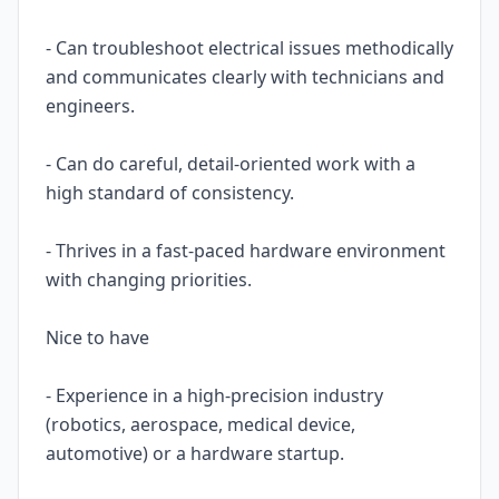
- Can troubleshoot electrical issues methodically
and communicates clearly with technicians and
engineers.
- Can do careful, detail-oriented work with a
high standard of consistency.
- Thrives in a fast-paced hardware environment
with changing priorities.
Nice to have
- Experience in a high-precision industry
(robotics, aerospace, medical device,
automotive) or a hardware startup.