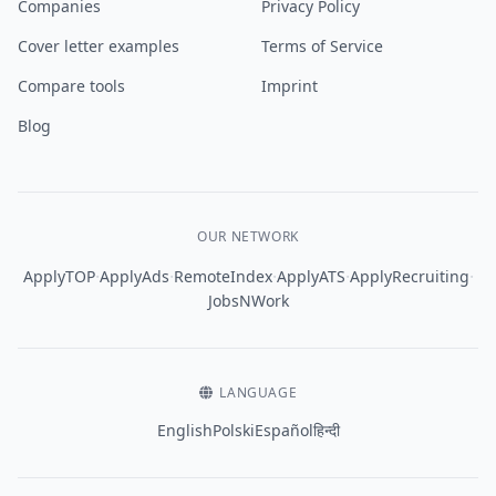
Companies
Privacy Policy
Cover letter examples
Terms of Service
Compare tools
Imprint
Blog
OUR NETWORK
·
·
·
·
·
ApplyTOP
ApplyAds
RemoteIndex
ApplyATS
ApplyRecruiting
JobsNWork
LANGUAGE
English
Polski
Español
हिन्दी