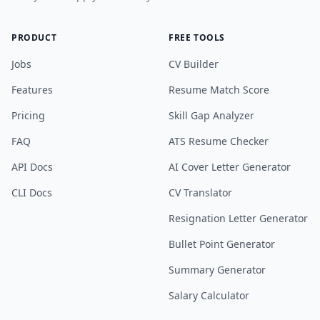
PRODUCT
FREE TOOLS
Jobs
CV Builder
Features
Resume Match Score
Pricing
Skill Gap Analyzer
FAQ
ATS Resume Checker
API Docs
AI Cover Letter Generator
CLI Docs
CV Translator
Resignation Letter Generator
Bullet Point Generator
Summary Generator
Salary Calculator