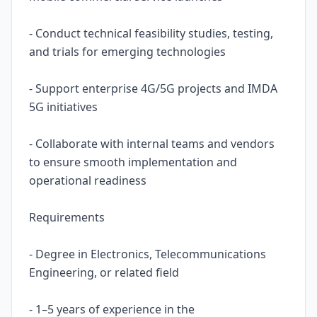
- Conduct technical feasibility studies, testing,
and trials for emerging technologies
- Support enterprise 4G/5G projects and IMDA
5G initiatives
- Collaborate with internal teams and vendors
to ensure smooth implementation and
operational readiness
Requirements
- Degree in Electronics, Telecommunications
Engineering, or related field
- 1–5 years of experience in the