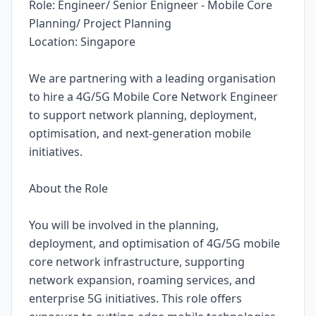
Role: Engineer/ Senior Enigneer - Mobile Core
Planning/ Project Planning
Location: Singapore
We are partnering with a leading organisation
to hire a 4G/5G Mobile Core Network Engineer
to support network planning, deployment,
optimisation, and next-generation mobile
initiatives.
About the Role
You will be involved in the planning,
deployment, and optimisation of 4G/5G mobile
core network infrastructure, supporting
network expansion, roaming services, and
enterprise 5G initiatives. This role offers