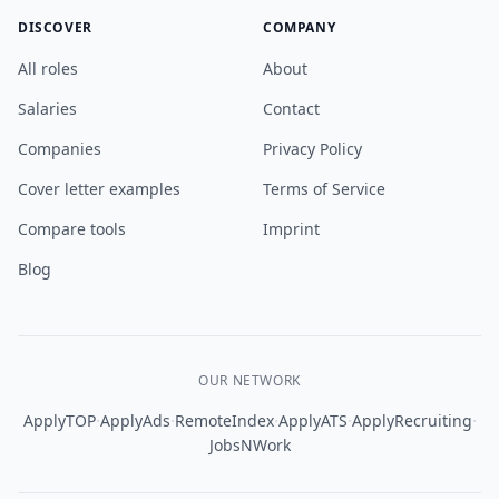
DISCOVER
COMPANY
All roles
About
Salaries
Contact
Companies
Privacy Policy
Cover letter examples
Terms of Service
Compare tools
Imprint
Blog
OUR NETWORK
·
·
·
·
·
ApplyTOP
ApplyAds
RemoteIndex
ApplyATS
ApplyRecruiting
JobsNWork