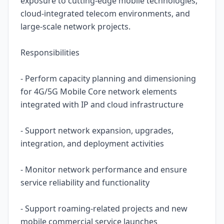
exposure to cutting-edge mobile technologies,
cloud-integrated telecom environments, and
large-scale network projects.
Responsibilities
- Perform capacity planning and dimensioning
for 4G/5G Mobile Core network elements
integrated with IP and cloud infrastructure
- Support network expansion, upgrades,
integration, and deployment activities
- Monitor network performance and ensure
service reliability and functionality
- Support roaming-related projects and new
mobile commercial service launches