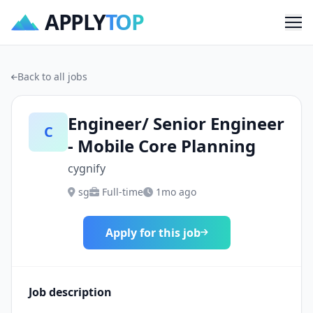
APPLY
TOP
Me
Back to all jobs
Engineer/ Senior Engineer
C
- Mobile Core Planning
cygnify
sg
Full-time
1mo ago
Apply for this job
Job description