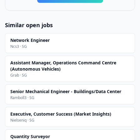
Similar open jobs
Network Engineer
Ncs3 · SG
Assistant Manager, Operations Command Centre
(Autonomous Vehicles)
Grab · SG
Senior Mechanical Engineer - Buildings/Data Center
Ramboll3 · SG
Executive, Customer Success (Market Insights)
Nielseniq · SG
Quantity Surveyor