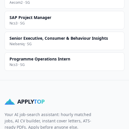
Aecom2 · SG
SAP Project Manager
Ncs3 · SG
Senior Executive, Consumer & Behaviour Insights
Nielseniq · SG
Programme Operations Intern
Ncs3 · SG
APPLY
TOP
Your AI job-search assistant: hourly matched
jobs, AI CV builder, instant cover letters, ATS-
ready PDFs. Apply before anyone else.