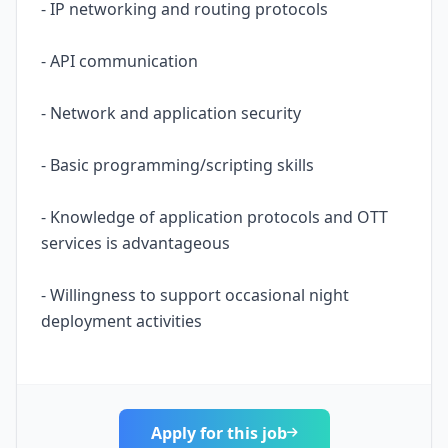
- IP networking and routing protocols
- API communication
- Network and application security
- Basic programming/scripting skills
- Knowledge of application protocols and OTT
services is advantageous
- Willingness to support occasional night
deployment activities
Apply for this job