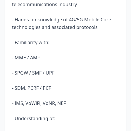
telecommunications industry
- Hands-on knowledge of 4G/5G Mobile Core
technologies and associated protocols
- Familiarity with:
- MME / AMF
- SPGW / SMF / UPF
- SDM, PCRF / PCF
- IMS, VoWiFi, VoNR, NEF
- Understanding of: