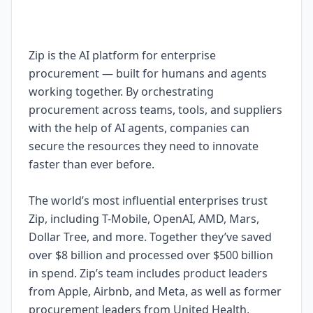
Zip is the AI platform for enterprise
procurement — built for humans and agents
working together. By orchestrating
procurement across teams, tools, and suppliers
with the help of AI agents, companies can
secure the resources they need to innovate
faster than ever before.
The world’s most influential enterprises trust
Zip, including T-Mobile, OpenAI, AMD, Mars,
Dollar Tree, and more. Together they’ve saved
over $8 billion and processed over $500 billion
in spend. Zip’s team includes product leaders
from Apple, Airbnb, and Meta, as well as former
procurement leaders from United Health,