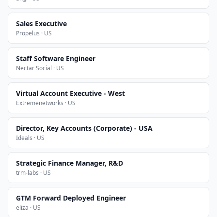
Sales Executive
Propelus · US
Staff Software Engineer
Nectar Social · US
Virtual Account Executive - West
Extremenetworks · US
Director, Key Accounts (Corporate) - USA
Ideals · US
Strategic Finance Manager, R&D
trm-labs · US
GTM Forward Deployed Engineer
eliza · US