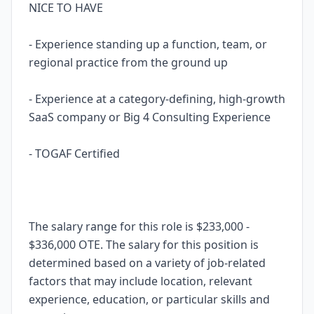
NICE TO HAVE
- Experience standing up a function, team, or
regional practice from the ground up
- Experience at a category-defining, high-growth
SaaS company or Big 4 Consulting Experience
- TOGAF Certified
The salary range for this role is $233,000 -
$336,000 OTE. The salary for this position is
determined based on a variety of job-related
factors that may include location, relevant
experience, education, or particular skills and