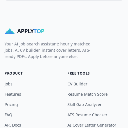
APPLY
TOP
Your AI job-search assistant: hourly matched
jobs, AI CV builder, instant cover letters, ATS-
ready PDFs. Apply before anyone else.
PRODUCT
FREE TOOLS
Jobs
CV Builder
Features
Resume Match Score
Pricing
Skill Gap Analyzer
FAQ
ATS Resume Checker
API Docs
AI Cover Letter Generator