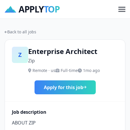
APPLY
TOP
Me
Back to all jobs
Enterprise Architect
Z
Zip
Remote · us
Full-time
1mo ago
Apply for this job
Job description
ABOUT ZIP