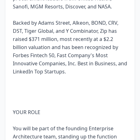
Sanofi, MGM Resorts, Discover, and NASA.
Backed by Adams Street, Alkeon, BOND, CRV,
DST, Tiger Global, and Y Combinator, Zip has
raised $371 million, most recently at a $2.2
billion valuation and has been recognized by
Forbes Fintech 50, Fast Company's Most
Innovative Companies, Inc. Best in Business, and
LinkedIn Top Startups.
YOUR ROLE
You will be part of the founding Enterprise
Architecture team, standing up the function