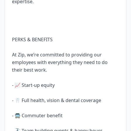
expertise.
PERKS & BENEFITS
At Zip, we’re committed to providing our
employees with everything they need to do
their best work.
- 📈 Start-up equity
- 🦷 Full health, vision & dental coverage
- 🚍 Commuter benefit
- 🚠 Team building events & happy hours