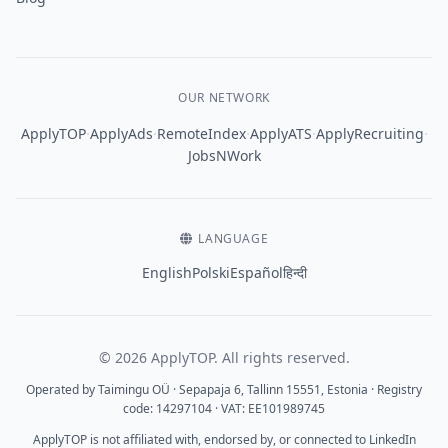
OUR NETWORK
·
·
·
·
·
ApplyTOP
ApplyAds
RemoteIndex
ApplyATS
ApplyRecruiting
JobsNWork
LANGUAGE
English
Polski
Español
हिन्दी
© 2026 ApplyTOP. All rights reserved.
Operated by Taimingu OÜ · Sepapaja 6, Tallinn 15551, Estonia · Registry
code: 14297104 · VAT: EE101989745
ApplyTOP is not affiliated with, endorsed by, or connected to LinkedIn