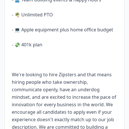
- 🌴 Unlimited PTO
- 💻 Apple equipment plus home office budget
- 💸 401k plan
We're looking to hire Zipsters and that means
hiring people who take ownership,
communicate openly, have an underdog
mindset, and are excited to increase the pace of
innovation for every business in the world. We
encourage all candidates to apply even if your
experience doesn't exactly match up to our job
description. We are committed to building a