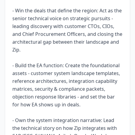
- Win the deals that define the region: Act as the
senior technical voice on strategic pursuits -
leading discovery with customer CTOs, CIOs,
and Chief Procurement Officers, and closing the
architectural gap between their landscape and
Zip.
- Build the EA function: Create the foundational
assets - customer system landscape templates,
reference architectures, integration capability
matrices, security & compliance packets,
objection response libraries - and set the bar
for how EA shows up in deals.
- Own the system integration narrative: Lead
the technical story on how Zip integrates with