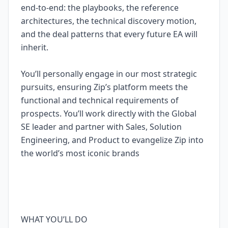
end-to-end: the playbooks, the reference
architectures, the technical discovery motion,
and the deal patterns that every future EA will
inherit.
You’ll personally engage in our most strategic
pursuits, ensuring Zip’s platform meets the
functional and technical requirements of
prospects. You’ll work directly with the Global
SE leader and partner with Sales, Solution
Engineering, and Product to evangelize Zip into
the world’s most iconic brands
WHAT YOU’LL DO