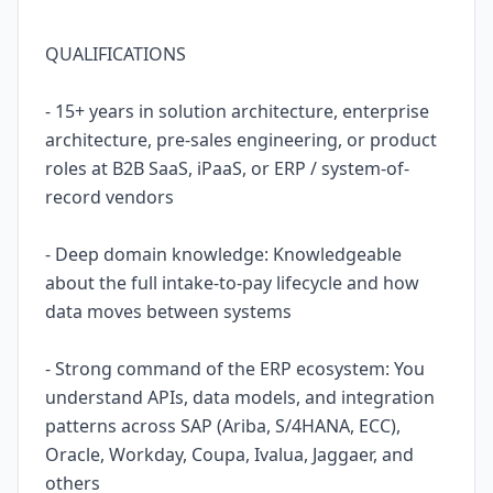
QUALIFICATIONS
- 15+ years in solution architecture, enterprise
architecture, pre-sales engineering, or product
roles at B2B SaaS, iPaaS, or ERP / system-of-
record vendors
- Deep domain knowledge: Knowledgeable
about the full intake-to-pay lifecycle and how
data moves between systems
- Strong command of the ERP ecosystem: You
understand APIs, data models, and integration
patterns across SAP (Ariba, S/4HANA, ECC),
Oracle, Workday, Coupa, Ivalua, Jaggaer, and
others