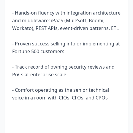
- Hands-on fluency with integration architecture
and middleware: iPaaS (MuleSoft, Boomi,
Workato), REST APIs, event-driven patterns, ETL
- Proven success selling into or implementing at
Fortune 500 customers
- Track record of owning security reviews and
PoCs at enterprise scale
- Comfort operating as the senior technical
voice in a room with CIOs, CFOs, and CPOs