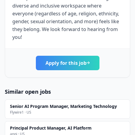
diverse and inclusive workspace where
everyone (regardless of age, religion, ethnicity,
gender, sexual orientation, and more) feels like
they belong. We look forward to hearing from
you!
Apply for this job
Similar open jobs
Senior AI Program Manager, Marketing Technology
Flywire1 · US
Principal Product Manager, AI Platform
angi · US