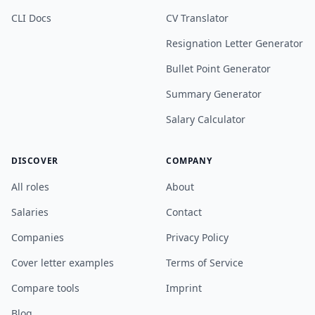
CLI Docs
CV Translator
Resignation Letter Generator
Bullet Point Generator
Summary Generator
Salary Calculator
DISCOVER
COMPANY
All roles
About
Salaries
Contact
Companies
Privacy Policy
Cover letter examples
Terms of Service
Compare tools
Imprint
Blog