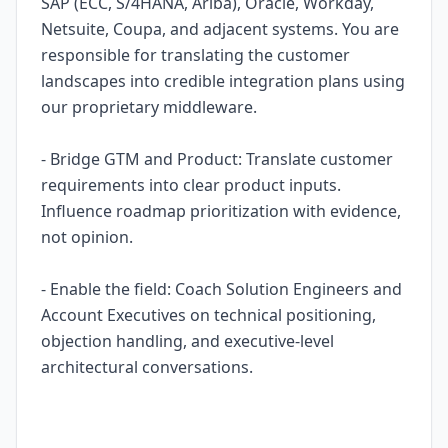
SAP (ECC, S/4HANA, Ariba), Oracle, Workday,
Netsuite, Coupa, and adjacent systems. You are
responsible for translating the customer
landscapes into credible integration plans using
our proprietary middleware.
- Bridge GTM and Product: Translate customer
requirements into clear product inputs.
Influence roadmap prioritization with evidence,
not opinion.
- Enable the field: Coach Solution Engineers and
Account Executives on technical positioning,
objection handling, and executive-level
architectural conversations.