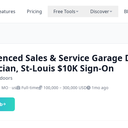
eatures
Pricing
Free Tools
Discover
B
enced Sales & Service Garage
cian, St-Louis $10K Sign-On
-doors
· MO · us
Full-time
100,000 – 300,000 USD
1mo ago
ob