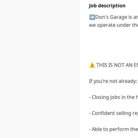
Job description
➡️Don's Garage is an 
we operate under th
⚠️ THIS IS NOT AN E
If you’re not already:
- Closing jobs in the
- Confident selling r
- Able to perform the