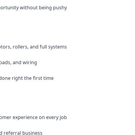
ortunity without being pushy
tors, rollers, and full systems
ypads, and wiring
done right the first time
stomer experience on every job
d referral business