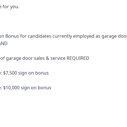
le for you.
n Bonus for candidates currently employed as garage door
 AND
 of garage door sales & service REQUIRED
e: $7,500 sign on bonus
e: $10,000 sign on bonus