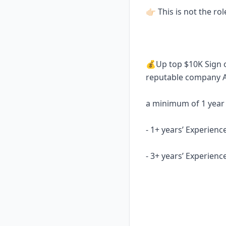
👉🏻 This is not the ro
💰Up top $10K Sign o
reputable company
a minimum of 1 year
- 1+ years’ Experienc
- 3+ years’ Experienc