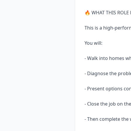
🔥 WHAT THIS ROLE 
This is a high-perfor
You will:
- Walk into homes wh
- Diagnose the prob
- Present options con
- Close the job on th
- Then complete the 