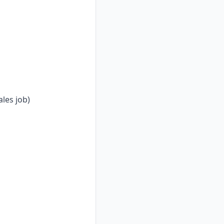
les job)