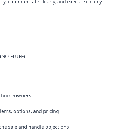
ity, communicate clearly, and execute cleanly
(NO FLUFF)
ith homeowners
blems, options, and pricing
 the sale and handle objections