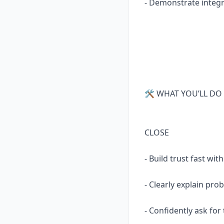
- Demonstrate integr
🛠 WHAT YOU’LL DO 
CLOSE
- Build trust fast w
- Clearly explain pro
- Confidently ask for