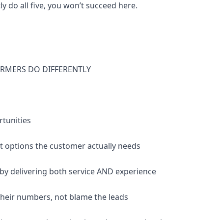
ly do all five, you won’t succeed here.
RMERS DO DIFFERENTLY
rtunities
nt options the customer actually needs
 by delivering both service AND experience
their numbers, not blame the leads