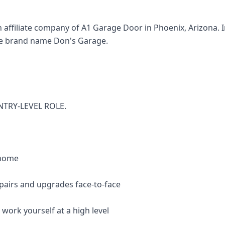
affiliate company of A1 Garage Door in Phoenix, Arizona. In
e brand name Don's Garage.
NTRY-LEVEL ROLE.
 home
epairs and upgrades face-to-face
 work yourself at a high level