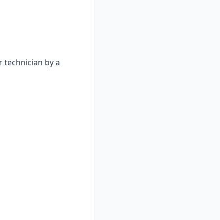
 technician by a