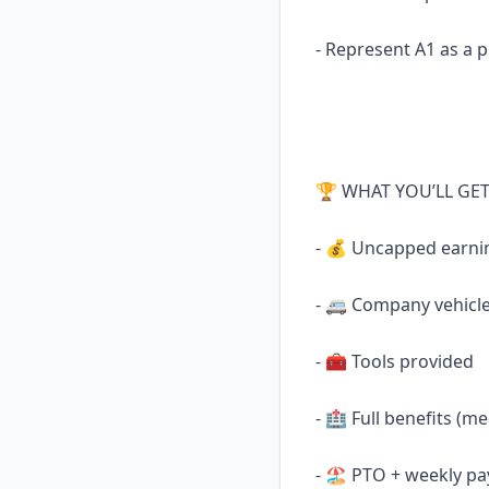
- Represent A1 as a p
🏆 WHAT YOU’LL GE
- 💰 Uncapped earni
- 🚐 Company vehicle
- 🧰 Tools provided
- 🏥 Full benefits (me
- 🏖 PTO + weekly pa