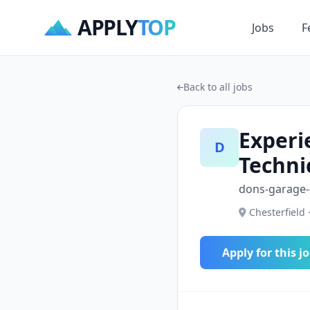
APPLY
TOP
Jobs
F
Back to all jobs
Experi
D
Techni
dons-garage
Chesterfield 
Apply for this j