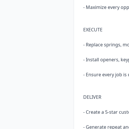
- Maximize every opp
EXECUTE
- Replace springs, mo
- Install openers, ke
- Ensure every job is 
DELIVER
- Create a 5-star cu
- Generate repeat an