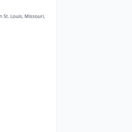
 St. Louis, Missouri,