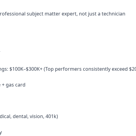
rofessional subject matter expert, not just a technician
T
ngs: $100K–$300K+ (Top performers consistently exceed $2
 + gas card
dical, dental, vision, 401k)
y