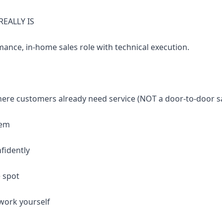
REALLY IS
mance, in-home sales role with technical execution.
ere customers already need service (NOT a door-to-door sa
lem
fidently
e spot
work yourself