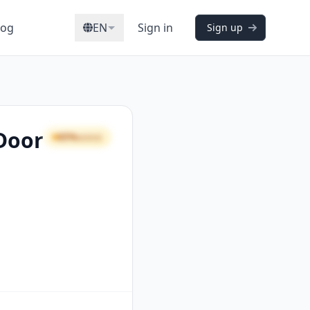
log
EN
Sign in
Sign up
 Door
65%
GOOD