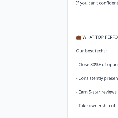
If you can’t confident
💼 WHAT TOP PERFO
Our best techs:
- Close 80%+ of oppo
- Consistently prese
- Earn 5-star reviews
- Take ownership of 