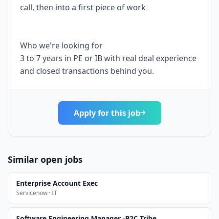
call, then into a first piece of work
Who we're looking for
3 to 7 years in PE or IB with real deal experience
and closed transactions behind you.
Apply for this job
Similar open jobs
Enterprise Account Exec
Servicenow · IT
Software Engineering Manager -B2C Tribe