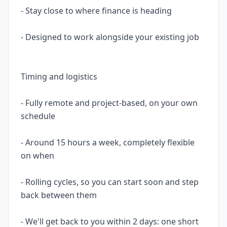
- Stay close to where finance is heading
- Designed to work alongside your existing job
Timing and logistics
- Fully remote and project-based, on your own
schedule
- Around 15 hours a week, completely flexible
on when
- Rolling cycles, so you can start soon and step
back between them
- We'll get back to you within 2 days: one short