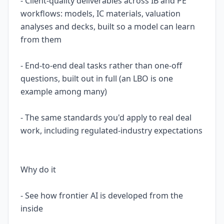
- Client-quality deliverables across IB and PE
workflows: models, IC materials, valuation
analyses and decks, built so a model can learn
from them
- End-to-end deal tasks rather than one-off
questions, built out in full (an LBO is one
example among many)
- The same standards you'd apply to real deal
work, including regulated-industry expectations
Why do it
- See how frontier AI is developed from the
inside