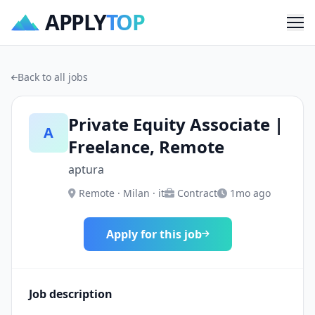
APPLY
TOP
Me
Back to all jobs
Private Equity Associate |
A
Freelance, Remote
aptura
Remote · Milan · it
Contract
1mo ago
Apply for this job
Job description