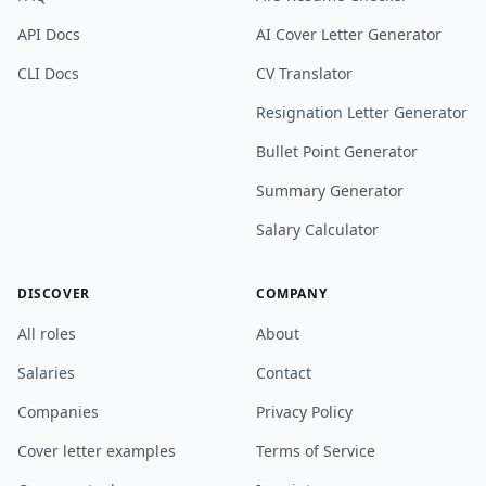
API Docs
AI Cover Letter Generator
CLI Docs
CV Translator
Resignation Letter Generator
Bullet Point Generator
Summary Generator
Salary Calculator
DISCOVER
COMPANY
All roles
About
Salaries
Contact
Companies
Privacy Policy
Cover letter examples
Terms of Service