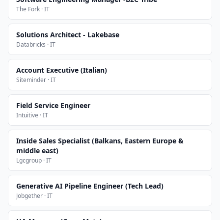
The Fork · IT
Solutions Architect - Lakebase
Databricks · IT
Account Executive (Italian)
Siteminder · IT
Field Service Engineer
Intuitive · IT
Inside Sales Specialist (Balkans, Eastern Europe &
middle east)
Lgcgroup · IT
Generative AI Pipeline Engineer (Tech Lead)
Jobgether · IT