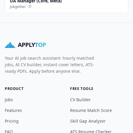
UA Manager (Core, Meta)
Jobgether · IT
APPLY
TOP
Your AI job-search assistant: hourly matched
jobs, AI CV builder, instant cover letters, ATS-
ready PDFs. Apply before anyone else.
PRODUCT
FREE TOOLS
Jobs
CV Builder
Features
Resume Match Score
Pricing
Skill Gap Analyzer
FAQ
ATS Resume Checker