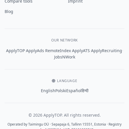
Compare tools
Imprint
Blog
OUR NETWORK
·
·
·
·
·
ApplyTOP
ApplyAds
RemoteIndex
ApplyATS
ApplyRecruiting
JobsNWork
LANGUAGE
English
Polski
Español
हिन्दी
© 2026 ApplyTOP. All rights reserved.
Operated by Taimingu OÜ · Sepapaja 6, Tallinn 15551, Estonia · Registry