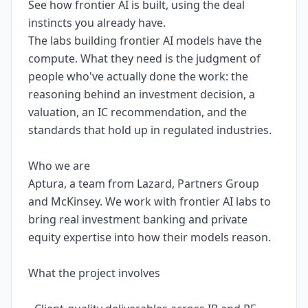
See how frontier AI is built, using the deal
instincts you already have.
The labs building frontier AI models have the
compute. What they need is the judgment of
people who've actually done the work: the
reasoning behind an investment decision, a
valuation, an IC recommendation, and the
standards that hold up in regulated industries.
Who we are
Aptura, a team from Lazard, Partners Group
and McKinsey. We work with frontier AI labs to
bring real investment banking and private
equity expertise into how their models reason.
What the project involves