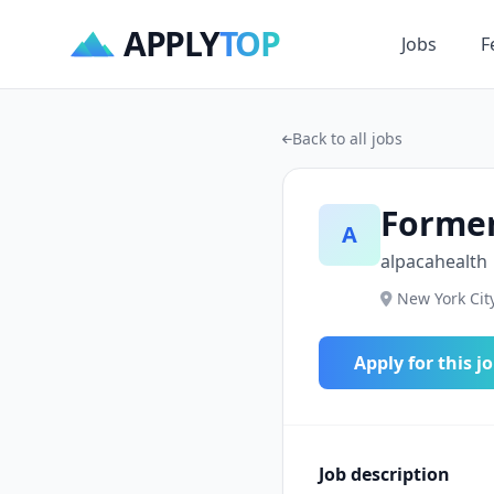
APPLY
TOP
Jobs
F
Back to all jobs
Forme
A
alpacahealth
New York City
Apply for this j
Job description