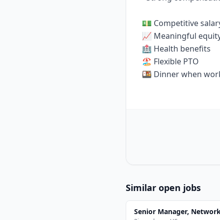
💵 Competitive salar
📈 Meaningful equit
🏥 Health benefits
🏖️ Flexible PTO
🍱 Dinner when work
Similar open jobs
Senior Manager, Networ