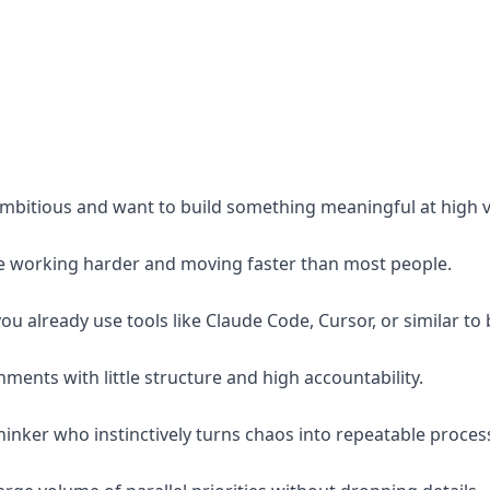
ambitious and want to build something meaningful at high ve
e working harder and moving faster than most people.
ou already use tools like Claude Code, Cursor, or similar to
onments with little structure and high accountability.
hinker who instinctively turns chaos into repeatable proces