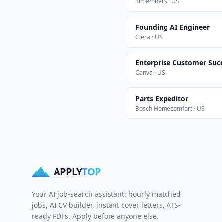
3imembers · US
Founding AI Engineer
Clera · US
Enterprise Customer Suc
Canva · US
Parts Expeditor
Bosch Homecomfort · US
APPLY
TOP
Your AI job-search assistant: hourly matched
jobs, AI CV builder, instant cover letters, ATS-
ready PDFs. Apply before anyone else.