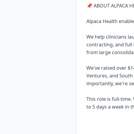
📌 ABOUT ALPACA H
Alpaca Health enable
We help clinicians l
contracting, and full
from large consolidat
We've raised over $1
Ventures, and South
importantly, we're s
This role is full-tim
to 5 days a week in th