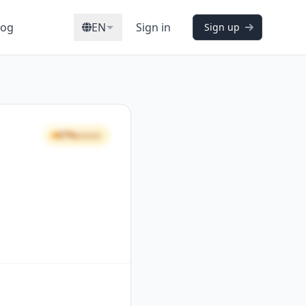
log
EN
Sign in
Sign up
67%
GOOD