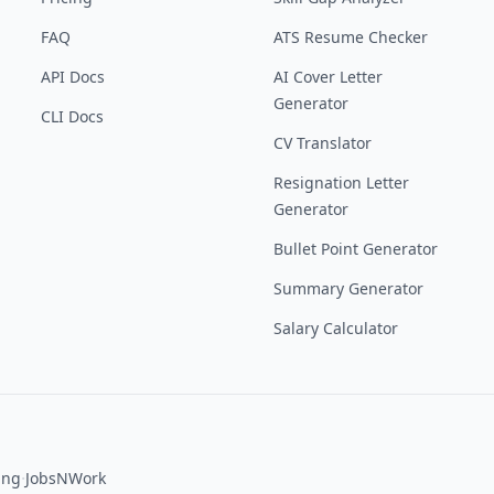
FAQ
ATS Resume Checker
API Docs
AI Cover Letter
Generator
CLI Docs
CV Translator
Resignation Letter
Generator
Bullet Point Generator
Summary Generator
Salary Calculator
·
ing
JobsNWork