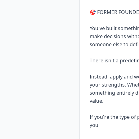
🎯 FORMER FOUND
You've built somethi
make decisions witho
someone else to defi
There isn't a predefi
Instead, apply and w
your strengths. Whet
something entirely d
value.
If you're the type o
you.