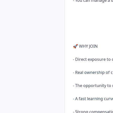
- You can manage a la
🚀 WHY JOIN
- Direct exposure to 
- Real ownership of cr
- The opportunity to 
- A fast learning cur
- Strong compensati