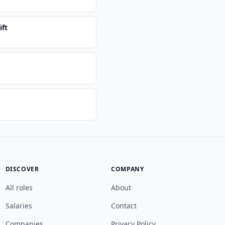
ift
DISCOVER
COMPANY
All roles
About
Salaries
Contact
Companies
Privacy Policy