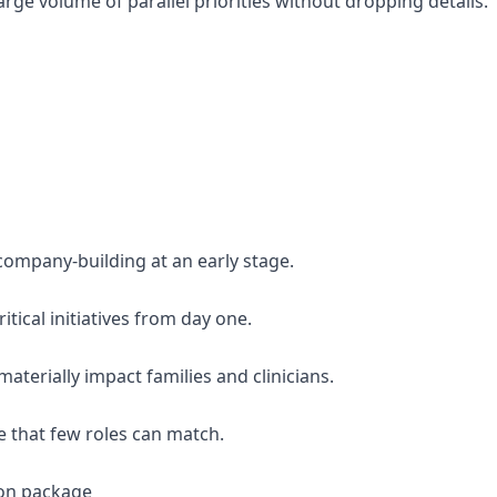
rge volume of parallel priorities without dropping details.
company-building at an early stage.
itical initiatives from day one.
materially impact families and clinicians.
ve that few roles can match.
on package