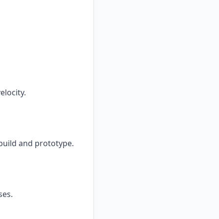
locity.
 build and prototype.
ses.