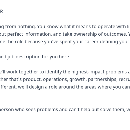
ER
ng from nothing. You know what it means to operate with l
ut perfect information, and take ownership of outcomes. Y
ne the role because you've spent your career defining you
ned job description for you here.
e'll work together to identify the highest-impact problems 
her that's product, operations, growth, partnerships, recrui
ifferent, we'll design a role around the areas where you ca
f person who sees problems and can't help but solve them, w