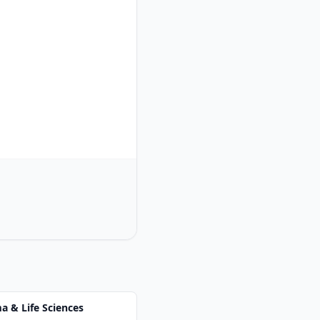
 & Life Sciences