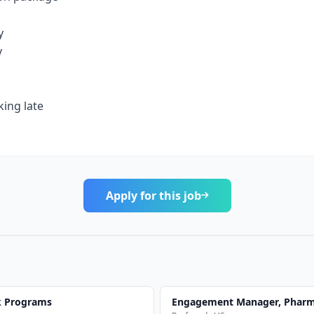
y
y
ing late
Apply for this job
k Programs
Engagement Manager, Pharma