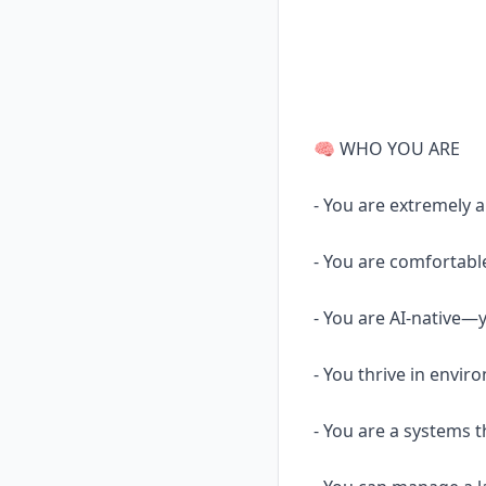
🧠 WHO YOU ARE
- You are extremely 
- You are comfortabl
- You are AI-native—y
- You thrive in envir
- You are a systems t