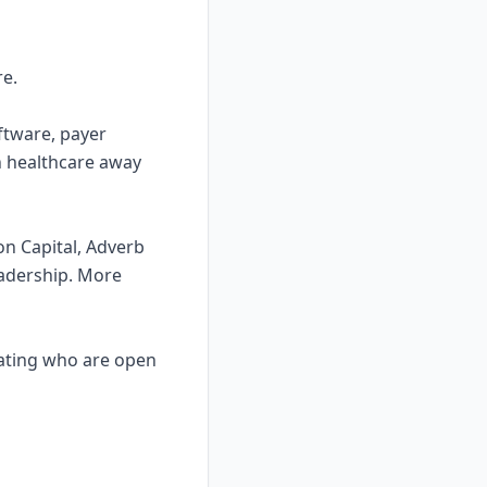
re.
ftware, payer
in healthcare away
on Capital, Adverb
eadership. More
ocating who are open