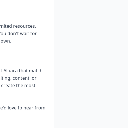
imited resources,
ou don't wait for
r own.
at Alpaca that match
ting, content, or
n create the most
e'd love to hear from