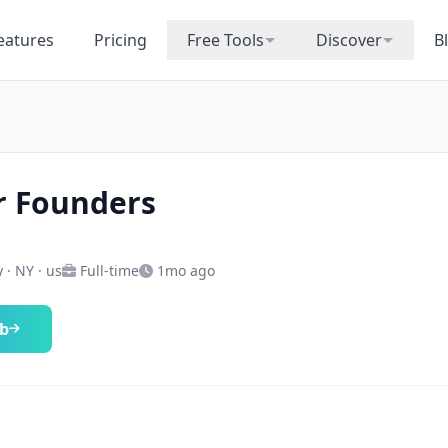
eatures
Pricing
Free Tools
Discover
B
r Founders
 · NY · us
Full-time
1mo ago
ob