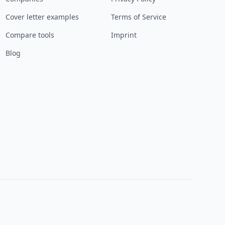
Cover letter examples
Terms of Service
Compare tools
Imprint
Blog