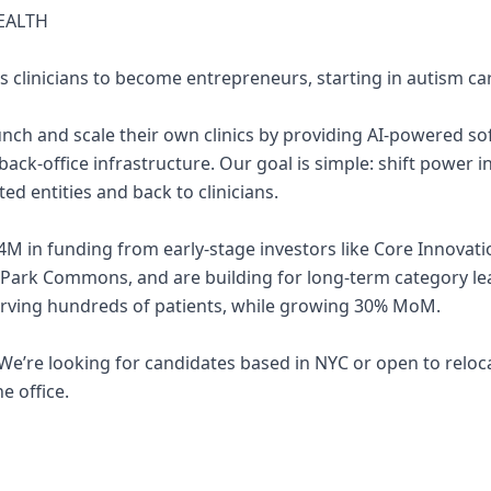
EALTH
s clinicians to become entrepreneurs, starting in autism ca
aunch and scale their own clinics by providing AI-powered so
 back-office infrastructure. Our goal is simple: shift power 
ed entities and back to clinicians.
4M in funding from early-stage investors like Core Innovati
 Park Commons, and are building for long-term category l
erving hundreds of patients, while growing 30% MoM.
e. We’re looking for candidates based in NYC or open to rel
e office.