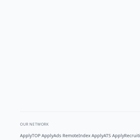
OUR NETWORK
·
·
·
·
ApplyTOP
ApplyAds
RemoteIndex
ApplyATS
ApplyRecruit