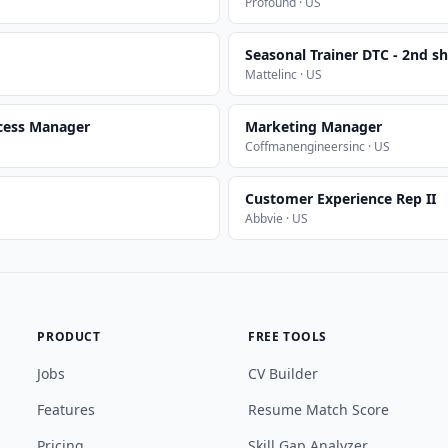
Profound · US
Seasonal Trainer DTC - 2nd sh
Mattelinc · US
cess Manager
Marketing Manager
Coffmanengineersinc · US
Customer Experience Rep II
Abbvie · US
PRODUCT
FREE TOOLS
Jobs
CV Builder
Features
Resume Match Score
Pricing
Skill Gap Analyzer