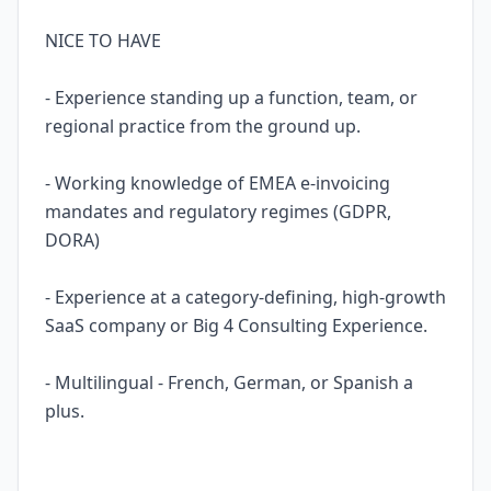
NICE TO HAVE
- Experience standing up a function, team, or
regional practice from the ground up.
- Working knowledge of EMEA e-invoicing
mandates and regulatory regimes (GDPR,
DORA)
- Experience at a category-defining, high-growth
SaaS company or Big 4 Consulting Experience.
- Multilingual - French, German, or Spanish a
plus.