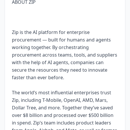
ABOUT ZIP
Zip is the AI platform for enterprise
procurement — built for humans and agents
working together. By orchestrating
procurement across teams, tools, and suppliers
with the help of AI agents, companies can
secure the resources they need to innovate
faster than ever before.
The world’s most influential enterprises trust
Zip, including T-Mobile, OpenAI, AMD, Mars,
Dollar Tree, and more. Together they’ve saved
over $8 billion and processed over $500 billion
in spend. Zip’s team includes product leaders