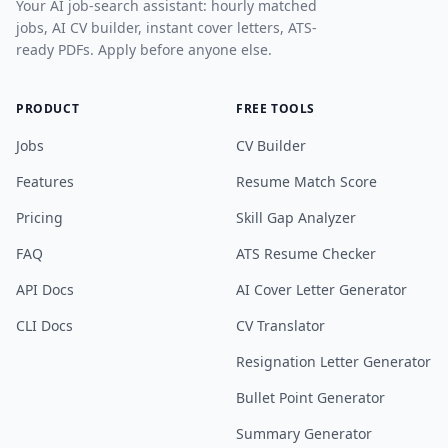
Your AI job-search assistant: hourly matched
jobs, AI CV builder, instant cover letters, ATS-
ready PDFs. Apply before anyone else.
PRODUCT
FREE TOOLS
Jobs
CV Builder
Features
Resume Match Score
Pricing
Skill Gap Analyzer
FAQ
ATS Resume Checker
API Docs
AI Cover Letter Generator
CLI Docs
CV Translator
Resignation Letter Generator
Bullet Point Generator
Summary Generator