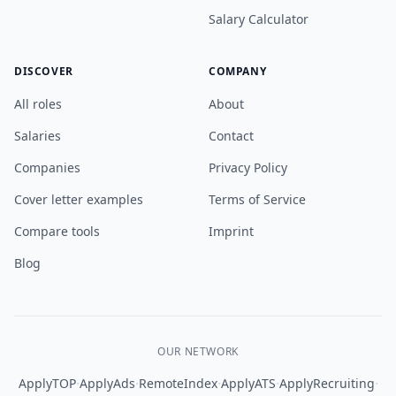
Salary Calculator
DISCOVER
COMPANY
All roles
About
Salaries
Contact
Companies
Privacy Policy
Cover letter examples
Terms of Service
Compare tools
Imprint
Blog
OUR NETWORK
·
·
·
·
·
ApplyTOP
ApplyAds
RemoteIndex
ApplyATS
ApplyRecruiting