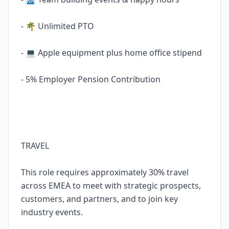
- 🌴 Unlimited PTO
- 💻 Apple equipment plus home office stipend
- 5% Employer Pension Contribution
TRAVEL
This role requires approximately 30% travel
across EMEA to meet with strategic prospects,
customers, and partners, and to join key
industry events.