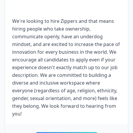
We're looking to hire Zippers and that means
hiring people who take ownership,
communicate openly, have an underdog
mindset, and are excited to increase the pace of
innovation for every business in the world. We
encourage all candidates to apply even if your
experience doesn't exactly match up to our job
description. We are committed to building a
diverse and inclusive workspace where
everyone (regardless of age, religion, ethnicity,
gender, sexual orientation, and more) feels like
they belong. We look forward to hearing from
you!