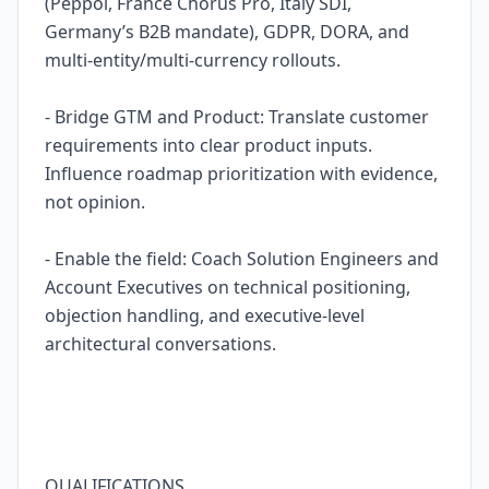
(Peppol, France Chorus Pro, Italy SDI,
Germany’s B2B mandate), GDPR, DORA, and
multi-entity/multi-currency rollouts.
- Bridge GTM and Product: Translate customer
requirements into clear product inputs.
Influence roadmap prioritization with evidence,
not opinion.
- Enable the field: Coach Solution Engineers and
Account Executives on technical positioning,
objection handling, and executive-level
architectural conversations.
QUALIFICATIONS