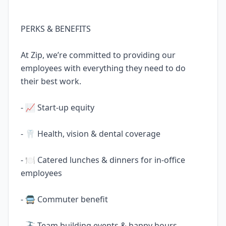
PERKS & BENEFITS
At Zip, we’re committed to providing our
employees with everything they need to do
their best work.
- 📈 Start-up equity
- 🦷 Health, vision & dental coverage
- 🍽️ Catered lunches & dinners for in-office
employees
- 🚍 Commuter benefit
- 🚠 Team building events & happy hours