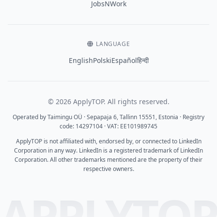
JobsNWork
LANGUAGE
English
Polski
Español
हिन्दी
© 2026 ApplyTOP. All rights reserved.
Operated by Taimingu OÜ · Sepapaja 6, Tallinn 15551, Estonia · Registry
code: 14297104 · VAT: EE101989745
ApplyTOP is not affiliated with, endorsed by, or connected to LinkedIn
Corporation in any way. LinkedIn is a registered trademark of LinkedIn
Corporation. All other trademarks mentioned are the property of their
respective owners.
APPLYTO