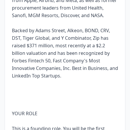
from Apple, Airbnb, and Meta, as well as former
procurement leaders from United Health,
Sanofi, MGM Resorts, Discover, and NASA.
Backed by Adams Street, Alkeon, BOND, CRV,
DST, Tiger Global, and Y Combinator, Zip has
raised $371 million, most recently at a $2.2
billion valuation and has been recognized by
Forbes Fintech 50, Fast Company's Most
Innovative Companies, Inc. Best in Business, and
LinkedIn Top Startups.
YOUR ROLE
This is a founding role. You will be the first