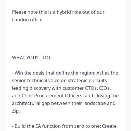
Please note this is a hybrid role out of our
London office.
WHAT YOU’LL DO
- Win the deals that define the region: Act as the
senior technical voice on strategic pursuits -
leading discovery with customer CTOs, CIOs,
and Chief Procurement Officers, and closing the
architectural gap between their landscape and
Zip.
- Build the EA function from zero to one: Create