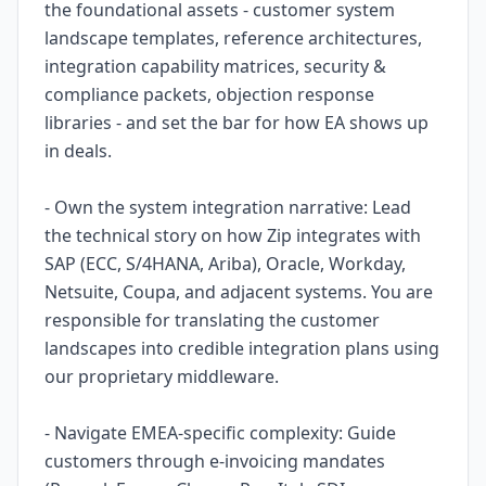
the foundational assets - customer system
landscape templates, reference architectures,
integration capability matrices, security &
compliance packets, objection response
libraries - and set the bar for how EA shows up
in deals.
- Own the system integration narrative: Lead
the technical story on how Zip integrates with
SAP (ECC, S/4HANA, Ariba), Oracle, Workday,
Netsuite, Coupa, and adjacent systems. You are
responsible for translating the customer
landscapes into credible integration plans using
our proprietary middleware.
- Navigate EMEA-specific complexity: Guide
customers through e-invoicing mandates