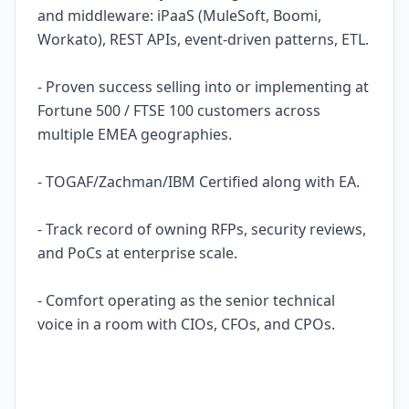
and middleware: iPaaS (MuleSoft, Boomi,
Workato), REST APIs, event-driven patterns, ETL.
- Proven success selling into or implementing at
Fortune 500 / FTSE 100 customers across
multiple EMEA geographies.
- TOGAF/Zachman/IBM Certified along with EA.
- Track record of owning RFPs, security reviews,
and PoCs at enterprise scale.
- Comfort operating as the senior technical
voice in a room with CIOs, CFOs, and CPOs.