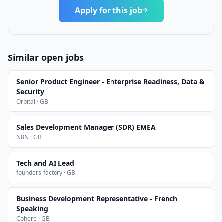
Apply for this job
Similar open jobs
Senior Product Engineer - Enterprise Readiness, Data &
Security
Orbital · GB
Sales Development Manager (SDR) EMEA
N8N · GB
Tech and AI Lead
founders-factory · GB
Business Development Representative - French
Speaking
Cohere · GB