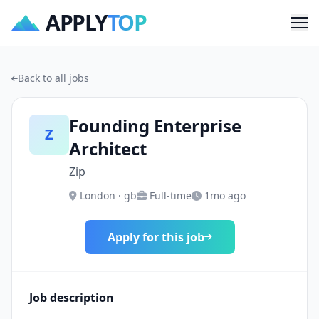
APPLY
TOP
Me
Back to all jobs
Founding Enterprise
Z
Architect
Zip
London · gb
Full-time
1mo ago
Apply for this job
Job description