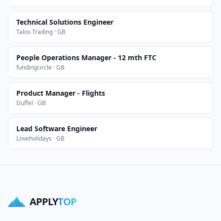
Technical Solutions Engineer
Talos Trading · GB
People Operations Manager - 12 mth FTC
fundingcircle · GB
Product Manager - Flights
Duffel · GB
Lead Software Engineer
Loveholidays · GB
APPLY
TOP