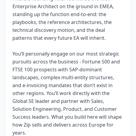
Enterprise Architect on the ground in EMEA,
standing up the function end-to-end: the
playbooks, the reference architectures, the
technical discovery motion, and the deal
patterns that every future EA will inherit.
You’ll personally engage on our most strategic
pursuits across the business - Fortune 500 and
FTSE 100 prospects with SAP-dominant
landscapes, complex multi-entity structures,
and e-invoicing mandates that don’t exist in
other regions. You’ll work directly with the
Global SE leader and partner with Sales,
Solution Engineering, Product, and Customer
Success leaders. What you build here will shape
how Zip sells and delivers across Europe for
years.