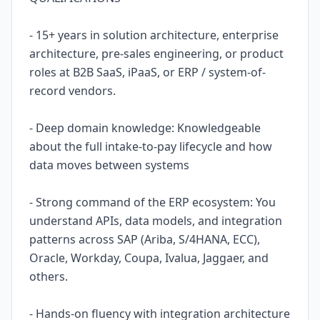
- 15+ years in solution architecture, enterprise
architecture, pre-sales engineering, or product
roles at B2B SaaS, iPaaS, or ERP / system-of-
record vendors.
- Deep domain knowledge: Knowledgeable
about the full intake-to-pay lifecycle and how
data moves between systems
- Strong command of the ERP ecosystem: You
understand APIs, data models, and integration
patterns across SAP (Ariba, S/4HANA, ECC),
Oracle, Workday, Coupa, Ivalua, Jaggaer, and
others.
- Hands-on fluency with integration architecture