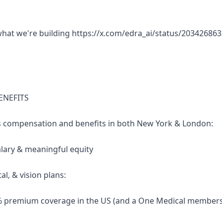
what we're building https://x.com/edra_ai/status/2034268
ENEFITS
s compensation and benefits in both New York & London:
alary & meaningful equity
tal, & vision plans:
0% premium coverage in the US (and a One Medical members