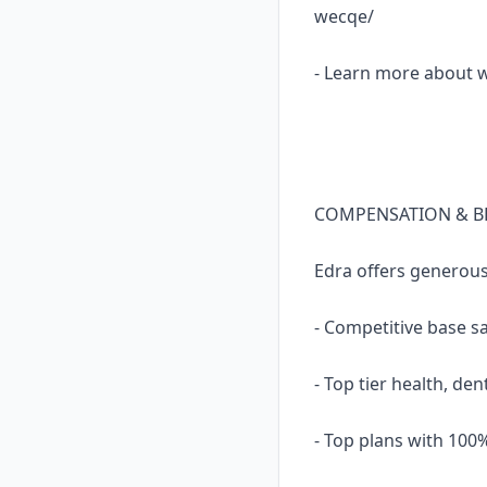
wecqe/
- Learn more about 
COMPENSATION & B
Edra offers generou
- Competitive base s
- Top tier health, den
- Top plans with 10