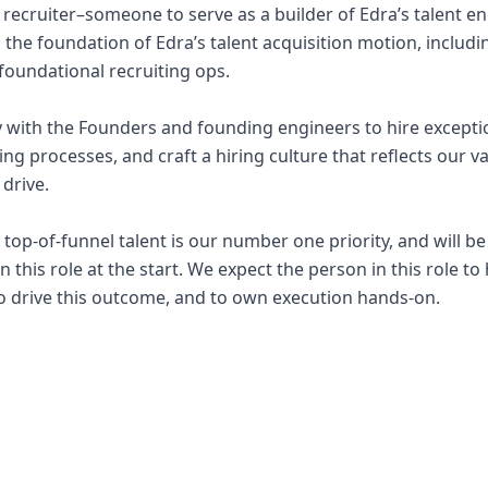
t recruiter–someone to serve as a builder of Edra’s talent en
ld the foundation of Edra’s talent acquisition motion, includ
oundational recruiting ops.
ly with the Founders and founding engineers to hire exceptio
ting processes, and craft a hiring culture that reflects our v
 drive.
top-of-funnel talent is our number one priority, and will b
in this role at the start. We expect the person in this role t
o drive this outcome, and to own execution hands-on.