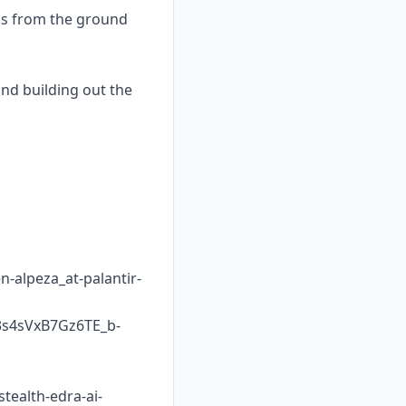
ams from the ground
and building out the
-alpeza_at-palantir-
s4sVxB7Gz6TE_b-
tealth-edra-ai-