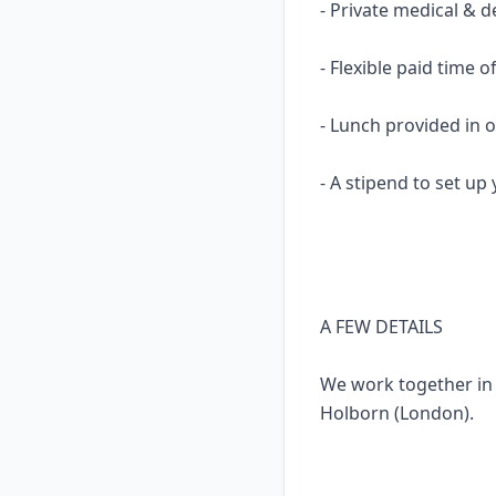
- Private medical & d
- Flexible paid time of
- Lunch provided in o
- A stipend to set u
A FEW DETAILS
We work together in 
Holborn (London).