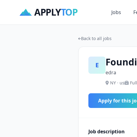
APPLY
TOP
Jobs
F
Back to all jobs
Foundi
E
edra
NY · us
Ful
Apply for this j
Job description