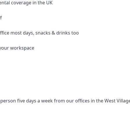
ental coverage in the UK
f
ffice most days, snacks & drinks too
p your workspace
person five days a week from our offices in the West Villa