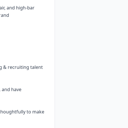
air, and high-bar
brand
 & recruiting talent
, and have
 thoughtfully to make