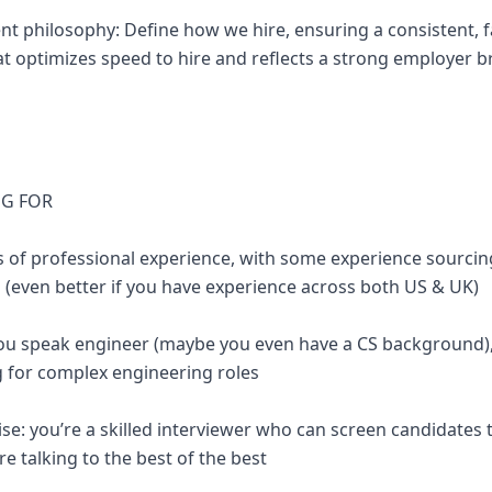
ent philosophy: Define how we hire, ensuring a consistent, f
at optimizes speed to hire and reflects a strong employer 
NG FOR
s of professional experience, with some experience sourcing
s (even better if you have experience across both US & UK)
 you speak engineer (maybe you even have a CS background)
g for complex engineering roles
ise: you’re a skilled interviewer who can screen candidates
e talking to the best of the best