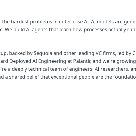
of the hardest problems in enterprise AI: AI models are gen
c. We build AI agents that learn how processes actually run
rtup, backed by Sequoia and other leading VC firms, led by
ard Deployed AI Engineering at Palantir, and we're growin
re a deeply technical team of engineers, AI researchers, an
nd a shared belief that exceptional people are the foundati