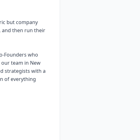
eric but company
, and then run their
 Co-Founders who
g our team in New
d strategists with a
on of everything