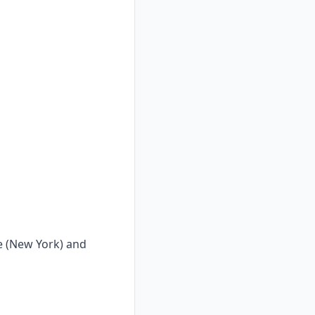
ge (New York) and