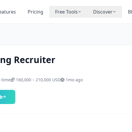
eatures
Pricing
Free Tools
Discover
B
ng Recruiter
l-time
160,000 – 210,000 USD
1mo ago
ob