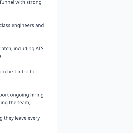
f funnel with strong
-class engineers and
ratch, including ATS
e
m first intro to
pport ongoing hiring
ling the team).
ng they leave every