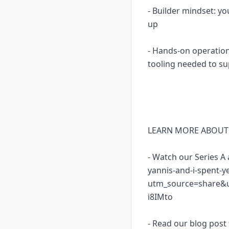
- Builder mindset: yo
up
- Hands-on operation
tooling needed to su
LEARN MORE ABOUT
- Watch our Series A
yannis-and-i-spent-y
utm_source=share&
i8IMto
- Read our blog post