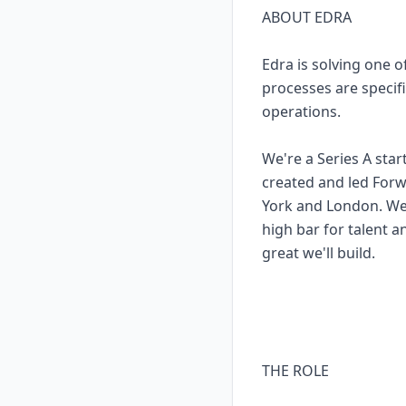
ABOUT EDRA
Edra is solving one 
processes are specifi
operations.
We're a Series A sta
created and led Forw
York and London. We'
high bar for talent a
great we'll build.
THE ROLE