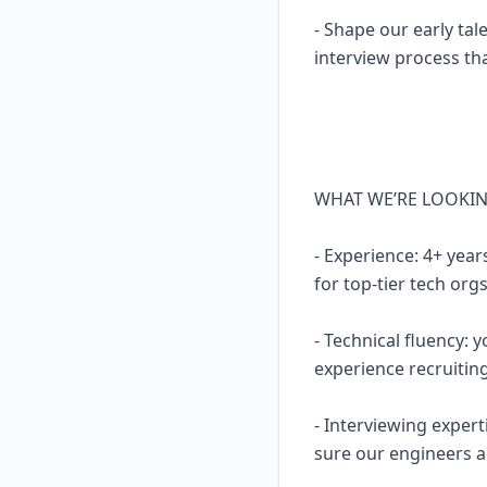
- Shape our early tal
interview process th
WHAT WE’RE LOOKI
- Experience: 4+ year
for top-tier tech org
- Technical fluency:
experience recruitin
- Interviewing expert
sure our engineers ar