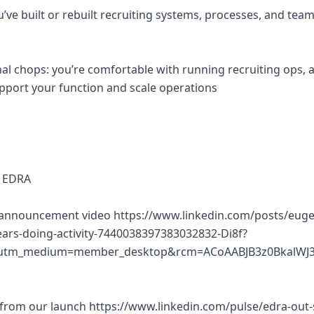
u’ve built or rebuilt recruiting systems, processes, and te
al chops: you’re comfortable with running recruiting ops, 
pport your function and scale operations
 EDRA
 announcement video https://www.linkedin.com/posts/eugen
ears-doing-activity-7440038397383032832-Di8f?
utm_medium=member_desktop&rcm=ACoAABJB3z0BkalWJ3
 from our launch https://www.linkedin.com/pulse/edra-out-s