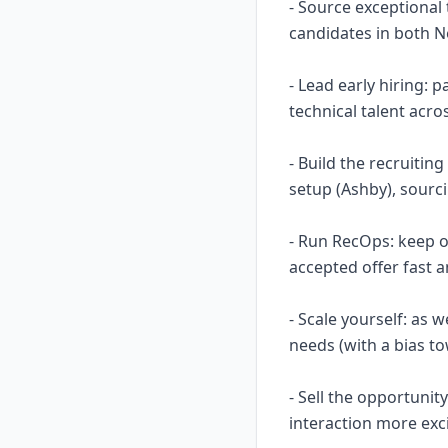
- Source exceptional 
candidates in both 
- Lead early hiring:
technical talent acro
- Build the recruitin
setup (Ashby), sourc
- Run RecOps: keep o
accepted offer fast a
- Scale yourself: as 
needs (with a bias to
- Sell the opportunit
interaction more exc