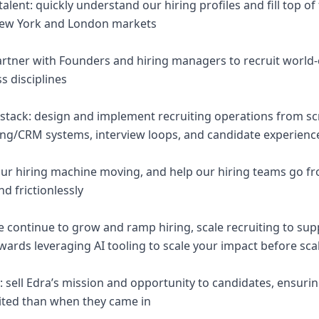
talent: quickly understand our hiring profiles and fill top o
New York and London markets
 partner with Founders and hiring managers to recruit world
ss disciplines
g stack: design and implement recruiting operations from sc
ing/CRM systems, interview loops, and candidate experienc
ur hiring machine moving, and help our hiring teams go fro
nd frictionlessly
we continue to grow and ramp hiring, scale recruiting to su
wards leveraging AI tooling to scale your impact before sca
y: sell Edra’s mission and opportunity to candidates, ensuri
ited than when they came in