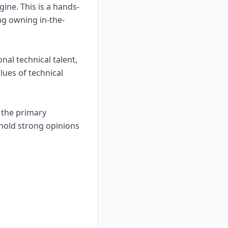
gine. This is a hands-
ing owning in-the-
nal technical talent,
alues of technical
e the primary
o hold strong opinions