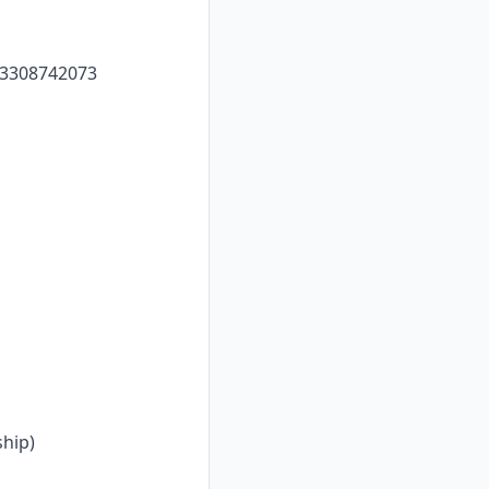
633308742073
hip)