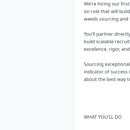
We’re hiring our firs
on role that will bui
weeds sourcing and f
You’ll partner direct
build scalable recrui
excellence, rigor, and
Sourcing exceptional 
indicator of success 
about the best way t
WHAT YOU’LL DO