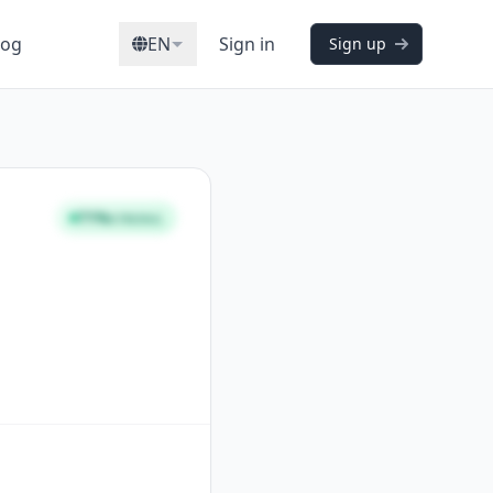
log
EN
Sign in
Sign up
71%
STRONG