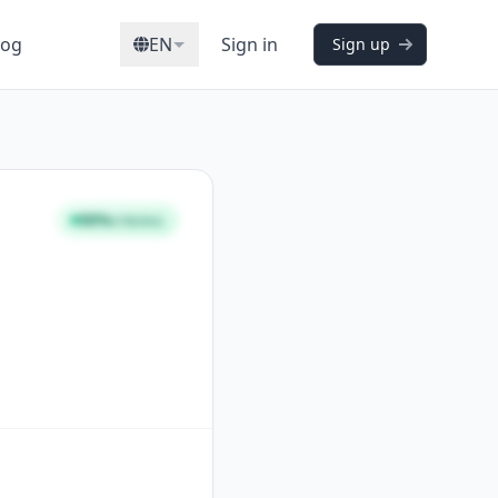
log
EN
Sign in
Sign up
98%
STRONG