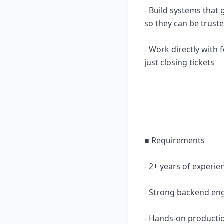
- Build systems that 
so they can be trust
- Work directly with
just closing tickets
■ Requirements
- 2+ years of experi
- Strong backend eng
- Hands-on productio