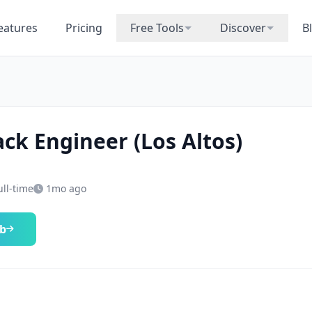
eatures
Pricing
Free Tools
Discover
B
ack Engineer (Los Altos)
ull-time
1mo ago
ob