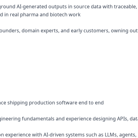
ground AI-generated outputs in source data with traceable, v
ed in real pharma and biotech work
 founders, domain experts, and early customers, owning ou
ence shipping production software end to end
ineering fundamentals and experience designing APIs, dat
n experience with AI-driven systems such as LLMs, agents,