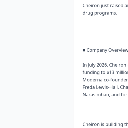
Cheiron just raised 
drug programs.
■ Company Overvie
In July 2026, Cheiro
funding to $13 millio
Moderna co-founder a
Freda Lewis-Hall, Ch
Narasimhan, and for
Cheiron is building t