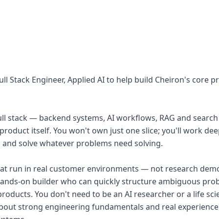
ull Stack Engineer, Applied AI to help build Cheiron's core 
full stack — backend systems, AI workflows, RAG and search 
roduct itself. You won't own just one slice; you'll work dee
 and solve whatever problems need solving.
hat run in real customer environments — not research demo
 hands-on builder who can quickly structure ambiguous pr
products. You don't need to be an AI researcher or a life sc
bout strong engineering fundamentals and real experience 