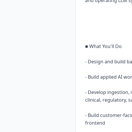
and operating LLM s
■ What You'll Do
- Design and build b
- Build applied AI w
- Develop ingestion, 
clinical, regulatory, 
- Build customer-fac
frontend