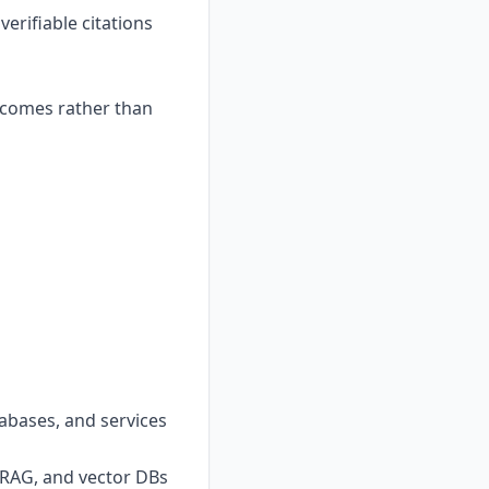
erifiable citations
tcomes rather than
abases, and services
 RAG, and vector DBs