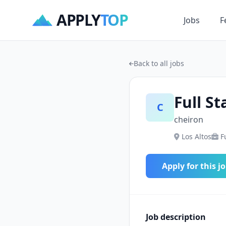
APPLY
TOP
Jobs
F
Back to all jobs
Full St
C
cheiron
Los Altos
F
Apply for this j
Job description