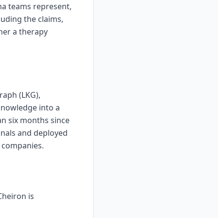
ma teams represent,
luding the claims,
her a therapy
raph (LKG),
 knowledge into a
an six months since
onals and deployed
a companies.
heiron is