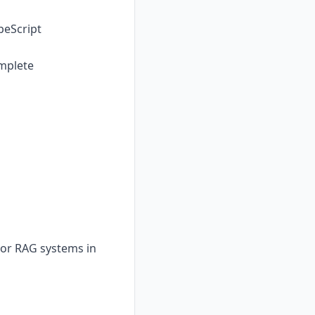
peScript
omplete
or RAG systems in