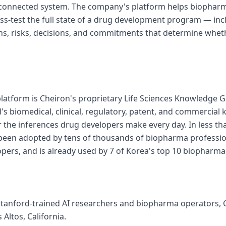
 connected system. The company's platform helps biophar
ess-test the full state of a drug development program — inc
s, risks, decisions, and commitments that determine whet
 platform is Cheiron's proprietary Life Sciences Knowledge G
's biomedical, clinical, regulatory, patent, and commercial
or the inferences drug developers make every day. In less th
 been adopted by tens of thousands of biopharma professi
pers, and is already used by 7 of Korea's top 10 biopharm
tanford-trained AI researchers and biopharma operators, C
Altos, California.