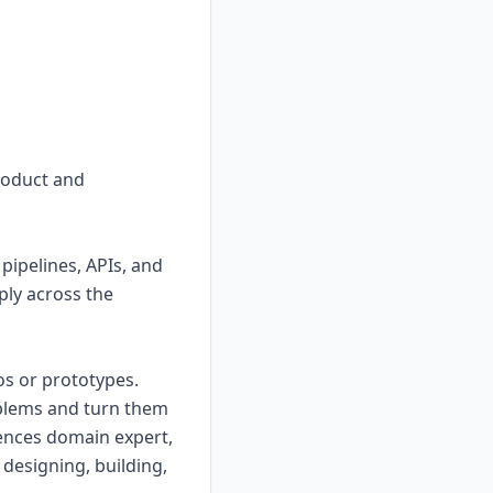
product and
pipelines, APIs, and
ply across the
s or prototypes.
oblems and turn them
iences domain expert,
designing, building,