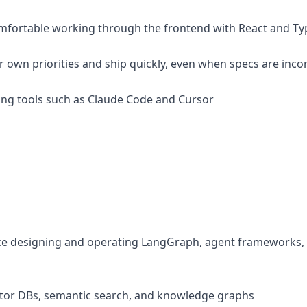
comfortable working through the frontend with React and Ty
ur own priorities and ship quickly, even when specs are inc
oding tools such as Claude Code and Cursor
ce designing and operating LangGraph, agent frameworks, 
ctor DBs, semantic search, and knowledge graphs