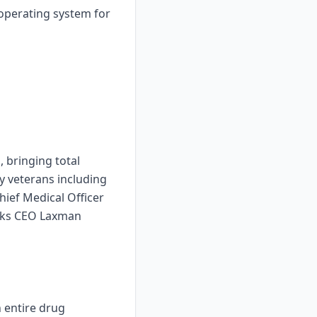
 operating system for
 bringing total
ry veterans including
ief Medical Officer
ucks CEO Laxman
n entire drug