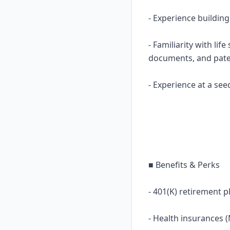
- Experience buildin
- Familiarity with lif
documents, and pat
- Experience at a see
■ Benefits & Perks
- 401(K) retirement p
- Health insurances 