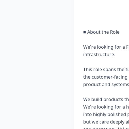
■ About the Role
We're looking for a F
infrastructure.
This role spans the 
the customer-facing p
product and systems
We build products t
We're looking for a
into highly polished 
but we care deeply a