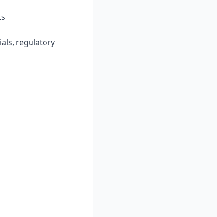
ts
ials, regulatory