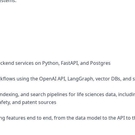
ystems.
ackend services on Python, FastAPI, and Postgres
orkflows using the OpenAI API, LangGraph, vector DBs, and
indexing, and search pipelines for life sciences data, inclu
safety, and patent sources
ing features end to end, from the data model to the API to 