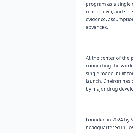
program as a single
reason over, and str
evidence, assumption
advances.
At the center of the
connecting the world
single model built f
launch, Cheiron has
by major drug develo
Founded in 2024 by S
headquartered in Los 