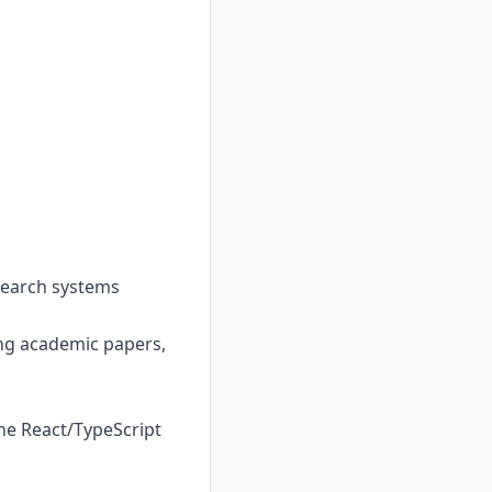
 search systems
ding academic papers,
the React/TypeScript