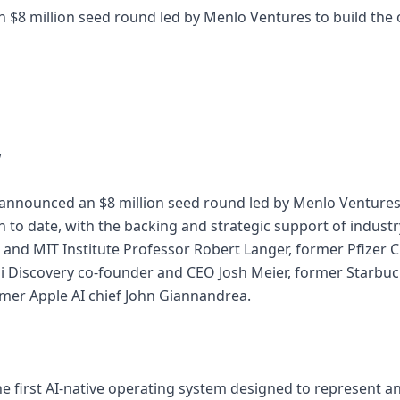
an $8 million seed round led by Menlo Ventures to build the
w
n announced an $8 million seed round led by Menlo Ventures,
n to date, with the backing and strategic support of indust
nd MIT Institute Professor Robert Langer, former Pfizer Ch
ai Discovery co-founder and CEO Josh Meier, former Starb
mer Apple AI chief John Giannandrea.
he first AI-native operating system designed to represent a