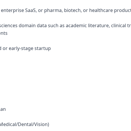
g enterprise SaaS, or pharma, biotech, or healthcare produc
e sciences domain data such as academic literature, clinical tr
ents
d or early-stage startup
lan
(Medical/Dental/Vision)