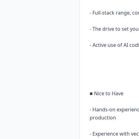
- Full-stack range, 
- The drive to set yo
- Active use of AI c
■ Nice to Have
- Hands-on experien
production
- Experience with ve