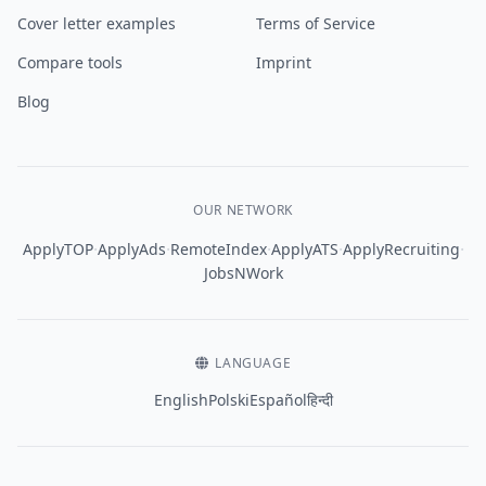
Cover letter examples
Terms of Service
Compare tools
Imprint
Blog
OUR NETWORK
·
·
·
·
·
ApplyTOP
ApplyAds
RemoteIndex
ApplyATS
ApplyRecruiting
JobsNWork
LANGUAGE
English
Polski
Español
हिन्दी