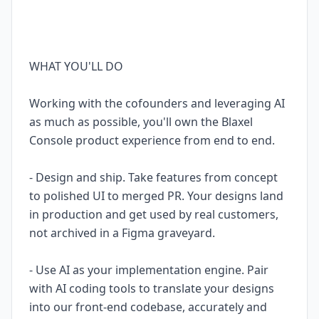
WHAT YOU'LL DO
Working with the cofounders and leveraging AI
as much as possible, you'll own the Blaxel
Console product experience from end to end.
- Design and ship. Take features from concept
to polished UI to merged PR. Your designs land
in production and get used by real customers,
not archived in a Figma graveyard.
- Use AI as your implementation engine. Pair
with AI coding tools to translate your designs
into our front-end codebase, accurately and