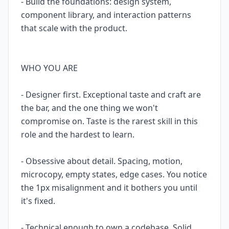
- Build the foundations: design system,
component library, and interaction patterns
that scale with the product.
WHO YOU ARE
- Designer first. Exceptional taste and craft are
the bar, and the one thing we won't
compromise on. Taste is the rarest skill in this
role and the hardest to learn.
- Obsessive about detail. Spacing, motion,
microcopy, empty states, edge cases. You notice
the 1px misalignment and it bothers you until
it's fixed.
- Technical enough to own a codebase. Solid