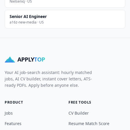
Nielseniq · US
Senior AI Engineer
a16z-new-media · US
APPLY
TOP
Your AI job-search assistant: hourly matched
jobs, AI CV builder, instant cover letters, ATS-
ready PDFs. Apply before anyone else.
PRODUCT
FREE TOOLS
Jobs
CV Builder
Features
Resume Match Score