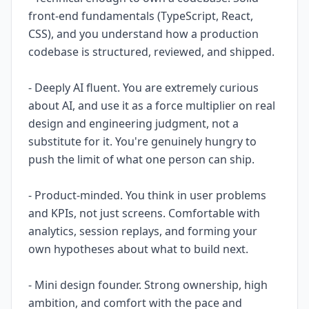
front-end fundamentals (TypeScript, React,
CSS), and you understand how a production
codebase is structured, reviewed, and shipped.
- Deeply AI fluent. You are extremely curious
about AI, and use it as a force multiplier on real
design and engineering judgment, not a
substitute for it. You're genuinely hungry to
push the limit of what one person can ship.
- Product-minded. You think in user problems
and KPIs, not just screens. Comfortable with
analytics, session replays, and forming your
own hypotheses about what to build next.
- Mini design founder. Strong ownership, high
ambition, and comfort with the pace and