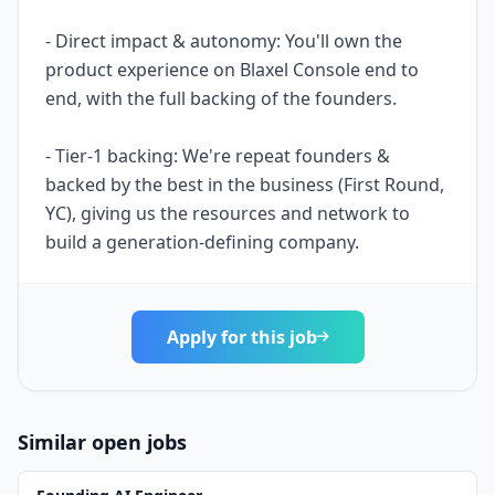
- Direct impact & autonomy: You'll own the
product experience on Blaxel Console end to
end, with the full backing of the founders.
- Tier-1 backing: We're repeat founders &
backed by the best in the business (First Round,
YC), giving us the resources and network to
build a generation-defining company.
Apply for this job
Similar open jobs