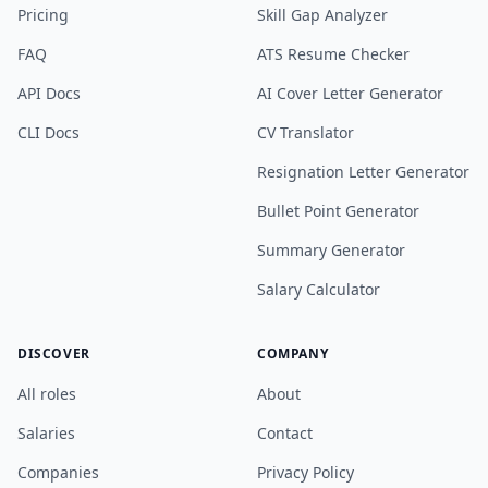
Pricing
Skill Gap Analyzer
FAQ
ATS Resume Checker
API Docs
AI Cover Letter Generator
CLI Docs
CV Translator
Resignation Letter Generator
Bullet Point Generator
Summary Generator
Salary Calculator
DISCOVER
COMPANY
All roles
About
Salaries
Contact
Companies
Privacy Policy