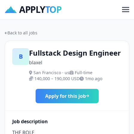
APPLY
TOP
Me
Back to all jobs
Fullstack Design Engineer
B
blaxel
San Francisco · us
Full-time
140,000 – 190,000 USD
1mo ago
Apply for this job
Job description
THE ROLE