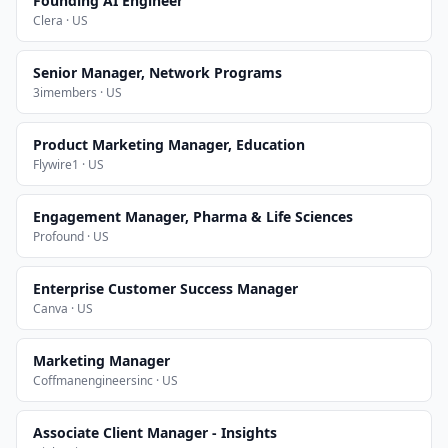
Founding AI Engineer
Clera · US
Senior Manager, Network Programs
3imembers · US
Product Marketing Manager, Education
Flywire1 · US
Engagement Manager, Pharma & Life Sciences
Profound · US
Enterprise Customer Success Manager
Canva · US
Marketing Manager
Coffmanengineersinc · US
Associate Client Manager - Insights