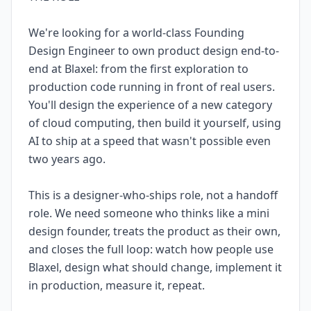
We're looking for a world-class Founding
Design Engineer to own product design end-to-
end at Blaxel: from the first exploration to
production code running in front of real users.
You'll design the experience of a new category
of cloud computing, then build it yourself, using
AI to ship at a speed that wasn't possible even
two years ago.
This is a designer-who-ships role, not a handoff
role. We need someone who thinks like a mini
design founder, treats the product as their own,
and closes the full loop: watch how people use
Blaxel, design what should change, implement it
in production, measure it, repeat.