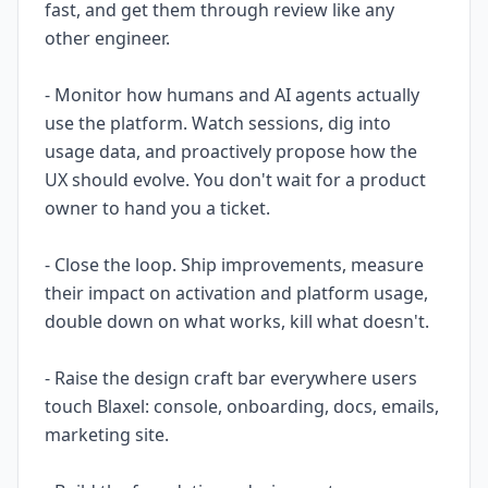
fast, and get them through review like any
other engineer.
- Monitor how humans and AI agents actually
use the platform. Watch sessions, dig into
usage data, and proactively propose how the
UX should evolve. You don't wait for a product
owner to hand you a ticket.
- Close the loop. Ship improvements, measure
their impact on activation and platform usage,
double down on what works, kill what doesn't.
- Raise the design craft bar everywhere users
touch Blaxel: console, onboarding, docs, emails,
marketing site.