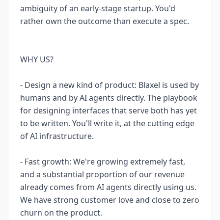
ambiguity of an early-stage startup. You'd
rather own the outcome than execute a spec.
WHY US?
- Design a new kind of product: Blaxel is used by
humans and by AI agents directly. The playbook
for designing interfaces that serve both has yet
to be written. You'll write it, at the cutting edge
of AI infrastructure.
- Fast growth: We're growing extremely fast,
and a substantial proportion of our revenue
already comes from AI agents directly using us.
We have strong customer love and close to zero
churn on the product.