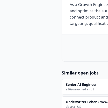
As a Growth Engineer 
and optimize the au
connect product and
targeting, qualificat
Similar open jobs
Senior AI Engineer
a16z-new-media · US
Underwriter Leben (m/w
de-axa · US