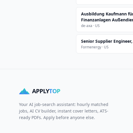
Ausbildung Kaufmann fü
Finanzanlagen Außendien
de-axa · US
Senior Supplier Engineer
Formenergy · US
APPLY
TOP
Your AI job-search assistant: hourly matched
jobs, AI CV builder, instant cover letters, ATS-
ready PDFs. Apply before anyone else.