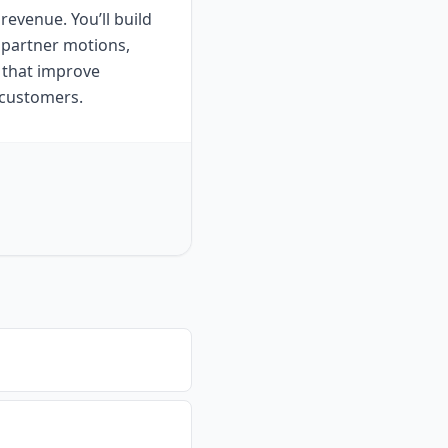
revenue. You’ll build
 partner motions,
 that improve
s customers.