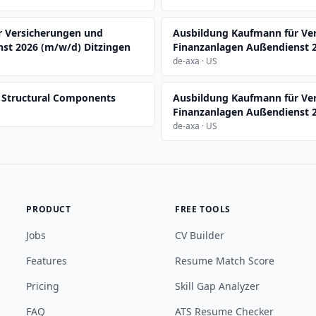
r Versicherungen und
Ausbildung Kaufmann für Ve
st 2026 (m/w/d) Ditzingen
Finanzanlagen Außendienst 
de-axa · US
, Structural Components
Ausbildung Kaufmann für Ve
Finanzanlagen Außendienst 
de-axa · US
PRODUCT
FREE TOOLS
Jobs
CV Builder
Features
Resume Match Score
Pricing
Skill Gap Analyzer
FAQ
ATS Resume Checker