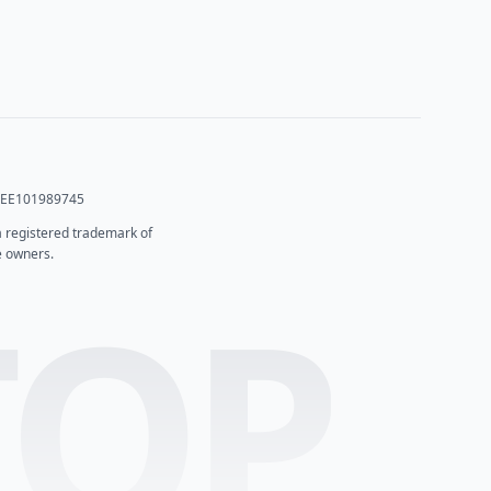
T: EE101989745
 a registered trademark of
e owners.
TOP