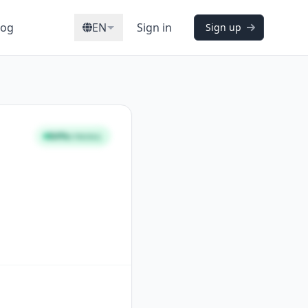
log
EN
Sign in
Sign up
84%
STRONG