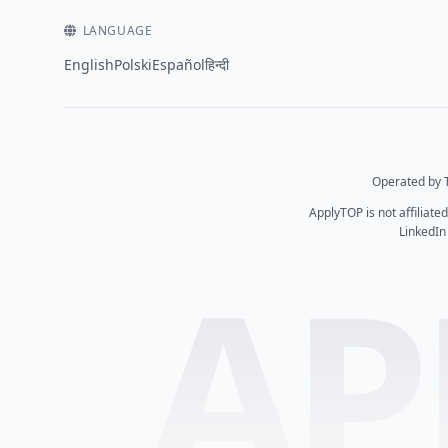
LANGUAGE
English
Polski
Español
हिन्दी
Operated by T
ApplyTOP is not affiliate
LinkedIn
AP