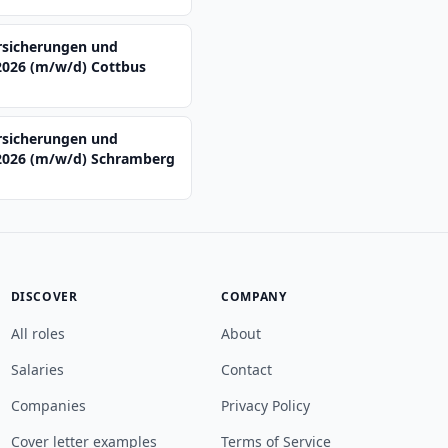
rsicherungen und
2026 (m/w/d) Cottbus
rsicherungen und
2026 (m/w/d) Schramberg
DISCOVER
COMPANY
All roles
About
Salaries
Contact
Companies
Privacy Policy
Cover letter examples
Terms of Service