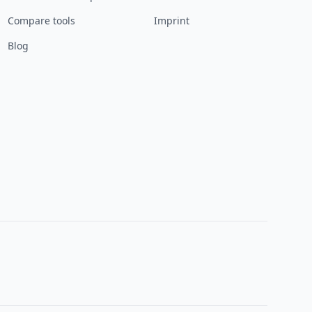
Compare tools
Imprint
Blog