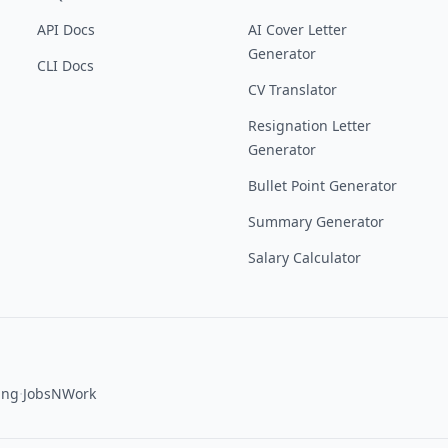
API Docs
AI Cover Letter
Generator
CLI Docs
CV Translator
Resignation Letter
Generator
Bullet Point Generator
Summary Generator
Salary Calculator
·
ing
JobsNWork