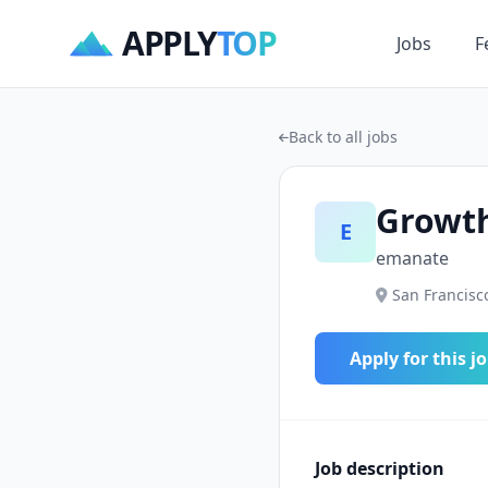
APPLY
TOP
Jobs
F
Back to all jobs
Growth
E
emanate
San Francisco
Apply for this j
Job description