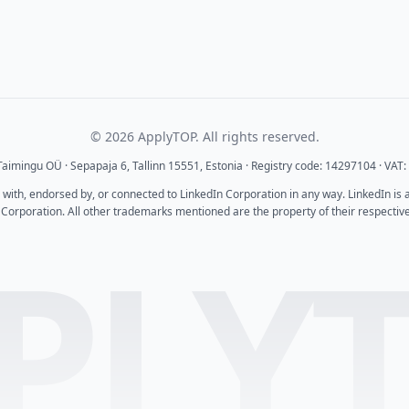
© 2026 ApplyTOP. All rights reserved.
aimingu OÜ · Sepapaja 6, Tallinn 15551, Estonia · Registry code: 14297104 · VA
d with, endorsed by, or connected to LinkedIn Corporation in any way. LinkedIn is
 Corporation. All other trademarks mentioned are the property of their respectiv
PLY