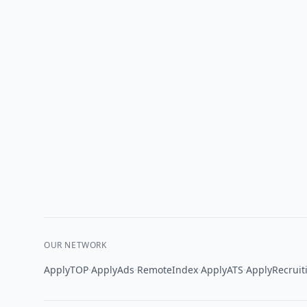
OUR NETWORK
·
·
·
·
ApplyTOP
ApplyAds
RemoteIndex
ApplyATS
ApplyRecruit