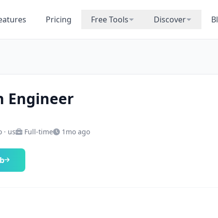
eatures
Pricing
Free Tools
Discover
B
 Engineer
 · us
Full-time
1mo ago
ob