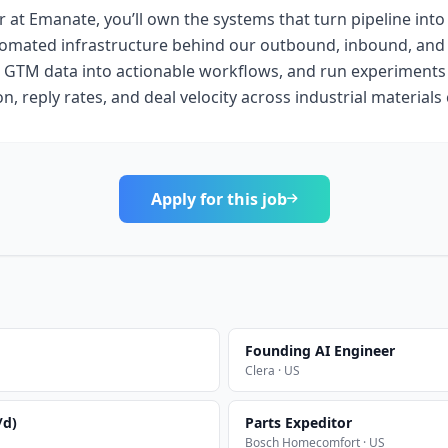
at Emanate, you’ll own the systems that turn pipeline into 
tomated infrastructure behind our outbound, inbound, and
 GTM data into actionable workflows, and run experiments
ion, reply rates, and deal velocity across industrial material
Apply for this job
Founding AI Engineer
Clera · US
/d)
Parts Expeditor
Bosch Homecomfort · US