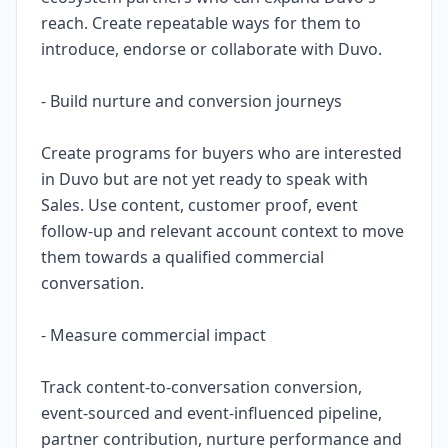
reach. Create repeatable ways for them to
introduce, endorse or collaborate with Duvo.
- Build nurture and conversion journeys
Create programs for buyers who are interested
in Duvo but are not yet ready to speak with
Sales. Use content, customer proof, event
follow-up and relevant account context to move
them towards a qualified commercial
conversation.
- Measure commercial impact
Track content-to-conversation conversion,
event-sourced and event-influenced pipeline,
partner contribution, nurture performance and