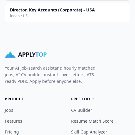
Director, Key Accounts (Corporate) - USA
Ideals · US
APPLY
TOP
Your AI job-search assistant: hourly matched
jobs, AI CV builder, instant cover letters, ATS-
ready PDFs. Apply before anyone else.
PRODUCT
FREE TOOLS
Jobs
CV Builder
Features
Resume Match Score
Pricing
Skill Gap Analyzer