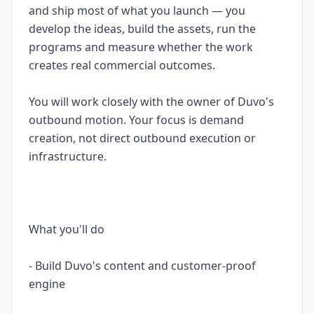
and ship most of what you launch — you
develop the ideas, build the assets, run the
programs and measure whether the work
creates real commercial outcomes.
You will work closely with the owner of Duvo's
outbound motion. Your focus is demand
creation, not direct outbound execution or
infrastructure.
What you'll do
- Build Duvo's content and customer-proof
engine