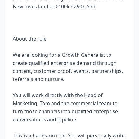
New deals land at €100k-€250k ARR.
About the role
We are looking for a Growth Generalist to
create qualified enterprise demand through
content, customer proof, events, partnerships,
referrals and nurture.
You will work directly with the Head of
Marketing, Tom and the commercial team to
turn those channels into qualified enterprise
conversations and pipeline.
This is a hands-on role. You will personally write