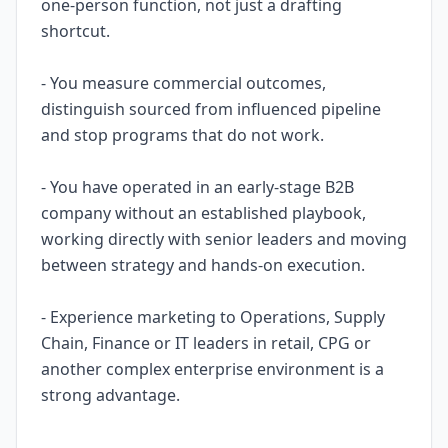
one-person function, not just a drafting
shortcut.
- You measure commercial outcomes,
distinguish sourced from influenced pipeline
and stop programs that do not work.
- You have operated in an early-stage B2B
company without an established playbook,
working directly with senior leaders and moving
between strategy and hands-on execution.
- Experience marketing to Operations, Supply
Chain, Finance or IT leaders in retail, CPG or
another complex enterprise environment is a
strong advantage.