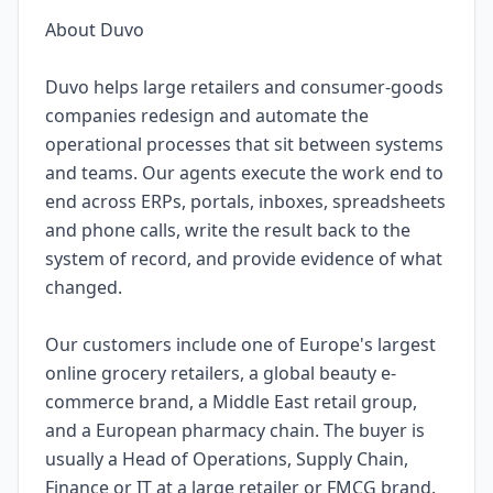
About Duvo
Duvo helps large retailers and consumer-goods
companies redesign and automate the
operational processes that sit between systems
and teams. Our agents execute the work end to
end across ERPs, portals, inboxes, spreadsheets
and phone calls, write the result back to the
system of record, and provide evidence of what
changed.
Our customers include one of Europe's largest
online grocery retailers, a global beauty e-
commerce brand, a Middle East retail group,
and a European pharmacy chain. The buyer is
usually a Head of Operations, Supply Chain,
Finance or IT at a large retailer or FMCG brand.