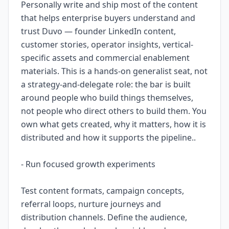
Personally write and ship most of the content
that helps enterprise buyers understand and
trust Duvo — founder LinkedIn content,
customer stories, operator insights, vertical-
specific assets and commercial enablement
materials. This is a hands-on generalist seat, not
a strategy-and-delegate role: the bar is built
around people who build things themselves,
not people who direct others to build them. You
own what gets created, why it matters, how it is
distributed and how it supports the pipeline..
- Run focused growth experiments
Test content formats, campaign concepts,
referral loops, nurture journeys and
distribution channels. Define the audience,