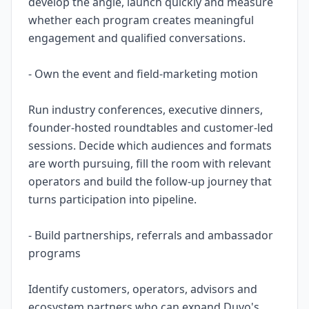
develop the angle, launch quickly and measure
whether each program creates meaningful
engagement and qualified conversations.
- Own the event and field-marketing motion
Run industry conferences, executive dinners,
founder-hosted roundtables and customer-led
sessions. Decide which audiences and formats
are worth pursuing, fill the room with relevant
operators and build the follow-up journey that
turns participation into pipeline.
- Build partnerships, referrals and ambassador
programs
Identify customers, operators, advisors and
ecosystem partners who can expand Duvo's