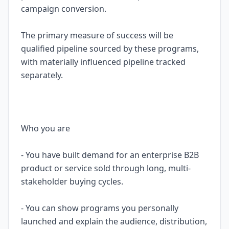
campaign conversion.
The primary measure of success will be
qualified pipeline sourced by these programs,
with materially influenced pipeline tracked
separately.
Who you are
- You have built demand for an enterprise B2B
product or service sold through long, multi-
stakeholder buying cycles.
- You can show programs you personally
launched and explain the audience, distribution,