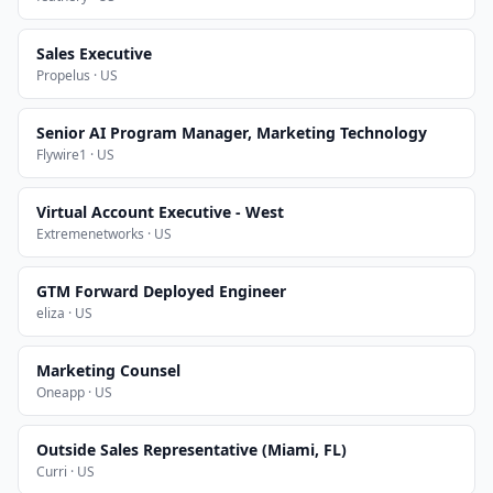
Sales Executive
Propelus · US
Senior AI Program Manager, Marketing Technology
Flywire1 · US
Virtual Account Executive - West
Extremenetworks · US
GTM Forward Deployed Engineer
eliza · US
Marketing Counsel
Oneapp · US
Outside Sales Representative (Miami, FL)
Curri · US