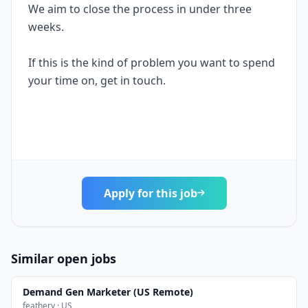
We aim to close the process in under three
weeks.
If this is the kind of problem you want to spend
your time on, get in touch.
Apply for this job
Similar open jobs
Demand Gen Marketer (US Remote)
feathery · US