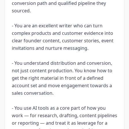
conversion path and qualified pipeline they
sourced.
- You are an excellent writer who can turn
complex products and customer evidence into
clear founder content, customer stories, event
invitations and nurture messaging.
- You understand distribution and conversion,
not just content production. You know how to
get the right material in front of a defined
account set and move engagement towards a
sales conversation.
- You use AI tools as a core part of how you
work — for research, drafting, content pipelines
or reporting — and treat it as leverage for a