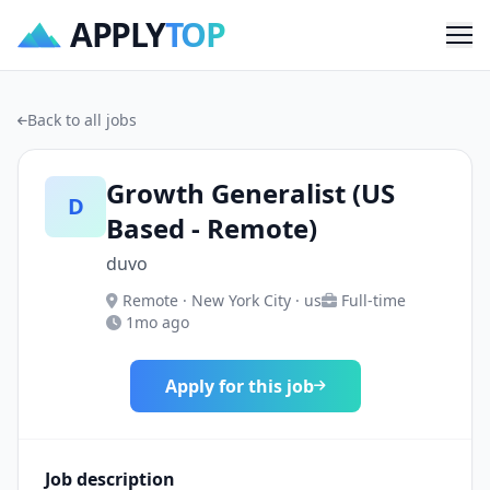
APPLY
TOP
Me
Back to all jobs
Growth Generalist (US
D
Based - Remote)
duvo
Remote · New York City · us
Full-time
1mo ago
Apply for this job
Job description