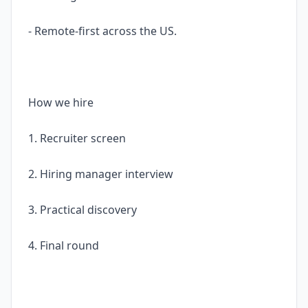
- Remote-first across the US.
How we hire
1. Recruiter screen
2. Hiring manager interview
3. Practical discovery
4. Final round