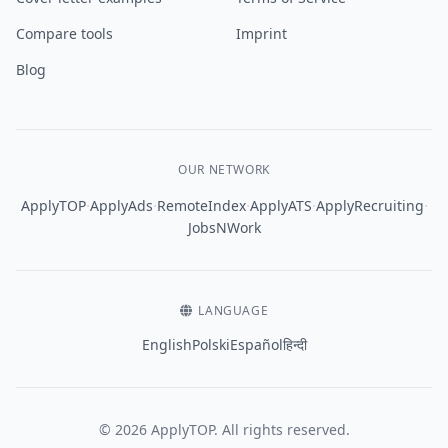
Compare tools
Imprint
Blog
OUR NETWORK
·
·
·
·
·
ApplyTOP
ApplyAds
RemoteIndex
ApplyATS
ApplyRecruiting
JobsNWork
LANGUAGE
English
Polski
Español
हिन्दी
© 2026 ApplyTOP. All rights reserved.