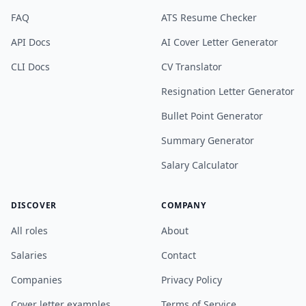
FAQ
ATS Resume Checker
API Docs
AI Cover Letter Generator
CLI Docs
CV Translator
Resignation Letter Generator
Bullet Point Generator
Summary Generator
Salary Calculator
DISCOVER
COMPANY
All roles
About
Salaries
Contact
Companies
Privacy Policy
Cover letter examples
Terms of Service