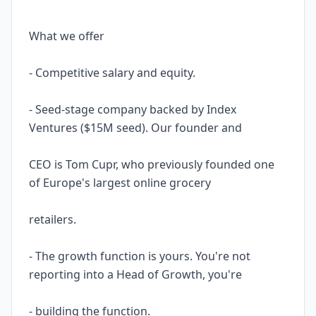
What we offer
- Competitive salary and equity.
- Seed-stage company backed by Index
Ventures ($15M seed). Our founder and
CEO is Tom Cupr, who previously founded one
of Europe's largest online grocery
retailers.
- The growth function is yours. You're not
reporting into a Head of Growth, you're
- building the function.