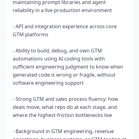
maintaining prompt libraries and agent
reliability in a live production environment
- API and integration experience across core
GTM platforms
- Ability to build, debug, and own GTM
automations using AI coding tools with
sufficient engineering judgment to know when
generated code is wrong or fragile, without
software engineering support
- Strong GTM and sales process fluency: how
deals move, what reps do at each stage, and
where the highest-friction bottlenecks live
- Background in GTM engineering, revenue