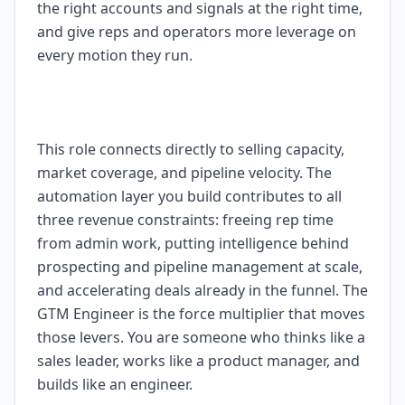
the right accounts and signals at the right time,
and give reps and operators more leverage on
every motion they run.
This role connects directly to selling capacity,
market coverage, and pipeline velocity. The
automation layer you build contributes to all
three revenue constraints: freeing rep time
from admin work, putting intelligence behind
prospecting and pipeline management at scale,
and accelerating deals already in the funnel. The
GTM Engineer is the force multiplier that moves
those levers. You are someone who thinks like a
sales leader, works like a product manager, and
builds like an engineer.