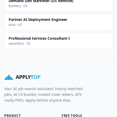
Demand Gen Marketer (US Remote)
feathery · US
Partner AI Deployment Engineer
eliza · US
Professional Services Consultant I
absorblms · US
APPLY
TOP
Your AI job-search assistant: hourly matched
jobs, AI CV builder, instant cover letters, ATS-
ready PDFs. Apply before anyone else.
PRODUCT
FREE TOOLS