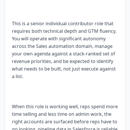
This is a senior individual contributor role that
requires both technical depth and GTM fluency.
You will operate with significant autonomy
across the Sales automation domain, manage
your own agenda against a stack-ranked set of
revenue priorities, and be expected to identify
what needs to be built, not just execute against
a list.
When this role is working well, reps spend more
time selling and less time on admin work, the
right accounts are surfaced before reps have to
go looking, pipeline data in Salesforce is reliable