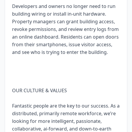
Developers and owners no longer need to run
building wiring or install in-unit hardware.
Property managers can grant building access,
revoke permissions, and review entry logs from
an online dashboard. Residents can open doors
from their smartphones, issue visitor access,
and see who is trying to enter the building.
OUR CULTURE & VALUES
Fantastic people are the key to our success. As a
distributed, primarily remote workforce, we’re
looking for more intelligent, passionate,
collaborative, ai-forward, and down-to-earth