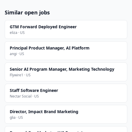
Similar open jobs
GTM Forward Deployed Engineer
eliza · US
Principal Product Manager, AI Platform
angi · US
Senior AI Program Manager, Marketing Technology
Flywire1 · US
Staff Software Engineer
Nectar Social · US
Director, Impact Brand Marketing
glia · US