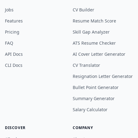
Jobs
CV Builder
Features
Resume Match Score
Pricing
Skill Gap Analyzer
FAQ
ATS Resume Checker
API Docs
AI Cover Letter Generator
CLI Docs
CV Translator
Resignation Letter Generator
Bullet Point Generator
Summary Generator
Salary Calculator
DISCOVER
COMPANY