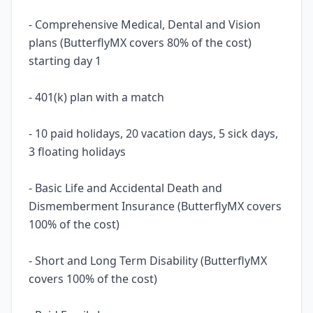
- Comprehensive Medical, Dental and Vision
plans (ButterflyMX covers 80% of the cost)
starting day 1
- 401(k) plan with a match
- 10 paid holidays, 20 vacation days, 5 sick days,
3 floating holidays
- Basic Life and Accidental Death and
Dismemberment Insurance (ButterflyMX covers
100% of the cost)
- Short and Long Term Disability (ButterflyMX
covers 100% of the cost)