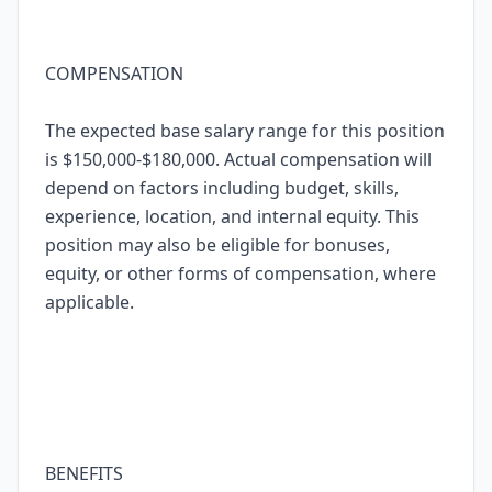
COMPENSATION
The expected base salary range for this position
is $150,000-$180,000. Actual compensation will
depend on factors including budget, skills,
experience, location, and internal equity. This
position may also be eligible for bonuses,
equity, or other forms of compensation, where
applicable.
BENEFITS