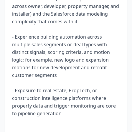
across owner, developer, property manager, and
installer) and the Salesforce data modeling
complexity that comes with it
- Experience building automation across
multiple sales segments or deal types with
distinct signals, scoring criteria, and motion
logic; for example, new logo and expansion
motions for new development and retrofit
customer segments
- Exposure to real estate, PropTech, or
construction intelligence platforms where
property data and trigger monitoring are core
to pipeline generation