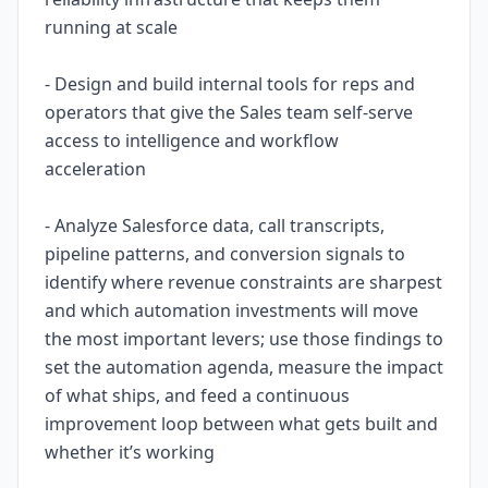
running at scale
- Design and build internal tools for reps and
operators that give the Sales team self-serve
access to intelligence and workflow
acceleration
- Analyze Salesforce data, call transcripts,
pipeline patterns, and conversion signals to
identify where revenue constraints are sharpest
and which automation investments will move
the most important levers; use those findings to
set the automation agenda, measure the impact
of what ships, and feed a continuous
improvement loop between what gets built and
whether it’s working