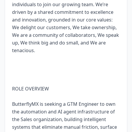
individuals to join our growing team. We’re
driven by a shared commitment to excellence
and innovation, grounded in our core values:
We delight our customers, We take ownership,
We are a community of collaborators, We speak
up, We think big and do small, and We are
tenacious.
ROLE OVERVIEW
ButterflyMX is seeking a GTM Engineer to own
the automation and AI agent infrastructure of
the Sales organization, building intelligent
systems that eliminate manual friction, surface