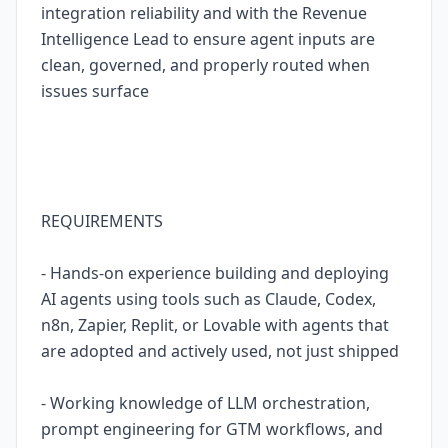
integration reliability and with the Revenue
Intelligence Lead to ensure agent inputs are
clean, governed, and properly routed when
issues surface
REQUIREMENTS
- Hands-on experience building and deploying
AI agents using tools such as Claude, Codex,
n8n, Zapier, Replit, or Lovable with agents that
are adopted and actively used, not just shipped
- Working knowledge of LLM orchestration,
prompt engineering for GTM workflows, and