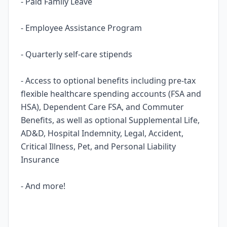
- Paid Family Leave
- Employee Assistance Program
- Quarterly self-care stipends
- Access to optional benefits including pre-tax
flexible healthcare spending accounts (FSA and
HSA), Dependent Care FSA, and Commuter
Benefits, as well as optional Supplemental Life,
AD&D, Hospital Indemnity, Legal, Accident,
Critical Illness, Pet, and Personal Liability
Insurance
- And more!