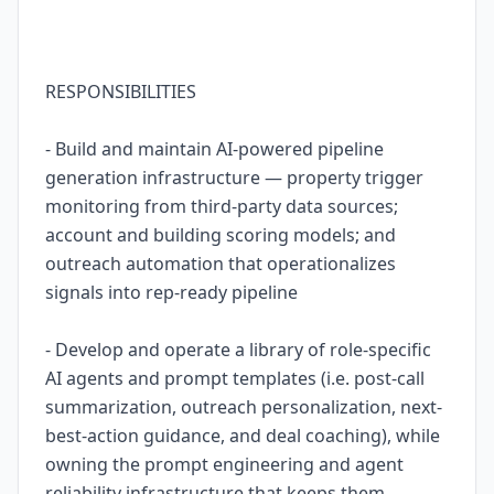
RESPONSIBILITIES
- Build and maintain AI-powered pipeline
generation infrastructure — property trigger
monitoring from third-party data sources;
account and building scoring models; and
outreach automation that operationalizes
signals into rep-ready pipeline
- Develop and operate a library of role-specific
AI agents and prompt templates (i.e. post-call
summarization, outreach personalization, next-
best-action guidance, and deal coaching), while
owning the prompt engineering and agent
reliability infrastructure that keeps them