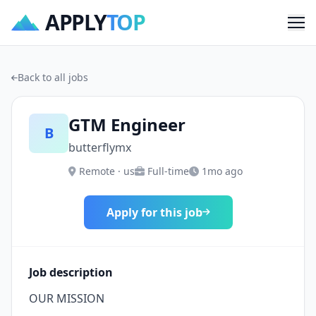
APPLY
TOP
Me
Back to all jobs
GTM Engineer
B
butterflymx
Remote · us
Full-time
1mo ago
Apply for this job
Job description
OUR MISSION