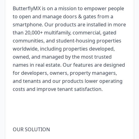
ButterflyMX is on a mission to empower people
to open and manage doors & gates from a
smartphone. Our products are installed in more
than 20,000+ multifamily, commercial, gated
communities, and student-housing properties
worldwide, including properties developed,
owned, and managed by the most trusted
names in real estate. Our features are designed
for developers, owners, property managers,
and tenants and our products lower operating
costs and improve tenant satisfaction.
OUR SOLUTION