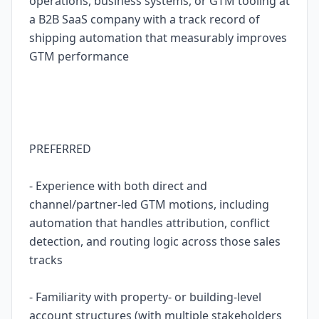
operations, business systems, or GTM tooling at
a B2B SaaS company with a track record of
shipping automation that measurably improves
GTM performance
PREFERRED
- Experience with both direct and
channel/partner-led GTM motions, including
automation that handles attribution, conflict
detection, and routing logic across those sales
tracks
- Familiarity with property- or building-level
account structures (with multiple stakeholders