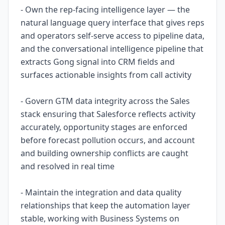
- Own the rep-facing intelligence layer — the
natural language query interface that gives reps
and operators self-serve access to pipeline data,
and the conversational intelligence pipeline that
extracts Gong signal into CRM fields and
surfaces actionable insights from call activity
- Govern GTM data integrity across the Sales
stack ensuring that Salesforce reflects activity
accurately, opportunity stages are enforced
before forecast pollution occurs, and account
and building ownership conflicts are caught
and resolved in real time
- Maintain the integration and data quality
relationships that keep the automation layer
stable, working with Business Systems on