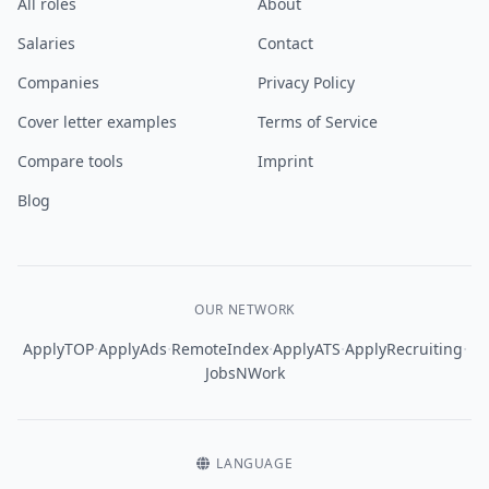
All roles
About
Salaries
Contact
Companies
Privacy Policy
Cover letter examples
Terms of Service
Compare tools
Imprint
Blog
OUR NETWORK
·
·
·
·
·
ApplyTOP
ApplyAds
RemoteIndex
ApplyATS
ApplyRecruiting
JobsNWork
LANGUAGE