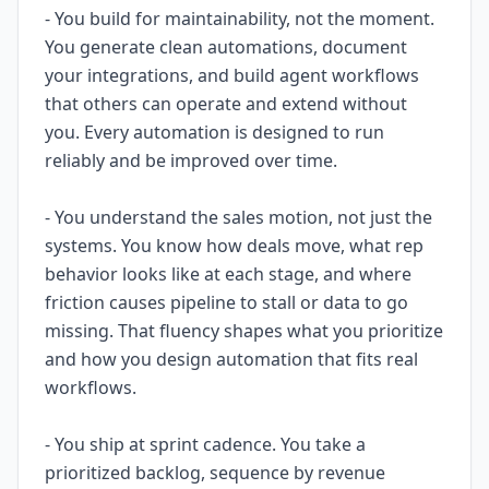
- You build for maintainability, not the moment.
You generate clean automations, document
your integrations, and build agent workflows
that others can operate and extend without
you. Every automation is designed to run
reliably and be improved over time.
- You understand the sales motion, not just the
systems. You know how deals move, what rep
behavior looks like at each stage, and where
friction causes pipeline to stall or data to go
missing. That fluency shapes what you prioritize
and how you design automation that fits real
workflows.
- You ship at sprint cadence. You take a
prioritized backlog, sequence by revenue