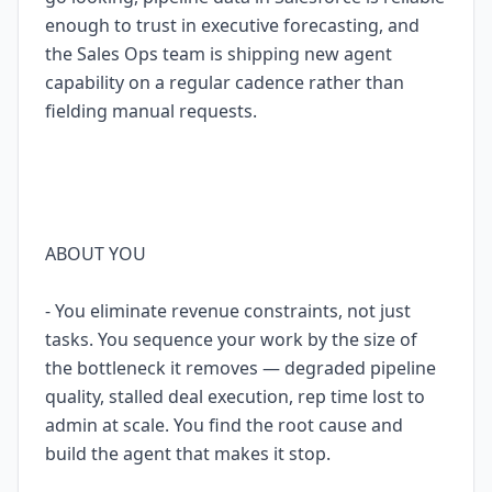
enough to trust in executive forecasting, and
the Sales Ops team is shipping new agent
capability on a regular cadence rather than
fielding manual requests.
ABOUT YOU
- You eliminate revenue constraints, not just
tasks. You sequence your work by the size of
the bottleneck it removes — degraded pipeline
quality, stalled deal execution, rep time lost to
admin at scale. You find the root cause and
build the agent that makes it stop.