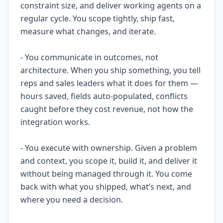
constraint size, and deliver working agents on a
regular cycle. You scope tightly, ship fast,
measure what changes, and iterate.
- You communicate in outcomes, not
architecture. When you ship something, you tell
reps and sales leaders what it does for them —
hours saved, fields auto-populated, conflicts
caught before they cost revenue, not how the
integration works.
- You execute with ownership. Given a problem
and context, you scope it, build it, and deliver it
without being managed through it. You come
back with what you shipped, what’s next, and
where you need a decision.