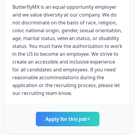
ButterflyMX is an equal opportunity employer
and we value diversity at our company. We do
not discriminate on the basis of race, religion,
color, national origin, gender, sexual orientation,
age, marital status, veteran status, or disability
status. You must have the authorization to work
in the US to become an employee. We strive to
create an accessible and inclusive experience
for all candidates and employees. If you need
reasonable accommodations during the
application or the recruiting process, please let
our recruiting team know.
Apply for this job