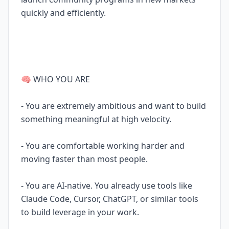
quickly and efficiently.
🧠 WHO YOU ARE
- You are extremely ambitious and want to build
something meaningful at high velocity.
- You are comfortable working harder and
moving faster than most people.
- You are AI-native. You already use tools like
Claude Code, Cursor, ChatGPT, or similar tools
to build leverage in your work.