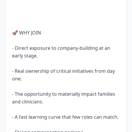
🚀 WHY JOIN
- Direct exposure to company-building at an
early stage.
- Real ownership of critical initiatives from day
one.
- The opportunity to materially impact families
and clinicians.
- A fast learning curve that few roles can match.