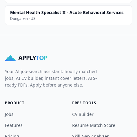
Mental Health Specialist II - Acute Behavioral Services
Dungarvin · US
APPLY
TOP
Your AI job-search assistant: hourly matched
jobs, AI CV builder, instant cover letters, ATS-
ready PDFs. Apply before anyone else.
PRODUCT
FREE TOOLS
Jobs
CV Builder
Features
Resume Match Score
Pricing
Skill Gap Analyzer