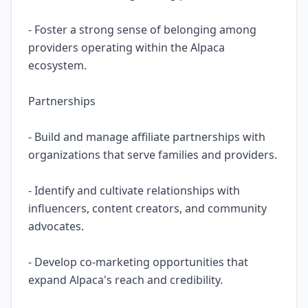
- Foster a strong sense of belonging among
providers operating within the Alpaca
ecosystem.
Partnerships
- Build and manage affiliate partnerships with
organizations that serve families and providers.
- Identify and cultivate relationships with
influencers, content creators, and community
advocates.
- Develop co-marketing opportunities that
expand Alpaca's reach and credibility.