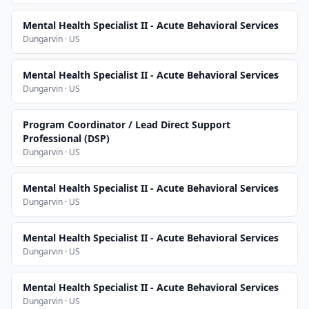
Mental Health Specialist II - Acute Behavioral Services
Dungarvin · US
Mental Health Specialist II - Acute Behavioral Services
Dungarvin · US
Program Coordinator / Lead Direct Support
Professional (DSP)
Dungarvin · US
Mental Health Specialist II - Acute Behavioral Services
Dungarvin · US
Mental Health Specialist II - Acute Behavioral Services
Dungarvin · US
Mental Health Specialist II - Acute Behavioral Services
Dungarvin · US