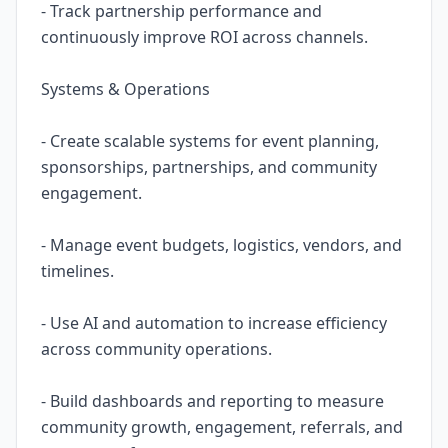
- Track partnership performance and
continuously improve ROI across channels.
Systems & Operations
- Create scalable systems for event planning,
sponsorships, partnerships, and community
engagement.
- Manage event budgets, logistics, vendors, and
timelines.
- Use AI and automation to increase efficiency
across community operations.
- Build dashboards and reporting to measure
community growth, engagement, referrals, and