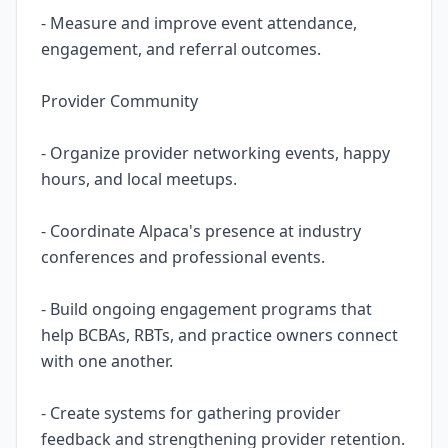
- Measure and improve event attendance,
engagement, and referral outcomes.
Provider Community
- Organize provider networking events, happy
hours, and local meetups.
- Coordinate Alpaca's presence at industry
conferences and professional events.
- Build ongoing engagement programs that
help BCBAs, RBTs, and practice owners connect
with one another.
- Create systems for gathering provider
feedback and strengthening provider retention.