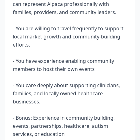
can represent Alpaca professionally with
families, providers, and community leaders.
- You are willing to travel frequently to support
local market growth and community-building
efforts.
- You have experience enabling community
members to host their own events
- You care deeply about supporting clinicians,
families, and locally owned healthcare
businesses.
- Bonus: Experience in community building,
events, partnerships, healthcare, autism
services, or education