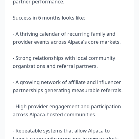
partner performance.
Success in 6 months looks like:
- A thriving calendar of recurring family and
provider events across Alpaca's core markets.
- Strong relationships with local community
organizations and referral partners.
- A growing network of affiliate and influencer
partnerships generating measurable referrals.
- High provider engagement and participation
across Alpaca-hosted communities.
- Repeatable systems that allow Alpaca to
launch community programs in new markets