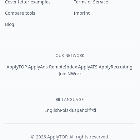
Cover letter examples
Terms of Service
Compare tools
Imprint
Blog
OUR NETWORK
·
·
·
·
·
ApplyTOP
ApplyAds
RemoteIndex
ApplyATS
ApplyRecruiting
JobsNWork
LANGUAGE
English
Polski
Español
हिन्दी
© 2026 ApplyTOP. All rights reserved.