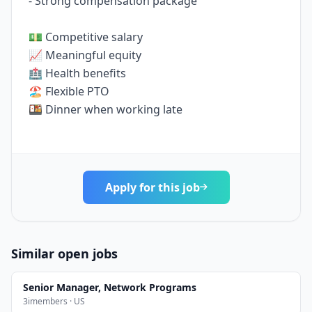
- Strong compensation package
💵 Competitive salary
📈 Meaningful equity
🏥 Health benefits
🏖️ Flexible PTO
🍱 Dinner when working late
Apply for this job
Similar open jobs
Senior Manager, Network Programs
3imembers · US