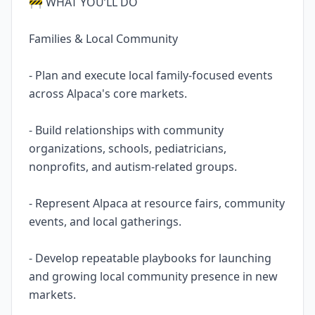
🚧 WHAT YOU’LL DO
Families & Local Community
- Plan and execute local family-focused events
across Alpaca's core markets.
- Build relationships with community
organizations, schools, pediatricians,
nonprofits, and autism-related groups.
- Represent Alpaca at resource fairs, community
events, and local gatherings.
- Develop repeatable playbooks for launching
and growing local community presence in new
markets.