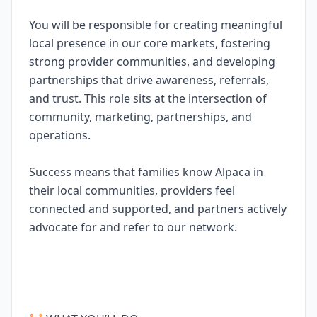
You will be responsible for creating meaningful
local presence in our core markets, fostering
strong provider communities, and developing
partnerships that drive awareness, referrals,
and trust. This role sits at the intersection of
community, marketing, partnerships, and
operations.
Success means that families know Alpaca in
their local communities, providers feel
connected and supported, and partners actively
advocate for and refer to our network.