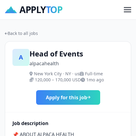
APPLY
TOP
Me
Back to all jobs
Head of Events
A
alpacahealth
New York City · NY · us
Full-time
120,000 – 170,000 USD
1mo ago
Apply for this job
Job description
📌 ABOUT ALPACA HEALTH