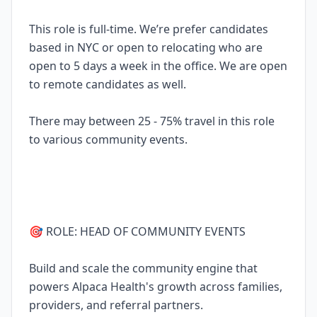
This role is full-time. We’re prefer candidates
based in NYC or open to relocating who are
open to 5 days a week in the office. We are open
to remote candidates as well.
There may between 25 - 75% travel in this role
to various community events.
🎯 ROLE: HEAD OF COMMUNITY EVENTS
Build and scale the community engine that
powers Alpaca Health's growth across families,
providers, and referral partners.