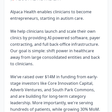
Alpaca Health enables clinicians to become
entrepreneurs, starting in autism care.
We help clinicians launch and scale their own
clinics by providing AI-powered software, payer
contracting, and full back-office infrastructure.
Our goal is simple: shift power in healthcare
away from large consolidated entities and back
to clinicians.
We've raised over $14M in funding from early-
stage investors like Core Innovation Capital,
Adverb Ventures, and South Park Commons,
and are building for long-term category
leadership. More importantly, we're serving
hundreds of patients, while growing 30% MoM.