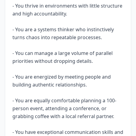
- You thrive in environments with little structure
and high accountability.
- You are a systems thinker who instinctively
turns chaos into repeatable processes.
- You can manage a large volume of parallel
priorities without dropping details.
- You are energized by meeting people and
building authentic relationships.
- You are equally comfortable planning a 100-
person event, attending a conference, or
grabbing coffee with a local referral partner.
- You have exceptional communication skills and