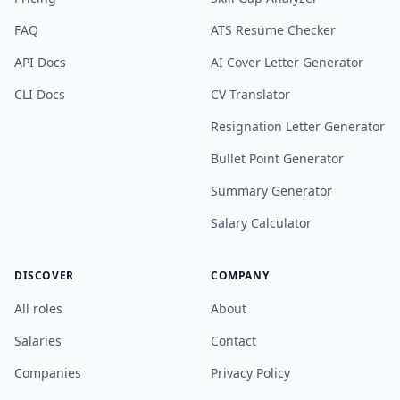
FAQ
ATS Resume Checker
API Docs
AI Cover Letter Generator
CLI Docs
CV Translator
Resignation Letter Generator
Bullet Point Generator
Summary Generator
Salary Calculator
DISCOVER
COMPANY
All roles
About
Salaries
Contact
Companies
Privacy Policy