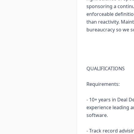
sponsoring a contin
enforceable definiti
than reactivity. Mai
bureaucracy so we sc
QUALIFICATIONS
Requirements:
- 10+ years in Deal 
experience leading an
software.
- Track record advis