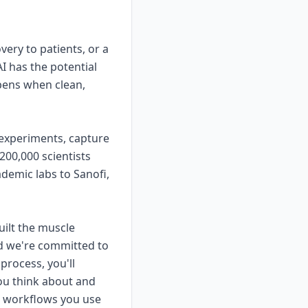
ery to patients, or a
I has the potential
pens when clean,
 experiments, capture
200,000 scientists
demic labs to Sanofi,
uilt the muscle
nd we're committed to
 process, you'll
ou think about and
or workflows you use