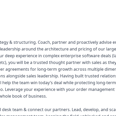
ategy & structuring. Coach, partner and proactively advise 
 leadership around the architecture and pricing of our lar
r deep experience in complex enterprise software deals (la
tc), you will be a trusted thought partner with sales as they
er agreements for long-term growth across multiple dime
ns alongside sales leadership. Having built trusted relatio
l help the team win today’s deal while protecting long-term
io. Leverage your experience with your order managemen
 whole book of business.
al desk team & connect our partners. Lead, develop, and scal