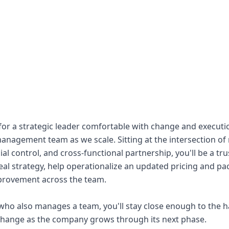
 for a strategic leader comfortable with change and executi
anagement team as we scale. Sitting at the intersection of
al control, and cross-functional partnership, you'll be a t
deal strategy, help operationalize an updated pricing and pa
mprovement across the team.
who also manages a team, you'll stay close enough to the h
change as the company grows through its next phase.