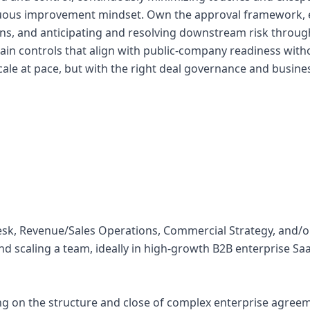
uous improvement mindset. Own the approval framework, e
ons, and anticipating and resolving downstream risk throug
ntain controls that align with public-company readiness wit
ale at pace, but with the right deal governance and busin
Desk, Revenue/Sales Operations, Commercial Strategy, and/o
d scaling a team, ideally in high-growth B2B enterprise Saa
ing on the structure and close of complex enterprise agreem