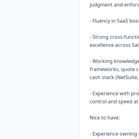
judgment and enforc
- Fluency in SaaS bo
- Strong cross-funct
excellence across Sal
- Working knowledge 
frameworks, quote co
cash stack (NetSuite,
- Experience with p
control and speed at 
Nice to have:
- Experience owning 