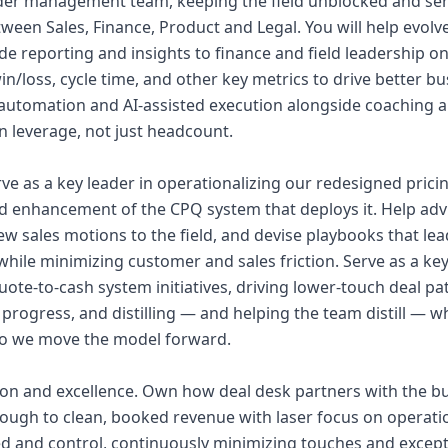
der management team, keeping the field unblocked and ser
ween Sales, Finance, Product and Legal. You will help evolv
de reporting and insights to finance and field leadership on
in/loss, cycle time, and other key metrics to drive better 
automation and AI-assisted execution alongside coaching 
n leverage, not just headcount.
rve as a key leader in operationalizing our redesigned pric
d enhancement of the CPQ system that deploys it. Help adv
w sales motions to the field, and devise playbooks that lea
hile minimizing customer and sales friction. Serve as a ke
uote-to-cash system initiatives, driving lower-touch deal p
progress, and distilling — and helping the team distill — w
so we move the model forward.
ion and excellence. Own how deal desk partners with the b
ough to clean, booked revenue with laser focus on operatio
ed and control, continuously minimizing touches and except