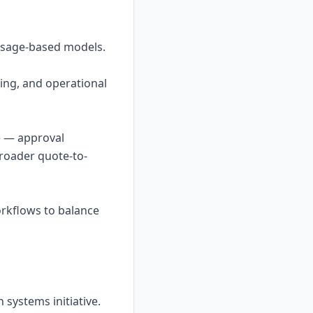
/usage-based models.
ding, and operational
) — approval
broader quote-to-
rkflows to balance
systems initiative.