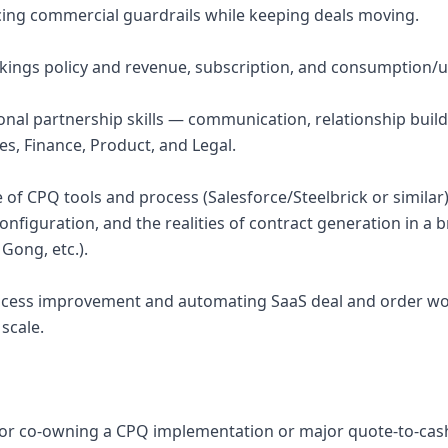
ing commercial guardrails while keeping deals moving.
okings policy and revenue, subscription, and consumption
ional partnership skills — communication, relationship buil
es, Finance, Product, and Legal.
of CPQ tools and process (Salesforce/Steelbrick or similar
nfiguration, and the realities of contract generation in a 
 Gong, etc.).
rocess improvement and automating SaaS deal and order wo
scale.
or co-owning a CPQ implementation or major quote-to-cash 