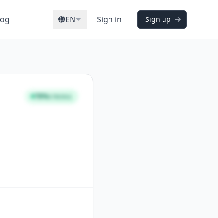
log
EN
Sign in
Sign up
78%
STRONG