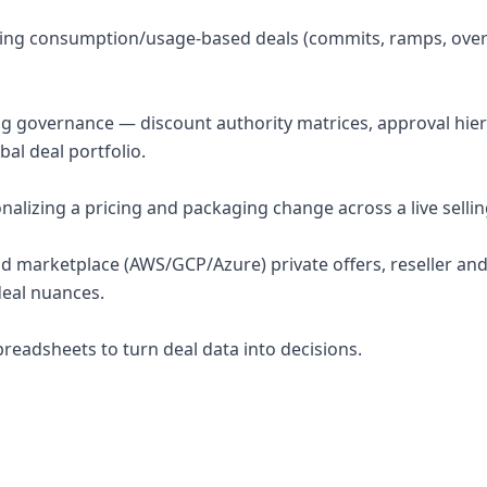
ring consumption/usage-based deals (commits, ramps, over
ng governance — discount authority matrices, approval hier
bal deal portfolio.
nalizing a pricing and packaging change across a live selli
oud marketplace (AWS/GCP/Azure) private offers, reseller and
deal nuances.
preadsheets to turn deal data into decisions.