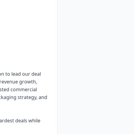
on to lead our deal
 revenue growth,
rusted commercial
ckaging strategy, and
ardest deals while