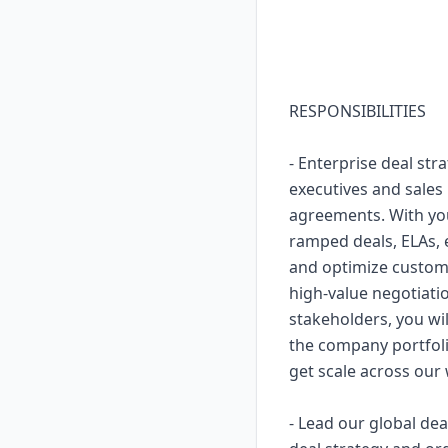
RESPONSIBILITIES
- Enterprise deal str
executives and sales
agreements. With you
ramped deals, ELAs, e
and optimize custom
high-value negotiatio
stakeholders, you wil
the company portfol
get scale across our
- Lead our global de