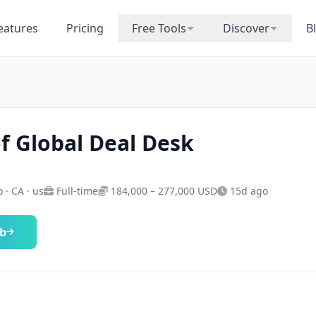
eatures
Pricing
Free Tools
Discover
B
f Global Deal Desk
 · CA · us
Full-time
184,000 – 277,000 USD
15d ago
ob