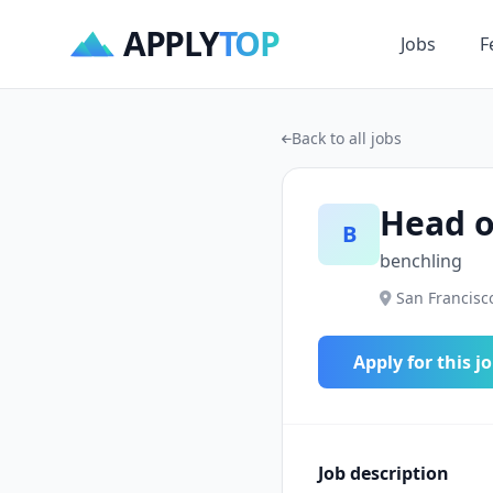
APPLY
TOP
Jobs
F
Back to all jobs
Head o
B
benchling
San Francisco
Apply for this j
Job description