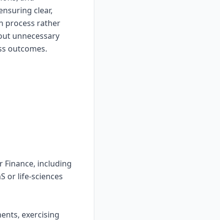
nsuring clear,
h process rather
hout unnecessary
ess outcomes.
r Finance, including
S or life-sciences
ents, exercising