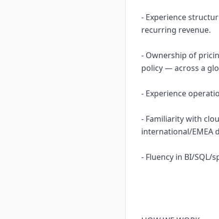
- Experience structu
recurring revenue.
- Ownership of prici
policy — across a glo
- Experience operatio
- Familiarity with cl
international/EMEA 
- Fluency in BI/SQL/s