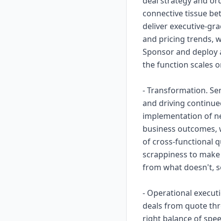
deal strategy and or
connective tissue bet
deliver executive-gra
and pricing trends, w
Sponsor and deploy 
the function scales o
- Transformation. Se
and driving continue
implementation of ne
business outcomes, w
of cross-functional q
scrappiness to make 
from what doesn't, 
- Operational execut
deals from quote thr
right balance of spe