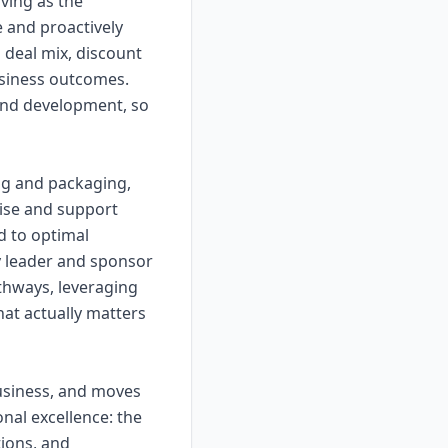
ving as the
e and proactively
 deal mix, discount
business outcomes.
and development, so
ing and packaging,
ise and support
d to optimal
y leader and sponsor
athways, leveraging
hat actually matters
usiness, and moves
nal excellence: the
ions, and