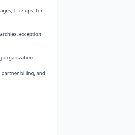
ages, true-ups) for
archies, exception
ng organization.
 partner billing, and