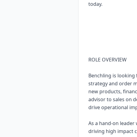
today.
ROLE OVERVIEW
Benchling is looking
strategy and order m
new products, financi
advisor to sales on 
drive operational i
As a hand-on leader 
driving high impact 