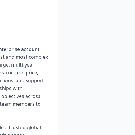
enterprise account
gest and most complex
rge, multi-year
 structure, price,
nsions, and support
nships with
 objectives across
t team members to
e a trusted global