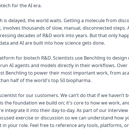
tech for the AI era.
is delayed, the world waits. Getting a molecule from discov
d, involves thousands of slow, manual, disconnected steps. A
ressing decades of R&D work into years. But that only hap
 data and AI are built into how science gets done.
platform for biotech R&D. Scientists use Benchling to design
run AI agents and models directly in their workflows. Over 
st Benchling to power their most important work, from aca
an half of the world's top 50 biopharma.
scientist for our customers. We can’t do that if we haven’t b
y is the foundation we build on; it's core to how we work, a
e integrate it into their day-to-day. As part of our interview
focused exercise or discussion so we can understand how y
t in your role. Feel free to reference any tools, platforms, 