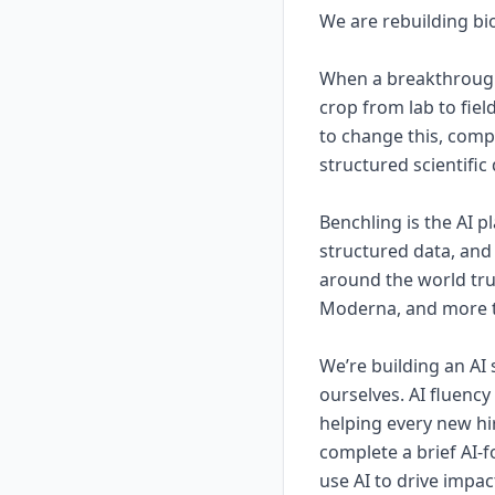
We are rebuilding bio
When a breakthrough 
crop from lab to fiel
to change this, comp
structured scientific
Benchling is the AI 
structured data, and 
around the world tru
Moderna, and more th
We’re building an AI 
ourselves. AI fluenc
helping every new hir
complete a brief AI-
use AI to drive impac