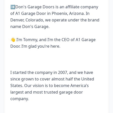
➡️Don's Garage Doors is an affiliate company
of A1 Garage Door in Phoenix, Arizona. In
Denver, Colorado, we operate under the brand
name Don's Garage.
👋 I’m Tommy, and I’m the CEO of A1 Garage
Door. I’m glad you’re here.
I started the company in 2007, and we have
since grown to cover almost half the United
States. Our vision is to become America’s
largest and most trusted garage door
company.