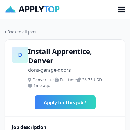
APPLY
TOP
Me
Back to all jobs
Install Apprentice,
D
Denver
dons-garage-doors
Denver · us
Full-time
36.75 USD
1mo ago
Apply for this job
Job description