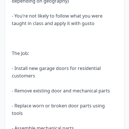
depending on geography)
- You’re not likely to follow what you were
taught in class and apply it with gusto
The Job:
- Install new garage doors for residential
customers
- Remove existing door and mechanical parts
- Replace worn or broken door parts using
tools
- Assemble mechanical parts