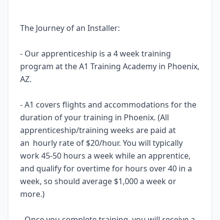
The Journey of an Installer:
- Our apprenticeship is a 4 week training
program at the A1 Training Academy in Phoenix,
AZ.
- A1 covers flights and accommodations for the
duration of your training in Phoenix. (All
apprenticeship/training weeks are paid at
an hourly rate of $20/hour. You will typically
work 45-50 hours a week while an apprentice,
and qualify for overtime for hours over 40 in a
week, so should average $1,000 a week or
more.)
- Once you complete training, you will receive a