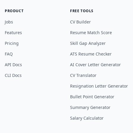
PRODUCT
FREE TOOLS
Jobs
CV Builder
Features
Resume Match Score
Pricing
Skill Gap Analyzer
FAQ
ATS Resume Checker
API Docs
AI Cover Letter Generator
CLI Docs
CV Translator
Resignation Letter Generator
Bullet Point Generator
Summary Generator
Salary Calculator