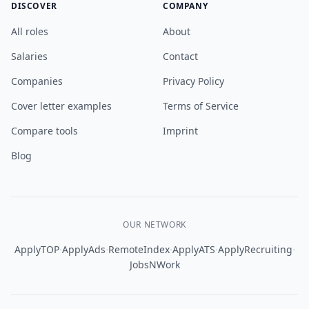
DISCOVER
COMPANY
All roles
About
Salaries
Contact
Companies
Privacy Policy
Cover letter examples
Terms of Service
Compare tools
Imprint
Blog
OUR NETWORK
·
·
·
·
·
ApplyTOP
ApplyAds
RemoteIndex
ApplyATS
ApplyRecruiting
JobsNWork