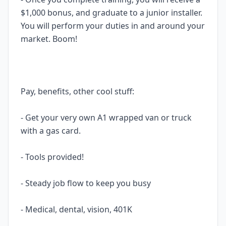
$1,000 bonus, and graduate to a junior installer.
You will perform your duties in and around your
market. Boom!
Pay, benefits, other cool stuff:
- Get your very own A1 wrapped van or truck
with a gas card.
- Tools provided!
- Steady job flow to keep you busy
- Medical, dental, vision, 401K