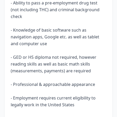
- Ability to pass a pre-employment drug test
(not including THC) and criminal background
check
- Knowledge of basic software such as
navigation apps, Google etc. as well as tablet
and computer use
- GED or HS diploma not required, however
reading skills as well as basic math skills
(measurements, payments) are required
- Professional & approachable appearance
- Employment requires current eligibility to
legally work in the United States