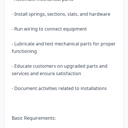
- Install springs, sections, slats, and hardware
- Run wiring to connect equipment
- Lubricate and test mechanical parts for proper
functioning
- Educate customers on upgraded parts and
services and ensure satisfaction
- Document activities related to installations
Basic Requirements: