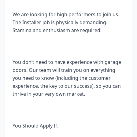
We are looking for high performers to join us.
The Installer job is physically demanding.
Stamina and enthusiasm are required!
You don’t need to have experience with garage
doors. Our team will train you on everything
you need to know (including the customer
experience, the key to our success), so you can
thrive in your very own market.
You Should Apply If: