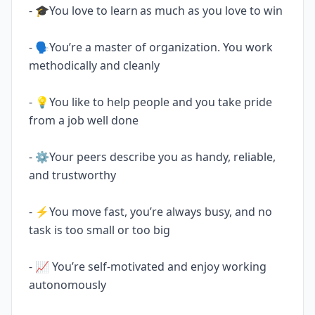
- 🎓You love to learn as much as you love to win
- 🗣️You’re a master of organization. You work
methodically and cleanly
- 💡You like to help people and you take pride
from a job well done
- ‍⚙️Your peers describe you as handy, reliable,
and trustworthy
- ‍‍⚡You move fast, you’re always busy, and no
task is too small or too big
- ‍📈 You’re self-motivated and enjoy working
autonomously