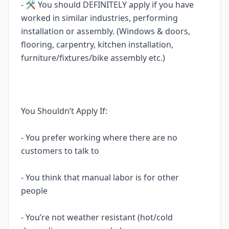
- 🛠️ You should DEFINITELY apply if you have
worked in similar industries, performing
installation or assembly. (Windows & doors,
flooring, carpentry, kitchen installation,
furniture/fixtures/bike assembly etc.)
You Shouldn’t Apply If:
- You prefer working where there are no
customers to talk to
- You think that manual labor is for other
people
- You’re not weather resistant (hot/cold