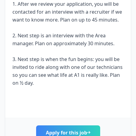
1. After we review your application, you will be
contacted for an interview with a recruiter if we
want to know more. Plan on up to 45 minutes.
2. Next step is an interview with the Area
manager. Plan on approximately 30 minutes.
3. Next step is when the fun begins: you will be
invited to ride along with one of our technicians
so you can see what life at A1 is really like. Plan
on ½ day.
Apply for this job