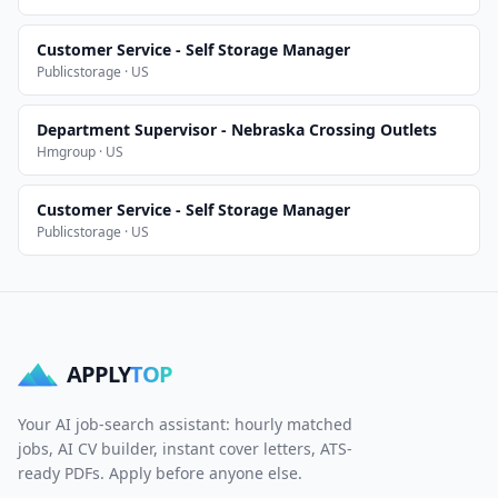
Customer Service - Self Storage Manager
Publicstorage · US
Department Supervisor - Nebraska Crossing Outlets
Hmgroup · US
Customer Service - Self Storage Manager
Publicstorage · US
APPLY
TOP
Your AI job-search assistant: hourly matched
jobs, AI CV builder, instant cover letters, ATS-
ready PDFs. Apply before anyone else.