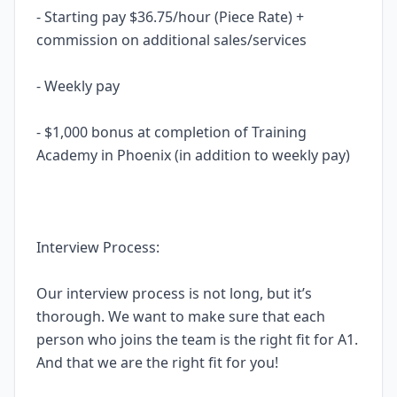
- Starting pay $36.75/hour (Piece Rate) +
commission on additional sales/services
- Weekly pay
- $1,000 bonus at completion of Training
Academy in Phoenix (in addition to weekly pay)
Interview Process:
Our interview process is not long, but it’s
thorough. We want to make sure that each
person who joins the team is the right fit for A1.
And that we are the right fit for you!