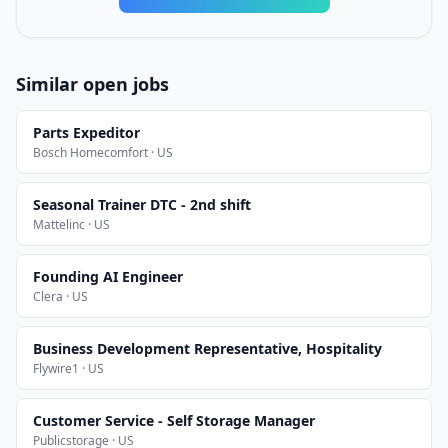
Similar open jobs
Parts Expeditor
Bosch Homecomfort · US
Seasonal Trainer DTC - 2nd shift
Mattelinc · US
Founding AI Engineer
Clera · US
Business Development Representative, Hospitality
Flywire1 · US
Customer Service - Self Storage Manager
Publicstorage · US