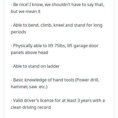
- Be nice! I know, we shouldn’t have to say that,
but we mean it
- Able to bend, climb, kneel and stand for long
periods
- Physically able to lift 75lbs, lift garage door
panels above head
- Able to stand on ladder
- Basic knowledge of hand tools (Power drill,
hammer, saw etc.)
- Valid driver’s license for at least 3 years with a
clean driving record