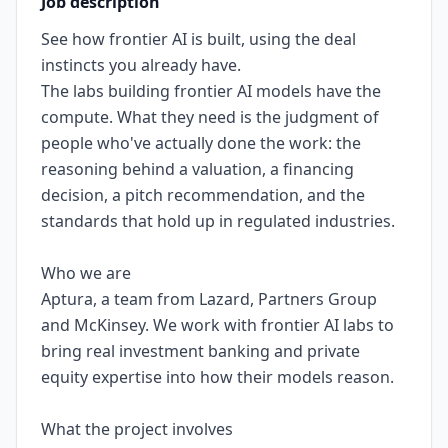
Job description
See how frontier AI is built, using the deal
instincts you already have.
The labs building frontier AI models have the
compute. What they need is the judgment of
people who've actually done the work: the
reasoning behind a valuation, a financing
decision, a pitch recommendation, and the
standards that hold up in regulated industries.
Who we are
Aptura, a team from Lazard, Partners Group
and McKinsey. We work with frontier AI labs to
bring real investment banking and private
equity expertise into how their models reason.
What the project involves