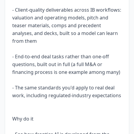
- Client-quality deliverables across IB workflows:
valuation and operating models, pitch and
teaser materials, comps and precedent
analyses, and decks, built so a model can learn
from them
- End-to-end deal tasks rather than one-off
questions, built out in full (a full M&A or
financing process is one example among many)
- The same standards you'd apply to real deal
work, including regulated-industry expectations
Why do it