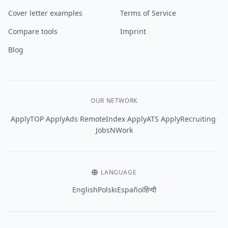
Cover letter examples
Terms of Service
Compare tools
Imprint
Blog
OUR NETWORK
·
·
·
·
·
ApplyTOP
ApplyAds
RemoteIndex
ApplyATS
ApplyRecruiting
JobsNWork
LANGUAGE
English
Polski
Español
हिन्दी