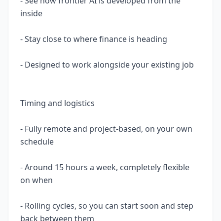
- See how frontier AI is developed from the
inside
- Stay close to where finance is heading
- Designed to work alongside your existing job
Timing and logistics
- Fully remote and project-based, on your own
schedule
- Around 15 hours a week, completely flexible
on when
- Rolling cycles, so you can start soon and step
back between them