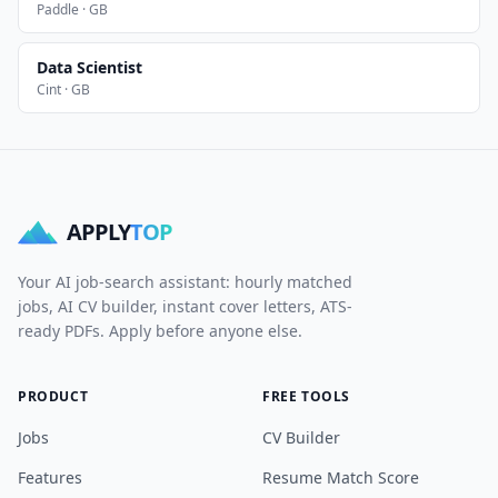
Paddle · GB
Data Scientist
Cint · GB
APPLY
TOP
Your AI job-search assistant: hourly matched
jobs, AI CV builder, instant cover letters, ATS-
ready PDFs. Apply before anyone else.
PRODUCT
FREE TOOLS
Jobs
CV Builder
Features
Resume Match Score