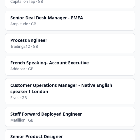
Capital on Tap · GB
Senior Deal Desk Manager - EMEA
Amplitude · GB
Process Engineer
Trading212 · GB
French Speaking- Account Executive
Addepar · GB
Customer Operations Manager - Native English
speaker I London
Pivot · GB
Staff Forward Deployed Engineer
Matillion · GB
Senior Product Designer