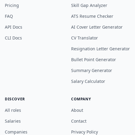
Pricing
Skill Gap Analyzer
FAQ
ATS Resume Checker
API Docs
AI Cover Letter Generator
CLI Docs
CV Translator
Resignation Letter Generator
Bullet Point Generator
Summary Generator
Salary Calculator
DISCOVER
COMPANY
All roles
About
Salaries
Contact
Companies
Privacy Policy