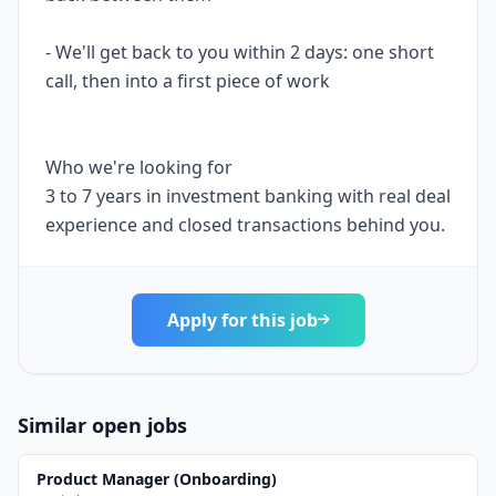
- We'll get back to you within 2 days: one short
call, then into a first piece of work
Who we're looking for
3 to 7 years in investment banking with real deal
experience and closed transactions behind you.
Apply for this job
Similar open jobs
Product Manager (Onboarding)