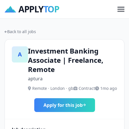
APPLY
TOP
Me
Back to all jobs
Investment Banking
A
Associate | Freelance,
Remote
aptura
Remote · London · gb
Contract
1mo ago
Apply for this job