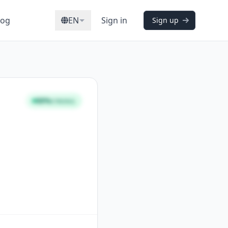
log
EN
Sign in
Sign up
88%
STRONG