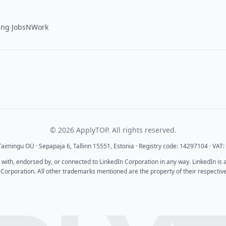
·
ing
JobsNWork
© 2026 ApplyTOP. All rights reserved.
aimingu OÜ · Sepapaja 6, Tallinn 15551, Estonia · Registry code: 14297104 · VA
d with, endorsed by, or connected to LinkedIn Corporation in any way. LinkedIn is
 Corporation. All other trademarks mentioned are the property of their respectiv