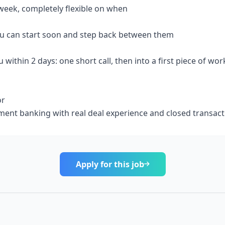
week, completely flexible on when
 you can start soon and step back between them
u within 2 days: one short call, then into a first piece of wor
or
stment banking with real deal experience and closed transac
Apply for this job