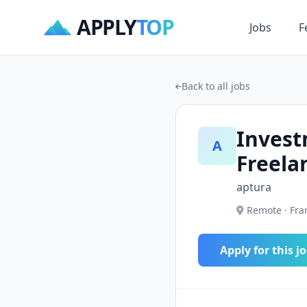
APPLY
TOP
Jobs
F
Back to all jobs
Invest
A
Freela
aptura
Remote · Fran
Apply for this j