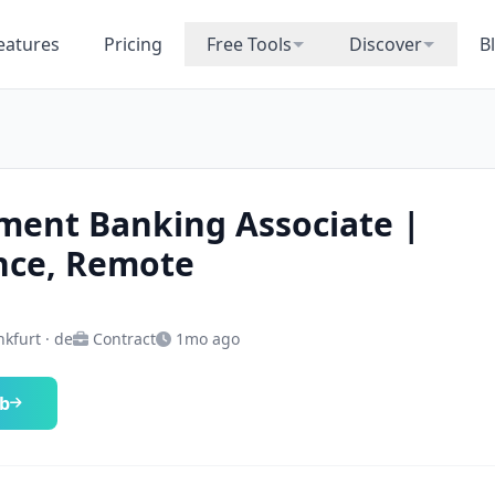
eatures
Pricing
Free Tools
Discover
B
ment Banking Associate |
nce, Remote
kfurt · de
Contract
1mo ago
ob