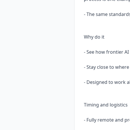
- The same standards
Why do it
- See how frontier AI
- Stay close to where
- Designed to work a
Timing and logistics
- Fully remote and p