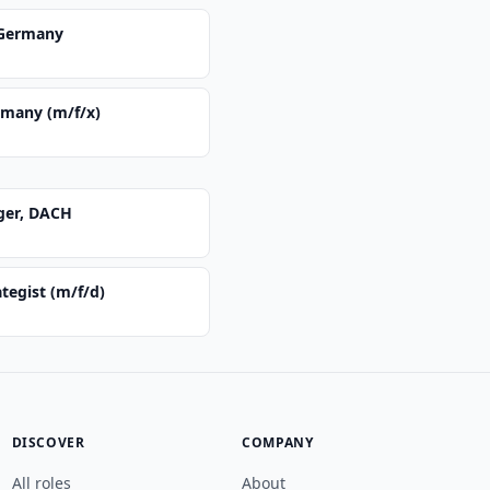
 Germany
rmany (m/f/x)
ger, DACH
ategist (m/f/d)
DISCOVER
COMPANY
All roles
About