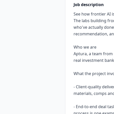
Job description
See how frontier AI is
The labs building fr
who've actually done 
recommendation, and 
Who we are
Aptura, a team from 
real investment bank
What the project inv
- Client-quality deli
materials, comps and
- End-to-end deal tas
process is one exa