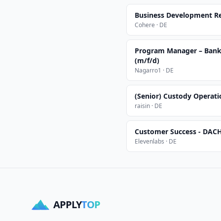
Business Development Re
Cohere · DE
Program Manager – Banki
(m/f/d)
Nagarro1 · DE
(Senior) Custody Operat
raisin · DE
Customer Success - DAC
Elevenlabs · DE
APPLY
TOP