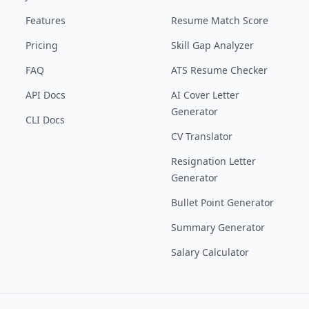
Features
Resume Match Score
Pricing
Skill Gap Analyzer
FAQ
ATS Resume Checker
API Docs
AI Cover Letter
Generator
CLI Docs
CV Translator
Resignation Letter
Generator
Bullet Point Generator
Summary Generator
Salary Calculator