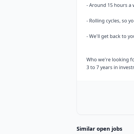
- Around 15 hours a 
- Rolling cycles, so
- We'll get back to yo
Who we're looking f
3 to 7 years in inve
Similar open jobs