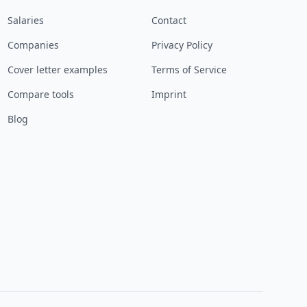
Salaries
Contact
Companies
Privacy Policy
Cover letter examples
Terms of Service
Compare tools
Imprint
Blog