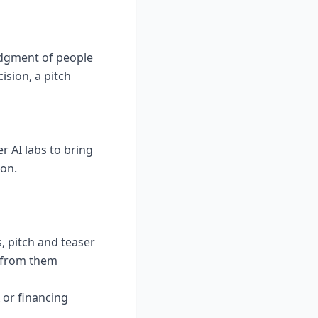
udgment of people
ision, a pitch
 AI labs to bring
son.
, pitch and teaser
n from them
A or financing