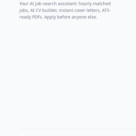
Your AI job-search assistant: hourly matched
jobs, AI CV builder, instant cover letters, ATS-
ready PDFs. Apply before anyone else.