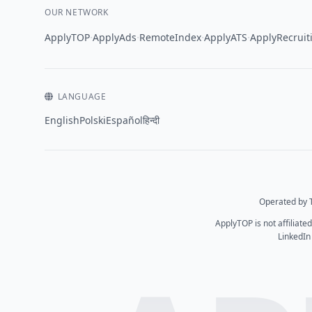
OUR NETWORK
·
·
·
·
ApplyTOP
ApplyAds
RemoteIndex
ApplyATS
ApplyRecruit
LANGUAGE
English
Polski
Español
हिन्दी
Operated by T
ApplyTOP is not affiliate
LinkedIn