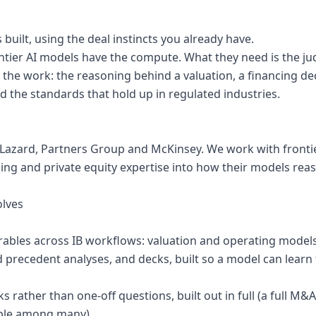
 built, using the deal instincts you already have.
ontier AI models have the compute. What they need is the j
the work: the reasoning behind a valuation, a financing dec
the standards that hold up in regulated industries.
Lazard, Partners Group and McKinsey. We work with frontier
ing and private equity expertise into how their models rea
olves
verables across IB workflows: valuation and operating models
 precedent analyses, and decks, built so a model can lear
ks rather than one-off questions, built out in full (a full M&
mple among many)