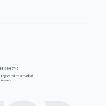
T: EE101989745
 a registered trademark of
e owners.