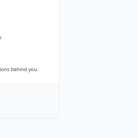
k
tions behind you.