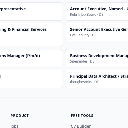
presentative
Account Executive, Named -
Rubrik Job Board · DE
ng & Financial Services
Senior Account Executive Ge
Eye Security · DE
ions Manager (f/m/d)
Business Development Mana
Siteminder · DE
H
Principal Data Architect / Str
thoughtworks · DE
PRODUCT
FREE TOOLS
Jobs
CV Builder