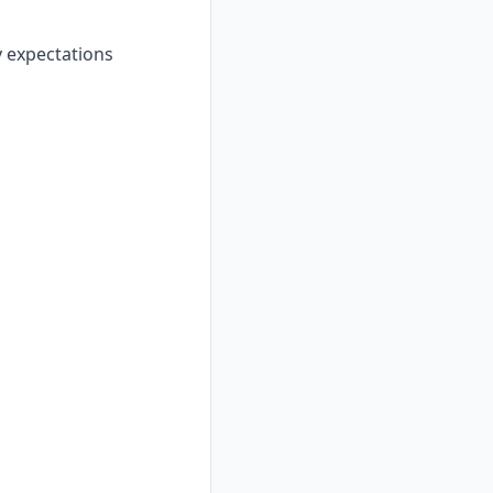
y expectations