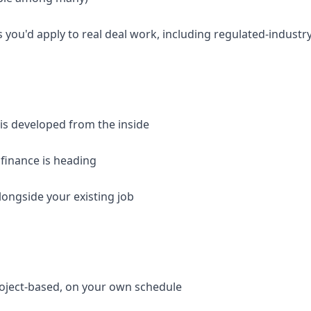
 you'd apply to real deal work, including regulated-industr
 is developed from the inside
 finance is heading
longside your existing job
roject-based, on your own schedule