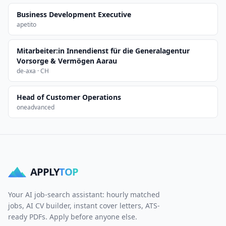
Business Development Executive
apetito
Mitarbeiter:in Innendienst für die Generalagentur
Vorsorge & Vermögen Aarau
de-axa · CH
Head of Customer Operations
oneadvanced
APPLY
TOP
Your AI job-search assistant: hourly matched
jobs, AI CV builder, instant cover letters, ATS-
ready PDFs. Apply before anyone else.