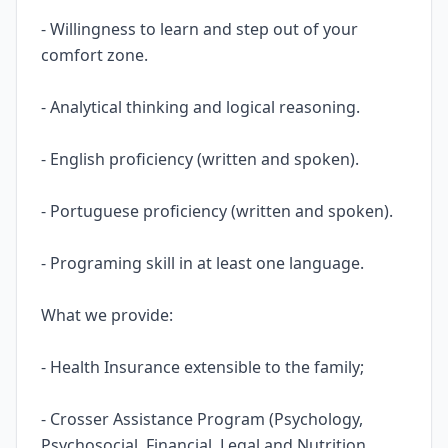
- Willingness to learn and step out of your
comfort zone.
- Analytical thinking and logical reasoning.
- English proficiency (written and spoken).
- Portuguese proficiency (written and spoken).
- Programing skill in at least one language.
What we provide:
- Health Insurance extensible to the family;
- Crosser Assistance Program (Psychology,
Psychosocial, Financial, Legal and Nutrition