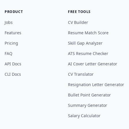
PRODUCT
FREE TOOLS
Jobs
CV Builder
Features
Resume Match Score
Pricing
Skill Gap Analyzer
FAQ
ATS Resume Checker
API Docs
AI Cover Letter Generator
CLI Docs
CV Translator
Resignation Letter Generator
Bullet Point Generator
Summary Generator
Salary Calculator