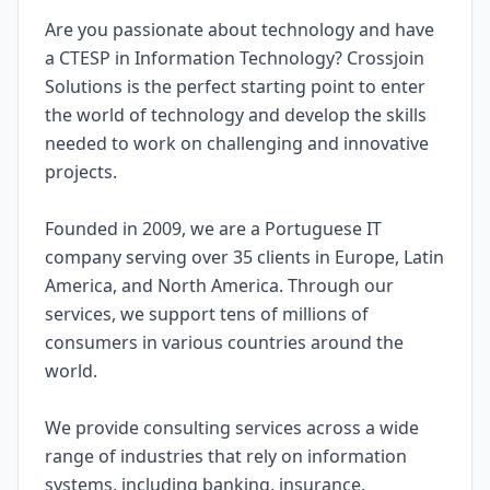
Are you passionate about technology and have
a CTESP in Information Technology? Crossjoin
Solutions is the perfect starting point to enter
the world of technology and develop the skills
needed to work on challenging and innovative
projects.
Founded in 2009, we are a Portuguese IT
company serving over 35 clients in Europe, Latin
America, and North America. Through our
services, we support tens of millions of
consumers in various countries around the
world.
We provide consulting services across a wide
range of industries that rely on information
systems, including banking, insurance,