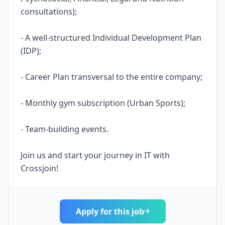
consultations);
- A well-structured Individual Development Plan
(IDP);
- Career Plan transversal to the entire company;
- Monthly gym subscription (Urban Sports);
- Team-building events.
Join us and start your journey in IT with
Crossjoin!
Apply for this job