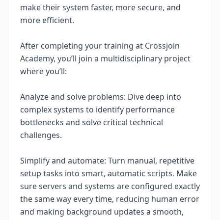
make their system faster, more secure, and
more efficient.
After completing your training at Crossjoin
Academy, you’ll join a multidisciplinary project
where you’ll:
Analyze and solve problems: Dive deep into
complex systems to identify performance
bottlenecks and solve critical technical
challenges.
Simplify and automate: Turn manual, repetitive
setup tasks into smart, automatic scripts. Make
sure servers and systems are configured exactly
the same way every time, reducing human error
and making background updates a smooth,