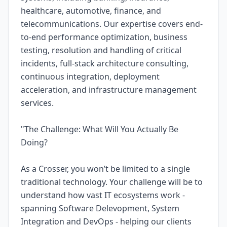
healthcare, automotive, finance, and
telecommunications. Our expertise covers end-
to-end performance optimization, business
testing, resolution and handling of critical
incidents, full-stack architecture consulting,
continuous integration, deployment
acceleration, and infrastructure management
services.
"The Challenge: What Will You Actually Be
Doing?
As a Crosser, you won’t be limited to a single
traditional technology. Your challenge will be to
understand how vast IT ecosystems work -
spanning Software Delevopment, System
Integration and DevOps - helping our clients