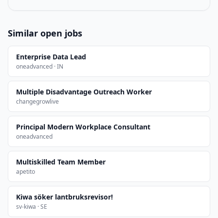
Similar open jobs
Enterprise Data Lead
oneadvanced · IN
Multiple Disadvantage Outreach Worker
changegrowlive
Principal Modern Workplace Consultant
oneadvanced
Multiskilled Team Member
apetito
Kiwa söker lantbruksrevisor!
sv-kiwa · SE