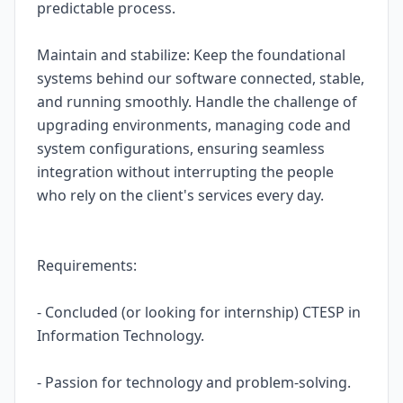
predictable process.
Maintain and stabilize: Keep the foundational
systems behind our software connected, stable,
and running smoothly. Handle the challenge of
upgrading environments, managing code and
system configurations, ensuring seamless
integration without interrupting the people
who rely on the client's services every day.
Requirements:
- Concluded (or looking for internship) CTESP in
Information Technology.
- Passion for technology and problem-solving.