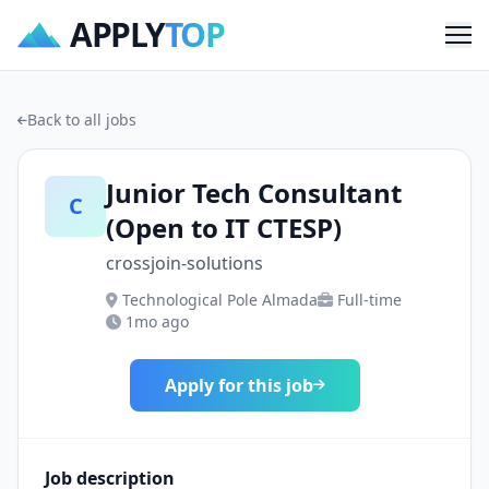
APPLY
TOP
Me
Back to all jobs
Junior Tech Consultant
C
(Open to IT CTESP)
crossjoin-solutions
Technological Pole Almada
Full-time
1mo ago
Apply for this job
Job description