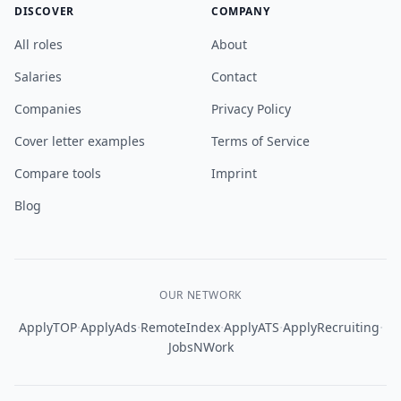
DISCOVER
COMPANY
All roles
About
Salaries
Contact
Companies
Privacy Policy
Cover letter examples
Terms of Service
Compare tools
Imprint
Blog
OUR NETWORK
·
·
·
·
·
ApplyTOP
ApplyAds
RemoteIndex
ApplyATS
ApplyRecruiting
JobsNWork