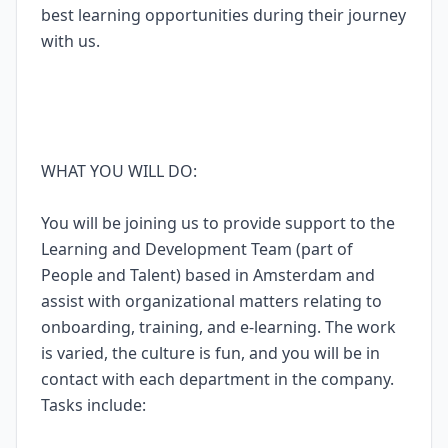
best learning opportunities during their journey
with us.
WHAT YOU WILL DO:
You will be joining us to provide support to the
Learning and Development Team (part of
People and Talent) based in Amsterdam and
assist with organizational matters relating to
onboarding, training, and e-learning. The work
is varied, the culture is fun, and you will be in
contact with each department in the company.
Tasks include: