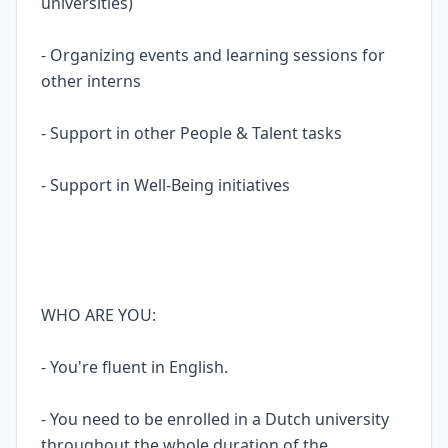
universities)
- Organizing events and learning sessions for
other interns
- Support in other People & Talent tasks
- Support in Well-Being initiatives
WHO ARE YOU:
- You're fluent in English.
- You need to be enrolled in a Dutch university
throughout the whole duration of the