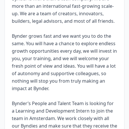
more than an international fast-growing scale-
up. We are a team of creators, innovators,
builders, legal advisors, and most of all friends.
Bynder grows fast and we want you to do the
same. You will have a chance to explore endless
growth opportunities every day, we will invest in
you, your training, and we will welcome your
fresh point of view and ideas. You will have a lot
of autonomy and supportive colleagues, so
nothing will stop you from truly making an
impact at Bynder.
Bynder’s People and Talent Team is looking for
a Learning and Development Intern to join the
team in Amsterdam. We work closely with all
our Byndies and make sure that they receive the