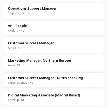
Operations Support Manager
ShipBob, Inc. · NL
VP - People
Axelera · NL
Customer Success Manager
Altura · NL
Marketing Manager, Northern Europe
Axon · NL
Customer Success Manager - Dutch speaking
careerstrengo · NL
Digital Marketing Associate (Madrid Based)
Feverup · NL