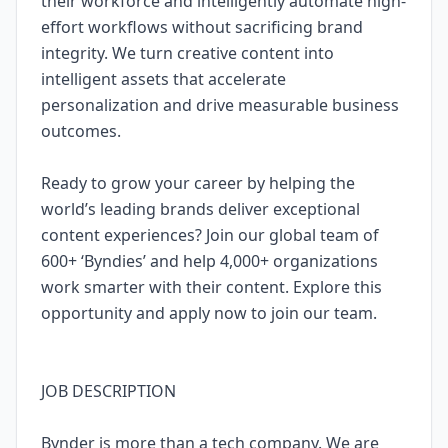
their workforce and intelligently automate high-
effort workflows without sacrificing brand
integrity. We turn creative content into
intelligent assets that accelerate
personalization and drive measurable business
outcomes.
Ready to grow your career by helping the
world’s leading brands deliver exceptional
content experiences? Join our global team of
600+ ‘Byndies’ and help 4,000+ organizations
work smarter with their content. Explore this
opportunity and apply now to join our team.
JOB DESCRIPTION
Bynder is more than a tech company. We are