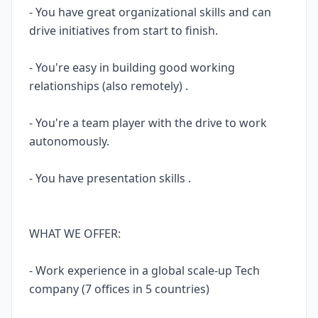
- You have great organizational skills and can
drive initiatives from start to finish.
- You're easy in building good working
relationships (also remotely) .
- You're a team player with the drive to work
autonomously.
- You have presentation skills .
WHAT WE OFFER:
- Work experience in a global scale-up Tech
company (7 offices in 5 countries)