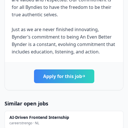
for all Byndies to have the freedom to be their
true authentic selves.
Just as we are never finished innovating,
Bynder’s commitment to being An Even Better
Bynder is a constant, evolving commitment that
includes education, listening, and action.
Apply for this job
Similar open jobs
AI-Driven Frontend Internship
careerstrengo · NL