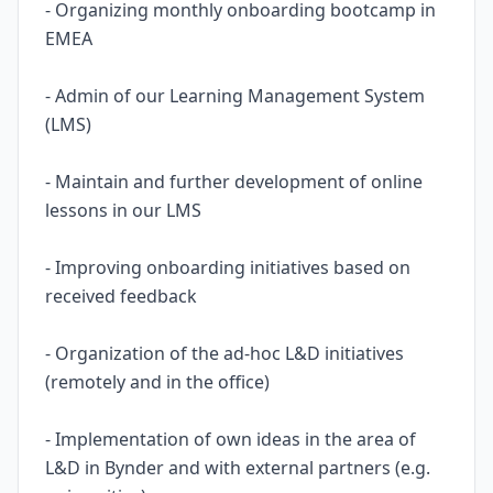
- Organizing monthly onboarding bootcamp in
EMEA
- Admin of our Learning Management System
(LMS)
- Maintain and further development of online
lessons in our LMS
- Improving onboarding initiatives based on
received feedback
- Organization of the ad-hoc L&D initiatives
(remotely and in the office)
- Implementation of own ideas in the area of
L&D in Bynder and with external partners (e.g.