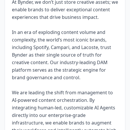
At Bynder, we don’t just store creative assets; we
enable brands to deliver exceptional content
experiences that drive business impact.
In an era of exploding content volume and
complexity, the world’s most iconic brands,
including Spotify, Campari, and Lacoste, trust
Bynder as their single source of truth for
creative content. Our industry-leading DAM
platform serves as the strategic engine for
brand governance and control.
We are leading the shift from management to
AI-powered content orchestration. By
integrating human-led, customizable AI Agents
directly into our enterprise-grade
infrastructure, we enable brands to augment