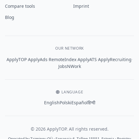
Compare tools
Imprint
Blog
OUR NETWORK
·
·
·
·
·
ApplyTOP
ApplyAds
RemoteIndex
ApplyATS
ApplyRecruiting
JobsNWork
LANGUAGE
English
Polski
Español
हिन्दी
© 2026 ApplyTOP. All rights reserved.
Operated by Taimingu OÜ · Sepapaja 6, Tallinn 15551, Estonia · Registry