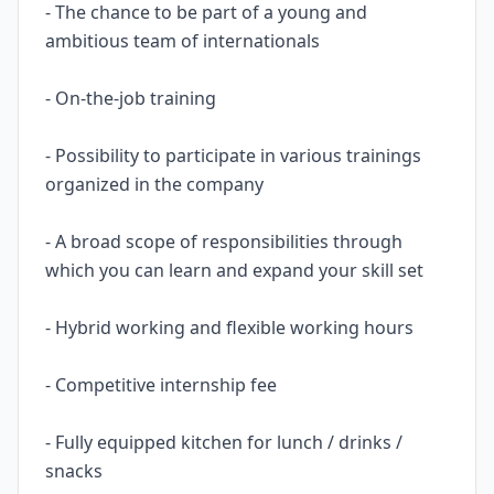
- The chance to be part of a young and
ambitious team of internationals
- On-the-job training
- Possibility to participate in various trainings
organized in the company
- A broad scope of responsibilities through
which you can learn and expand your skill set
- Hybrid working and flexible working hours
- Competitive internship fee
- Fully equipped kitchen for lunch / drinks /
snacks