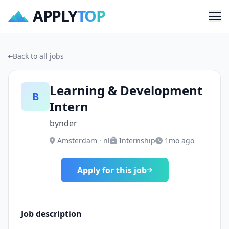
APPLY
TOP
Me
Back to all jobs
Learning & Development
B
Intern
bynder
Amsterdam · nl
Internship
1mo ago
Apply for this job
Job description