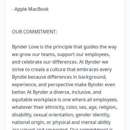
- Apple MacBook
OUR COMMITMENT:
Bynder Love is the principle that guides the way
we grow our teams, support our employees,
and celebrate our differences. At Bynder we
strive to create a culture that embraces every
Byndie because differences in background,
experience, and perspective make Bynder even
better. At Bynder a diverse, inclusive, and
equitable workplace is one where all employees,
whatever their ethnicity, color, sex, age, religion,
disability, sexual orientation, gender identity,
national origin, or physical and mental ability
are valued and respected. Our commitment is