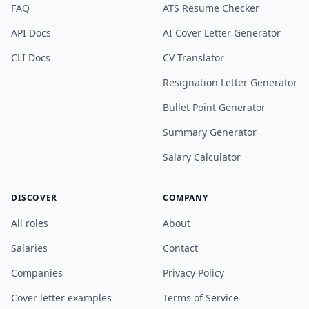
FAQ
ATS Resume Checker
API Docs
AI Cover Letter Generator
CLI Docs
CV Translator
Resignation Letter Generator
Bullet Point Generator
Summary Generator
Salary Calculator
DISCOVER
COMPANY
All roles
About
Salaries
Contact
Companies
Privacy Policy
Cover letter examples
Terms of Service