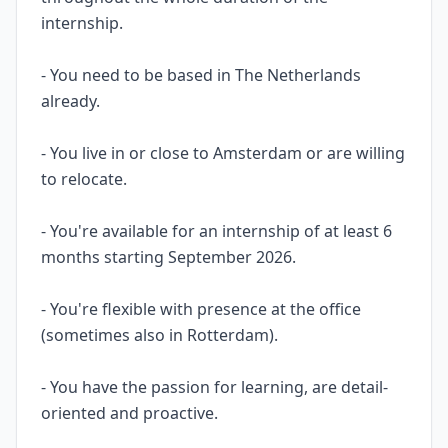
internship.
- You need to be based in The Netherlands
already.
- You live in or close to Amsterdam or are willing
to relocate.
- You're available for an internship of at least 6
months starting September 2026.
- You're flexible with presence at the office
(sometimes also in Rotterdam).
- You have the passion for learning, are detail-
oriented and proactive.