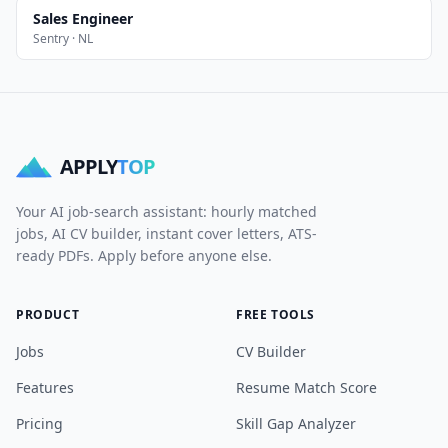
Sales Engineer
Sentry · NL
APPLY
TOP
Your AI job-search assistant: hourly matched
jobs, AI CV builder, instant cover letters, ATS-
ready PDFs. Apply before anyone else.
PRODUCT
FREE TOOLS
Jobs
CV Builder
Features
Resume Match Score
Pricing
Skill Gap Analyzer