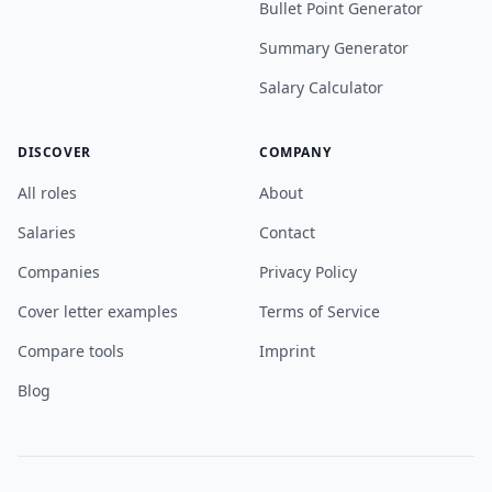
Bullet Point Generator
Summary Generator
Salary Calculator
DISCOVER
COMPANY
All roles
About
Salaries
Contact
Companies
Privacy Policy
Cover letter examples
Terms of Service
Compare tools
Imprint
Blog