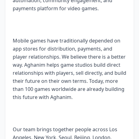
automation, community engagement, and
payments platform for video games.
Mobile games have traditionally depended on
app stores for distribution, payments, and
player relationships. We believe there is a better
way. Aghanim helps game studios build direct
relationships with players, sell directly, and build
their future on their own terms. Today, more
than 100 games worldwide are already building
this future with Aghanim.
Our team brings together people across Los
Angeles, New York, Seoul, Beijing, London,