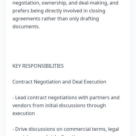
negotiation, ownership, and deal-making, and
prefers being directly involved in closing
agreements rather than only drafting
documents.
KEY RESPONSIBILITIES
Contract Negotiation and Deal Execution
- Lead contract negotiations with partners and
vendors from initial discussions through
execution
- Drive discussions on commercial terms, legal