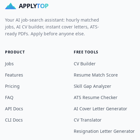
APPLY
TOP
Your AI job-search assistant: hourly matched
jobs, AI CV builder, instant cover letters, ATS-
ready PDFs. Apply before anyone else.
PRODUCT
FREE TOOLS
Jobs
CV Builder
Features
Resume Match Score
Pricing
Skill Gap Analyzer
FAQ
ATS Resume Checker
API Docs
AI Cover Letter Generator
CLI Docs
CV Translator
Resignation Letter Generator