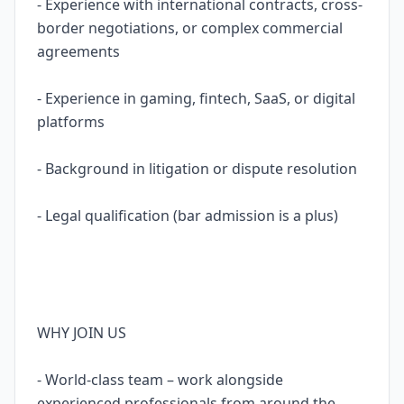
- Experience with international contracts, cross-
border negotiations, or complex commercial
agreements
- Experience in gaming, fintech, SaaS, or digital
platforms
- Background in litigation or dispute resolution
- Legal qualification (bar admission is a plus)
WHY JOIN US
- World-class team – work alongside
experienced professionals from around the