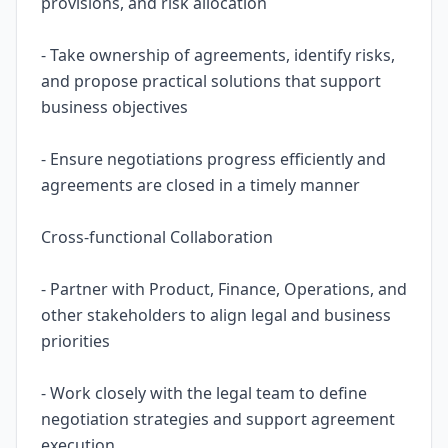
provisions, and risk allocation
- Take ownership of agreements, identify risks,
and propose practical solutions that support
business objectives
- Ensure negotiations progress efficiently and
agreements are closed in a timely manner
Cross-functional Collaboration
- Partner with Product, Finance, Operations, and
other stakeholders to align legal and business
priorities
- Work closely with the legal team to define
negotiation strategies and support agreement
execution