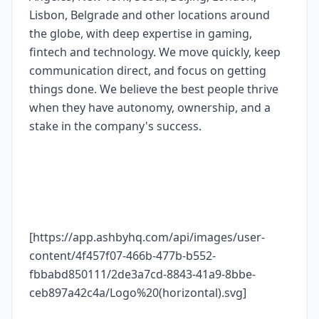
Lisbon, Belgrade and other locations around
the globe, with deep expertise in gaming,
fintech and technology. We move quickly, keep
communication direct, and focus on getting
things done. We believe the best people thrive
when they have autonomy, ownership, and a
stake in the company's success.
[https://app.ashbyhq.com/api/images/user-
content/4f457f07-466b-477b-b552-
fbbabd850111/2de3a7cd-8843-41a9-8bbe-
ceb897a42c4a/Logo%20(horizontal).svg]