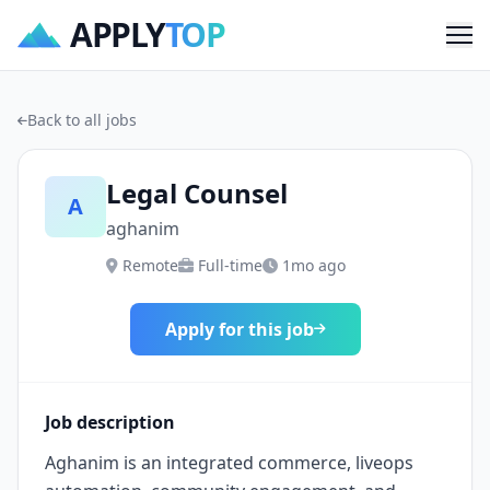
APPLY
TOP
Me
Back to all jobs
Legal Counsel
A
aghanim
Remote
Full-time
1mo ago
Apply for this job
Job description
Aghanim is an integrated commerce, liveops