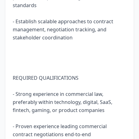
standards
- Establish scalable approaches to contract
management, negotiation tracking, and
stakeholder coordination
REQUIRED QUALIFICATIONS
- Strong experience in commercial law,
preferably within technology, digital, SaaS,
fintech, gaming, or product companies
- Proven experience leading commercial
contract negotiations end-to-end