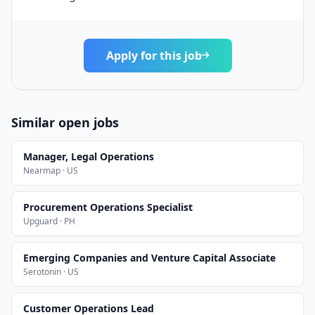
Apply for this job
Similar open jobs
Manager, Legal Operations
Nearmap · US
Procurement Operations Specialist
Upguard · PH
Emerging Companies and Venture Capital Associate
Serotonin · US
Customer Operations Lead