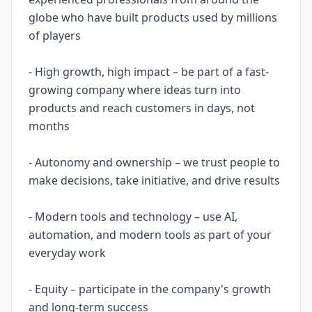
globe who have built products used by millions
of players
- High growth, high impact – be part of a fast-
growing company where ideas turn into
products and reach customers in days, not
months
- Autonomy and ownership – we trust people to
make decisions, take initiative, and drive results
- Modern tools and technology – use AI,
automation, and modern tools as part of your
everyday work
- Equity – participate in the company's growth
and long-term success