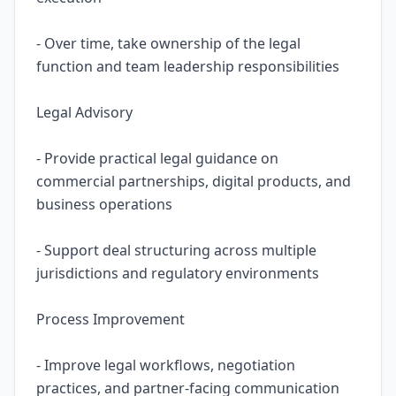
- Over time, take ownership of the legal
function and team leadership responsibilities
Legal Advisory
- Provide practical legal guidance on
commercial partnerships, digital products, and
business operations
- Support deal structuring across multiple
jurisdictions and regulatory environments
Process Improvement
- Improve legal workflows, negotiation
practices, and partner-facing communication