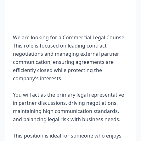
We are looking for a Commercial Legal Counsel.
This role is focused on leading contract
negotiations and managing external partner
communication, ensuring agreements are
efficiently closed while protecting the
company’s interests.
You will act as the primary legal representative
in partner discussions, driving negotiations,
maintaining high communication standards,
and balancing legal risk with business needs.
This position is ideal for someone who enjoys