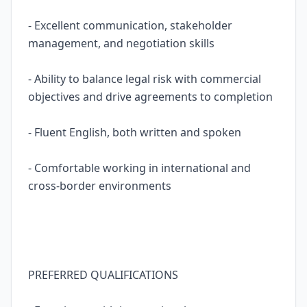
- Excellent communication, stakeholder
management, and negotiation skills
- Ability to balance legal risk with commercial
objectives and drive agreements to completion
- Fluent English, both written and spoken
- Comfortable working in international and
cross-border environments
PREFERRED QUALIFICATIONS