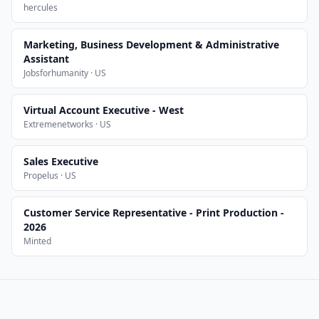
hercules
Marketing, Business Development & Administrative
Assistant
Jobsforhumanity · US
Virtual Account Executive - West
Extremenetworks · US
Sales Executive
Propelus · US
Customer Service Representative - Print Production -
2026
Minted