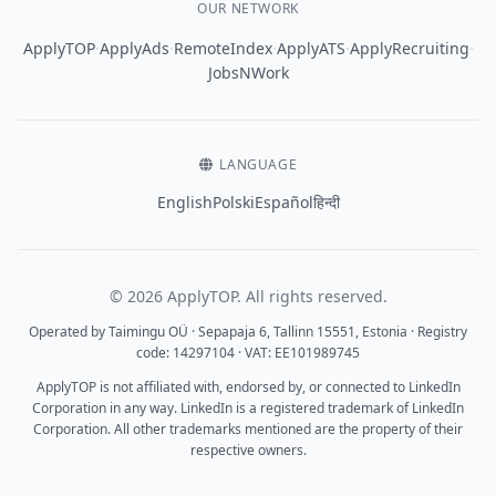
OUR NETWORK
·
·
·
·
·
ApplyTOP
ApplyAds
RemoteIndex
ApplyATS
ApplyRecruiting
JobsNWork
LANGUAGE
English
Polski
Español
हिन्दी
© 2026 ApplyTOP. All rights reserved.
Operated by Taimingu OÜ · Sepapaja 6, Tallinn 15551, Estonia · Registry
code: 14297104 · VAT: EE101989745
ApplyTOP is not affiliated with, endorsed by, or connected to LinkedIn
Corporation in any way. LinkedIn is a registered trademark of LinkedIn
Corporation. All other trademarks mentioned are the property of their
respective owners.