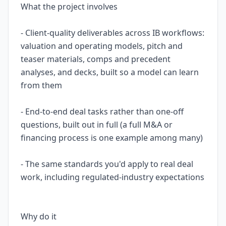
What the project involves
- Client-quality deliverables across IB workflows:
valuation and operating models, pitch and
teaser materials, comps and precedent
analyses, and decks, built so a model can learn
from them
- End-to-end deal tasks rather than one-off
questions, built out in full (a full M&A or
financing process is one example among many)
- The same standards you'd apply to real deal
work, including regulated-industry expectations
Why do it