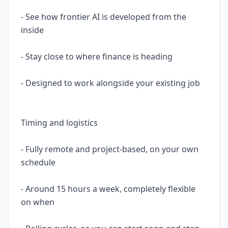
- See how frontier AI is developed from the
inside
- Stay close to where finance is heading
- Designed to work alongside your existing job
Timing and logistics
- Fully remote and project-based, on your own
schedule
- Around 15 hours a week, completely flexible
on when