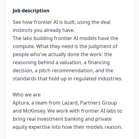
Job description
See how frontier AI is built, using the deal
instincts you already have.
The labs building frontier AI models have the
compute. What they need is the judgment of
people who've actually done the work: the
reasoning behind a valuation, a financing
decision, a pitch recommendation, and the
standards that hold up in regulated industries.
Who we are
Aptura, a team from Lazard, Partners Group
and McKinsey. We work with frontier AI labs to
bring real investment banking and private
equity expertise into how their models reason.