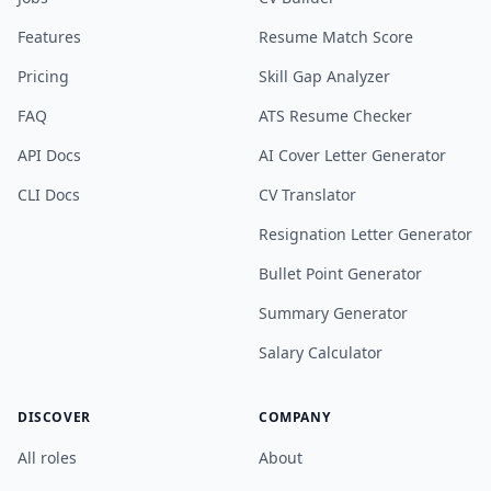
Features
Resume Match Score
Pricing
Skill Gap Analyzer
FAQ
ATS Resume Checker
API Docs
AI Cover Letter Generator
CLI Docs
CV Translator
Resignation Letter Generator
Bullet Point Generator
Summary Generator
Salary Calculator
DISCOVER
COMPANY
All roles
About