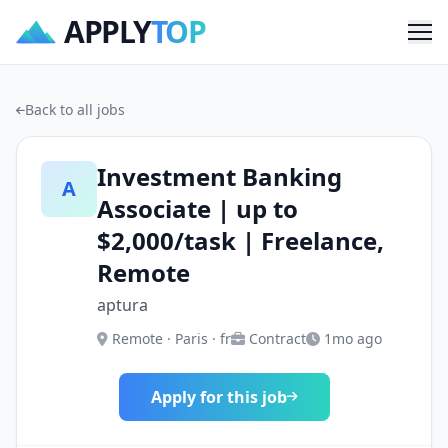
APPLY
TOP
Me
Back to all jobs
Investment Banking
A
Associate | up to
$2,000/task | Freelance,
Remote
aptura
Remote · Paris · fr
Contract
1mo ago
Apply for this job