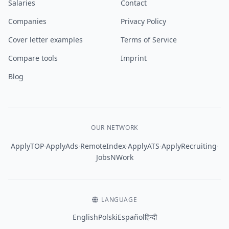
Salaries
Contact
Companies
Privacy Policy
Cover letter examples
Terms of Service
Compare tools
Imprint
Blog
OUR NETWORK
·
·
·
·
·
ApplyTOP
ApplyAds
RemoteIndex
ApplyATS
ApplyRecruiting
JobsNWork
LANGUAGE
English
Polski
Español
हिन्दी