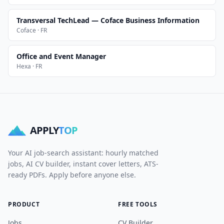
Transversal TechLead — Coface Business Information
Coface · FR
Office and Event Manager
Hexa · FR
APPLY
TOP
Your AI job-search assistant: hourly matched
jobs, AI CV builder, instant cover letters, ATS-
ready PDFs. Apply before anyone else.
PRODUCT
FREE TOOLS
Jobs
CV Builder