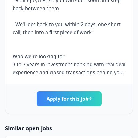
- Rolling cycles, so you can start soon and step
back between them
- We'll get back to you within 2 days: one short
call, then into a first piece of work
Who we're looking for
3 to 7 years in investment banking with real deal
experience and closed transactions behind you.
Apply for this job
Similar open jobs