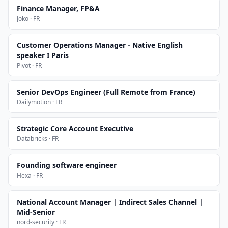
Finance Manager, FP&A
Joko · FR
Customer Operations Manager - Native English
speaker I Paris
Pivot · FR
Senior DevOps Engineer (Full Remote from France)
Dailymotion · FR
Strategic Core Account Executive
Databricks · FR
Founding software engineer
Hexa · FR
National Account Manager | Indirect Sales Channel |
Mid-Senior
nord-security · FR