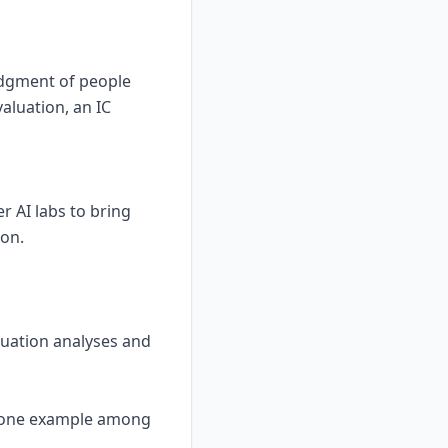
udgment of people
aluation, an IC
 AI labs to bring
son.
aluation analyses and
 is one example among