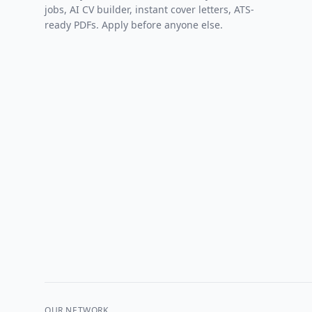
jobs, AI CV builder, instant cover letters, ATS-
ready PDFs. Apply before anyone else.
OUR NETWORK