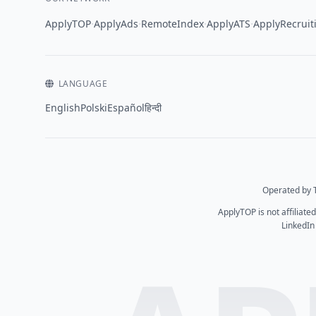
·
·
·
·
ApplyTOP
ApplyAds
RemoteIndex
ApplyATS
ApplyRecruit
LANGUAGE
English
Polski
Español
हिन्दी
Operated by T
ApplyTOP is not affiliate
LinkedIn