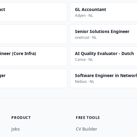
uct
GL Accountant
Adyen · NL
Senior Solutions Engineer
onetrust · NL
ineer (Core Infra)
AI Quality Evaluator - Dutch
Canva · NL
ger
Software Engineer in Network
Nebius · NL
PRODUCT
FREE TOOLS
Jobs
CV Builder