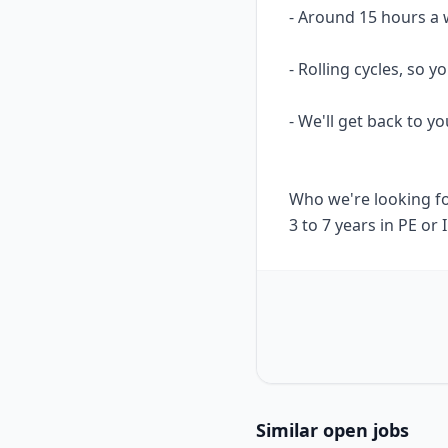
- Around 15 hours a 
- Rolling cycles, so
- We'll get back to yo
Who we're looking f
3 to 7 years in PE or
Similar open jobs