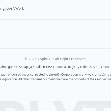
·
ing
JobsNWork
© 2026 ApplyTOP. All rights reserved.
aimingu OÜ · Sepapaja 6, Tallinn 15551, Estonia · Registry code: 14297104 · VA
d with, endorsed by, or connected to LinkedIn Corporation in any way. LinkedIn is
 Corporation. All other trademarks mentioned are the property of their respectiv