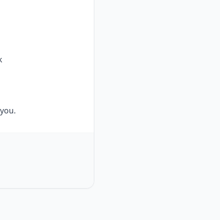
k
 you.