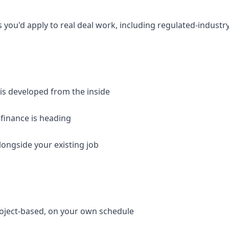
 you'd apply to real deal work, including regulated-industr
 is developed from the inside
 finance is heading
longside your existing job
roject-based, on your own schedule