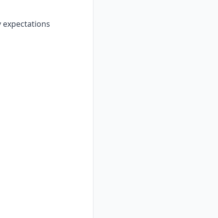
y expectations