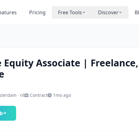
eatures
Pricing
Free Tools
Discover
B
e Equity Associate | Freelance,
e
terdam · nl
Contract
1mo ago
ob