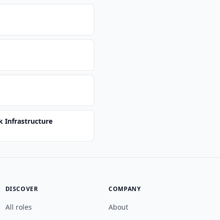
 Infrastructure
DISCOVER
COMPANY
All roles
About