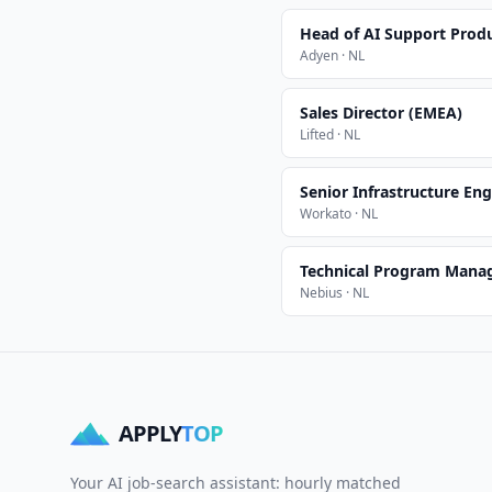
Head of AI Support Prod
Adyen · NL
Sales Director (EMEA)
Lifted · NL
Senior Infrastructure Eng
Workato · NL
Technical Program Mana
Nebius · NL
APPLY
TOP
Your AI job-search assistant: hourly matched