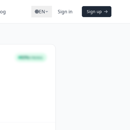
log
EN
Sign in
Sign up
93%
STRONG