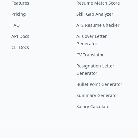
Features
Resume Match Score
Pricing
Skill Gap Analyzer
FAQ
ATS Resume Checker
API Docs
AI Cover Letter
Generator
CLI Docs
CV Translator
Resignation Letter
Generator
Bullet Point Generator
Summary Generator
Salary Calculator