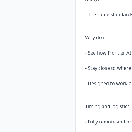
- The same standards
Why do it
- See how frontier AI
- Stay close to where
- Designed to work a
Timing and logistics
- Fully remote and p