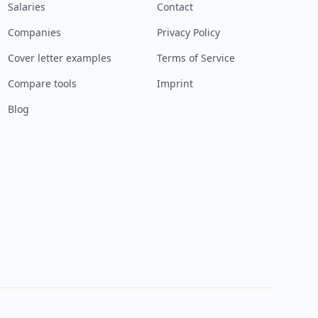
Salaries
Contact
Companies
Privacy Policy
Cover letter examples
Terms of Service
Compare tools
Imprint
Blog