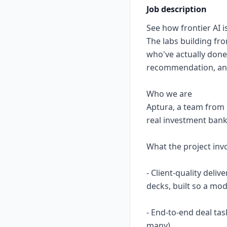
Job description
See how frontier AI is
The labs building fr
who've actually done
recommendation, and 
Who we are
Aptura, a team from 
real investment bank
What the project inv
- Client-quality deli
decks, built so a mo
- End-to-end deal tas
many)