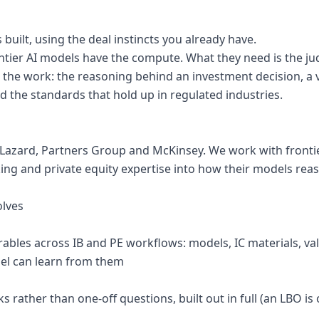
 built, using the deal instincts you already have.
ontier AI models have the compute. What they need is the j
 the work: the reasoning behind an investment decision, a v
the standards that hold up in regulated industries.
Lazard, Partners Group and McKinsey. We work with frontier
ing and private equity expertise into how their models rea
olves
verables across IB and PE workflows: models, IC materials, v
del can learn from them
ks rather than one-off questions, built out in full (an LBO