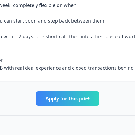
week, completely flexible on when
 you can start soon and step back between them
u within 2 days: one short call, then into a first piece of wor
or
 IB with real deal experience and closed transactions behind
Apply for this job