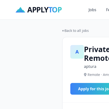
APPLY
TOP
Jobs
F
Back to all jobs
Privat
A
Remot
aptura
Remote · Ams
Apply for this j