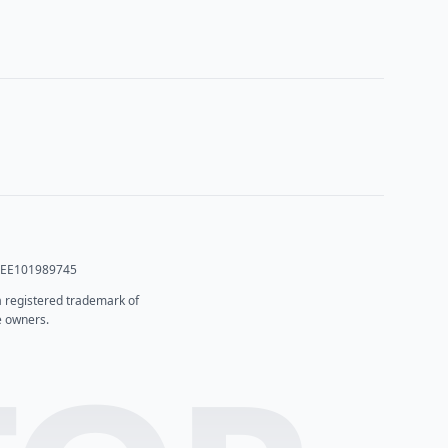
T: EE101989745
 a registered trademark of
e owners.