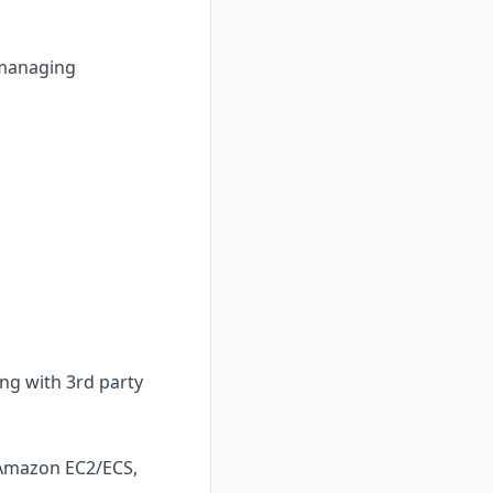
, managing
ing with 3rd party
 Amazon EC2/ECS,