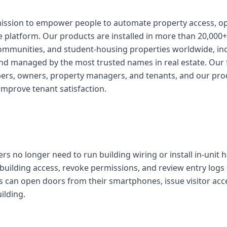
mission to empower people to automate property access, o
e platform. Our products are installed in more than 20,000+
ommunities, and student-housing properties worldwide, inc
d managed by the most trusted names in real estate. Our 
pers, owners, property managers, and tenants, and our pro
improve tenant satisfaction.
s no longer need to run building wiring or install in-unit 
uilding access, revoke permissions, and review entry logs
 can open doors from their smartphones, issue visitor acc
ilding.