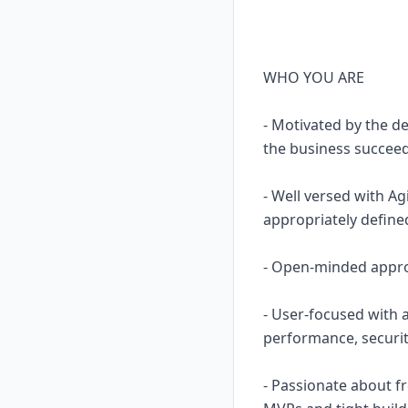
WHO YOU ARE
- Motivated by the d
the business succee
- Well versed with Ag
appropriately define
- Open-minded approa
- User-focused with 
performance, securit
- Passionate about f