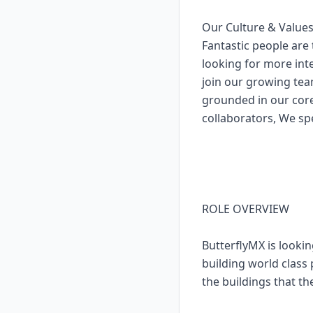
Our Culture & Value
Fantastic people are 
looking for more inte
join our growing tea
grounded in our cor
collaborators, We sp
ROLE OVERVIEW
ButterflyMX is lookin
building world class 
the buildings that th