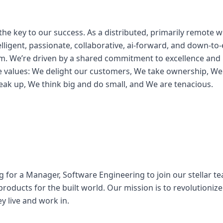
s
the key to our success. As a distributed, primarily remote 
lligent, passionate, collaborative, ai-forward, and down-to-
m. We’re driven by a shared commitment to excellence and 
e values: We delight our customers, We take ownership, We
eak up, We think big and do small, and We are tenacious.
g for a Manager, Software Engineering to join our stellar t
products for the built world. Our mission is to revolutioni
ey live and work in.