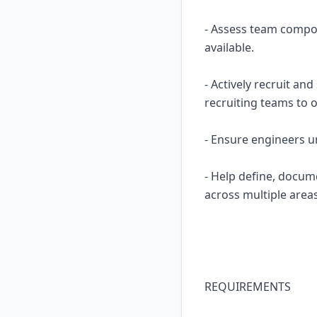
- Assess team compos
available.
- Actively recruit an
recruiting teams to o
- Ensure engineers u
- Help define, docum
across multiple area
REQUIREMENTS