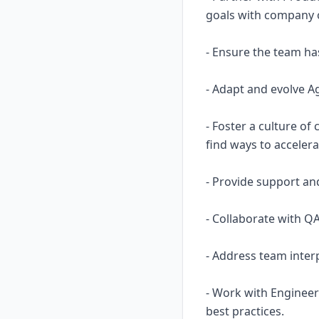
goals with company o
- Ensure the team has
- Adapt and evolve Ag
- Foster a culture o
find ways to accelera
- Provide support and
- Collaborate with QA
- Address team inter
- Work with Engineer
best practices.