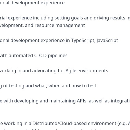
sional development experience
rial experience including setting goals and driving results
velopment, and resource management
ional development experience in TypeScript, JavaScript
with automated CI/CD pipelines
working in and advocating for Agile environments
 of testing and what, when and how to test
e with developing and maintaining APIs, as well as integrat
ce working in a Distributed/Cloud-based environment (e.g.