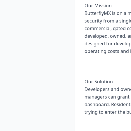
Our Mission
ButterflyMX is on a 
security from a singl
commercial, gated c
developed, owned, an
designed for develo
operating costs and 
Our Solution
Developers and owner
managers can grant b
dashboard. Residents
trying to enter the bu