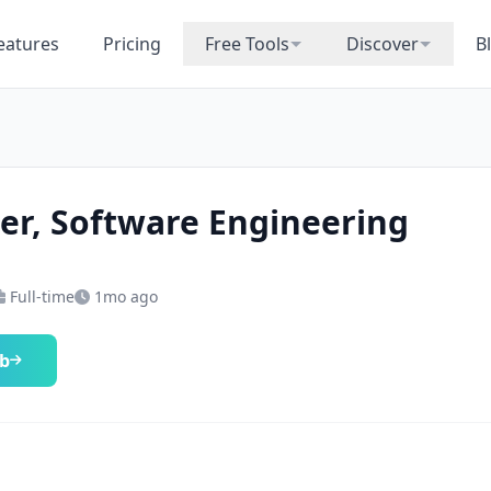
eatures
Pricing
Free Tools
Discover
B
r, Software Engineering
Full-time
1mo ago
ob