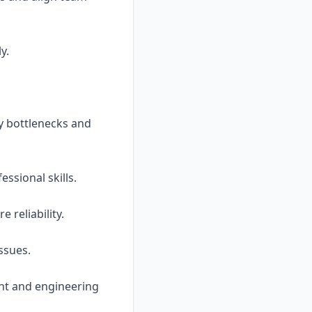
y.
fy bottlenecks and
ssional skills.
 reliability.
ssues.
ent and engineering