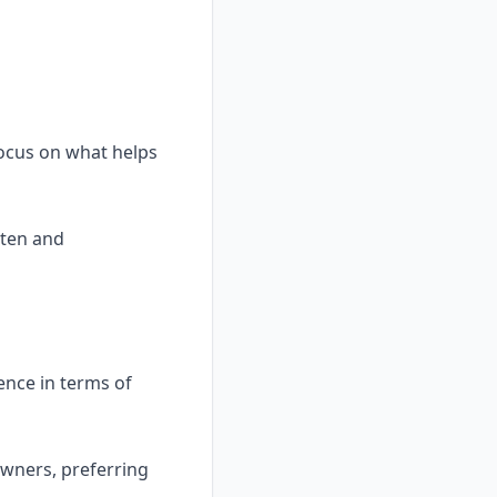
focus on what helps
tten and
ence in terms of
owners, preferring