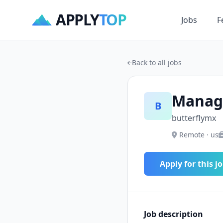
APPLY
TOP
Jobs
F
Back to all jobs
Manage
B
butterflymx
Remote · us
Apply for this j
Job description