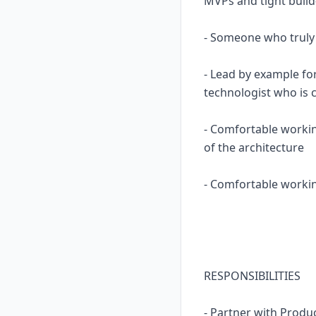
MVPs and tight build
- Someone who truly
- Lead by example fo
technologist who is 
- Comfortable worki
of the architecture
- Comfortable workin
RESPONSIBILITIES
- Partner with Produ