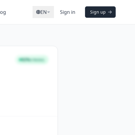
log
EN
Sign in
Sign up
92%
STRONG