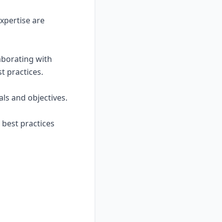
xpertise are
laborating with
t practices.
ls and objectives.
 best practices