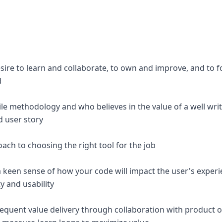
esire to learn and collaborate, to own and improve, and to 
d
ile methodology and who believes in the value of a well wri
d user story
ch to choosing the right tool for the job
a keen sense of how your code will impact the user's experi
y and usability
requent value delivery through collaboration with product 