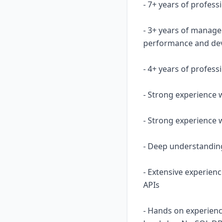
- 7+ years of profes
- 3+ years of manage
performance and de
- 4+ years of profess
- Strong experience 
- Strong experience 
- Deep understanding
- Extensive experienc
APIs
- Hands on experien