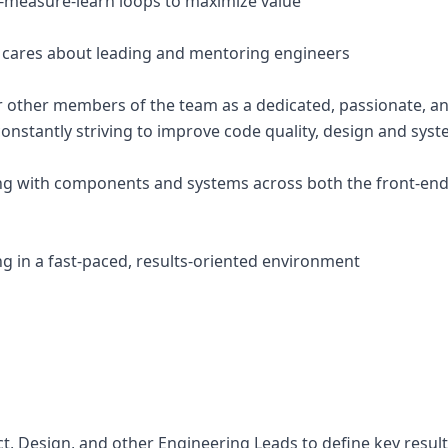
-measure-learn loops to maximize value
 cares about leading and mentoring engineers
r other members of the team as a dedicated, passionate, and
constantly striving to improve code quality, design and sys
ng with components and systems across both the front-end
g in a fast-paced, results-oriented environment
ct, Design, and other Engineering Leads to define key resul