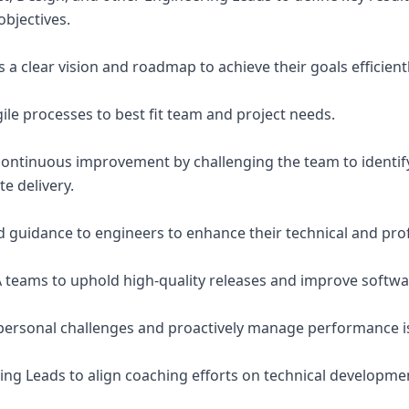
bjectives.
 a clear vision and roadmap to achieve their goals efficientl
ile processes to best fit team and project needs.
f continuous improvement by challenging the team to identi
te delivery.
 guidance to engineers to enhance their technical and profe
 teams to uphold high-quality releases and improve software
personal challenges and proactively manage performance i
ing Leads to align coaching efforts on technical developm