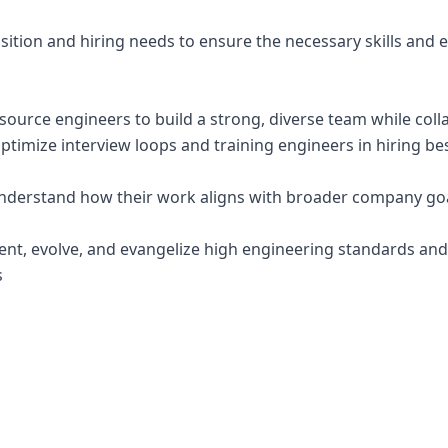
ition and hiring needs to ensure the necessary skills and e
d source engineers to build a strong, diverse team while col
ptimize interview loops and training engineers in hiring bes
nderstand how their work aligns with broader company goa
ent, evolve, and evangelize high engineering standards and
s