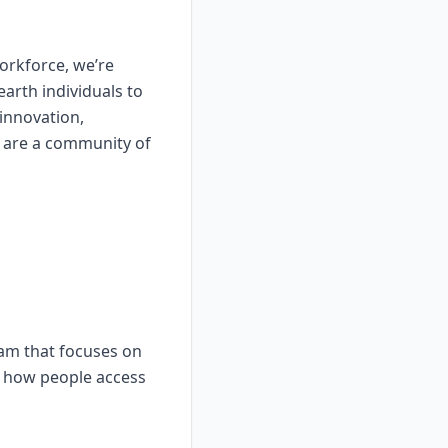
workforce, we’re
earth individuals to
innovation,
 are a community of
eam that focuses on
ze how people access