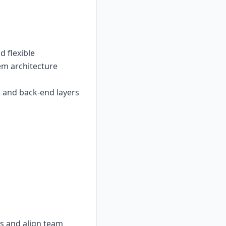
 flexible
tem architecture
 and back-end layers
ts and align team