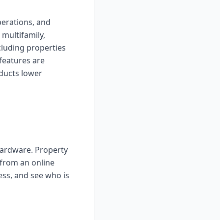
perations, and
 multifamily,
luding properties
features are
ducts lower
hardware. Property
 from an online
ess, and see who is