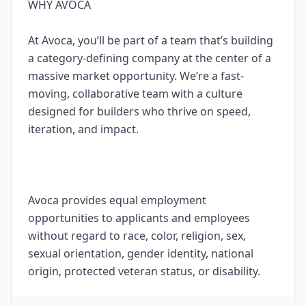
WHY AVOCA
At Avoca, you’ll be part of a team that’s building
a category-defining company at the center of a
massive market opportunity. We’re a fast-
moving, collaborative team with a culture
designed for builders who thrive on speed,
iteration, and impact.
Avoca provides equal employment
opportunities to applicants and employees
without regard to race, color, religion, sex,
sexual orientation, gender identity, national
origin, protected veteran status, or disability.