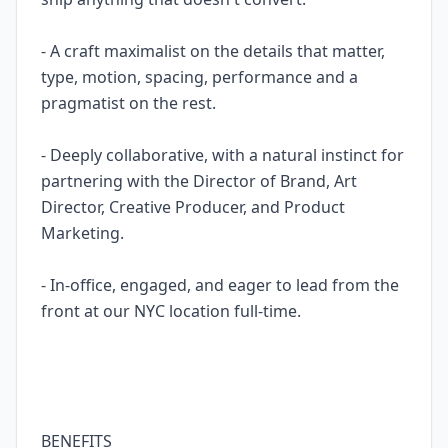
- A craft maximalist on the details that matter,
type, motion, spacing, performance and a
pragmatist on the rest.
- Deeply collaborative, with a natural instinct for
partnering with the Director of Brand, Art
Director, Creative Producer, and Product
Marketing.
- In-office, engaged, and eager to lead from the
front at our NYC location full-time.
BENEFITS