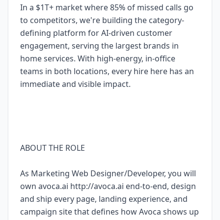
In a $1T+ market where 85% of missed calls go
to competitors, we're building the category-
defining platform for AI-driven customer
engagement, serving the largest brands in
home services. With high-energy, in-office
teams in both locations, every hire here has an
immediate and visible impact.
ABOUT THE ROLE
As Marketing Web Designer/Developer, you will
own avoca.ai http://avoca.ai end-to-end, design
and ship every page, landing experience, and
campaign site that defines how Avoca shows up