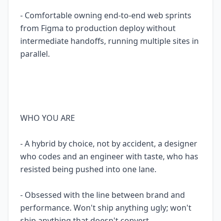
- Comfortable owning end-to-end web sprints
from Figma to production deploy without
intermediate handoffs, running multiple sites in
parallel.
WHO YOU ARE
- A hybrid by choice, not by accident, a designer
who codes and an engineer with taste, who has
resisted being pushed into one lane.
- Obsessed with the line between brand and
performance. Won't ship anything ugly; won't
ship anything that doesn't convert.