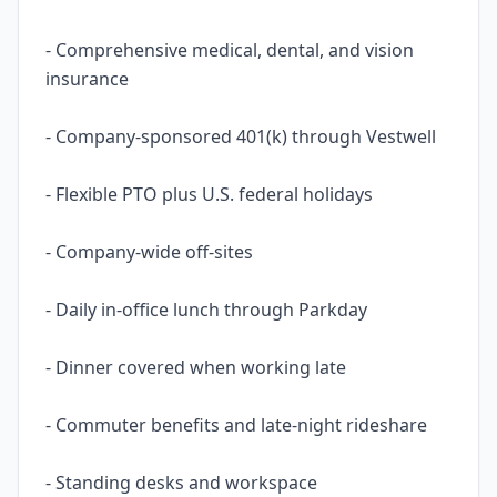
- Comprehensive medical, dental, and vision
insurance
- Company-sponsored 401(k) through Vestwell
- Flexible PTO plus U.S. federal holidays
- Company-wide off-sites
- Daily in-office lunch through Parkday
- Dinner covered when working late
- Commuter benefits and late-night rideshare
- Standing desks and workspace