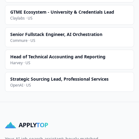
GTME Ecosystem - University & Credentials Lead
Claylabs · US
Senior Fullstack Engineer, AI Orchestration
Commure · US
Head of Technical Accounting and Reporting
Harvey · US
Strategic Sourcing Lead, Professional Services
OpenAI · US
APPLY
TOP
Your AI job-search assistant: hourly matched