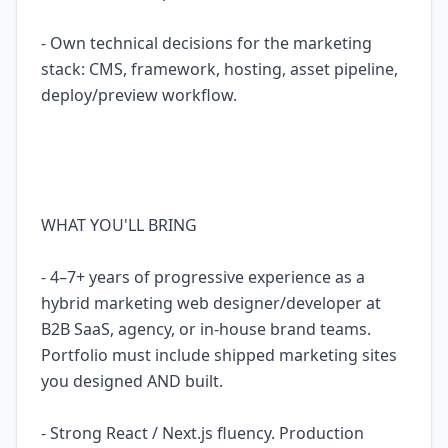
- Own technical decisions for the marketing
stack: CMS, framework, hosting, asset pipeline,
deploy/preview workflow.
WHAT YOU'LL BRING
- 4–7+ years of progressive experience as a
hybrid marketing web designer/developer at
B2B SaaS, agency, or in-house brand teams.
Portfolio must include shipped marketing sites
you designed AND built.
- Strong React / Next.js fluency. Production