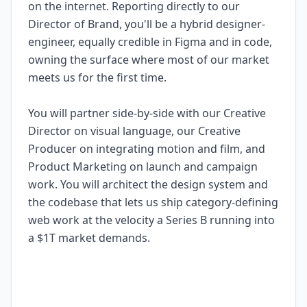
on the internet. Reporting directly to our
Director of Brand, you'll be a hybrid designer-
engineer, equally credible in Figma and in code,
owning the surface where most of our market
meets us for the first time.
You will partner side-by-side with our Creative
Director on visual language, our Creative
Producer on integrating motion and film, and
Product Marketing on launch and campaign
work. You will architect the design system and
the codebase that lets us ship category-defining
web work at the velocity a Series B running into
a $1T market demands.