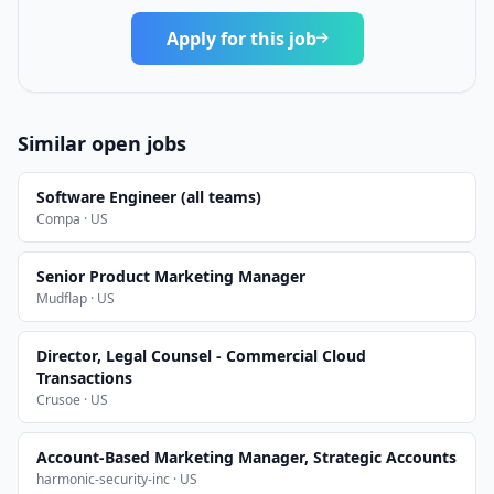
Apply for this job
Similar open jobs
Software Engineer (all teams)
Compa · US
Senior Product Marketing Manager
Mudflap · US
Director, Legal Counsel - Commercial Cloud
Transactions
Crusoe · US
Account-Based Marketing Manager, Strategic Accounts
harmonic-security-inc · US