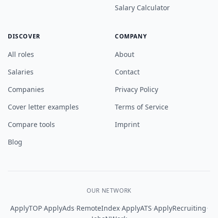
Salary Calculator
DISCOVER
COMPANY
All roles
About
Salaries
Contact
Companies
Privacy Policy
Cover letter examples
Terms of Service
Compare tools
Imprint
Blog
OUR NETWORK
·
·
·
·
·
ApplyTOP
ApplyAds
RemoteIndex
ApplyATS
ApplyRecruiting