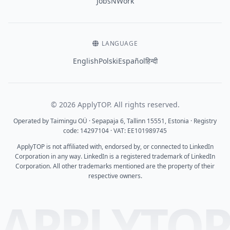
JobsNWork
LANGUAGE
English
Polski
Español
हिन्दी
© 2026 ApplyTOP. All rights reserved.
Operated by Taimingu OÜ · Sepapaja 6, Tallinn 15551, Estonia · Registry
code: 14297104 · VAT: EE101989745
ApplyTOP is not affiliated with, endorsed by, or connected to LinkedIn
Corporation in any way. LinkedIn is a registered trademark of LinkedIn
Corporation. All other trademarks mentioned are the property of their
respective owners.
APPLYTO