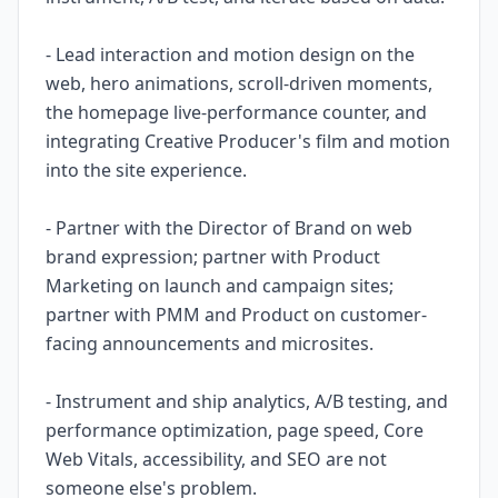
- Lead interaction and motion design on the
web, hero animations, scroll-driven moments,
the homepage live-performance counter, and
integrating Creative Producer's film and motion
into the site experience.
- Partner with the Director of Brand on web
brand expression; partner with Product
Marketing on launch and campaign sites;
partner with PMM and Product on customer-
facing announcements and microsites.
- Instrument and ship analytics, A/B testing, and
performance optimization, page speed, Core
Web Vitals, accessibility, and SEO are not
someone else's problem.