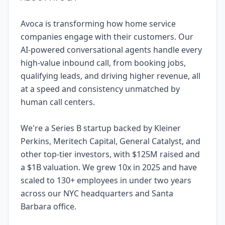
Avoca is transforming how home service
companies engage with their customers. Our
AI-powered conversational agents handle every
high-value inbound call, from booking jobs,
qualifying leads, and driving higher revenue, all
at a speed and consistency unmatched by
human call centers.
We're a Series B startup backed by Kleiner
Perkins, Meritech Capital, General Catalyst, and
other top-tier investors, with $125M raised and
a $1B valuation. We grew 10x in 2025 and have
scaled to 130+ employees in under two years
across our NYC headquarters and Santa
Barbara office.