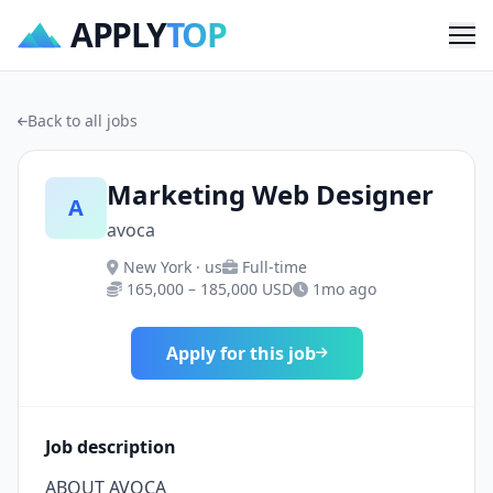
APPLY
TOP
Me
Back to all jobs
Marketing Web Designer
A
avoca
New York · us
Full-time
165,000 – 185,000 USD
1mo ago
Apply for this job
Job description
ABOUT AVOCA