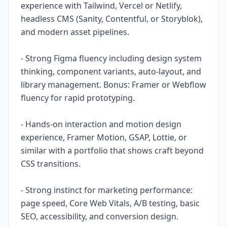
experience with Tailwind, Vercel or Netlify,
headless CMS (Sanity, Contentful, or Storyblok),
and modern asset pipelines.
- Strong Figma fluency including design system
thinking, component variants, auto-layout, and
library management. Bonus: Framer or Webflow
fluency for rapid prototyping.
- Hands-on interaction and motion design
experience, Framer Motion, GSAP, Lottie, or
similar with a portfolio that shows craft beyond
CSS transitions.
- Strong instinct for marketing performance:
page speed, Core Web Vitals, A/B testing, basic
SEO, accessibility, and conversion design.