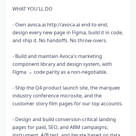
WHAT YOU'LL DO
- Own avoca.ai http://avoca.ai end-to-end,
design every new page in Figma, build it in code,
and ship it. No handoffs. No throw-overs.
- Build and maintain Avoca's marketing
component library and design system, with
Figma → code parity as a non-negotiable.
- Ship the Q4 product launch site, the marquee
industry conference microsite, and the
customer story film pages for our top accounts.
- Design and build conversion-critical landing
pages for paid, SEO, and ABM campaigns;
instrument, A/B test, and iterate based on data.