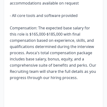
accommodations available on request
- All core tools and software provided
Compensation: The expected base salary for
this role is $165,000-$185,000 with final
compensation based on experience, skills, and
qualifications determined during the interview
process. Avoca's total compensation package
includes base salary, bonus, equity, and a
comprehensive suite of benefits and perks. Our
Recruiting team will share the full details as you
progress through our hiring process.