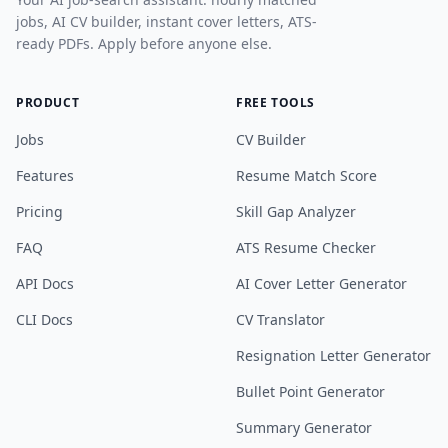
jobs, AI CV builder, instant cover letters, ATS-
ready PDFs. Apply before anyone else.
PRODUCT
FREE TOOLS
Jobs
CV Builder
Features
Resume Match Score
Pricing
Skill Gap Analyzer
FAQ
ATS Resume Checker
API Docs
AI Cover Letter Generator
CLI Docs
CV Translator
Resignation Letter Generator
Bullet Point Generator
Summary Generator