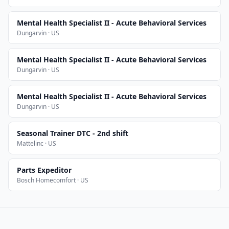
Mental Health Specialist II - Acute Behavioral Services
Dungarvin · US
Mental Health Specialist II - Acute Behavioral Services
Dungarvin · US
Mental Health Specialist II - Acute Behavioral Services
Dungarvin · US
Seasonal Trainer DTC - 2nd shift
Mattelinc · US
Parts Expeditor
Bosch Homecomfort · US