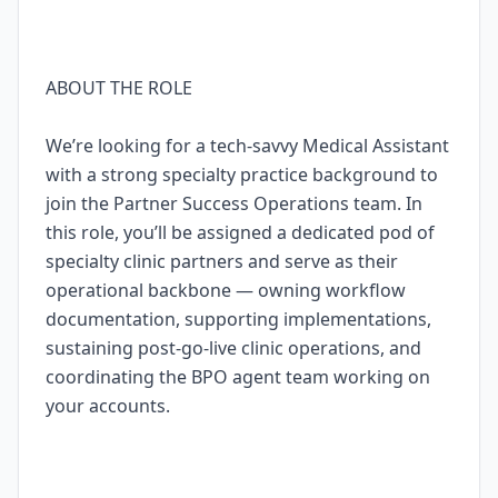
ABOUT THE ROLE
We’re looking for a tech-savvy Medical Assistant
with a strong specialty practice background to
join the Partner Success Operations team. In
this role, you’ll be assigned a dedicated pod of
specialty clinic partners and serve as their
operational backbone — owning workflow
documentation, supporting implementations,
sustaining post-go-live clinic operations, and
coordinating the BPO agent team working on
your accounts.