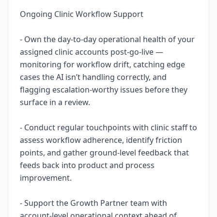
Ongoing Clinic Workflow Support
- Own the day-to-day operational health of your
assigned clinic accounts post-go-live —
monitoring for workflow drift, catching edge
cases the AI isn’t handling correctly, and
flagging escalation-worthy issues before they
surface in a review.
- Conduct regular touchpoints with clinic staff to
assess workflow adherence, identify friction
points, and gather ground-level feedback that
feeds back into product and process
improvement.
- Support the Growth Partner team with
account-level operational context ahead of