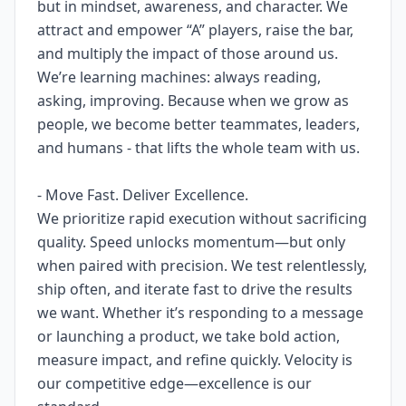
but in mindset, awareness, and character. We
attract and empower “A” players, raise the bar,
and multiply the impact of those around us.
We’re learning machines: always reading,
asking, improving. Because when we grow as
people, we become better teammates, leaders,
and humans - that lifts the whole team with us.
- Move Fast. Deliver Excellence.
We prioritize rapid execution without sacrificing
quality. Speed unlocks momentum—but only
when paired with precision. We test relentlessly,
ship often, and iterate fast to drive the results
we want. Whether it’s responding to a message
or launching a product, we take bold action,
measure impact, and refine quickly. Velocity is
our competitive edge—excellence is our