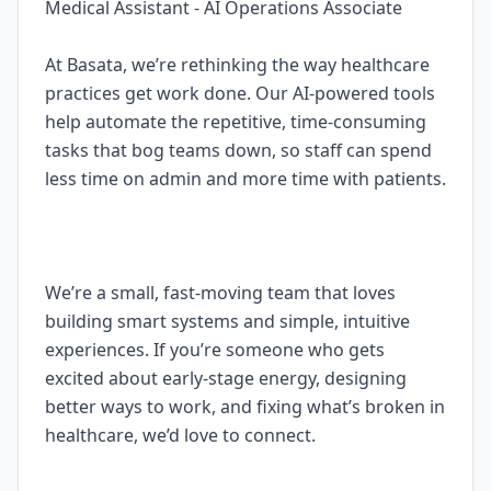
Medical Assistant - AI Operations Associate
At Basata, we’re rethinking the way healthcare
practices get work done. Our AI-powered tools
help automate the repetitive, time-consuming
tasks that bog teams down, so staff can spend
less time on admin and more time with patients.
We’re a small, fast-moving team that loves
building smart systems and simple, intuitive
experiences. If you’re someone who gets
excited about early-stage energy, designing
better ways to work, and fixing what’s broken in
healthcare, we’d love to connect.