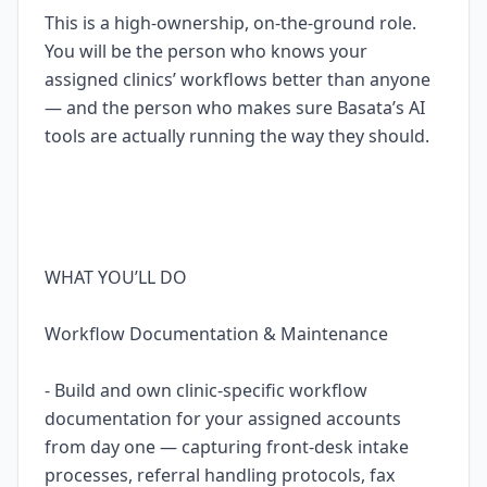
This is a high-ownership, on-the-ground role.
You will be the person who knows your
assigned clinics’ workflows better than anyone
— and the person who makes sure Basata’s AI
tools are actually running the way they should.
WHAT YOU’LL DO
Workflow Documentation & Maintenance
- Build and own clinic-specific workflow
documentation for your assigned accounts
from day one — capturing front-desk intake
processes, referral handling protocols, fax