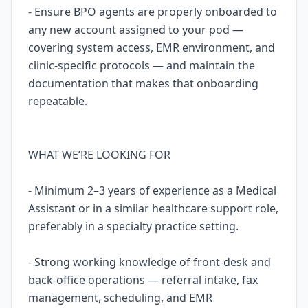
- Ensure BPO agents are properly onboarded to
any new account assigned to your pod —
covering system access, EMR environment, and
clinic-specific protocols — and maintain the
documentation that makes that onboarding
repeatable.
WHAT WE’RE LOOKING FOR
- Minimum 2–3 years of experience as a Medical
Assistant or in a similar healthcare support role,
preferably in a specialty practice setting.
- Strong working knowledge of front-desk and
back-office operations — referral intake, fax
management, scheduling, and EMR