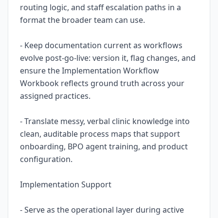
routing logic, and staff escalation paths in a
format the broader team can use.
- Keep documentation current as workflows
evolve post-go-live: version it, flag changes, and
ensure the Implementation Workflow
Workbook reflects ground truth across your
assigned practices.
- Translate messy, verbal clinic knowledge into
clean, auditable process maps that support
onboarding, BPO agent training, and product
configuration.
Implementation Support
- Serve as the operational layer during active