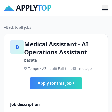
APPLY
TOP
Me
Back to all jobs
Medical Assistant - AI
B
Operations Assistant
basata
Tempe · AZ · us
Full-time
1mo ago
Apply for this job
Job description