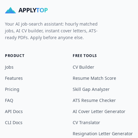
APPLY
TOP
Your AI job-search assistant: hourly matched
jobs, AI CV builder, instant cover letters, ATS-
ready PDFs. Apply before anyone else.
PRODUCT
FREE TOOLS
Jobs
CV Builder
Features
Resume Match Score
Pricing
Skill Gap Analyzer
FAQ
ATS Resume Checker
API Docs
AI Cover Letter Generator
CLI Docs
CV Translator
Resignation Letter Generator