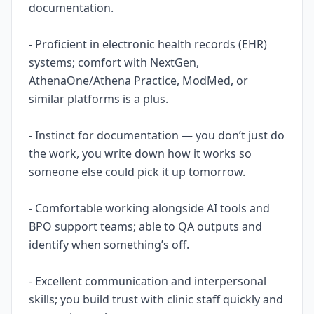
documentation.
- Proficient in electronic health records (EHR)
systems; comfort with NextGen,
AthenaOne/Athena Practice, ModMed, or
similar platforms is a plus.
- Instinct for documentation — you don’t just do
the work, you write down how it works so
someone else could pick it up tomorrow.
- Comfortable working alongside AI tools and
BPO support teams; able to QA outputs and
identify when something’s off.
- Excellent communication and interpersonal
skills; you build trust with clinic staff quickly and