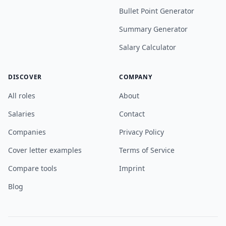
Bullet Point Generator
Summary Generator
Salary Calculator
DISCOVER
COMPANY
All roles
About
Salaries
Contact
Companies
Privacy Policy
Cover letter examples
Terms of Service
Compare tools
Imprint
Blog