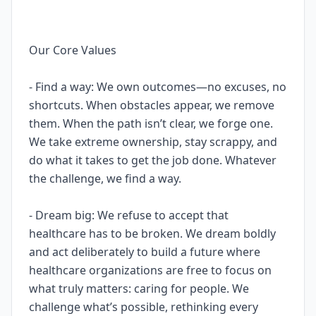
Our Core Values
- Find a way: We own outcomes—no excuses, no
shortcuts. When obstacles appear, we remove
them. When the path isn’t clear, we forge one.
We take extreme ownership, stay scrappy, and
do what it takes to get the job done. Whatever
the challenge, we find a way.
- Dream big: We refuse to accept that
healthcare has to be broken. We dream boldly
and act deliberately to build a future where
healthcare organizations are free to focus on
what truly matters: caring for people. We
challenge what’s possible, rethinking every