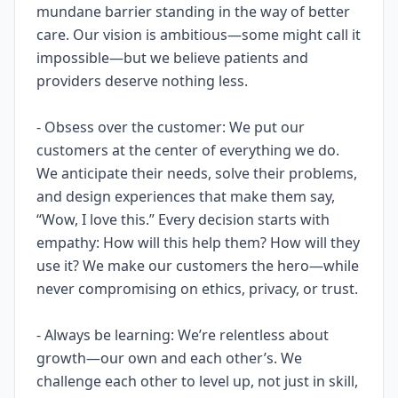
mundane barrier standing in the way of better
care. Our vision is ambitious—some might call it
impossible—but we believe patients and
providers deserve nothing less.
- Obsess over the customer: We put our
customers at the center of everything we do.
We anticipate their needs, solve their problems,
and design experiences that make them say,
“Wow, I love this.” Every decision starts with
empathy: How will this help them? How will they
use it? We make our customers the hero—while
never compromising on ethics, privacy, or trust.
- Always be learning: We’re relentless about
growth—our own and each other’s. We
challenge each other to level up, not just in skill,