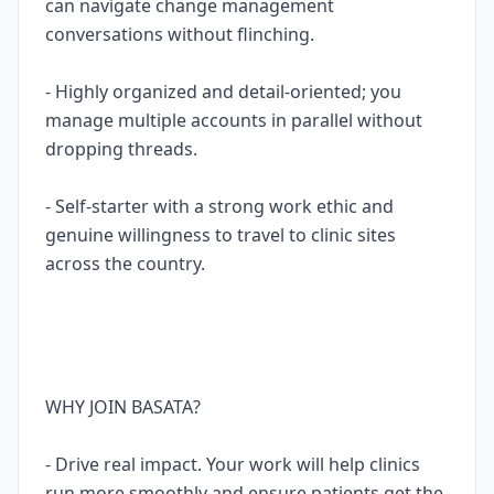
can navigate change management
conversations without flinching.
- Highly organized and detail-oriented; you
manage multiple accounts in parallel without
dropping threads.
- Self-starter with a strong work ethic and
genuine willingness to travel to clinic sites
across the country.
WHY JOIN BASATA?
- Drive real impact. Your work will help clinics
run more smoothly and ensure patients get the