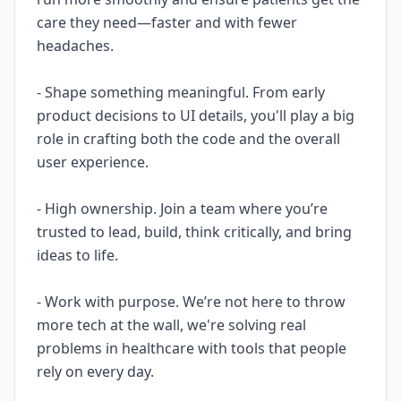
care they need—faster and with fewer
headaches.
- Shape something meaningful. From early
product decisions to UI details, you'll play a big
role in crafting both the code and the overall
user experience.
- High ownership. Join a team where you’re
trusted to lead, build, think critically, and bring
ideas to life.
- Work with purpose. We’re not here to throw
more tech at the wall, we're solving real
problems in healthcare with tools that people
rely on every day.