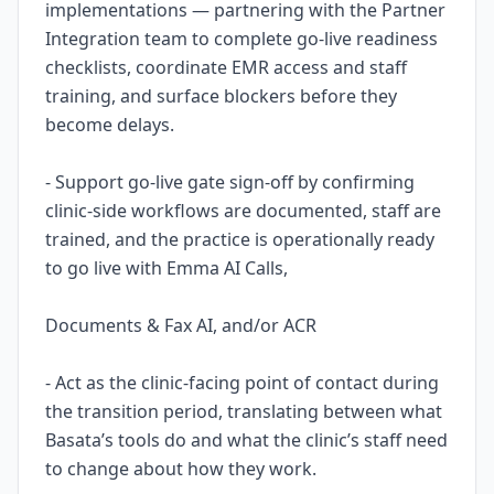
implementations — partnering with the Partner
Integration team to complete go-live readiness
checklists, coordinate EMR access and staff
training, and surface blockers before they
become delays.
- Support go-live gate sign-off by confirming
clinic-side workflows are documented, staff are
trained, and the practice is operationally ready
to go live with Emma AI Calls,
Documents & Fax AI, and/or ACR
- Act as the clinic-facing point of contact during
the transition period, translating between what
Basata’s tools do and what the clinic’s staff need
to change about how they work.