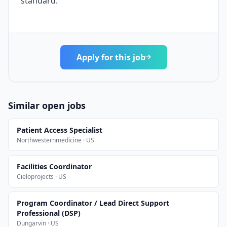
standard.
Apply for this job
Similar open jobs
Patient Access Specialist
Northwesternmedicine · US
Facilities Coordinator
Cieloprojects · US
Program Coordinator / Lead Direct Support
Professional (DSP)
Dungarvin · US