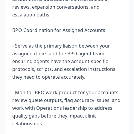
reviews, expansion conversations, and
escalation paths.
BPO Coordination for Assigned Accounts
- Serve as the primary liaison between your
assigned clinics and the BPO agent team,
ensuring agents have the account-specific
protocols, scripts, and escalation instructions
they need to operate accurately.
- Monitor BPO work product for your accounts:
review queue outputs, flag accuracy issues, and
work with Operations leadership to address
quality gaps before they impact clinic
relationships.