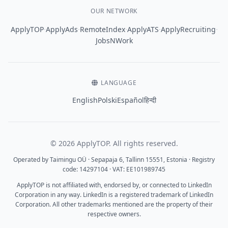
OUR NETWORK
·
·
·
·
·
ApplyTOP
ApplyAds
RemoteIndex
ApplyATS
ApplyRecruiting
JobsNWork
LANGUAGE
English
Polski
Español
हिन्दी
© 2026 ApplyTOP. All rights reserved.
Operated by Taimingu OÜ · Sepapaja 6, Tallinn 15551, Estonia · Registry
code: 14297104 · VAT: EE101989745
ApplyTOP is not affiliated with, endorsed by, or connected to LinkedIn
Corporation in any way. LinkedIn is a registered trademark of LinkedIn
Corporation. All other trademarks mentioned are the property of their
respective owners.