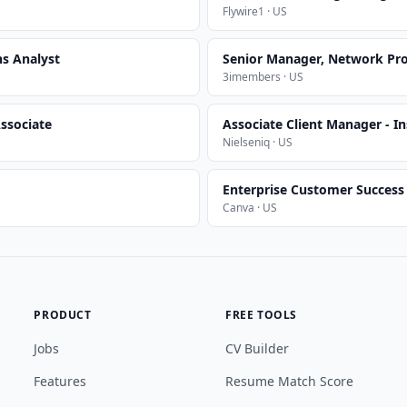
Flywire1 · US
ns Analyst
Senior Manager, Network Pr
3imembers · US
ssociate
Associate Client Manager - In
Nielseniq · US
Enterprise Customer Succes
Canva · US
PRODUCT
FREE TOOLS
Jobs
CV Builder
Features
Resume Match Score