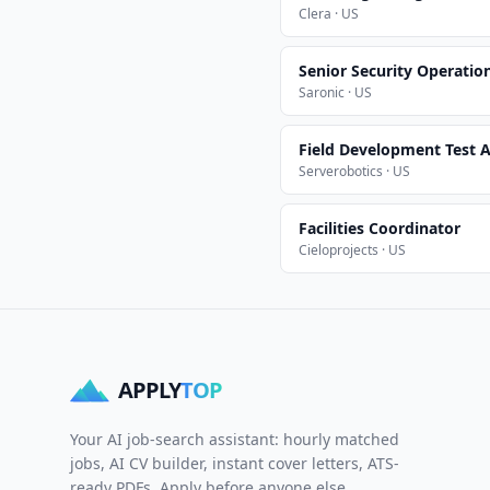
Clera · US
Senior Security Operatio
Saronic · US
Field Development Test A
Serverobotics · US
Facilities Coordinator
Cieloprojects · US
APPLY
TOP
Your AI job-search assistant: hourly matched
jobs, AI CV builder, instant cover letters, ATS-
ready PDFs. Apply before anyone else.