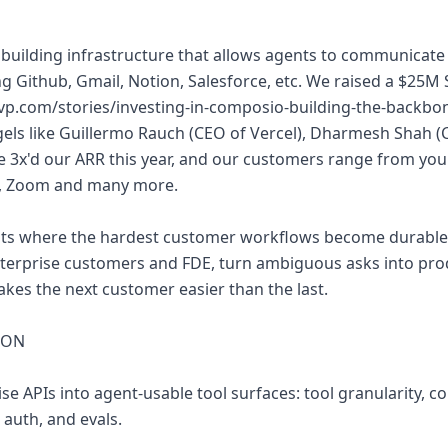
building infrastructure that allows agents to communicate 
ng Github, Gmail, Notion, Salesforce, etc. We raised a $25M 
svp.com/stories/investing-in-composio-building-the-backbon
ngels like Guillermo Rauch (CEO of Vercel), Dharmesh Shah 
 3x'd our ARR this year, and our customers range from your
n, Zoom and many more.
its where the hardest customer workflows become durable 
nterprise customers and FDE, turn ambiguous asks into prod
akes the next customer easier than the last.
 ON
ise APIs into agent-usable tool surfaces: tool granularity, c
 auth, and evals.