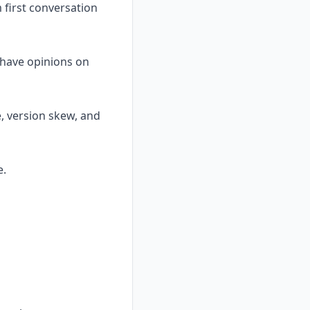
first conversation
d have opinions on
e, version skew, and
e.