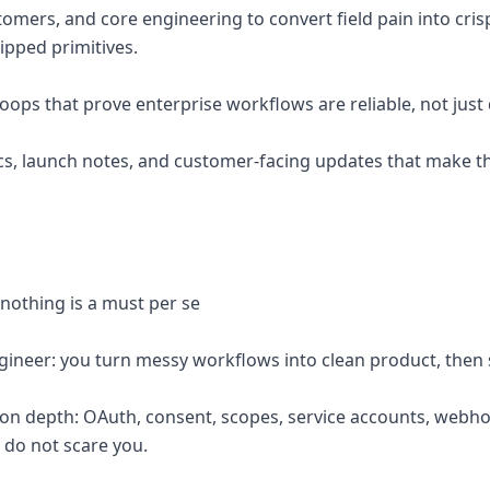
tomers, and core engineering to convert field pain into cri
pped primitives.
loops that prove enterprise workflows are reliable, not jus
ocs, launch notes, and customer-facing updates that make t
 nothing is a must per se
ineer: you turn messy workflows into clean product, then 
ion depth: OAuth, consent, scopes, service accounts, webhoo
 do not scare you.