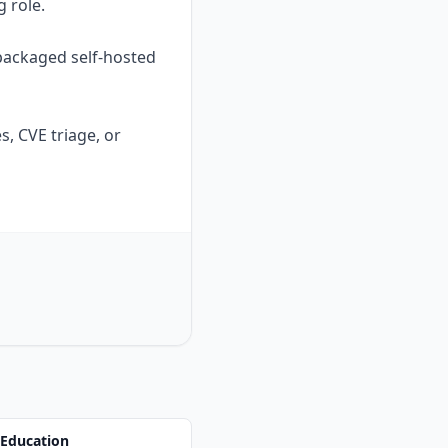
g role.
 packaged self-hosted
, CVE triage, or
 Education