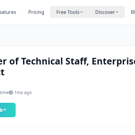
eatures
Pricing
Free Tools
Discover
B
 of Technical Staff, Enterpris
t
-time
1mo ago
ob