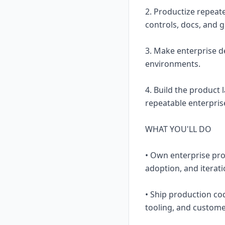
2. Productize repeat
controls, docs, and g
3. Make enterprise 
environments.
4. Build the product
repeatable enterpris
WHAT YOU'LL DO
• Own enterprise pro
adoption, and iterati
• Ship production co
tooling, and custome