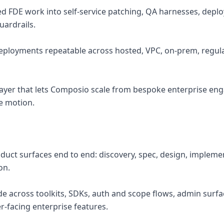
ed FDE work into self-service patching, QA harnesses, dep
uardrails.
deployments repeatable across hosted, VPC, on-prem, regu
 layer that lets Composio scale from bespoke enterprise e
e motion.
duct surfaces end to end: discovery, spec, design, implemen
on.
de across toolkits, SDKs, auth and scope flows, admin surf
r-facing enterprise features.