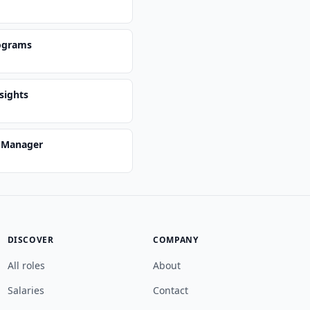
ograms
sights
s Manager
DISCOVER
COMPANY
All roles
About
Salaries
Contact