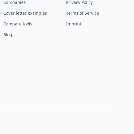
Companies
Privacy Policy
Cover letter examples
Terms of Service
Compare tools
Imprint
Blog