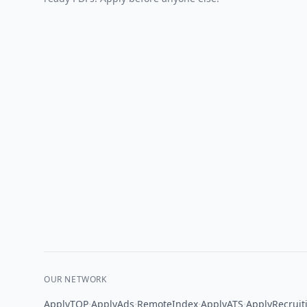
OUR NETWORK
·
·
·
·
ApplyTOP
ApplyAds
RemoteIndex
ApplyATS
ApplyRecruit