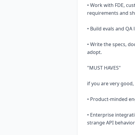
• Work with FDE, cus
requirements and shi
• Build evals and QA 
• Write the specs, d
adopt.
"MUST HAVES"
if you are very good,
• Product-minded eng
• Enterprise integrat
strange API behavior