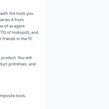
with the tools you
Series A from
e-of-ai-agent-
(CTO of Hubspot), and
 friends in the YC
product. You will
uct primitives, and
omposite tools,