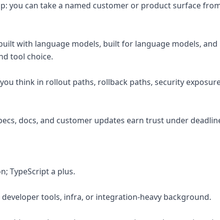
p: you can take a named customer or product surface from 
e built with language models, built for language models, an
nd tool choice.
ou think in rollout paths, rollback paths, security exposur
 specs, docs, and customer updates earn trust under deadlin
n; TypeScript a plus.
, developer tools, infra, or integration-heavy background.