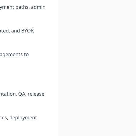
loyment paths, admin
lated, and BYOK
ngagements to
tation, QA, release,
aces, deployment