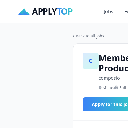
APPLY
TOP
Jobs
F
Back to all jobs
Member
C
Produc
composio
sf · us
Full
Apply for this j