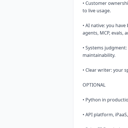
• Customer ownershi
to live usage.
• AI native: you hav
agents, MCP, evals, a
• Systems judgment: y
maintainability.
• Clear writer: your
OPTIONAL
• Python in productio
• API platform, iPaaS