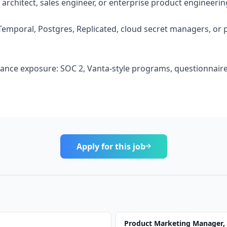
s architect, sales engineer, or enterprise product engineerin
Temporal, Postgres, Replicated, cloud secret managers, or
iance exposure: SOC 2, Vanta-style programs, questionnaires
Apply for this job
Product Marketing Manager,