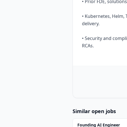
• Prior FDE, solution
• Kubernetes, Helm, 
delivery.
• Security and compl
RCAs.
Similar open jobs
Founding AI Engineer