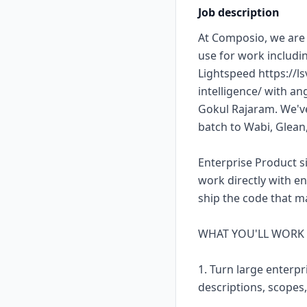
Job description
At Composio, we are 
use for work includi
Lightspeed https://l
intelligence/ with a
Gokul Rajaram. We've
batch to Wabi, Glea
Enterprise Product s
work directly with e
ship the code that m
WHAT YOU'LL WORK
1. Turn large enterpr
descriptions, scopes,