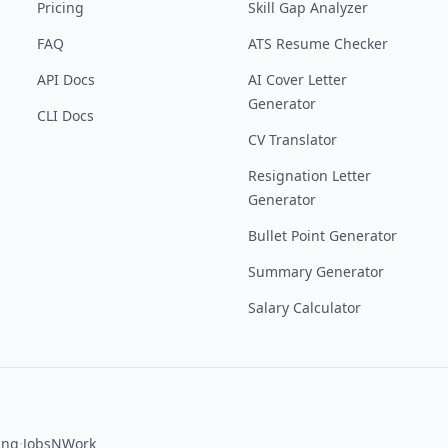
Pricing
Skill Gap Analyzer
FAQ
ATS Resume Checker
API Docs
AI Cover Letter
Generator
CLI Docs
CV Translator
Resignation Letter
Generator
Bullet Point Generator
Summary Generator
Salary Calculator
·
ing
JobsNWork