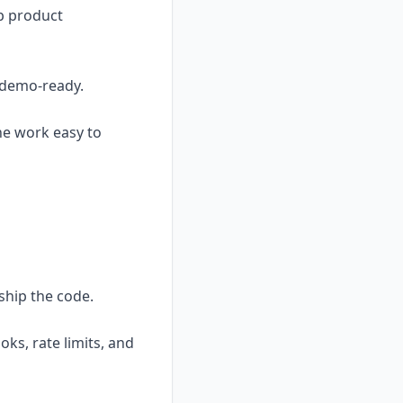
sp product
t demo-ready.
he work easy to
ship the code.
ks, rate limits, and