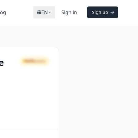
log
EN
Sign in
Sign up
e
64%
GOOD