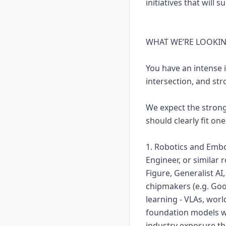
initiatives that wil
WHAT WE’RE LOOKI
You have an intense i
intersection, and stro
We expect the strong
should clearly fit one
1. Robotics and Embo
Engineer, or similar 
Figure, Generalist AI
chipmakers (e.g. Go
learning - VLAs, wor
foundation models wo
industry exposure th