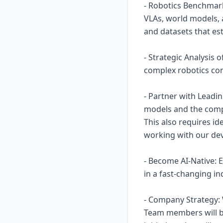
- Robotics Benchmark
VLAs, world models, 
and datasets that es
- Strategic Analysis 
complex robotics con
- Partner with Leadi
models and the comp
This also requires i
working with our de
- Become AI-Native: 
in a fast-changing i
- Company Strategy: W
Team members will be