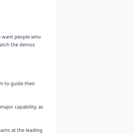
we want people who
watch the demos
m to guide their
major capability, as
eams at the leading