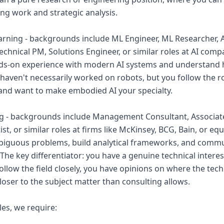
ing work and strategic analysis.
arning - backgrounds include ML Engineer, ML Researcher, 
chnical PM, Solutions Engineer, or similar roles at AI comp
ds-on experience with modern AI systems and understand
u haven't necessarily worked on robots, but you follow the 
and want to make embodied AI your specialty.
ing - backgrounds include Management Consultant, Associa
st, or similar roles at firms like McKinsey, BCG, Bain, or eq
biguous problems, build analytical frameworks, and commu
The key differentiator: you have a genuine technical interes
 follow the field closely, you have opinions on where the tec
loser to the subject matter than consulting allows.
les, we require: