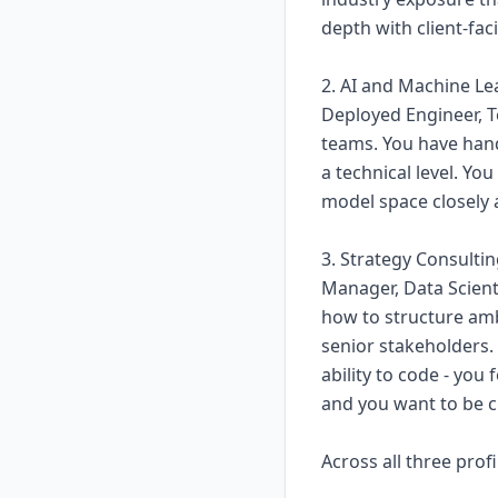
depth with client-fac
2. AI and Machine Le
Deployed Engineer, Te
teams. You have han
a technical level. Yo
model space closely 
3. Strategy Consult
Manager, Data Scienti
how to structure am
senior stakeholders. 
ability to code - you
and you want to be c
Across all three profi