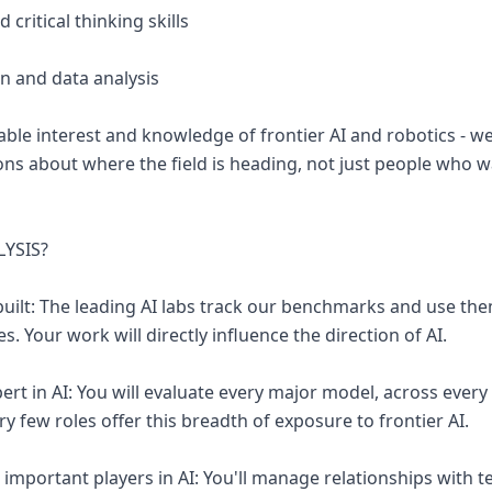
 critical thinking skills
on and data analysis
ble interest and knowledge of frontier AI and robotics - 
ns about where the field is heading, not just people who 
LYSIS?
built: The leading AI labs track our benchmarks and use the
s. Your work will directly influence the direction of AI.
rt in AI: You will evaluate every major model, across every 
ry few roles offer this breadth of exposure to frontier AI.
important players in AI: You'll manage relationships with t