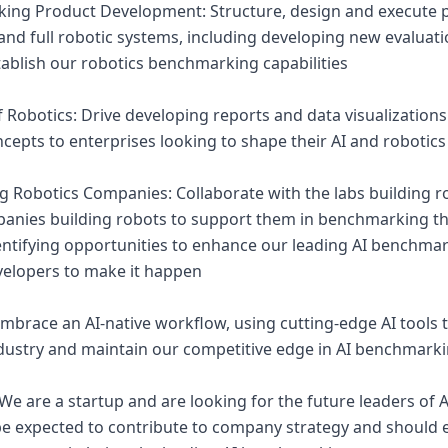
ing Product Development: Structure, design and execute p
and full robotic systems, including developing new evalua
tablish our robotics benchmarking capabilities
of Robotics: Drive developing reports and data visualizatio
cepts to enterprises looking to shape their AI and robotics
ng Robotics Companies: Collaborate with the labs building 
anies building robots to support them in benchmarking the
dentifying opportunities to enhance our leading AI benchma
velopers to make it happen
Embrace an AI-native workflow, using cutting-edge AI tools 
ndustry and maintain our competitive edge in AI benchmark
e are a startup and are looking for the future leaders of Art
 expected to contribute to company strategy and should ex