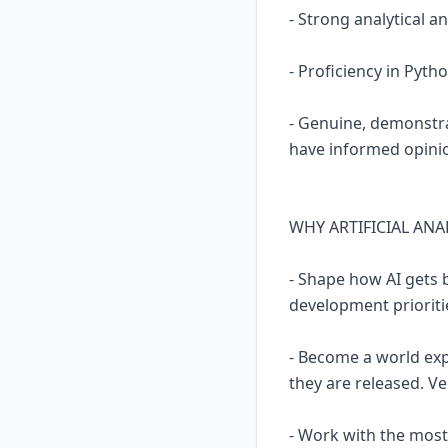
- Strong analytical and
- Proficiency in Pyth
- Genuine, demonstra
have informed opinio
WHY ARTIFICIAL ANA
- Shape how AI gets 
development prioritie
- Become a world expe
they are released. Ve
- Work with the most 