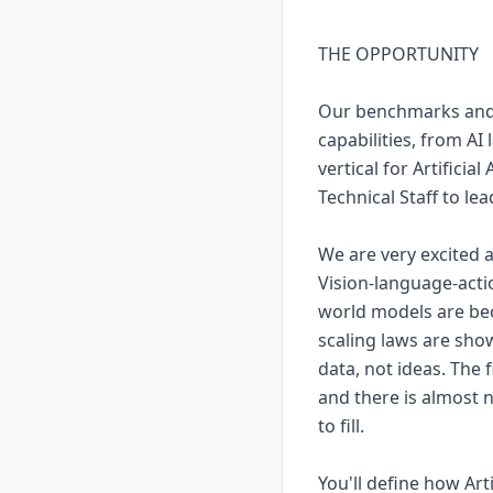
THE OPPORTUNITY
Our benchmarks and a
capabilities, from AI
vertical for Artificia
Technical Staff to lead
We are very excited 
Vision-language-act
world models are bec
scaling laws are show
data, not ideas. The 
and there is almost n
to fill.
You'll define how Ar