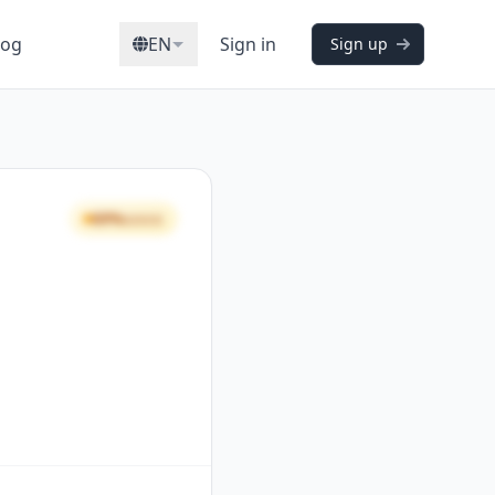
log
EN
Sign in
Sign up
69%
GOOD