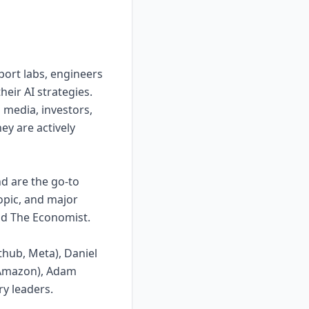
port labs, engineers
heir AI strategies.
 media, investors,
ey are actively
d are the go-to
opic, and major
and The Economist.
thub, Meta), Daniel
, Amazon), Adam
y leaders.