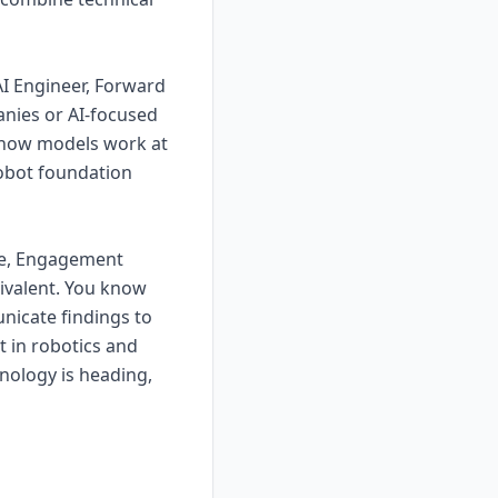
AI Engineer, Forward
anies or AI-focused
 how models work at
robot foundation
te, Engagement
uivalent. You know
nicate findings to
t in robotics and
hnology is heading,