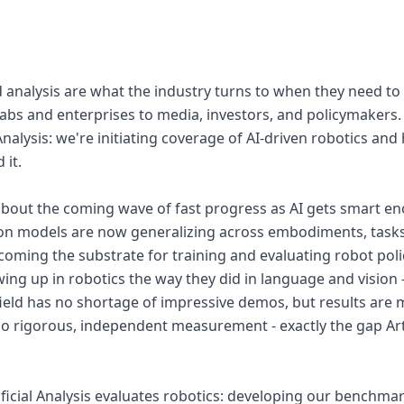
nalysis are what the industry turns to when they need to
 labs and enterprises to media, investors, and policymakers.
l Analysis: we're initiating coverage of AI-driven robotics an
 it.
about the coming wave of fast progress as AI gets smart en
ion models are now generalizing across embodiments, task
oming the substrate for training and evaluating robot polic
ing up in robotics the way they did in language and vision -
field has no shortage of impressive demos, but results are 
o rigorous, independent measurement - exactly the gap Artif
tificial Analysis evaluates robotics: developing our benchm