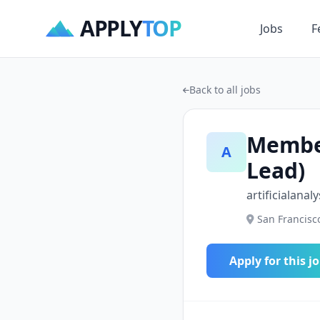
APPLY
TOP
Jobs
F
Back to all jobs
Member
A
Lead)
artificialanaly
San Francisco
Apply for this j