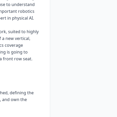
 use to understand
important robotics
rt in physical AI.
rk, suited to highly
 a new vertical,
ics coverage
ing is going to
a front row seat.
ched, defining the
l, and own the