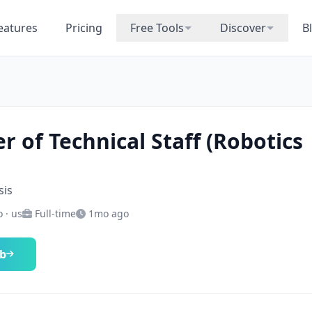
eatures
Pricing
Free Tools
Discover
B
 of Technical Staff (Robotics
sis
 · us
Full-time
1mo ago
ob