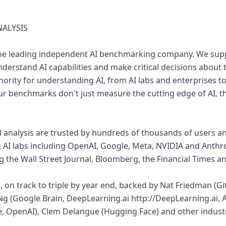
NALYSIS
is the leading independent AI benchmarking company. We sup
derstand AI capabilities and make critical decisions about t
ority for understanding AI, from AI labs and enterprises to
r benchmarks don't just measure the cutting edge of AI, th
nalysis are trusted by hundreds of thousands of users an
g AI labs including OpenAI, Google, Meta, NVIDIA and Anthr
ng the Wall Street Journal, Bloomberg, the Financial Times 
 on track to triple by year end, backed by Nat Friedman (Gi
Ng (Google Brain, DeepLearning.ai http://DeepLearning.ai
, OpenAI), Clem Delangue (Hugging Face) and other industr