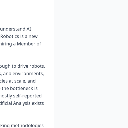
 understand AI
 Robotics is a new
d hiring a Member of
ough to drive robots.
s, and environments,
ies at scale, and
 the bottleneck is
mostly self-reported
icial Analysis exists
arking methodologies