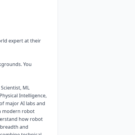
rld expert at their
ckgrounds. You
Scientist, ML
hysical Intelligence,
 of major AI labs and
th modern robot
nderstand how robot
e breadth and
 combine technical