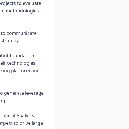
rojects to evaluate
tion methodologies
ns to communicate
 strategy
robot foundation
ir technologies.
rking platform and
to generate leverage
ing
ificial Analysis.
pect to drive large