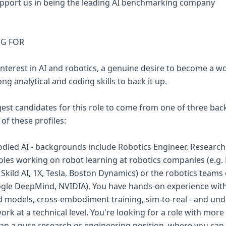
l support us in being the leading AI benchmarking company
NG FOR
nterest in AI and robotics, a genuine desire to become a wo
ng analytical and coding skills to back it up.
est candidates for this role to come from one of three ba
 of these profiles:
died AI - backgrounds include Robotics Engineer, Research 
roles working on robot learning at robotics companies (e.g. P
, Skild AI, 1X, Tesla, Boston Dynamics) or the robotics teams
ogle DeepMind, NVIDIA). You have hands-on experience wi
ld models, cross-embodiment training, sim-to-real - and u
rk at a technical level. You're looking for a role with mor
an a pure research or engineering position, where you can