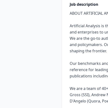
Job description
ABOUT ARTIFICIAL A
Artificial Analysis 
and enterprises to un
We are the go-to auth
and policymakers. Ou
shaping the frontier.
Our benchmarks and a
reference for leadin
publications includi
We are a team of 40+,
Gross (SSI), Andrew 
D'Angelo (Quora, Poe