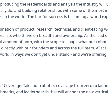
producing the leaderboards and analysis the industry will
ally do, and building relationships with some of the most 
 in the world. The bar for success is becoming a world expe
ination of product, research, technical, and client-facing wo
ralists who thrive on breadth and ownership. As the lead of
al amount of both, with the scope to shape what our robot
directly with our founders and across the full team. AI scal
world in ways we don't yet understand - and we're offering 
n of Coverage: Take our robotics coverage from zero to laun
marks, and leaderboards that will anchor the new vertica