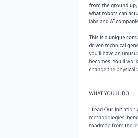
from the ground up, 
what robots can actu
labs and AI companies
This is a unique comb
driven technical gene
you'll have an unusu
becomes. You'll work 
change the physical 
WHAT YOU’LL DO
- Lead Our Initiatio
methodologies, bench
roadmap from there