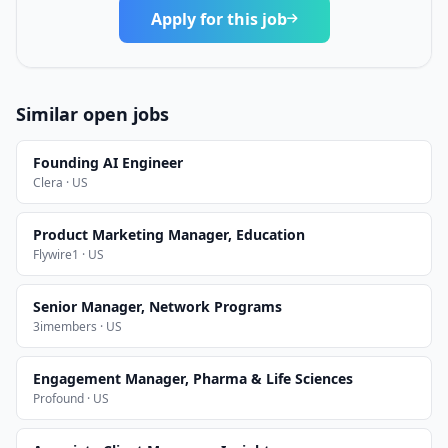
Apply for this job
Similar open jobs
Founding AI Engineer
Clera · US
Product Marketing Manager, Education
Flywire1 · US
Senior Manager, Network Programs
3imembers · US
Engagement Manager, Pharma & Life Sciences
Profound · US