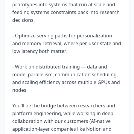
prototypes into systems that run at scale and
feeding systems constraints back into research
decisions.
- Optimize serving paths for personalization
and memory retrieval, where per-user state and
low latency both matter.
- Work on distributed training — data and
model parallelism, communication scheduling,
and scaling efficiency across multiple GPUs and
nodes.
You'll be the bridge between researchers and
platform engineering, while working in deep
collaboration with our customers (AI-native
application-layer companies like Notion and