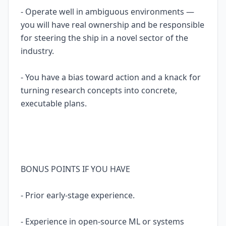
- Operate well in ambiguous environments —
you will have real ownership and be responsible
for steering the ship in a novel sector of the
industry.
- You have a bias toward action and a knack for
turning research concepts into concrete,
executable plans.
BONUS POINTS IF YOU HAVE
- Prior early-stage experience.
- Experience in open-source ML or systems