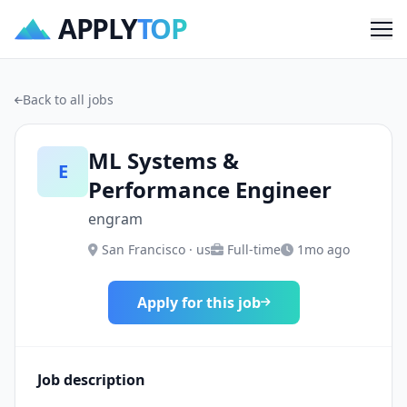
APPLY
TOP
Me
Back to all jobs
ML Systems &
E
Performance Engineer
engram
San Francisco · us
Full-time
1mo ago
Apply for this job
Job description