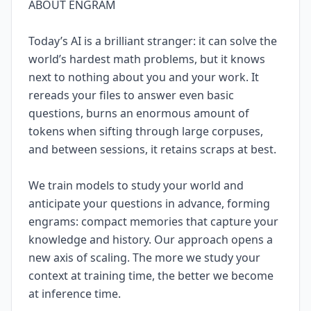
ABOUT ENGRAM
Today’s AI is a brilliant stranger: it can solve the
world’s hardest math problems, but it knows
next to nothing about you and your work. It
rereads your files to answer even basic
questions, burns an enormous amount of
tokens when sifting through large corpuses,
and between sessions, it retains scraps at best.
We train models to study your world and
anticipate your questions in advance, forming
engrams: compact memories that capture your
knowledge and history. Our approach opens a
new axis of scaling. The more we study your
context at training time, the better we become
at inference time.