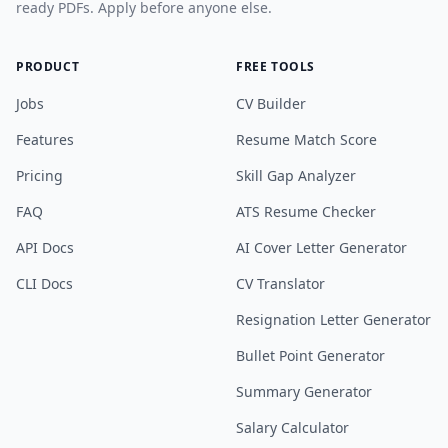
ready PDFs. Apply before anyone else.
PRODUCT
FREE TOOLS
Jobs
CV Builder
Features
Resume Match Score
Pricing
Skill Gap Analyzer
FAQ
ATS Resume Checker
API Docs
AI Cover Letter Generator
CLI Docs
CV Translator
Resignation Letter Generator
Bullet Point Generator
Summary Generator
Salary Calculator