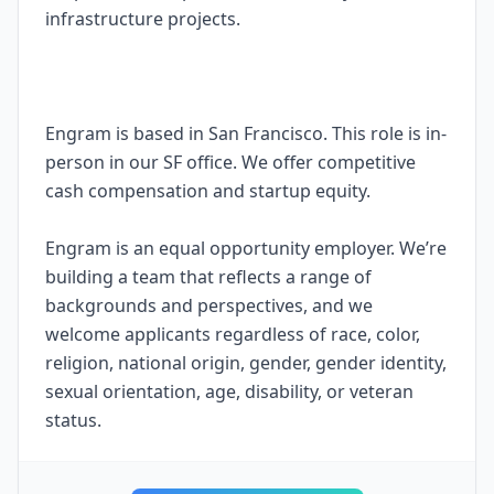
infrastructure projects.
Engram is based in San Francisco. This role is in-
person in our SF office. We offer competitive
cash compensation and startup equity.
Engram is an equal opportunity employer. We’re
building a team that reflects a range of
backgrounds and perspectives, and we
welcome applicants regardless of race, color,
religion, national origin, gender, gender identity,
sexual orientation, age, disability, or veteran
status.