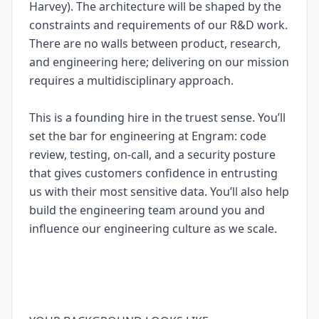
Harvey). The architecture will be shaped by the
constraints and requirements of our R&D work.
There are no walls between product, research,
and engineering here; delivering on our mission
requires a multidisciplinary approach.
This is a founding hire in the truest sense. You’ll
set the bar for engineering at Engram: code
review, testing, on-call, and a security posture
that gives customers confidence in entrusting
us with their most sensitive data. You’ll also help
build the engineering team around you and
influence our engineering culture as we scale.