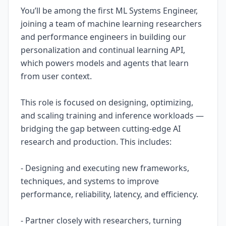
You’ll be among the first ML Systems Engineer,
joining a team of machine learning researchers
and performance engineers in building our
personalization and continual learning API,
which powers models and agents that learn
from user context.
This role is focused on designing, optimizing,
and scaling training and inference workloads —
bridging the gap between cutting-edge AI
research and production. This includes:
- Designing and executing new frameworks,
techniques, and systems to improve
performance, reliability, latency, and efficiency.
- Partner closely with researchers, turning