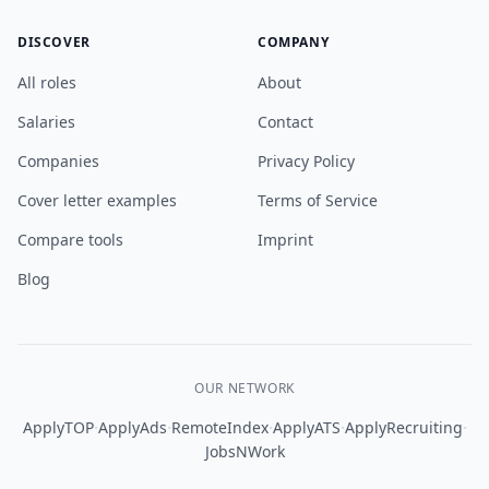
DISCOVER
COMPANY
All roles
About
Salaries
Contact
Companies
Privacy Policy
Cover letter examples
Terms of Service
Compare tools
Imprint
Blog
OUR NETWORK
·
·
·
·
·
ApplyTOP
ApplyAds
RemoteIndex
ApplyATS
ApplyRecruiting
JobsNWork