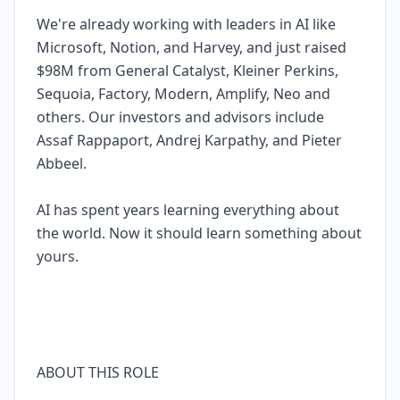
We're already working with leaders in AI like
Microsoft, Notion, and Harvey, and just raised
$98M from General Catalyst, Kleiner Perkins,
Sequoia, Factory, Modern, Amplify, Neo and
others. Our investors and advisors include
Assaf Rappaport, Andrej Karpathy, and Pieter
Abbeel.
AI has spent years learning everything about
the world. Now it should learn something about
yours.
ABOUT THIS ROLE