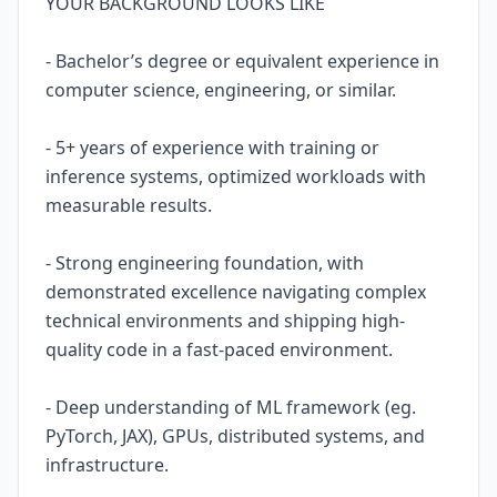
YOUR BACKGROUND LOOKS LIKE
- Bachelor’s degree or equivalent experience in
computer science, engineering, or similar.
- 5+ years of experience with training or
inference systems, optimized workloads with
measurable results.
- Strong engineering foundation, with
demonstrated excellence navigating complex
technical environments and shipping high-
quality code in a fast-paced environment.
- Deep understanding of ML framework (eg.
PyTorch, JAX), GPUs, distributed systems, and
infrastructure.