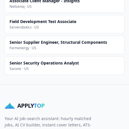
Associate Client Manager - Insights
Nielseniq · US
Field Development Test Associate
Serverobotics · US
Senior Supplier Engineer, Structural Components
Formenergy · US
Senior Security Operations Analyst
Saronic · US
APPLY
TOP
Your AI job-search assistant: hourly matched
jobs, AI CV builder, instant cover letters, ATS-