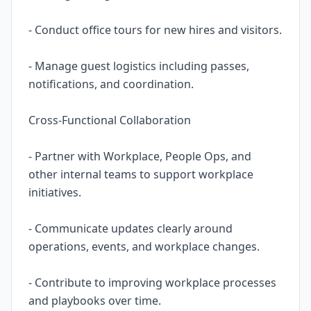
- Conduct office tours for new hires and visitors.
- Manage guest logistics including passes,
notifications, and coordination.
Cross-Functional Collaboration
- Partner with Workplace, People Ops, and
other internal teams to support workplace
initiatives.
- Communicate updates clearly around
operations, events, and workplace changes.
- Contribute to improving workplace processes
and playbooks over time.