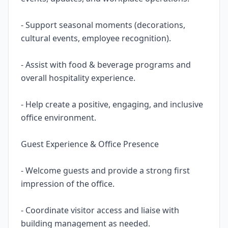
- Support seasonal moments (decorations,
cultural events, employee recognition).
- Assist with food & beverage programs and
overall hospitality experience.
- Help create a positive, engaging, and inclusive
office environment.
Guest Experience & Office Presence
- Welcome guests and provide a strong first
impression of the office.
- Coordinate visitor access and liaise with
building management as needed.