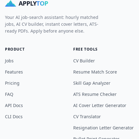
APPLY
TOP
Your AI job-search assistant: hourly matched
jobs, AI CV builder, instant cover letters, ATS-
ready PDFs. Apply before anyone else.
PRODUCT
FREE TOOLS
Jobs
CV Builder
Features
Resume Match Score
Pricing
Skill Gap Analyzer
FAQ
ATS Resume Checker
API Docs
AI Cover Letter Generator
CLI Docs
CV Translator
Resignation Letter Generator
Bullet Point Generator