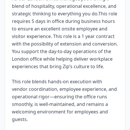
blend of hospitality, operational excellence, and
strategic thinking to everything you do.This role
requires 5 days in office during business hours
to ensure an excellent onsite employee and
visitor experience. This role is a 1 year contract
with the possibility of extension and conversion.
You support the day-to-day operations of the
London office while helping deliver workplace
experiences that bring Zip’s culture to life.
This role blends hands-on execution with
vendor coordination, employee experience, and
operational rigor—ensuring the office runs
smoothly, is well-maintained, and remains a
welcoming environment for employees and
guests.