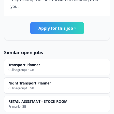
you!
Apply for this job
Similar open jobs
Transport Planner
Culinagroup1 · GB
Night Transport Planner
Culinagroup1 · GB
RETAIL ASSISTANT - STOCK ROOM
Primark · GB