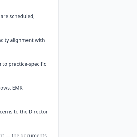
 are scheduled,
city alignment with
to practice-specific
flows, EMR
cerns to the Director
ent — the documents,