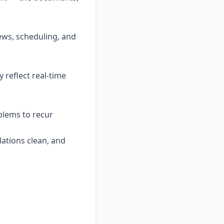
ews, scheduling, and
 reflect real-time
blems to recur
lations clean, and