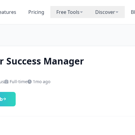
eatures
Pricing
Free Tools
Discover
B
r Success Manager
 us
Full-time
1mo ago
ob