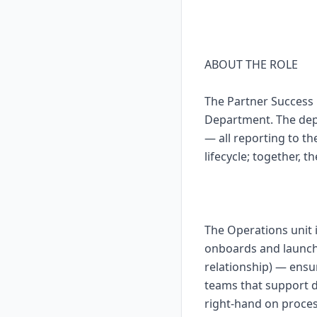
ABOUT THE ROLE
The Partner Success 
Department. The dep
— all reporting to th
lifecycle; together, t
The Operations unit 
onboards and launch
relationship) — ensu
teams that support da
right-hand on proces