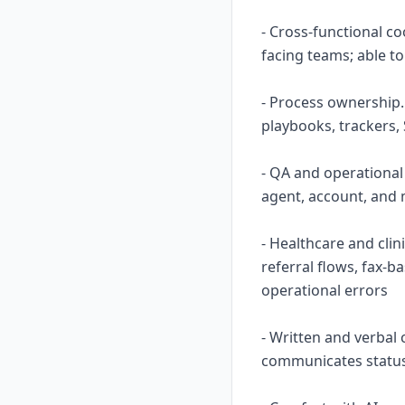
- Cross-functional c
facing teams; able to
- Process ownership.
playbooks, trackers,
- QA and operational
agent, account, and 
- Healthcare and cli
referral flows, fax-
operational errors
- Written and verbal
communicates status 