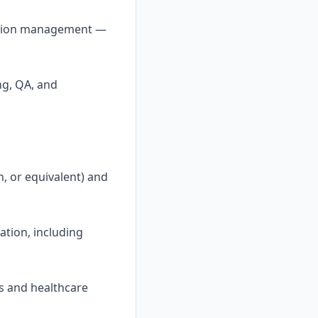
ntation management —
ng, QA, and
h, or equivalent) and
ation, including
s and healthcare