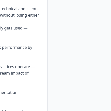
echnical and client-
 without losing either
lly gets used —
ck performance by
practices operate —
tream impact of
mentation;