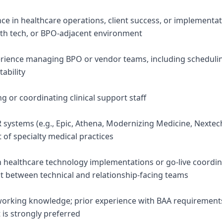
ence in healthcare operations, client success, or impleme
alth tech, or BPO-adjacent environment
rience managing BPO or vendor teams, including scheduli
ability
 or coordinating clinical support staff
R systems (e.g., Epic, Athena, Modernizing Medicine, Nextec
 of specialty medical practices
in healthcare technology implementations or go-live coordin
between technical and relationship-facing teams
working knowledge; prior experience with BAA requirement
s strongly preferred