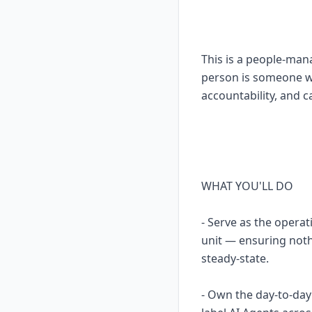
This is a people-man
person is someone wh
accountability, and c
WHAT YOU'LL DO
- Serve as the opera
unit — ensuring noth
steady-state.
- Own the day-to-da