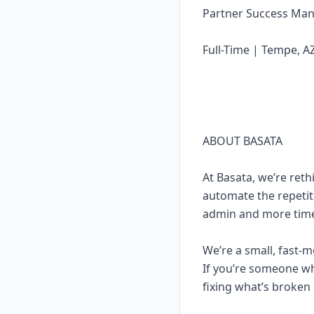
Partner Success Ma
Full-Time | Tempe, A
ABOUT BASATA
At Basata, we’re ret
automate the repetit
admin and more time
We’re a small, fast-m
If you’re someone wh
fixing what’s broken 