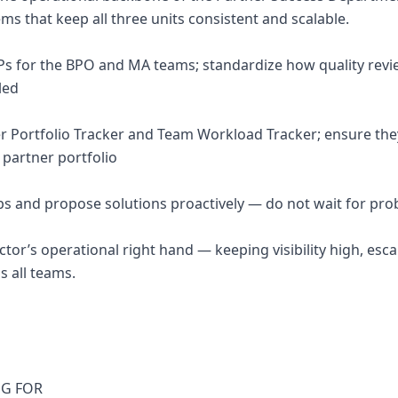
s that keep all three units consistent and scalable.
OPs for the BPO and MA teams; standardize how quality revi
led
er Portfolio Tracker and Team Workload Tracker; ensure they
l partner portfolio
ps and propose solutions proactively — do not wait for pro
ctor’s operational right hand — keeping visibility high, esca
s all teams.
NG FOR