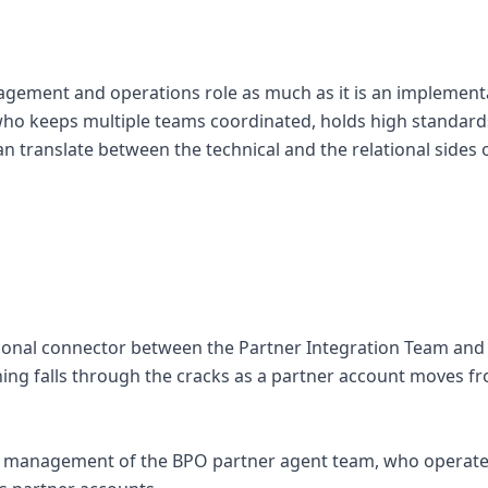
agement and operations role as much as it is an implementa
o keeps multiple teams coordinated, holds high standards
an translate between the technical and the relational sides 
tional connector between the Partner Integration Team an
ing falls through the cracks as a partner account moves f
y management of the BPO partner agent team, who operate 