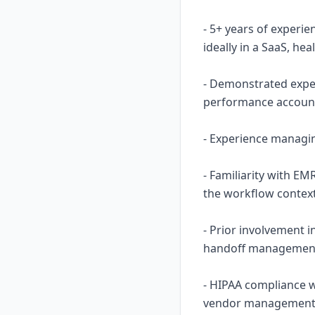
- 5+ years of experi
ideally in a SaaS, he
- Demonstrated expe
performance account
- Experience managing
- Familiarity with EM
the workflow context
- Prior involvement 
handoff management 
- HIPAA compliance 
vendor management i