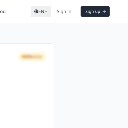
log
EN
Sign in
Sign up
62%
GOOD