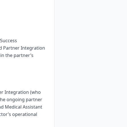
 Success
 Partner Integration
 in the partner’s
er Integration (who
the ongoing partner
nd Medical Assistant
ctor’s operational