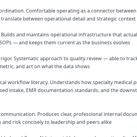
oordination. Comfortable operating as a connector between t
 translate between operational detail and strategic context
 Builds and maintains operational infrastructure that actua
 SOPs — and keeps them current as the business evolves
 rigor. Systematic approach to quality review — able to tra
metric, and act on what the data shows
nical workflow literacy. Understands how specialty medical 
based intake, EMR documentation standards, and the downs
 communication. Produces clear, professional internal docu
and risk concisely to leadership and peers alike