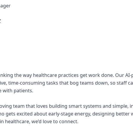
nager
Z
hinking the way healthcare practices get work done. Our AI
ive, time-consuming tasks that bog teams down, so staff c
 with patients.
oving team that loves building smart systems and simple, in
o gets excited about early-stage energy, designing better 
in healthcare, we’d love to connect.