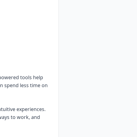
-powered tools help
an spend less time on
tuitive experiences.
ways to work, and