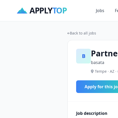
APPLY
TOP
Jobs
F
Back to all jobs
Partne
B
basata
Tempe · AZ ·
Apply for this j
Job description