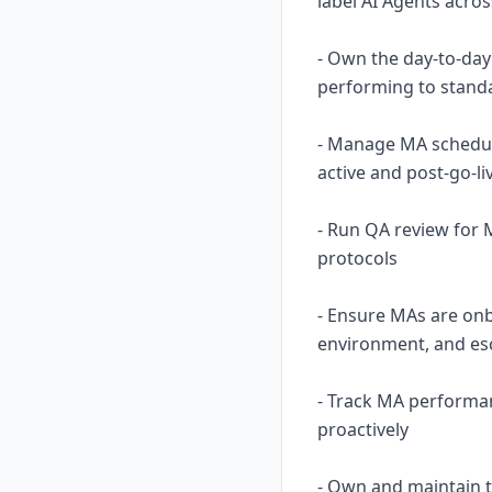
label AI Agents acro
- Own the day-to-day
performing to standa
- Manage MA scheduli
active and post-go-li
- Run QA review for 
protocols
- Ensure MAs are onb
environment, and es
- Track MA performan
proactively
- Own and maintain 