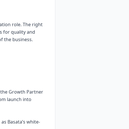
tion role. The right
 for quality and
of the business.
d the Growth Partner
rom launch into
as Basata’s white-