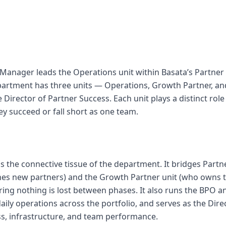
Manager leads the Operations unit within Basata’s Partner
artment has three units — Operations, Growth Partner, and
e Director of Partner Success. Each unit plays a distinct role
hey succeed or fall short as one team.
is the connective tissue of the department. It bridges Partn
es new partners) and the Growth Partner unit (who owns 
ring nothing is lost between phases. It also runs the BPO a
ily operations across the portfolio, and serves as the Dire
s, infrastructure, and team performance.