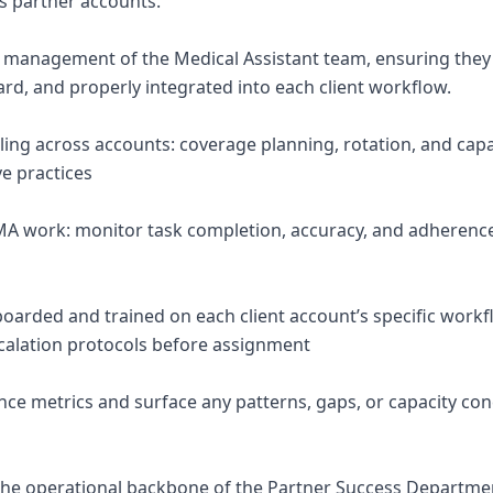
ss partner accounts.
 management of the Medical Assistant team, ensuring they
rd, and properly integrated into each client workflow.
ng across accounts: coverage planning, rotation, and capa
ve practices
MA work: monitor task completion, accuracy, and adherence 
oarded and trained on each client account’s specific work
calation protocols before assignment
ce metrics and surface any patterns, gaps, or capacity con
the operational backbone of the Partner Success Departm