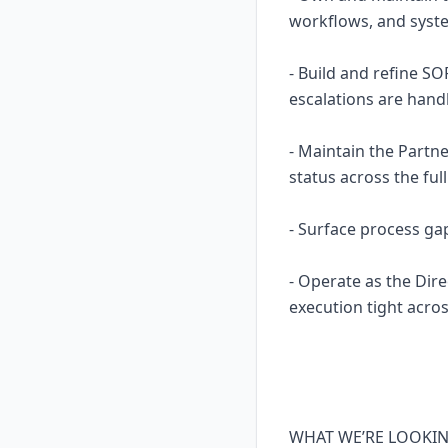
workflows, and system
- Build and refine S
escalations are hand
- Maintain the Partn
status across the ful
- Surface process ga
- Operate as the Dire
execution tight acros
WHAT WE’RE LOOKI